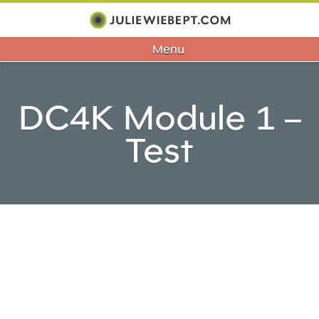
Menu
DC4K Module 1 –
Test