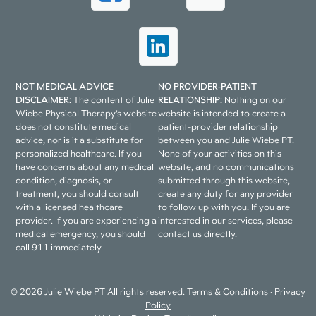
NOT MEDICAL ADVICE
NO PROVIDER-PATIENT
DISCLAIMER:
The content of Julie
RELATIONSHIP:
Nothing on our
Wiebe Physical Therapy’s website
website is intended to create a
does not constitute medical
patient-provider relationship
advice, nor is it a substitute for
between you and Julie Wiebe PT.
personalized healthcare. If you
None of your activities on this
have concerns about any medical
website, and no communications
condition, diagnosis, or
submitted through this website,
treatment, you should consult
create any duty for any provider
with a licensed healthcare
to follow up with you. If you are
provider. If you are experiencing a
interested in our services, please
medical emergency, you should
contact us directly.
call 911 immediately.
© 2026 Julie Wiebe PT All rights reserved.
Terms & Conditions
•
Privacy
Policy