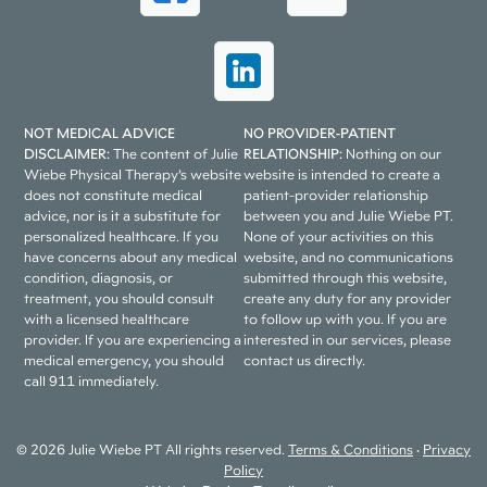
NOT MEDICAL ADVICE
NO PROVIDER-PATIENT
DISCLAIMER:
The content of Julie
RELATIONSHIP:
Nothing on our
Wiebe Physical Therapy’s website
website is intended to create a
does not constitute medical
patient-provider relationship
advice, nor is it a substitute for
between you and Julie Wiebe PT.
personalized healthcare. If you
None of your activities on this
have concerns about any medical
website, and no communications
condition, diagnosis, or
submitted through this website,
treatment, you should consult
create any duty for any provider
with a licensed healthcare
to follow up with you. If you are
provider. If you are experiencing a
interested in our services, please
medical emergency, you should
contact us directly.
call 911 immediately.
© 2026 Julie Wiebe PT All rights reserved.
Terms & Conditions
•
Privacy
Policy