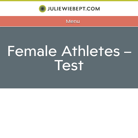
Menu
Female Athletes –
Test