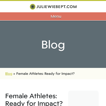
Menu
Blog
Blog
»
Female Athletes: Ready for Impact?
Female Athletes:
Ready for Impact?