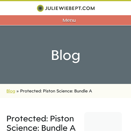
Menu
Blog
Blog
»
Protected: Piston Science: Bundle A
Protected: Piston
Science: Bundle A