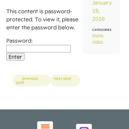
January
19,
This content is password-
2016
protected. To view it, please
enter the password below.
CATEGORIES
store-
Password:
video
Posts
previous
next post
post