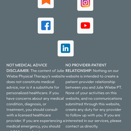
NOT MEDICAL ADVICE
NO PROVIDER-PATIENT
DISCLAIMER:
The content of Julie
RELATIONSHIP:
Nothing on our
Wiebe Physical Therapy’s website
website is intended to create a
does not constitute medical
patient-provider relationship
advice, nor is it a substitute for
between you and Julie Wiebe PT.
personalized healthcare. If you
None of your activities on this
have concerns about any medical
website, and no communications
condition, diagnosis, or
submitted through this website,
treatment, you should consult
create any duty for any provider
with a licensed healthcare
to follow up with you. If you are
provider. If you are experiencing a
interested in our services, please
medical emergency, you should
contact us directly.