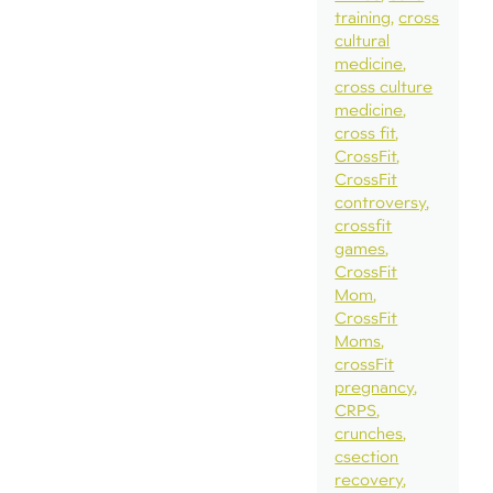
training
cross
cultural
medicine
cross culture
medicine
cross fit
CrossFit
CrossFit
controversy
crossfit
games
CrossFit
Mom
CrossFit
Moms
crossFit
pregnancy
CRPS
crunches
csection
recovery