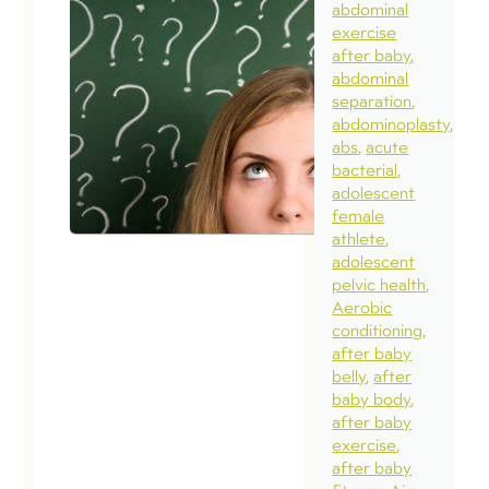
abdominal
exercise
after baby
abdominal
separation
abdominoplasty
abs
acute
bacterial
adolescent
female
athlete
adolescent
pelvic health
Aerobic
conditioning
after baby
belly
after
baby body
after baby
exercise
after baby