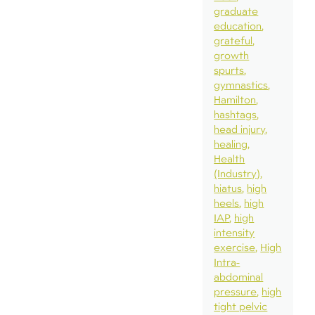
graduate
education
grateful
growth
spurts
gymnastics
Hamilton
hashtags
head injury
healing
Health
(Industry)
hiatus
high
heels
high
IAP
high
intensity
exercise
High
Intra-
abdominal
pressure
high
tight pelvic