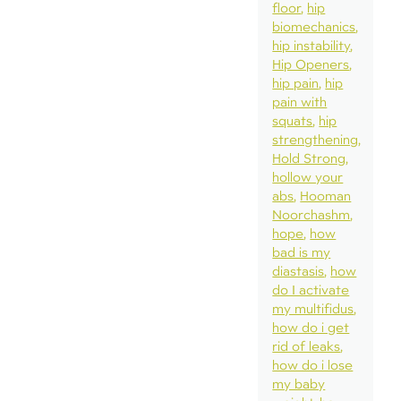
floor
hip
biomechanics
hip instability
Hip Openers
hip pain
hip
pain with
squats
hip
strengthening
Hold Strong
hollow your
abs
Hooman
Noorchashm
hope
how
bad is my
diastasis
how
do I activate
my multifidus
how do i get
rid of leaks
how do i lose
my baby