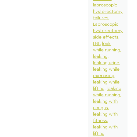
laproscopic
hysterectomy
failures
Laproscopic
hysterectomy
side effects
LBL
leak
while running
leaking
leaking urine
leaking while
exercising
leaking while
lifting
leaking
while running
leaking with
coughs
leaking with
fitness
leaking with
lifting