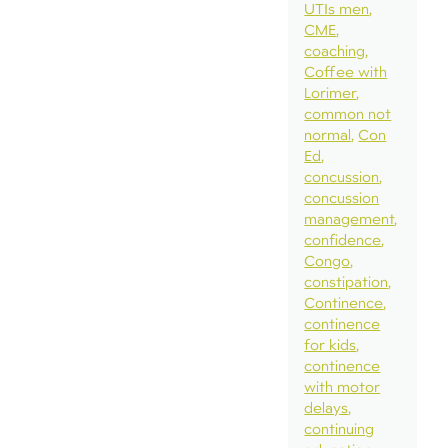
UTIs men
CME
coaching
Coffee with
Lorimer
common not
normal
Con
Ed
concussion
concussion
management
confidence
Congo
constipation
Continence
continence
for kids
continence
with motor
delays
continuing