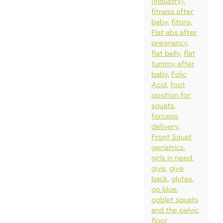
(industry)
fitness after
baby
fitpro
Flat abs after
pregnancy
flat belly
flat
tummy after
baby
Folic
Acid
foot
position for
squats
forceps
delivery
Front Squat
geriatrics
girls in need
give
give
back
glutes
go blue
goblet squats
and the pelvic
floor