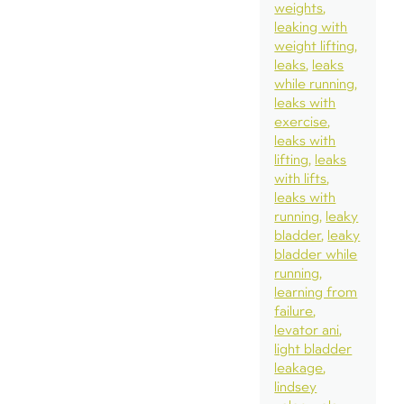
weights
leaking with
weight lifting
leaks
leaks
while running
leaks with
exercise
leaks with
lifting
leaks
with lifts
leaks with
running
leaky
bladder
leaky
bladder while
running
learning from
failure
levator ani
light bladder
leakage
lindsey