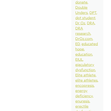
donate
Double
Unders
DPT
dpt student
Dr Oz
DRA
DRA
research
DrOz.com
ED
educated
hope
education
EIUL
ejaculatory
dysfunction
Elite athlete
elite athletes
encopresis
energy
deficiency
enuresis
erectile