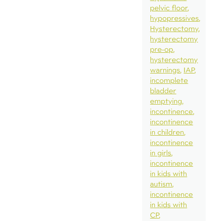
pelvic floor
hypopressives
Hysterectomy
hysterectomy
pre-op
hysterectomy
warnings
IAP
incomplete
bladder
emptying
incontinence
incontinence
in children
incontinence
in girls
incontinence
in kids with
autism
incontinence
in kids with
CP