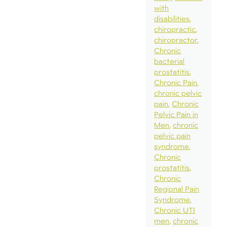
with
disabilities
chiropractic
chiropractor
Chronic
bacterial
prostatitis
Chronic Pain
chronic pelvic
pain
Chronic
Pelvic Pain in
Men
chronic
pelvic pain
syndrome
Chronic
prostatitis
Chronic
Regional Pain
Syndrome
Chronic UTI
men
chronic