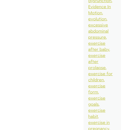
dysfunction
Evidence In
Motion
evolution
excessive
abdominal
pressure
exercise
after baby
exercise
after
prolapse
exercise for
children
exercise
form
exercise
goals
exercise
habit
exercise in
pregnancy