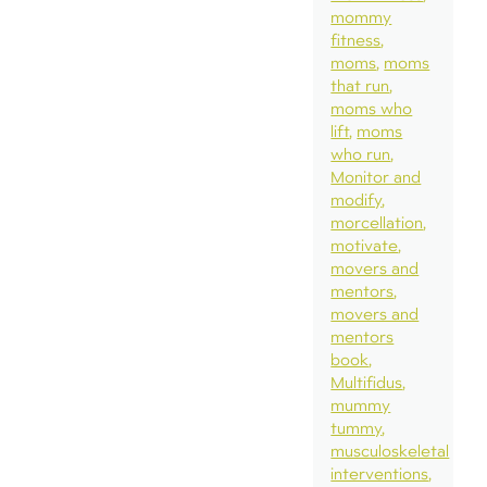
mommy
fitness
moms
moms
that run
moms who
lift
moms
who run
Monitor and
modify
morcellation
motivate
movers and
mentors
movers and
mentors
book
Multifidus
mummy
tummy
musculoskeletal
interventions