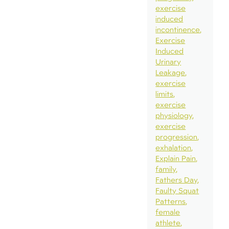
exercise
induced
incontinence
Exercise
Induced
Urinary
Leakage
exercise
limits
exercise
physiology
exercise
progression
exhalation
Explain Pain
family
Fathers Day
Faulty Squat
Patterns
female
athlete