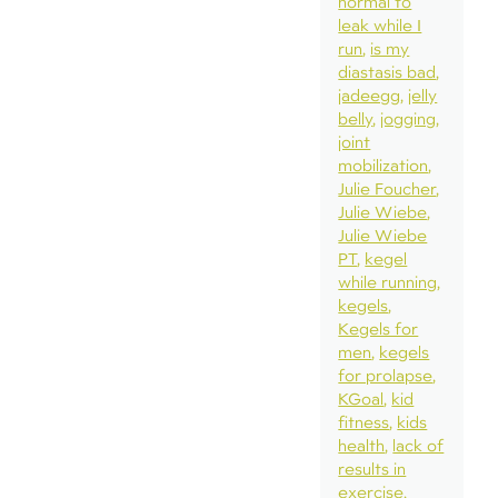
normal to
leak while I
run
is my
diastasis bad
jadeegg
jelly
belly
jogging
joint
mobilization
Julie Foucher
Julie Wiebe
Julie Wiebe
PT
kegel
while running
kegels
Kegels for
men
kegels
for prolapse
KGoal
kid
fitness
kids
health
lack of
results in
exercise