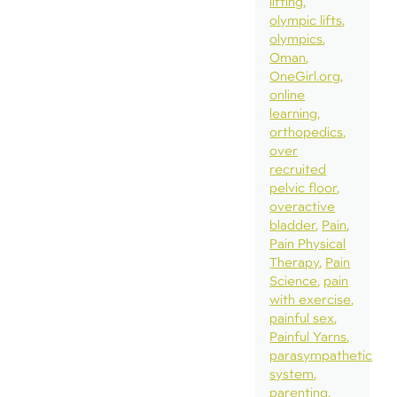
lifting
olympic lifts
olympics
Oman
OneGirl.org
online
learning
orthopedics
over
recruited
pelvic floor
overactive
bladder
Pain
Pain Physical
Therapy
Pain
Science
pain
with exercise
painful sex
Painful Yarns
parasympathetic
system
parenting