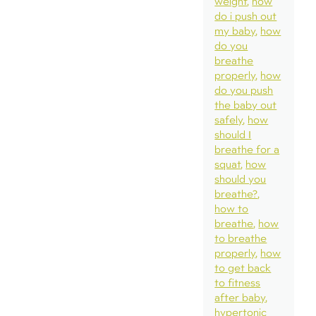
weight
how
do i push out
my baby
how
do you
breathe
properly
how
do you push
the baby out
safely
how
should I
breathe for a
squat
how
should you
breathe?
how to
breathe
how
to breathe
properly
how
to get back
to fitness
after baby
hypertonic