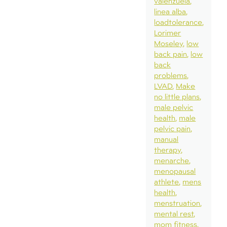
valenzuela
linea alba
loadtolerance
Lorimer
Moseley
low
back pain
low
back
problems
LVAD
Make
no little plans
male pelvic
health
male
pelvic pain
manual
therapy
menarche
menopausal
athlete
mens
health
menstruation
mental rest
mom fitness