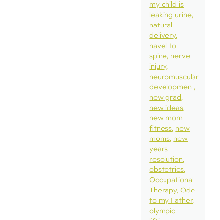
my child is
leaking urine
natural
delivery
navel to
spine
nerve
injury
neuromuscular
development
new grad
new ideas
new mom
fitness
new
moms
new
years
resolution
obstetrics
Occupational
Therapy
Ode
to my Father
olympic