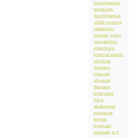
incontinence
products
incontinence
while running
inhalation
injuries
injury
prevention
intentions
internal pelvic
physical
therapy
internal
physical
therapy
interview
intra
abdominal
pressure
Intraa
irregular
periods
is it