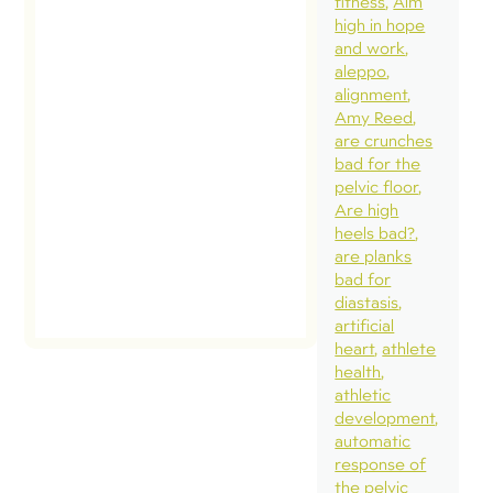
fitness
Aim
high in hope
and work
aleppo
alignment
Amy Reed
are crunches
bad for the
pelvic floor
Are high
heels bad?
are planks
bad for
diastasis
artificial
heart
athlete
health
athletic
development
automatic
response of
the pelvic