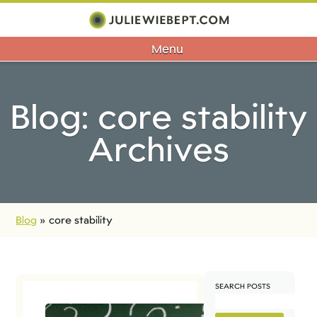
Menu
Blog: core stability
Archives
Blog
»
core stability
SEARCH POSTS