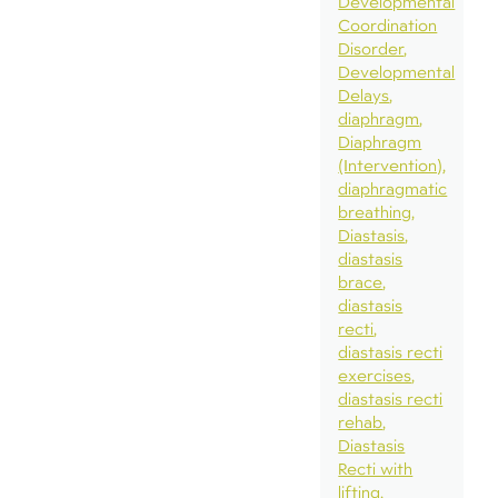
Developmental
Coordination
Disorder
Developmental
Delays
diaphragm
Diaphragm
(Intervention)
diaphragmatic
breathing
Diastasis
diastasis
brace
diastasis
recti
diastasis recti
exercises
diastasis recti
rehab
Diastasis
Recti with
lifting