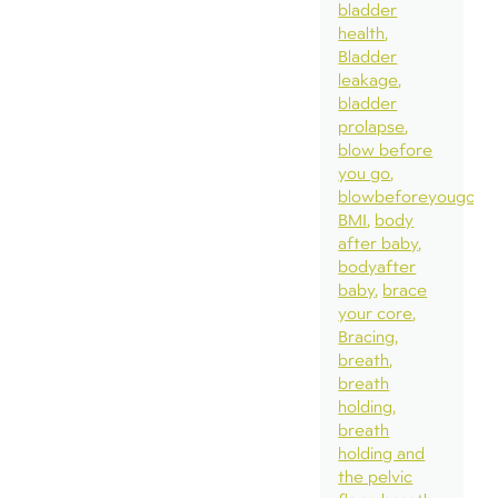
bladder
health
Bladder
leakage
bladder
prolapse
blow before
you go
blowbeforeyougo
BMI
body
after baby
bodyafter
baby
brace
your core
Bracing
breath
breath
holding
breath
holding and
the pelvic