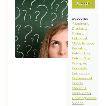
Search
CATEGORIES
Alignment
Diastasis
Fitness
Individual
Miscellaneous
Pediatric
Pelvic Floor
Pelvic Organ
Prolapse
Podcasts
Pregnancy
Professional
Sports
Medicine
store-video
Uncategorized
Videos