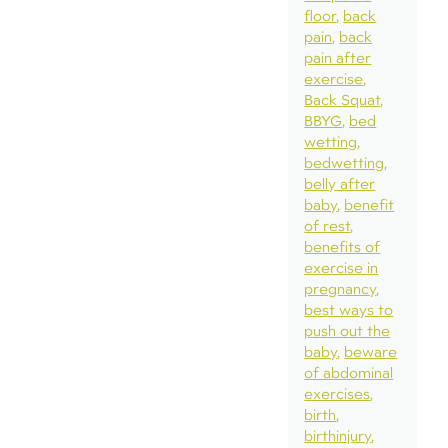
floor
back
pain
back
pain after
exercise
Back Squat
BBYG
bed
wetting
bedwetting
belly after
baby
benefit
of rest
benefits of
exercise in
pregnancy
best ways to
push out the
baby
beware
of abdominal
exercises
birth
birthinjury