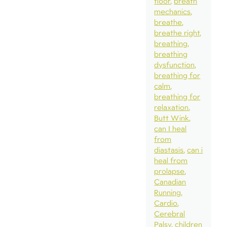
floor
breath
mechanics
breathe
breathe right
breathing
breathing
dysfunction
breathing for
calm
breathing for
relaxation
Butt Wink
can I heal
from
diastasis
can i
heal from
prolapse
Canadian
Running
Cardio
Cerebral
Palsy
children