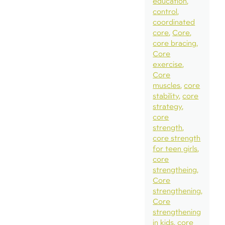
education
control
coordinated
core
Core
core bracing
Core
exercise
Core
muscles
core
stability
core
strategy
core
strength
core strength
for teen girls
core
strengtheing
Core
strengthening
Core
strengthening
in kids
core