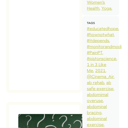
Women’s
Health
Yoga
TAGS
#educatedhope
#hownotwhat
#itdepends
#monitorandmodify
#PainPT
#pistonscience
1 in 3 Like
Me
2021
@Cinema_Air
ab rehab
ab
safe exercise
abdomimal
overuse
abdominal
bracing
abdominal
exercise