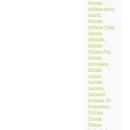
female
athlete pelvic
health
Female
Athlete Triad
female
athletes
Female
Fitness Pro
female
olympians
female
runner
female
runners
feminine
hygiene
Fit
Pregnancy
Fit-Flex
fitness
fitness