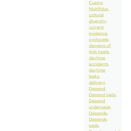
Cueing
Multifidus
cultural
diversity
current
evidence
cystocele
dangers of
high heels
daytime
accidents
daytime
leaks
delivery
Depend
Depend pads
Depend
underwear
Depends
Depends
pads