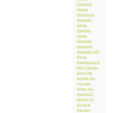
Diastasis
rectus
abdominis
diastasis
rehab
diastasis
repair
Diastasis
research
diastasis with
lifting
diastasisrecti
Dick Cheney
ditch the
kegels
Do
you pee
when you
workout?
doctor of
physical
therapy