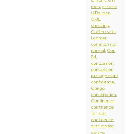
Chronic UTI
men
chronic
UTIs men
CME
coaching
Coffee with
Lorimer
common not
normal
Con
Ed
concussion
concussion
management
confidence
Congo
constipation
Continence
continence
for kids
continence
with motor
delays