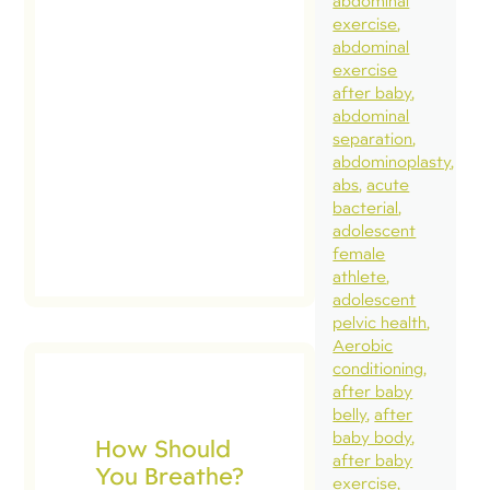
abdominal
exercise
abdominal
exercise
after baby
abdominal
separation
abdominoplasty
abs
acute
bacterial
adolescent
female
athlete
adolescent
pelvic health
Aerobic
conditioning
after baby
belly
after
baby body
How Should
after baby
You Breathe?
exercise