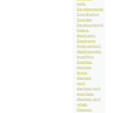
pads
Developmental
Coordination
Disorder
Developmental
Delays
diaphragm
Diaphragm
(Intervention)
diaphragmatic
breathing
Diastasis
diastasis
brace
diastasis
recti
diastasis recti
exercises
diastasis recti
rehab
Diastasis