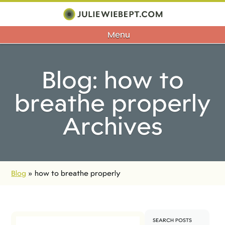
Menu
Blog: how to
breathe properly
Archives
Blog
»
how to breathe properly
SEARCH POSTS