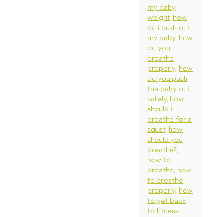
my baby
weight
how
do i push out
my baby
how
do you
breathe
properly
how
do you push
the baby out
safely
how
should I
breathe for a
squat
how
should you
breathe?
how to
breathe
how
to breathe
properly
how
to get back
to fitness