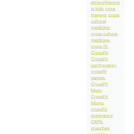
strengthening
in kids
core
training
cross
cultural
medicine
cross culture
medicine
cross fit
CrossFit
CrossFit
controversy
crossfit
games
CrossFit
Mom
CrossFit
Moms
crossFit
pregnancy
CRPS
crunches