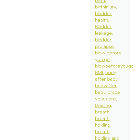
birth
birthinjury
bladder
health
Bladder
leakage
bladder
prolapse
blow before
you go
blowbeforeyougo
BMI
body
after baby
bodyafter
baby
brace
your core
Bracing
breath
breath
holding
breath
holding and