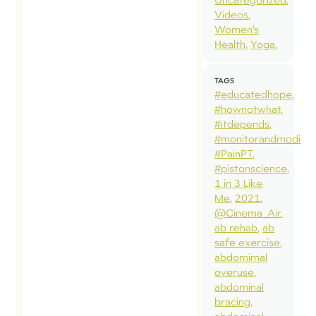
Videos
Women’s
Health
Yoga
TAGS
#educatedhope
#hownotwhat
#itdepends
#monitorandmodify
#PainPT
#pistonscience
1 in 3 Like
Me
2021
@Cinema_Air
ab rehab
ab
safe exercise
abdomimal
overuse
abdominal
bracing