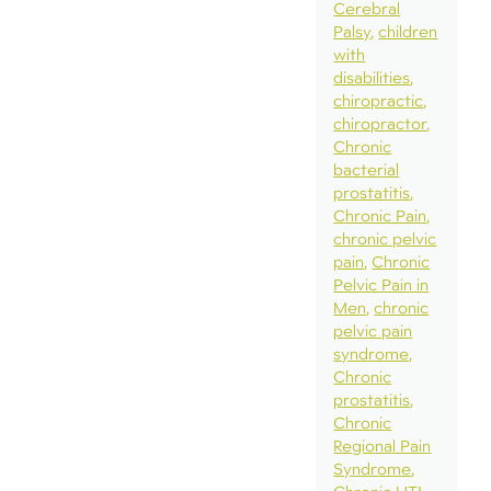
Cerebral
Palsy
children
with
disabilities
chiropractic
chiropractor
Chronic
bacterial
prostatitis
Chronic Pain
chronic pelvic
pain
Chronic
Pelvic Pain in
Men
chronic
pelvic pain
syndrome
Chronic
prostatitis
Chronic
Regional Pain
Syndrome