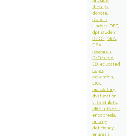
physical
therapy
donate
Double
Unders
DPT
dpt student
Dr Oz
DRA
DRA
research
DrOz.com
ED
educated
hope
education
EIUL
ejaculatory
dysfunction
Elite athlete
elite athletes
encopresis
energy
deficiency
enuresis