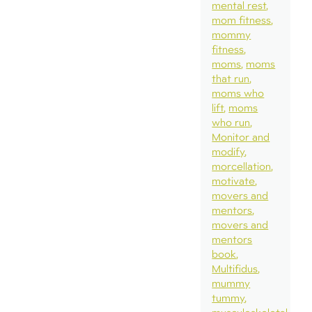
mental rest
mom fitness
mommy
fitness
moms
moms
that run
moms who
lift
moms
who run
Monitor and
modify
morcellation
motivate
movers and
mentors
movers and
mentors
book
Multifidus
mummy
tummy