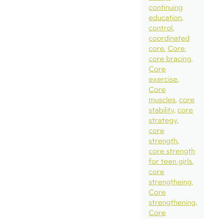
continuing
education
control
coordinated
core
Core
core bracing
Core
exercise
Core
muscles
core
stability
core
strategy
core
strength
core strength
for teen girls
core
strengtheing
Core
strengthening
Core