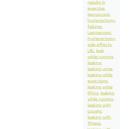
results in
exercise
laproscopic
hysterectomy
failures
Laproscopic
hysterectomy
side effects
LBL
leak
while running
leaking
leaking urine
leaking while
exercising
leaking while
lifting
leaking
while running
leaking with
coughs
leaking with
fitness