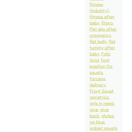
fitness
(industry)
fitness after
baby
fitpro
Flat abs after
pregnancy
flat belly
flat
tummy after
baby
Folic
Acid
foot
position for
squats
forceps
delivery
Front Squat
geriatrics
girls in need
give
give
back
glutes
go blue
goblet squats