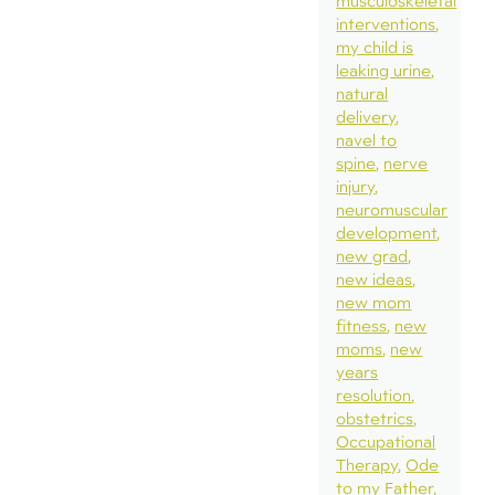
musculoskeletal
interventions
my child is
leaking urine
natural
delivery
navel to
spine
nerve
injury
neuromuscular
development
new grad
new ideas
new mom
fitness
new
moms
new
years
resolution
obstetrics
Occupational
Therapy
Ode
to my Father