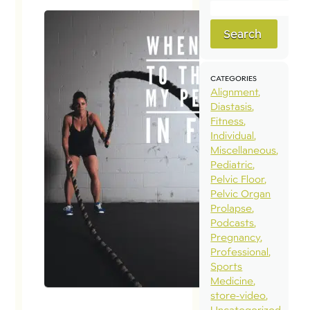
Search
CATEGORIES
Alignment
Diastasis
Fitness
Individual
Miscellaneous
Pediatric
Pelvic Floor
Pelvic Organ
Prolapse
Podcasts
Pregnancy
Professional
Sports
Medicine
store-video
Uncategorized