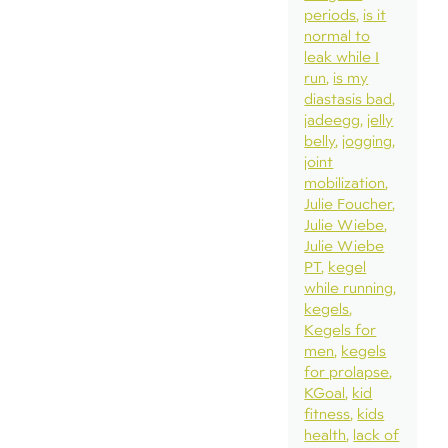
periods
is it
normal to
leak while I
run
is my
diastasis bad
jadeegg
jelly
belly
jogging
joint
mobilization
Julie Foucher
Julie Wiebe
Julie Wiebe
PT
kegel
while running
kegels
Kegels for
men
kegels
for prolapse
KGoal
kid
fitness
kids
health
lack of