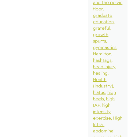
and the pelvic
floor
graduate
education
grateful
growth
spurts
gymnastics
Hamilton
hashtags
head injury
healing
Health
(Industry)
hiatus
high
heels
high
IAP
high
intensity
exercise
High
Intra-
abdominal