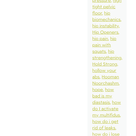
pressure
high
tight pelvic
floor
hip
biomechanics
hip instability
Hip Openers
hip pain
hip
pain with
squats
hip
strengthening
Hold Strong
hollow your
abs
Hooman
Noorchashm
hope
how
bad is my
diastasis
how
do I activate
my multifidus
how do i get
rid of leaks
how do i lose