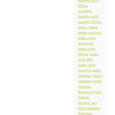
leaking with
lifting
weights
leaking with
weight lifting
leaks
leaks
while running
leaks with
exercise
leaks with
lifting
leaks
with lifts
leaks with
running
leaky
bladder
leaky
bladder while
running
learning from
failure
levator ani
light bladder
leakage