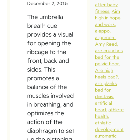
December 2, 2015
after baby
fitness
Aim
The umbrella
high in hope
and work
breath cue
aleppo
provides a visual
alignment
for opening the
Amy Reed
are crunches
ribcage to the
bad for the
front, back and
pelvic floor
sides. This
Are high
heels bad?
promotes a
are planks
balance of the
bad for
muscles involved
diastasis
artificial
in breathing, and
heart
athlete
optimizes the
health
action of the
athletic
development
diaphragm to set
automatic
up the pistoning