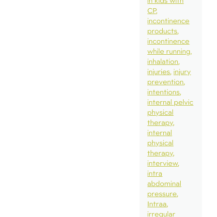
in kids with
CP
incontinence
products
incontinence
while running
inhalation
injuries
injury
prevention
intentions
internal pelvic
physical
therapy
internal
physical
therapy
interview
intra
abdominal
pressure
Intraa
irregular