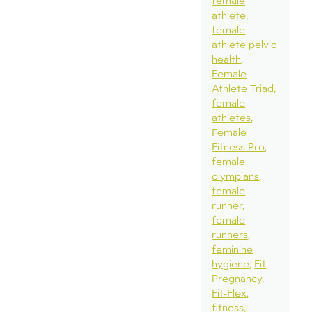
female
athlete
female
athlete pelvic
health
Female
Athlete Triad
female
athletes
Female
Fitness Pro
female
olympians
female
runner
female
runners
feminine
hygiene
Fit
Pregnancy
Fit-Flex
fitness