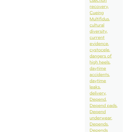
csection
recovery
Cueing
Multifidus
cultural
diversity
current
evidence
cystocele
dangers of
high heels
daytime
accidents
daytime
leaks
delivery
Depend
Depend pads
Depend
underwear
Depends
Depends