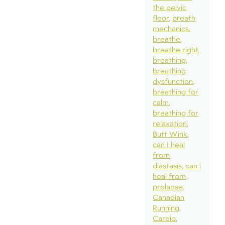
the pelvic
floor
breath
mechanics
breathe
breathe right
breathing
breathing
dysfunction
breathing for
calm
breathing for
relaxation
Butt Wink
can I heal
from
diastasis
can i
heal from
prolapse
Canadian
Running
Cardio