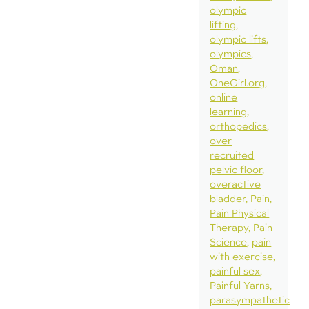
olympic
lifting
olympic lifts
olympics
Oman
OneGirl.org
online
learning
orthopedics
over
recruited
pelvic floor
overactive
bladder
Pain
Pain Physical
Therapy
Pain
Science
pain
with exercise
painful sex
Painful Yarns
parasympathetic