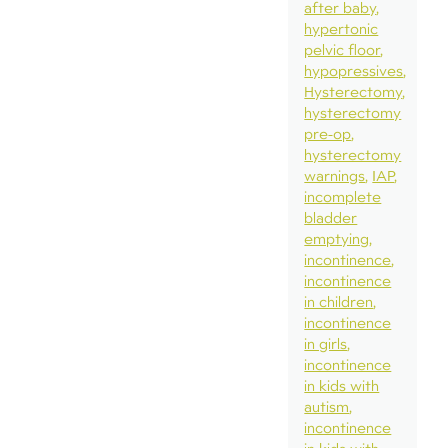
after baby
hypertonic
pelvic floor
hypopressives
Hysterectomy
hysterectomy
pre-op
hysterectomy
warnings
IAP
incomplete
bladder
emptying
incontinence
incontinence
in children
incontinence
in girls
incontinence
in kids with
autism
incontinence