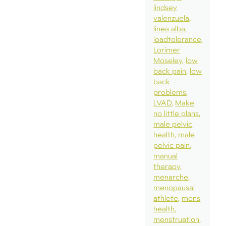
lindsey
valenzuela
linea alba
loadtolerance
Lorimer
Moseley
low
back pain
low
back
problems
LVAD
Make
no little plans
male pelvic
health
male
pelvic pain
manual
therapy
menarche
menopausal
athlete
mens
health
menstruation