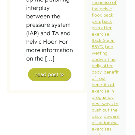
response of
interplay
the pelvic
floor
back
between the
pain
back
pressure system
pain after
(IAP) and TA and
exercise
Back Squat
Pelvic Floor. For
BBYG
bed
more information
wetting
on the […]
bedwetting
belly after
baby
benefit
read post
of rest
benefits of
exercise in
pregnancy
best ways to
push out the
baby
beware
of abdominal
exercises