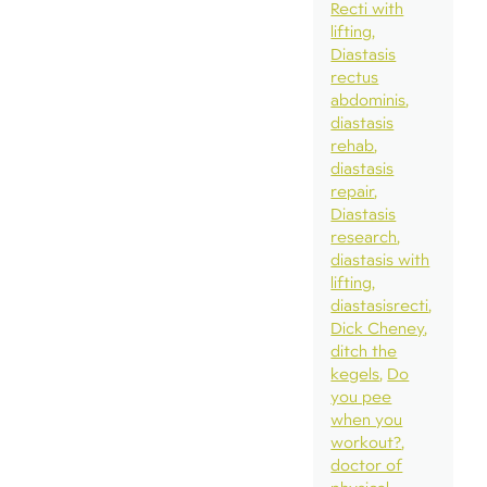
Recti with
lifting
Diastasis
rectus
abdominis
diastasis
rehab
diastasis
repair
Diastasis
research
diastasis with
lifting
diastasisrecti
Dick Cheney
ditch the
kegels
Do
you pee
when you
workout?
doctor of