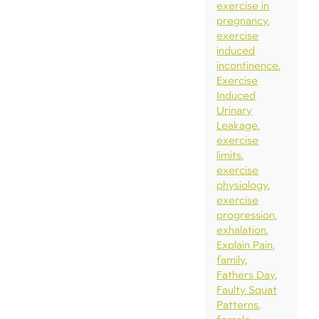
exercise in
pregnancy
exercise
induced
incontinence
Exercise
Induced
Urinary
Leakage
exercise
limits
exercise
physiology
exercise
progression
exhalation
Explain Pain
family
Fathers Day
Faulty Squat
Patterns