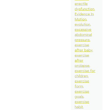
erectile
dysfunction
Evidence In
Motion
evolution
excessive
abdominal
pressure
exercise
after baby
exercise
after
prolapse
exercise for
children
exercise
form
exercise
goals
exercise
habit