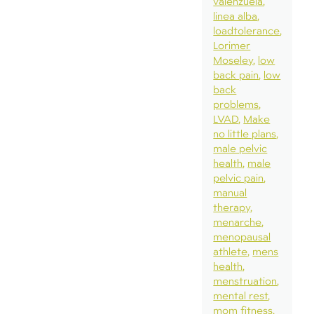
valenzuela
linea alba
loadtolerance
Lorimer
Moseley
low
back pain
low
back
problems
LVAD
Make
no little plans
male pelvic
health
male
pelvic pain
manual
therapy
menarche
menopausal
athlete
mens
health
menstruation
mental rest
mom fitness