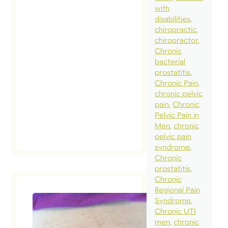
with
disabilities
chiropractic
chiropractor
Chronic
bacterial
prostatitis
Chronic Pain
chronic pelvic
pain
Chronic
Pelvic Pain in
Men
chronic
pelvic pain
syndrome
Chronic
prostatitis
Chronic
Regional Pain
Syndrome
Chronic UTI
How bad
men
chronic