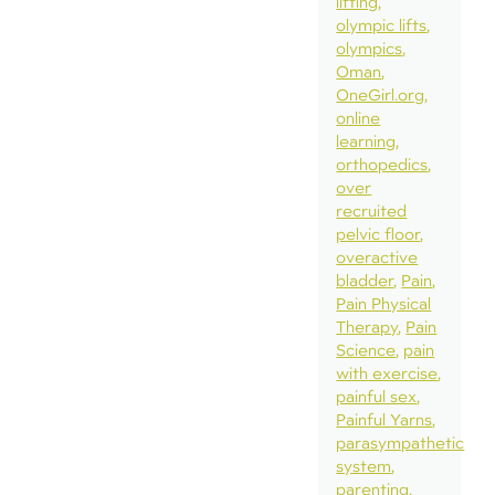
lifting
olympic lifts
olympics
Oman
OneGirl.org
online
learning
orthopedics
over
recruited
pelvic floor
overactive
bladder
Pain
Pain Physical
Therapy
Pain
Science
pain
with exercise
painful sex
Painful Yarns
parasympathetic
system
parenting