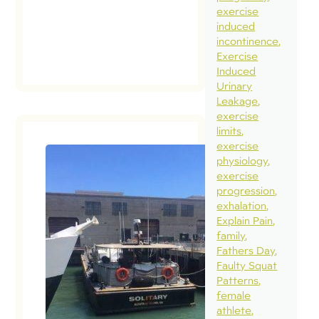
exercise
induced
incontinence
Exercise
Induced
Urinary
Leakage
exercise
limits
exercise
physiology
exercise
Muscula
progression
Isolatio
exhalation
Meaning
Explain Pain
Muscula
family
Fathers Day
Relation
Faulty Squat
Time to
Patterns
Move O
female
August 1, 2
athlete