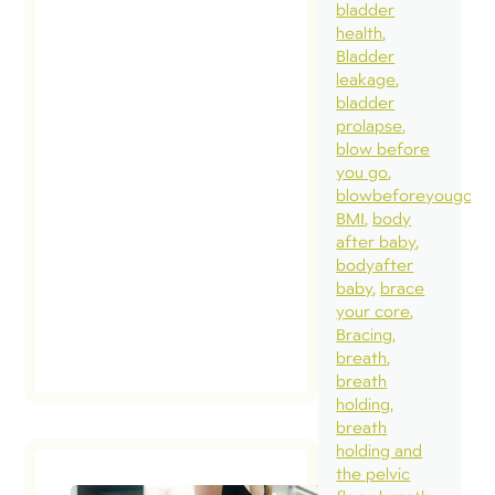
bladder
health
Bladder
leakage
bladder
prolapse
blow before
you go
blowbeforeyougo
BMI
body
after baby
bodyafter
baby
brace
your core
Bracing
breath
breath
holding
breath
holding and
the pelvic