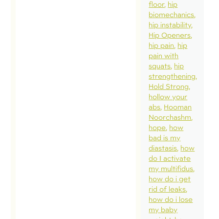
hearing
floor
hip
biomechanics
of con
hip instability
regardi
Hip Openers
questio
hip pain
hip
pain with
alignm
squats
hip
(define
strengthening
specifi
Hold Strong
hollow your
alignme
abs
Hooman
usually
Noorchashm
“neutra
hope
how
bad is my
use of
diastasis
how
optimi
do I activate
positio
my multifidus
how do i get
variabil
rid of leaks
(adopt
how do i lose
variety
my baby