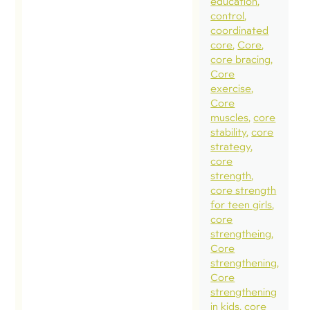
education
wall. Gro
control
in our
coordinated
core
Core
understa
core bracing
of what i
Core
normal o
exercise
Core
natural b
muscles
core
having
stability
core
children,
strategy
core
help us
strength
establish
core strength
appropri
for teen girls
core
rehabilita
strengtheing
and fitne
Core
expectati
strengthening
Core
programs
strengthening
goals for
in kids
core