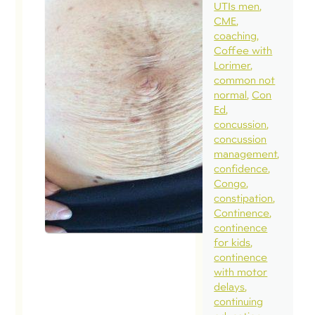
my
UTIs men
CME
diastasi
coaching
September 
Coffee with
2018
Lorimer
common not
In a rece
normal
Con
blog, we
Ed
concussion
discusse
concussion
a normal
management
diastasis 
confidence
Congo
a naturall
constipation
occurrin
Continence
separati
continence
for kids
necessar
continence
the funct
with motor
of the
delays
continuing
abdomina