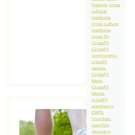
pregnan
training
cross
cultural
and
medicine
pregnan
cross culture
recovery
medicine
cross fit
(please r
CrossFit
this […]
CrossFit
controversy
read
crossfit
post
games
CrossFit
Mom
CrossFit
Moms
crossFit
pregnancy
CRPS
crunches
Q a
csection
recovery
Ho