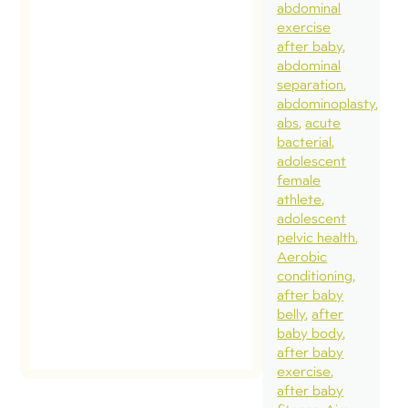
abdominal
exercise
after baby
abdominal
separation
abdominoplasty
abs
acute
bacterial
adolescent
female
athlete
adolescent
pelvic health
Aerobic
conditioning
after baby
belly
after
baby body
after baby
exercise
after baby