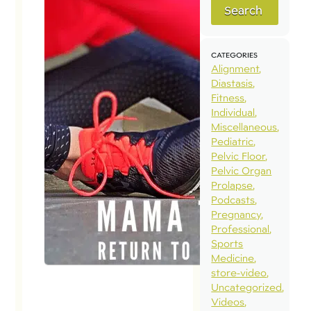
Search
CATEGORIES
Alignment
Diastasis
Fitness
Individual
Miscellaneous
Pediatric
Pelvic Floor
Pelvic Organ
Prolapse
Podcasts
Pregnancy
Professional
Sports
Medicine
store-video
Uncategorized
Videos