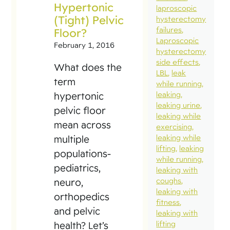
Hypertonic
laproscopic
(Tight) Pelvic
hysterectomy
failures
Floor?
Laproscopic
February 1, 2016
hysterectomy
side effects
What does the
LBL
leak
term
while running
leaking
hypertonic
leaking urine
pelvic floor
leaking while
mean across
exercising
leaking while
multiple
lifting
leaking
populations-
while running
pediatrics,
leaking with
coughs
neuro,
leaking with
orthopedics
fitness
and pelvic
leaking with
lifting
health? Let’s