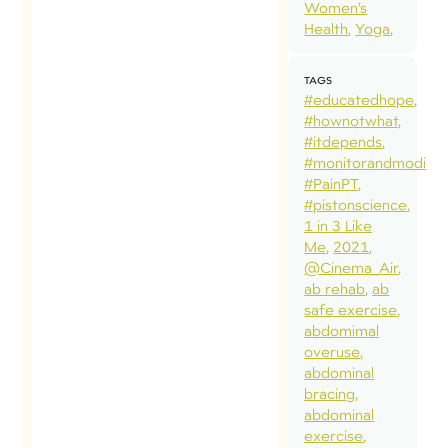
Women’s
Health
Yoga
TAGS
#educatedhope
#hownotwhat
#itdepends
#monitorandmodify
#PainPT
#pistonscience
1 in 3 Like
Me
2021
@Cinema_Air
ab rehab
ab
safe exercise
abdomimal
overuse
abdominal
bracing
abdominal
exercise