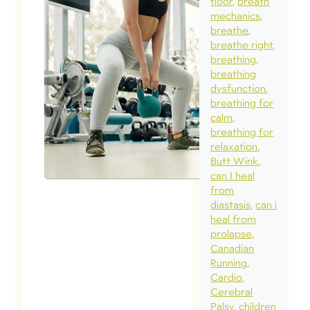
floor
breath
mechanics
breathe
breathe right
breathing
breathing
dysfunction
breathing for
calm
breathing for
relaxation
Butt Wink
can I heal
from
diastasis
can i
heal from
prolapse
Canadian
Running
Cardio
Cerebral
Palsy
children