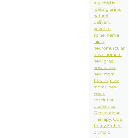
my child is
leaking urine
natural
delivery
navel to
spine
nerve
injury
neuromuscular
development
new grad
new ideas
new mom
fitness
new
moms
new
years
resolution
obstetrics
Occupational
Therapy
Ode
to my Father
olympic