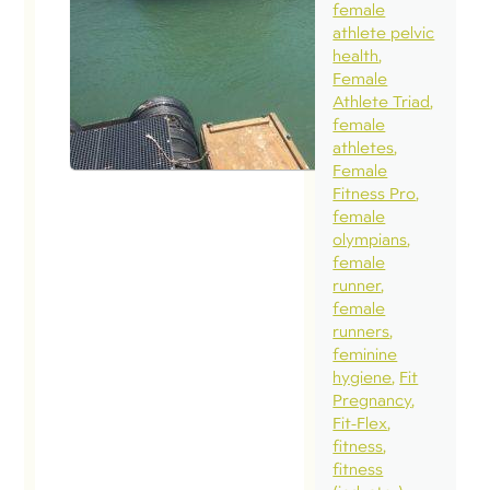
female
Nothing l
athlete pelvic
health
week in t
Female
woods wi
Athlete Triad
your chu
female
athletes
communi
Female
family to
Fitness Pro
remind o
female
olympians
that we a
female
designed
runner
in and fo
female
runners
relationsh
feminine
Doing lif
hygiene
Fit
together 
Pregnancy
Fit-Flex
week…
fitness
deepened
fitness
and start