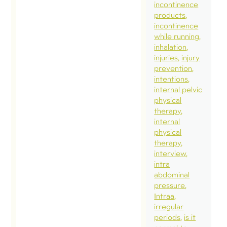
wor
incontinence
products
Busi
incontinence
had
while running
but 
inhalation
injuries
injury
gett
prevention
ahe
intentions
som
internal pelvic
physical
imp
therapy
pro
internal
spe
physical
therapy
som
interview
imp
intra
time
abdominal
pressure
fami
Intraa
frie
irregular
fin
periods
is it