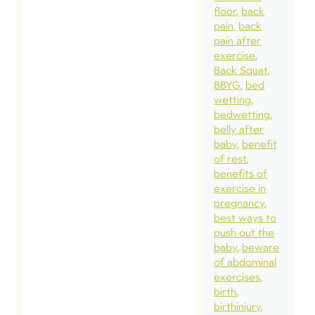
floor
back
pain
back
pain after
exercise
Back Squat
BBYG
bed
wetting
bedwetting
belly after
baby
benefit
of rest
benefits of
exercise in
pregnancy
best ways to
push out the
baby
beware
of abdominal
exercises
birth
birthinjury