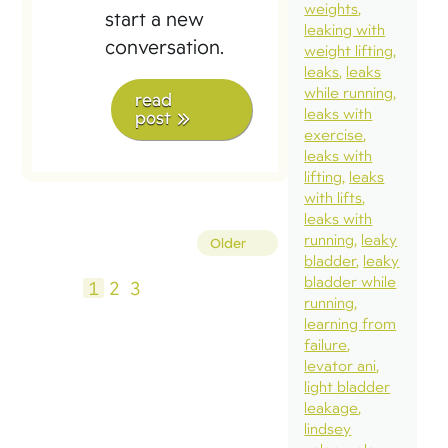
weights
start a new
leaking with
conversation.
weight lifting
leaks
leaks
while running
read
leaks with
post
exercise
leaks with
lifting
leaks
with lifts
leaks with
Posts
running
leaky
Older
bladder
leaky
pagination
bladder while
1
2
3
running
learning from
failure
levator ani
light bladder
leakage
lindsey