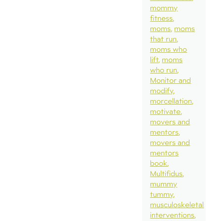
mommy
fitness
moms
moms
that run
moms who
lift
moms
who run
Monitor and
modify
morcellation
motivate
movers and
mentors
movers and
mentors
book
Multifidus
mummy
tummy
musculoskeletal
interventions