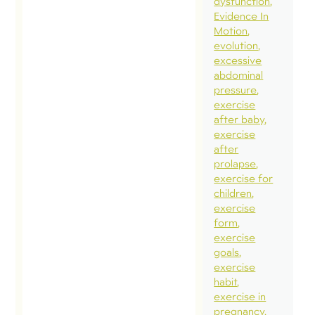
dysfunction
Evidence In
Motion
evolution
excessive
abdominal
pressure
exercise
after baby
exercise
after
prolapse
exercise for
children
exercise
form
exercise
goals
exercise
habit
exercise in
pregnancy