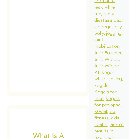
normal to
quie
leak while I
ther
run
is my
myse
diastasis bad
jadeegg
jelly
whi
belly
jogging
very
joint
In t
mobilization
Julie Foucher
[…]
Julie Wiebe
Julie Wiebe
PT
kegel
while running
kegels
Kegels for
men
kegels
for prolapse
KGoal
kid
fitness
kids
health
lack of
results in
What Is A
exercise