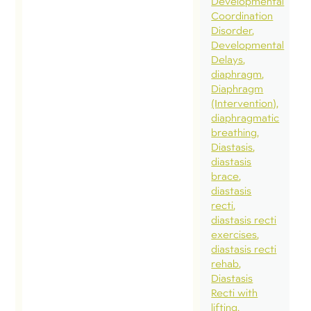
Developmental
som
Coordination
Disorder
you
Developmental
on
Delays
pre
diaphragm
Diaphragm
Cros
(Intervention)
mod
diaphragmatic
wor
breathing
Diastasis
whi
diastasis
pre
brace
Som
diastasis
recti
pelv
diastasis recti
phy
exercises
frie
diastasis recti
rehab
to s
Diastasis
runn
Recti with
the 
lifting