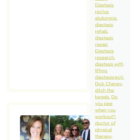
Diastasis
whe
rectus
16 
abdominis
preg
diastasis
rehab
am
diastasis
curr
repair
wee
Diastasis
research
diastasis with
lifting
diastasisrecti
Dick Cheney
ditch the
kegels
Do
you pee
when you
workout?
doctor of
physical
therapy