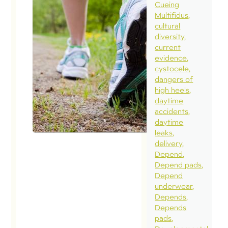
Cueing
can
Multifidus
run
cultural
whi
diversity
pre
current
evidence
May 
cystocele
dangers of
Q: :
high heels
cur
daytime
for
accidents
daytime
tho
leaks
abo
delivery
long
Depend
Depend pads
kee
Depend
run
underwear
whi
Depends
Depends
preg
pads
hav