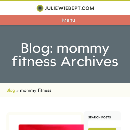
Menu
Blog: mommy
fitness Archives
Blog
»
mommy fitness
SEARCH POSTS