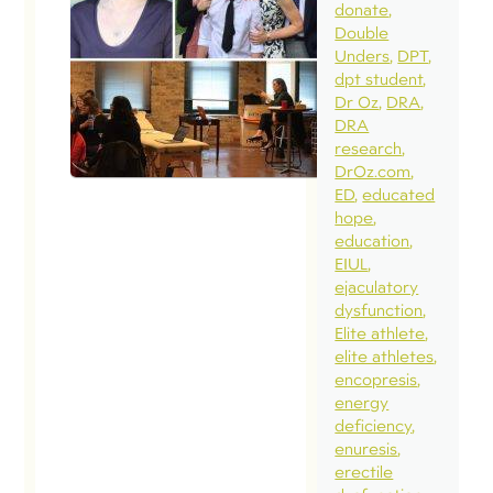
donate
Double
Unders
DPT
dpt student
Dr Oz
DRA
DRA
research
DrOz.com
ED
educated
hope
education
EIUL
ejaculatory
dysfunction
Elite athlete
elite athletes
encopresis
energy
deficiency
enuresis
erectile