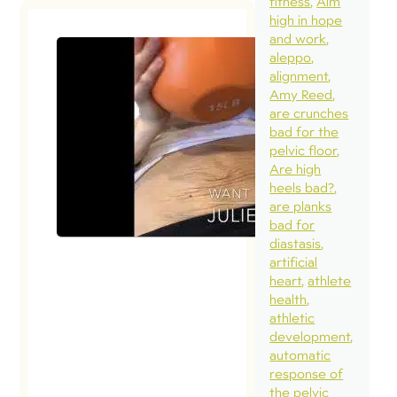
fitness
Aim
high in hope
and work
aleppo
alignment
Amy Reed
are crunches
bad for the
pelvic floor
Are high
heels bad?
are planks
bad for
diastasis
artificial
heart
athlete
health
athletic
development
automatic
response of
the pelvic