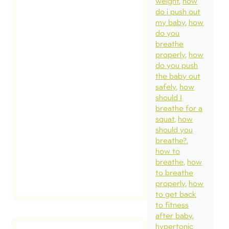
weight
how
posture
do i push out
pelvic 
my baby
how
or dias
do you
breathe
concer
properly
how
Unfortu
do you push
these 
the baby out
safely
how
ideas 
should I
been
breathe for a
commu
squat
how
should you
[…]
breathe?
how to
rea
breathe
how
pos
to breathe
properly
how
to get back
to fitness
after baby
hypertonic