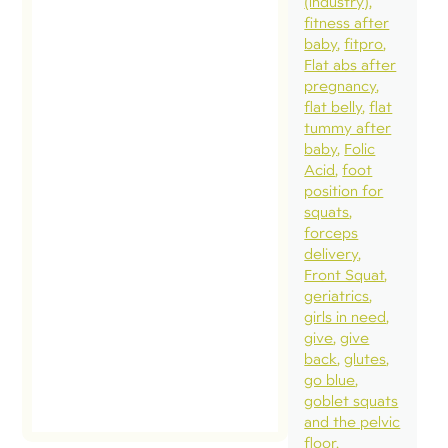
(industry)
fitness after
new
baby
fitpro
connecti
Flat abs after
Our fami
pregnancy
flat belly
flat
capped o
tummy after
week aw
baby
Folic
with 24-
Acid
foot
position for
in San
squats
Francisco
forceps
including
delivery
Front Squat
bucket lis
geriatrics
to see […
girls in need
give
give
read
back
glutes
post
go blue
goblet squats
and the pelvic
floor