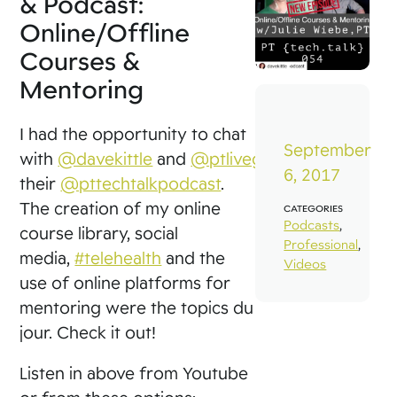
& Podcast:
Online/Offline
Courses &
Mentoring
I had the opportunity to chat
September
with
@davekittle
and
@ptliveguy
for
6, 2017
their
@pttechtalkpodcast
.
The creation of my online
CATEGORIES
Podcasts
,
course library, social
Professional
,
media,
#telehealth
and the
Videos
use of online platforms for
mentoring were the topics du
jour. Check it out!
Listen in above from Youtube