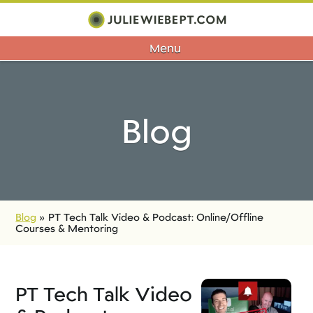
Menu
Blog
Blog
»
PT Tech Talk Video & Podcast: Online/Offline
Courses & Mentoring
PT Tech Talk Video