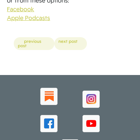
or from these options:
Facebook
Apple Podcasts
Posts
previous
next post
post