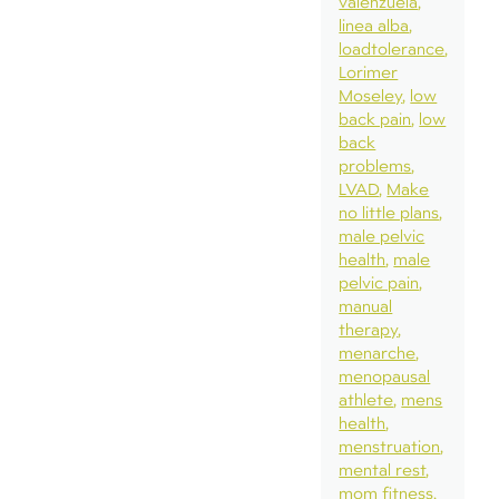
valenzuela
linea alba
loadtolerance
Lorimer
Moseley
low
back pain
low
back
problems
LVAD
Make
no little plans
male pelvic
health
male
pelvic pain
manual
therapy
menarche
menopausal
athlete
mens
health
menstruation
mental rest
mom fitness