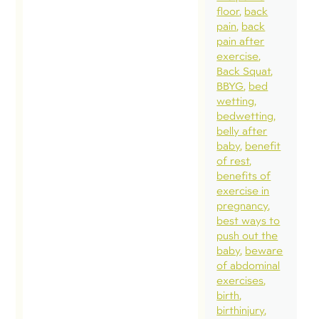
floor
back
pain
back
pain after
exercise
Back Squat
BBYG
bed
wetting
bedwetting
belly after
baby
benefit
of rest
benefits of
exercise in
pregnancy
best ways to
push out the
baby
beware
of abdominal
exercises
birth
birthinjury