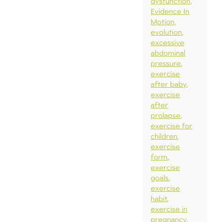
dysfunction
Evidence In
Motion
evolution
excessive
abdominal
pressure
exercise
after baby
exercise
after
prolapse
exercise for
children
exercise
form
exercise
goals
exercise
habit
exercise in
pregnancy