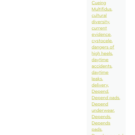
Cueing
Multifidus
cultural
diversity
current
evidence
cystocele
dangers of
high heels
daytime
accidents
daytime
leaks
delivery
Depend
Depend pads
Depend
underwear
Depends
Depends
pads