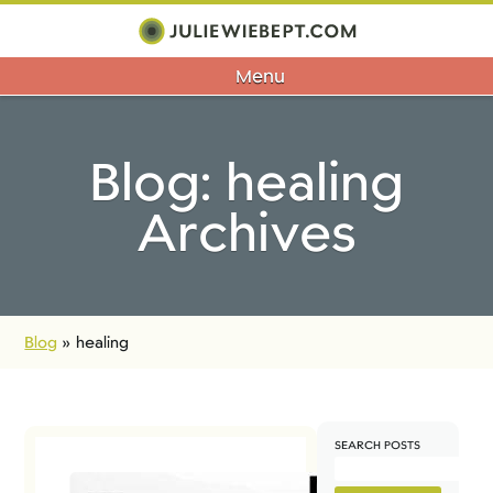
Menu
Blog: healing
Archives
Blog
»
healing
SEARCH POSTS