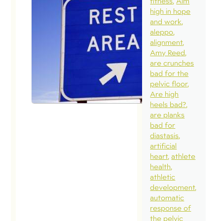
fitness
Aim
high in hope
and work
aleppo
alignment
Amy Reed
are crunches
bad for the
pelvic floor
Are high
heels bad?
are planks
bad for
diastasis
artificial
heart
athlete
health
athletic
development
automatic
response of
the pelvic