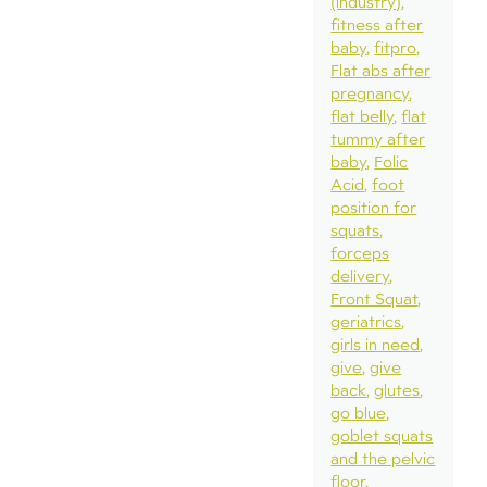
(industry)
fitness after
baby
fitpro
Flat abs after
pregnancy
flat belly
flat
tummy after
baby
Folic
Acid
foot
position for
squats
forceps
delivery
Front Squat
geriatrics
girls in need
give
give
back
glutes
go blue
goblet squats
and the pelvic
floor