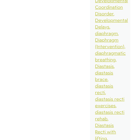
Developmental
Coordination
Disorder
Developmental
Delays
diaphragm
Diaphragm
(Intervention)
diaphragmatic
breathing
Diastasis
diastasis
brace
diastasis
recti
diastasis recti
exercises
diastasis recti
rehab
Diastasis
Recti with
lifting