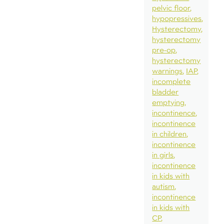
pelvic floor
hypopressives
Hysterectomy
hysterectomy
pre-op
hysterectomy
warnings
IAP
incomplete
bladder
emptying
incontinence
incontinence
in children
incontinence
in girls
incontinence
in kids with
autism
incontinence
in kids with
CP