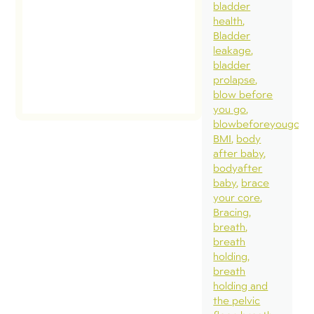
bladder
health
Bladder
leakage
bladder
prolapse
blow before
you go
blowbeforeyougo
BMI
body
after baby
bodyafter
baby
brace
your core
Bracing
breath
breath
holding
breath
holding and
the pelvic