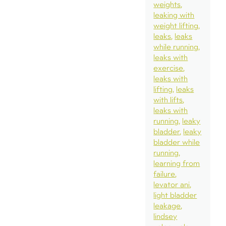
weights
leaking with
weight lifting
leaks
leaks
while running
leaks with
exercise
leaks with
lifting
leaks
with lifts
leaks with
running
leaky
bladder
leaky
bladder while
running
learning from
failure
levator ani
light bladder
leakage
lindsey