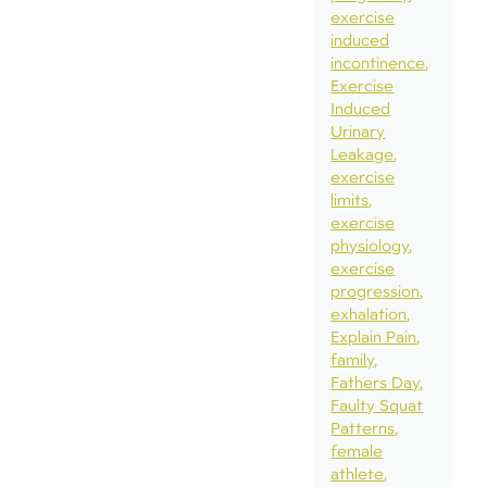
exercise
induced
incontinence
Exercise
Induced
Urinary
Leakage
exercise
limits
exercise
physiology
exercise
progression
exhalation
Explain Pain
family
Fathers Day
Faulty Squat
Patterns
female
athlete