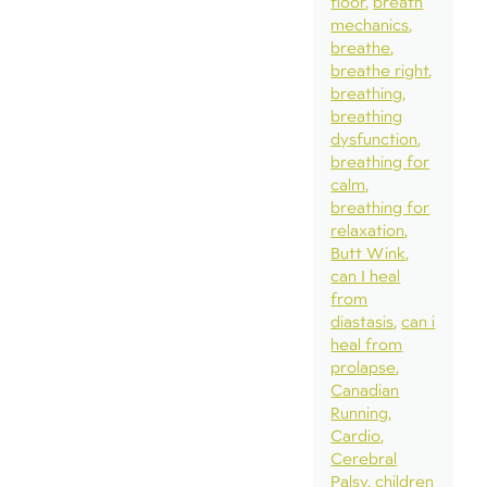
floor
breath
mechanics
breathe
breathe right
breathing
breathing
dysfunction
breathing for
calm
breathing for
relaxation
Butt Wink
can I heal
from
diastasis
can i
heal from
prolapse
Canadian
Running
Cardio
Cerebral
Palsy
children