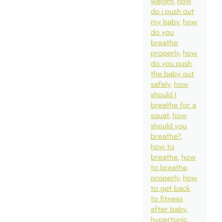
weight
how
do i push out
my baby
how
do you
breathe
properly
how
do you push
the baby out
safely
how
should I
breathe for a
squat
how
should you
breathe?
how to
breathe
how
to breathe
properly
how
to get back
to fitness
after baby
hypertonic