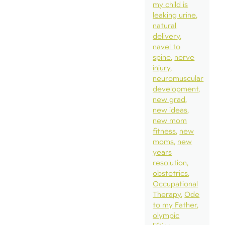
my child is
leaking urine
natural
delivery
navel to
spine
nerve
injury
neuromuscular
development
new grad
new ideas
new mom
fitness
new
moms
new
years
resolution
obstetrics
Occupational
Therapy
Ode
to my Father
olympic