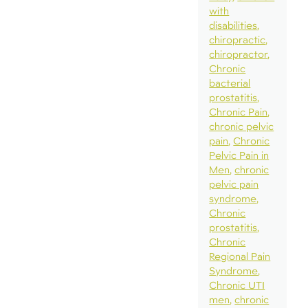
with
disabilities
chiropractic
chiropractor
Chronic
bacterial
prostatitis
Chronic Pain
chronic pelvic
pain
Chronic
Pelvic Pain in
Men
chronic
pelvic pain
syndrome
Chronic
prostatitis
Chronic
Regional Pain
Syndrome
Chronic UTI
men
chronic