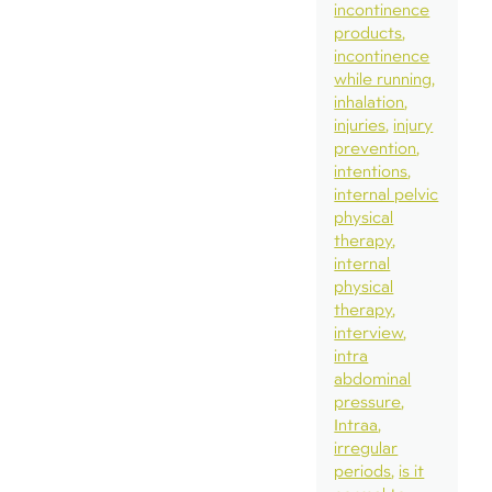
incontinence
products
incontinence
while running
inhalation
injuries
injury
prevention
intentions
internal pelvic
physical
therapy
internal
physical
therapy
interview
intra
abdominal
pressure
Intraa
irregular
periods
is it