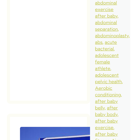
abdominal
exercise
after baby
abdominal
separation
abdominoplasty
abs
acute
bacterial
adolescent
female
athlete
adolescent
pelvic health
Aerobic
conditioning
after baby
belly
after
baby body
after baby
exercise
after baby