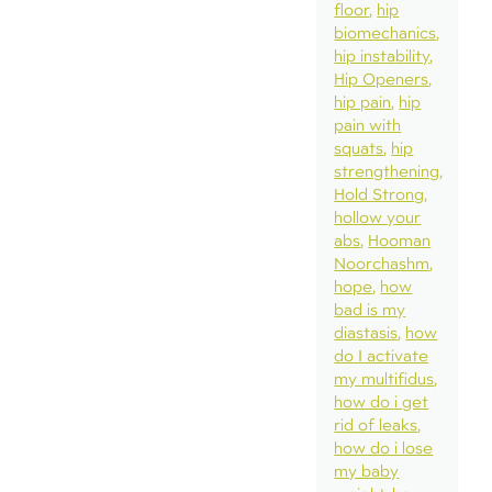
floor
hip
biomechanics
hip instability
Hip Openers
hip pain
hip
pain with
squats
hip
strengthening
Hold Strong
hollow your
abs
Hooman
Noorchashm
hope
how
bad is my
diastasis
how
do I activate
my multifidus
how do i get
rid of leaks
how do i lose
my baby