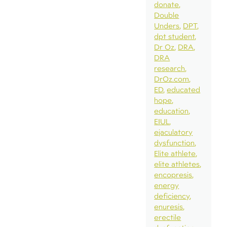
donate
Double
Unders
DPT
dpt student
Dr Oz
DRA
DRA
research
DrOz.com
ED
educated
hope
education
EIUL
ejaculatory
dysfunction
Elite athlete
elite athletes
encopresis
energy
deficiency
enuresis
erectile