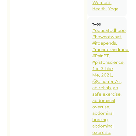
Women’s
Health
Yoga
TAGS
#educatedhope
#hownotwhat
#itdepends
#monitorandmodify
#PainPT
#pistonscience
1 in 3 Like
Me
2021
@Cinema_Air
ab rehab
ab
safe exercise
abdomimal
overuse
abdominal
bracing
abdominal
exercise