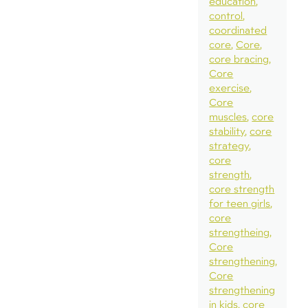
education
control
coordinated
core
Core
core bracing
Core
exercise
Core
muscles
core
stability
core
strategy
core
strength
core strength
for teen girls
core
strengtheing
Core
strengthening
Core
strengthening
in kids
core