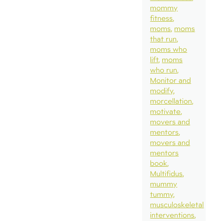
mommy
fitness
moms
moms
that run
moms who
lift
moms
who run
Monitor and
modify
morcellation
motivate
movers and
mentors
movers and
mentors
book
Multifidus
mummy
tummy
musculoskeletal
interventions