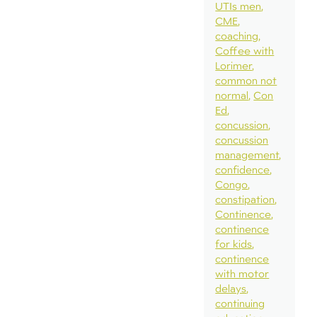
UTIs men
CME
coaching
Coffee with
Lorimer
common not
normal
Con
Ed
concussion
concussion
management
confidence
Congo
constipation
Continence
continence
for kids
continence
with motor
delays
continuing