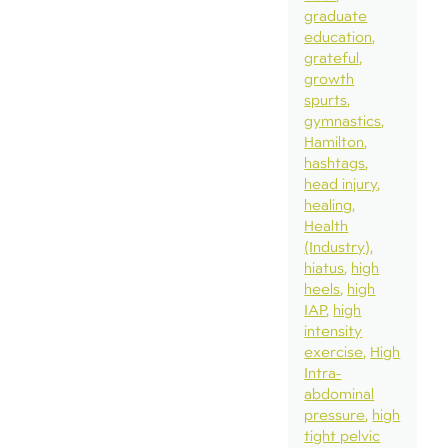
graduate
education
grateful
growth
spurts
gymnastics
Hamilton
hashtags
head injury
healing
Health
(Industry)
hiatus
high
heels
high
IAP
high
intensity
exercise
High
Intra-
abdominal
pressure
high
tight pelvic