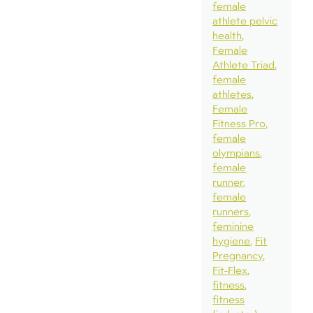
female
athlete pelvic
health
Female
Athlete Triad
female
athletes
Female
Fitness Pro
female
olympians
female
runner
female
runners
feminine
hygiene
Fit
Pregnancy
Fit-Flex
fitness
fitness