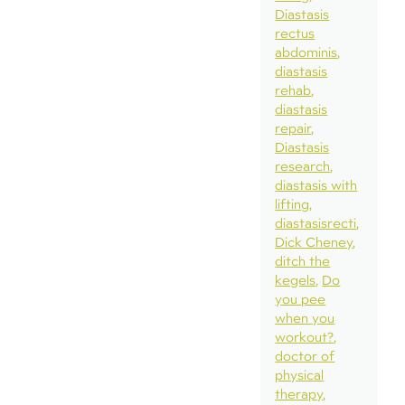
Diastasis
rectus
abdominis
diastasis
rehab
diastasis
repair
Diastasis
research
diastasis with
lifting
diastasisrecti
Dick Cheney
ditch the
kegels
Do
you pee
when you
workout?
doctor of
physical
therapy