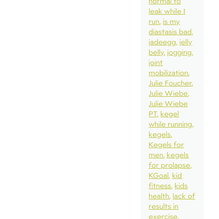
normal to
leak while I
run
is my
diastasis bad
jadeegg
jelly
belly
jogging
joint
mobilization
Julie Foucher
Julie Wiebe
Julie Wiebe
PT
kegel
while running
kegels
Kegels for
men
kegels
for prolapse
KGoal
kid
fitness
kids
health
lack of
results in
exercise