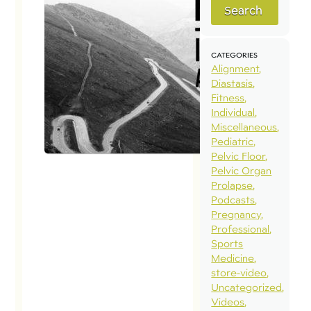
Search
CATEGORIES
Alignment
Diastasis
Fitness
Individual
Miscellaneous
Pediatric
Pelvic Floor
Pelvic Organ
Prolapse
Podcasts
Pregnancy
Professional
Sports
Medicine
store-video
Uncategorized
Videos