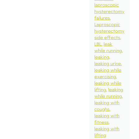
laproscopic
hysterectomy
failures
Laproscopic
hysterectomy
side effects
LBL
leak
while running
leaking
leaking urine
leaking while
exercising
leaking while
lifting
leaking
while running
leaking with
coughs
leaking with
fitness
leaking with
lifting