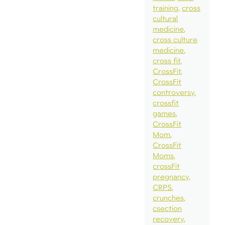
training
cross
cultural
medicine
cross culture
medicine
cross fit
CrossFit
CrossFit
controversy
crossfit
games
CrossFit
Mom
CrossFit
Moms
crossFit
pregnancy
CRPS
crunches
csection
recovery