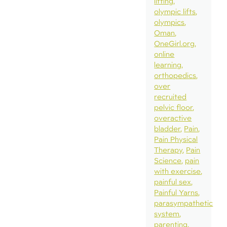
lifting
olympic lifts
olympics
Oman
OneGirl.org
online
learning
orthopedics
over
recruited
pelvic floor
overactive
bladder
Pain
Pain Physical
Therapy
Pain
Science
pain
with exercise
painful sex
Painful Yarns
parasympathetic
system
parenting