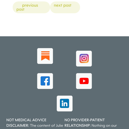
Posts
previous
next post
post
NOT MEDICAL ADVICE
NO PROVIDER-PATIENT
DISCLAIMER:
The content of Julie
RELATIONSHIP:
Nothing on our