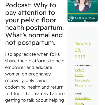
Podcast: Why to
pay attention to
your pelvic floor
health postpartum.
What’s normal and
not postpartum.
January
28,
I so appreciate when folks
2019
share their platforms to help
CATEGORIES
empower and educate
Pelvic
women on pregnancy
Floor
,
recovery, pelvic and
Podcasts
,
Pregnancy
abdominal health and return
to fitness for mamas. I adore
TAGS:
educated
getting to talk about helping
hope
,