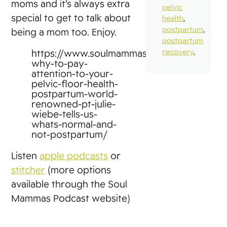
moms and it’s always extra
pelvic
special to get to talk about
health
,
postpartum
,
being a mom too. Enjoy.
postpartum
recovery
,
https://www.soulmammas.com/39-
why-to-pay-
attention-to-your-
pelvic-floor-health-
postpartum-world-
renowned-pt-julie-
wiebe-tells-us-
whats-normal-and-
not-postpartum/
Listen
apple podcasts
or
stitcher
(more options
available through the Soul
Mammas Podcast website)