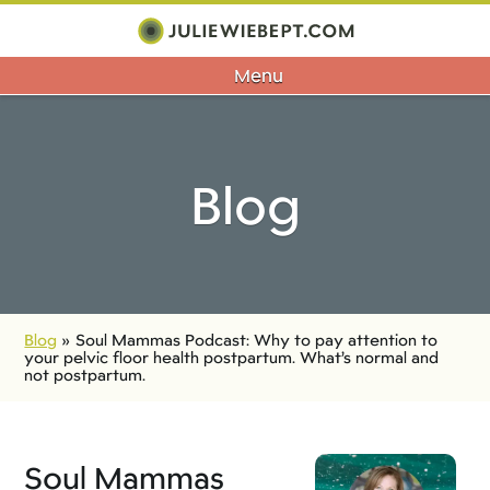
Menu
Blog
Blog
»
Soul Mammas Podcast: Why to pay attention to
your pelvic floor health postpartum. What’s normal and
not postpartum.
Soul Mammas