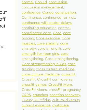
normal
Con Ed
concussion
concussion management
bout
confidence
Congo
constipation
Continence
continence for kids
off
continence with motor delays
hat
continuing education
control
coordinated core
Core
core
bracing
Core exercise
Core
muscles
core stability
core
age
strategy
core strength
core
strength for teen girls
core
strengtheing
Core strengthening
Core strengthening in kids
core
training
cross cultural medicine
cross culture medicine
cross fit
CrossFit
CrossFit controversy
crossfit games
CrossFit Mom
CrossFit Moms
crossFit pregnancy
CRPS
crunches
csection recovery
Cueing Multifidus
cultural diversity
current evidence
cystocele