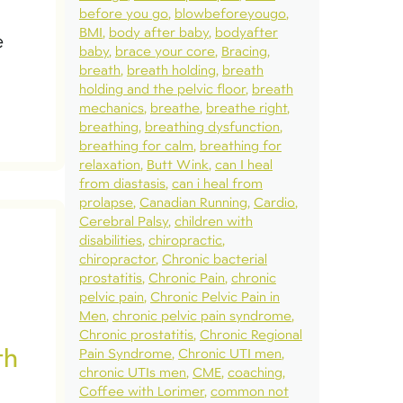
before you go
blowbeforeyougo
BMI
body after baby
bodyafter
e
baby
brace your core
Bracing
breath
breath holding
breath
holding and the pelvic floor
breath
mechanics
breathe
breathe right
breathing
breathing dysfunction
breathing for calm
breathing for
relaxation
Butt Wink
can I heal
from diastasis
can i heal from
prolapse
Canadian Running
Cardio
Cerebral Palsy
children with
disabilities
chiropractic
chiropractor
Chronic bacterial
prostatitis
Chronic Pain
chronic
pelvic pain
Chronic Pelvic Pain in
Men
chronic pelvic pain syndrome
Chronic prostatitis
Chronic Regional
th
Pain Syndrome
Chronic UTI men
chronic UTIs men
CME
coaching
Coffee with Lorimer
common not