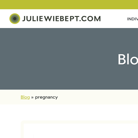
INDI
Bl
Blog
»
pregnancy