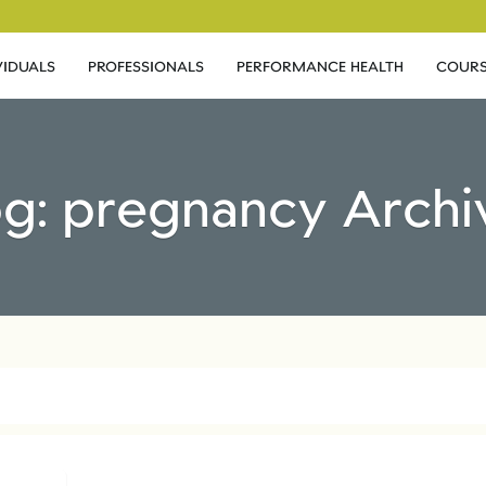
VIDUALS
PROFESSIONALS
PERFORMANCE HEALTH
COURS
og: pregnancy Archi