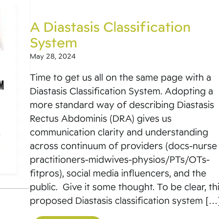
A Diastasis Classification
System
May 28, 2024
Time to get us all on the same page with a
Diastasis Classification System. Adopting a
more standard way of describing Diastasis
Rectus Abdominis (DRA) gives us
communication clarity and understanding
across continuum of providers (docs-nurse
practitioners-midwives-physios/PTs/OTs-
fitpros), social media influencers, and the
public. Give it some thought. To be clear, th
proposed Diastasis classification system […