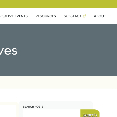
ES/LIVE EVENTS
RESOURCES
SUBSTACK
ABOUT
ves
SEARCH POSTS
Search