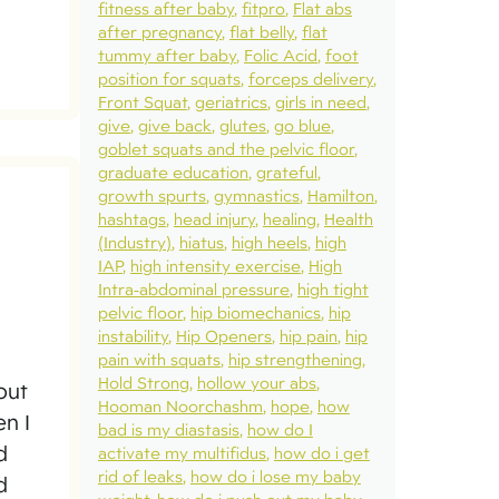
fitness after baby
fitpro
Flat abs
after pregnancy
flat belly
flat
tummy after baby
Folic Acid
foot
position for squats
forceps delivery
Front Squat
geriatrics
girls in need
give
give back
glutes
go blue
goblet squats and the pelvic floor
graduate education
grateful
growth spurts
gymnastics
Hamilton
hashtags
head injury
healing
Health
(Industry)
hiatus
high heels
high
IAP
high intensity exercise
High
Intra-abdominal pressure
high tight
pelvic floor
hip biomechanics
hip
instability
Hip Openers
hip pain
hip
pain with squats
hip strengthening
Hold Strong
hollow your abs
out
Hooman Noorchashm
hope
how
en I
bad is my diastasis
how do I
d
activate my multifidus
how do i get
rid of leaks
how do i lose my baby
d