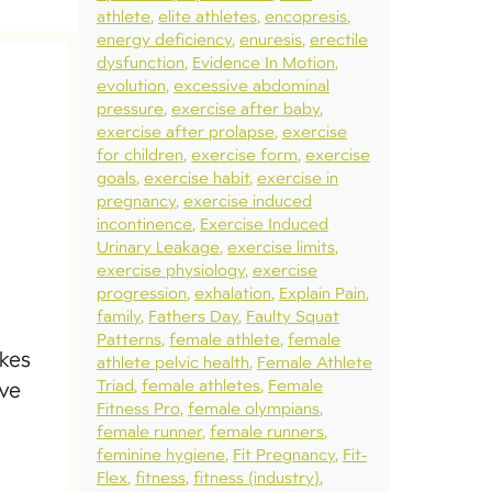
athlete
elite athletes
encopresis
energy deficiency
enuresis
erectile
dysfunction
Evidence In Motion
evolution
excessive abdominal
pressure
exercise after baby
exercise after prolapse
exercise
for children
exercise form
exercise
goals
exercise habit
exercise in
pregnancy
exercise induced
incontinence
Exercise Induced
Urinary Leakage
exercise limits
exercise physiology
exercise
progression
exhalation
Explain Pain
family
Fathers Day
Faulty Squat
Patterns
female athlete
female
akes
athlete pelvic health
Female Athlete
Triad
female athletes
Female
ive
Fitness Pro
female olympians
female runner
female runners
feminine hygiene
Fit Pregnancy
Fit-
Flex
fitness
fitness (industry)