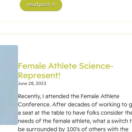
read post
Female Athlete Science-
Represent!
June 28, 2023
Recently, I attended the Female Athlete
Conference. After decades of working to 
a seat at the table to have folks consider th
needs of the female athlete, what a switch 
be surrounded by 100’s of others with the