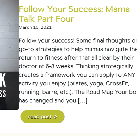
Follow Your Success: Mama
Talk Part Four
March 10, 2021
Follow your success! Some final thoughts o
go-to strategies to help mamas navigate the
return to fitness after that all clear by their
doctor at 6-8 weeks. Thinking strategically
creates a framework you can apply to ANY
activity you enjoy (pilates, yoga, CrossFit,
running, barre, etc.). The Road Map Your b
has changed and you […]
read post