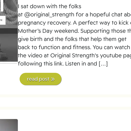
I sat down with the folks
at @original_strength for a hopeful chat a
pregnancy recovery. A perfect way to kick 
Mother’s Day weekend. Supporting those t
give birth and the folks that help them get
back to function and fitness. You can watch
the video at Original Strength‘s youtube p
following this link. Listen in and […]
read post