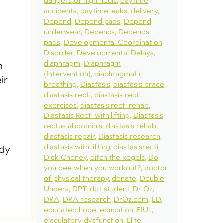
dangers of high heels
daytime
accidents
daytime leaks
delivery
Depend
Depend pads
Depend
underwear
Depends
Depends
pads
Developmental Coordination
Disorder
Developmental Delays
diaphragm
Diaphragm
n
(Intervention)
diaphragmatic
ir
breathing
Diastasis
diastasis brace
diastasis recti
diastasis recti
exercises
diastasis recti rehab
Diastasis Recti with lifting
Diastasis
rectus abdominis
diastasis rehab
diastasis repair
Diastasis research
diastasis with lifting
diastasisrecti
ody
Dick Cheney
ditch the kegels
Do
you pee when you workout?
doctor
of physical therapy
donate
Double
Unders
DPT
dpt student
Dr Oz
DRA
DRA research
DrOz.com
ED
educated hope
education
EIUL
ejaculatory dysfunction
Elite