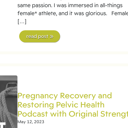
same passion. I was immersed in all-things
female* athlete, and it was glorious. Femal
[…]
read post
Pregnancy Recovery and
Restoring Pelvic Health
Podcast with Original Streng
May 12, 2023