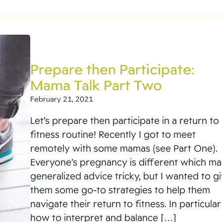
Prepare then Participate:
Mama Talk Part Two
February 21, 2021
Let’s prepare then participate in a return to
fitness routine! Recently I got to meet
remotely with some mamas (see Part One).
Everyone’s pregnancy is different which m
generalized advice tricky, but I wanted to g
them some go-to strategies to help them
navigate their return to fitness. In particular
how to interpret and balance […]