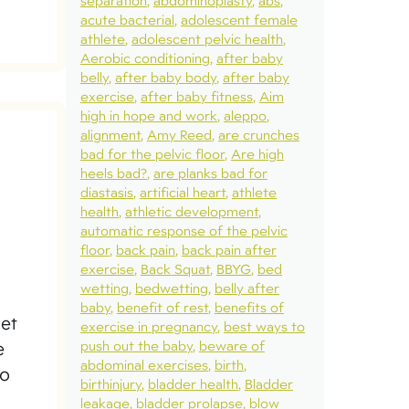
separation
abdominoplasty
abs
acute bacterial
adolescent female
athlete
adolescent pelvic health
Aerobic conditioning
after baby
belly
after baby body
after baby
exercise
after baby fitness
Aim
high in hope and work
aleppo
alignment
Amy Reed
are crunches
bad for the pelvic floor
Are high
heels bad?
are planks bad for
diastasis
artificial heart
athlete
health
athletic development
automatic response of the pelvic
floor
back pain
back pain after
exercise
Back Squat
BBYG
bed
wetting
bedwetting
belly after
baby
benefit of rest
benefits of
get
exercise in pregnancy
best ways to
push out the baby
beware of
e
abdominal exercises
birth
to
birthinjury
bladder health
Bladder
leakage
bladder prolapse
blow