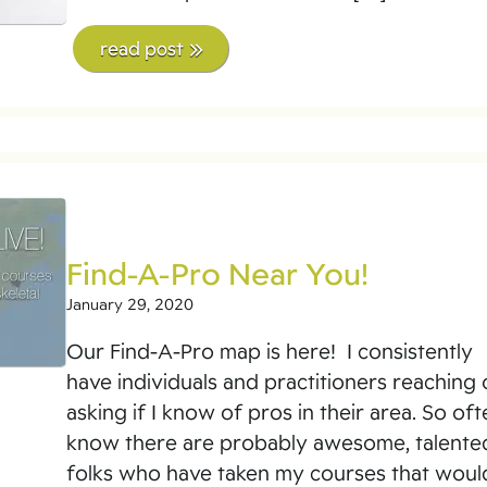
read post
Find-A-Pro Near You!
January 29, 2020
Our Find-A-Pro map is here! I consistently
have individuals and practitioners reaching 
asking if I know of pros in their area. So oft
know there are probably awesome, talente
folks who have taken my courses that woul