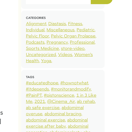
CATEGORIES
Alignment
Diastasis
Fitness
Individual
Miscellaneous
Pediatric
Pelvic Floor
Pelvic Organ Prolapse
Podcasts
Pregnancy
Professional
Sports Medicine
store-video
Uncategorized
Videos
Women’s
Health
Yoga
TAGS
#educatedhope
#hownotwhat
#itdepends
#monitorandmodify
#PainPT
#pistonscience
1 in 3 Like
Me
2021
@Cinema_Air
ab rehab
ab safe exercise
abdomimal
is
overuse
abdominal bracing
abdominal exercise
abdominal
]
exercise after baby
abdominal