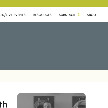
ES/LIVE EVENTS
RESOURCES
SUBSTACK
ABOUT
th