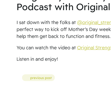
Podcast with Origina
I sat down with the folks at
@original_stre
perfect way to kick off Mother’s Day weeke
help them get back to function and fitness.
You can watch the video at
Original Streng
Listen in and enjoy!
Posts
previous post