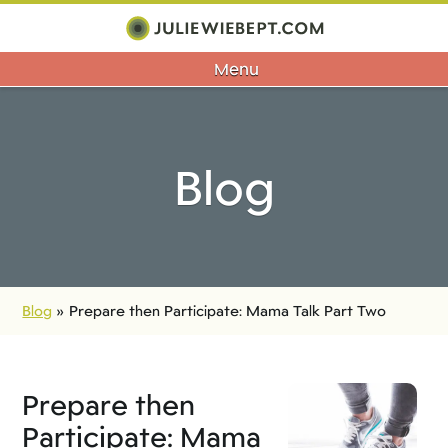
Menu
Blog
Blog
»
Prepare then Participate: Mama Talk Part Two
Prepare then
Participate: Mama