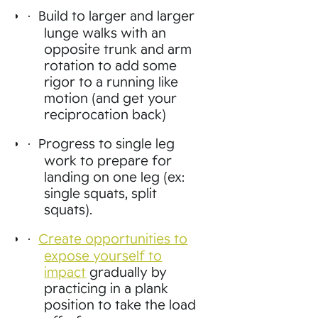
Build to larger and larger
·
lunge walks with an
opposite trunk and arm
rotation to add some
rigor to a running like
motion (and get your
reciprocation back)
Progress to single leg
·
work to prepare for
landing on one leg (ex:
single squats, split
squats).
Create opportunities to
·
expose yourself to
impact
gradually by
practicing in a plank
position to take the load