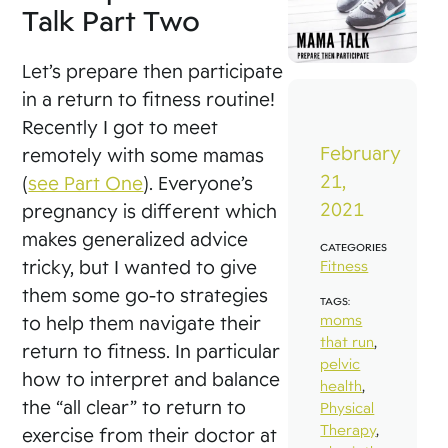
Talk Part Two
Let’s prepare then participate
in a return to fitness routine!
Recently I got to meet
February
remotely with some mamas
21,
(
see Part One
). Everyone’s
2021
pregnancy is different which
makes generalized advice
CATEGORIES
tricky, but I wanted to give
Fitness
them some go-to strategies
TAGS:
moms
to help them navigate their
that run
,
return to fitness. In particular
pelvic
how to interpret and balance
health
,
the “all clear” to return to
Physical
Therapy
,
exercise from their doctor at