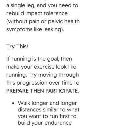
a single leg, and you need to
rebuild impact tolerance
(without pain or pelvic health
symptoms like leaking).
Try This!
If running is the goal, then
make your exercise look like
running. Try moving through
this progression over time to
PREPARE THEN PARTICIPATE
.
Walk longer and longer
distances similar to what
you want to run first to
build your endurance