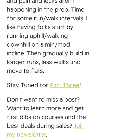
and pain and leaks aren’t
happening in the prep. Time
for some run/walk intervals. I
like having folks start by
running uphill/walking
downhill on a min/mod
incline. Then gradually build in
longer runs, less walks and
move to flats.
Stay Tuned for
Part Three
!
Don’t want to miss a post?
Want to learn more and get
first dibs on courses and the
best deals during sales?
Join
my newsletter
.