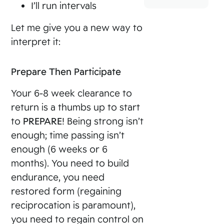
I’ll run intervals
Let me give you a new way to
interpret it:
Prepare Then Participate
Your 6-8 week clearance to
return is a thumbs up to start
to
PREPARE
! Being strong isn’t
enough; time passing isn’t
enough (6 weeks or 6
months). You need to build
endurance, you need
restored form (regaining
reciprocation is paramount),
you need to regain control on