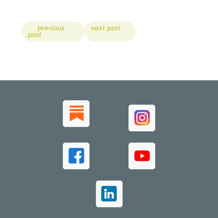
Posts
previous
next post
post