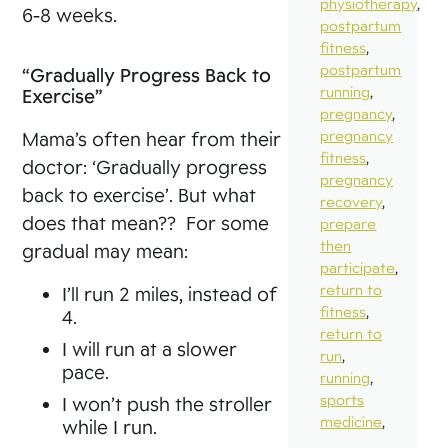
physiotherapy
,
6-8 weeks.
postpartum
fitness
,
postpartum
“Gradually Progress Back to
running
,
Exercise”
pregnancy
,
pregnancy
Mama’s often hear from their
fitness
,
doctor: ‘Gradually progress
pregnancy
back to exercise’. But what
recovery
,
does that mean?? For some
prepare
then
gradual may mean:
participate
,
return to
I’ll run 2 miles, instead of
fitness
,
4.
return to
I will run at a slower
run
,
pace.
running
,
sports
I won’t push the stroller
medicine
,
while I run.