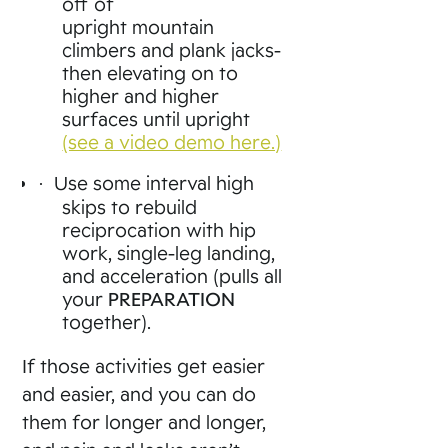
off of
upright mountain
climbers and plank jacks-
then elevating on to
higher and higher
surfaces until upright
(see a video demo here.)
Use some interval high
·
skips to rebuild
reciprocation with hip
work, single-leg landing,
and acceleration (pulls all
your
PREPARATION
together).
If those activities get easier
and easier, and you can do
them for longer and longer,