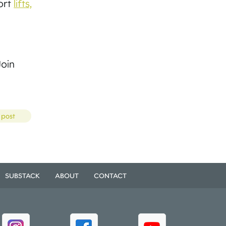
port
lifts,
Join
 post
SUBSTACK
ABOUT
CONTACT