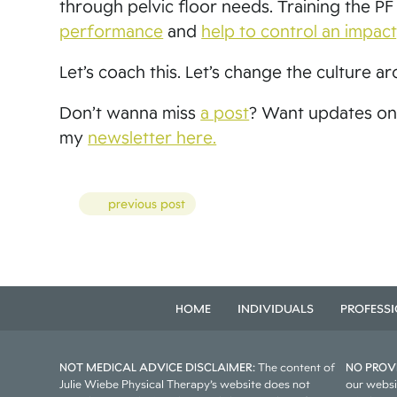
through pelvic floor needs. Training the P
performance
and
help to control an impact
Let’s coach this. Let’s change the culture aro
Don’t wanna miss
a post
? Want updates on
my
newsletter here.
Posts
previous post
HOME
INDIVIDUALS
PROFESS
NOT MEDICAL ADVICE DISCLAIMER:
The content of
NO PROVI
Julie Wiebe Physical Therapy’s website does not
our websi