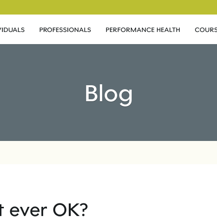
VIDUALS
PROFESSIONALS
PERFORMANCE HEALTH
COURS
Blog
 it ever OK?