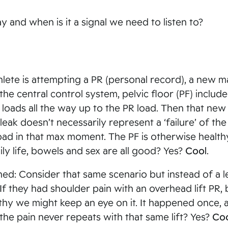
ay and when is it a signal we need to listen to?
hlete is attempting a PR (personal record), a new m
 the central control system, pelvic floor (PF) includ
oads all the way up to the PR load. Then that new 
leak doesn’t necessarily represent a ‘failure’ of the
oad in that max moment. The PF is otherwise health
ily life, bowels and sex are all good? Yes?
Cool
.
ed: Consider that same scenario but instead of a l
. If they had shoulder pain with an overhead lift PR, 
hy we might keep an eye on it. It happened once, 
the pain never repeats with that same lift? Yes?
Co