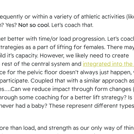
quently or within a variety of athletic activities (lik
ym? Yes?
Not so cool
. Let’s coach that.
 get better with time/or load progression. Let’s coac
strategies as a part of lifting for females. There ma
ld it’s capacity. However, we likely need to create
e rest of the central system and
integrated into the l
nce for the pelvic floor doesn’t always just happen,
 participate. Coupled that with a similar approach a
egies….Can we reduce impact through form changes 
ough some coaching for a better lift strategy? Is 
ever had a baby? These represent different types
ore than load, and strength as our only way of thi