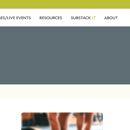
ES/LIVE EVENTS
RESOURCES
SUBSTACK
ABOUT