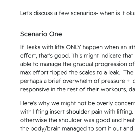
Let’s discuss a few scenarios- when is it ok
Scenario One
If leaks with lifts ONLY happen when an at
effort, that’s good. This might indicate that
able to manage the gradual progression of l
max effort tipped the scales to a leak. The 
perhaps a brief overwhelm of pressure + l
responsive in the rest of their workouts, da
Here’s why we might not be overly concern
with lifting insert
shoulder pain
with lifting
otherwise the shoulder was good and healt
the body/brain managed to sort it out and 