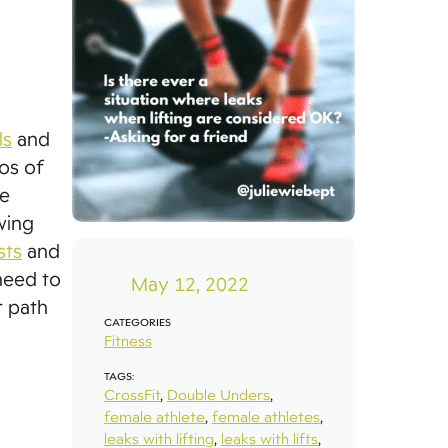
ls
and
eos of
re
wing
sts
and
need to
May 12, 2022
r path
CATEGORIES
Fitness
TAGS:
CrossFit
,
Double Unders
,
female athlete
,
female athletes
,
leaks with lifting
,
leaks with lifts
,