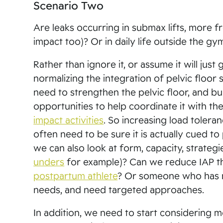
Scenario Two
Are leaks occurring in submax lifts, more fre
impact too)? Or in daily life outside the g
Rather than ignore it, or assume it will just
normalizing the integration of pelvic floor 
need to strengthen the pelvic floor, and bui
opportunities to help coordinate it with th
impact activities
. So increasing load tolera
often need to be sure it is actually cued to
we can also look at form, capacity, strat
unders
for example)? Can we reduce IAP thr
postpartum athlete
? Or someone who has n
needs, and need targeted approaches.
In addition, we need to start considering m