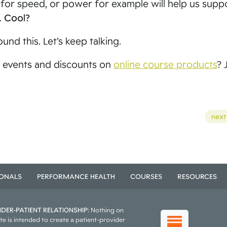
F for speed, or power for example will help us sup
.
Cool?
und this. Let’s keep talking.
 events and discounts on
online course products
? 
next
IONALS
PERFORMANCE HEALTH
COURSES
RESOURCES
DER-PATIENT RELATIONSHIP:
Nothing on
te is intended to create a patient-provider