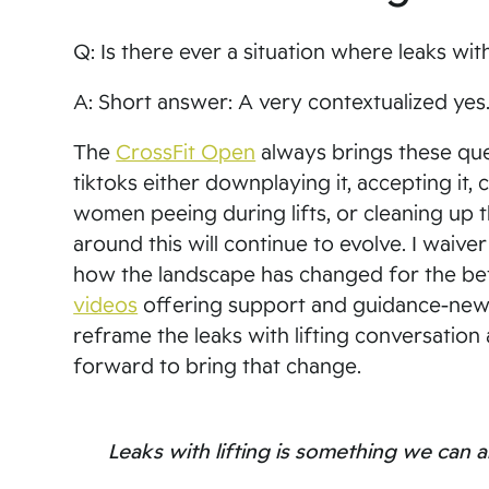
Q: Is there ever a situation where leaks with
A: Short answer: A very contextualized ye
The
CrossFit Open
always brings these ques
tiktoks either downplaying it, accepting it, 
women peeing during lifts, or cleaning up th
around this will continue to evolve. I waive
how the landscape has changed for the be
videos
offering support and guidance-new me
reframe the leaks with lifting conversation
forward to bring that change.
Leaks with lifting is something we can