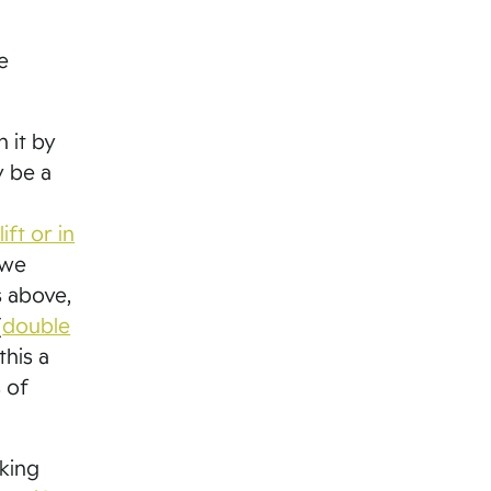
e
h it by
y be a
ift or in
 we
s above,
(
double
this a
 of
nking