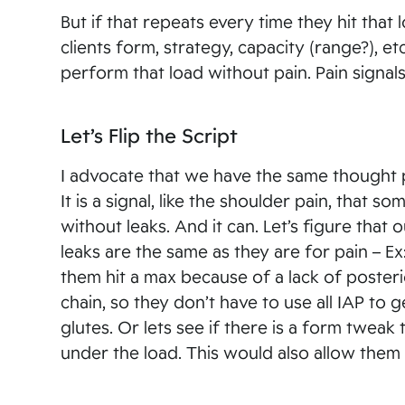
But if that repeats every time they hit tha
clients form, strategy, capacity (range?), 
perform that load without pain. Pain signa
Let’s Flip the Script
I advocate that we have the same thought pr
It is a signal, like the shoulder pain, that
without leaks. And it can. Let’s figure that
leaks are the same as they are for pain – Ex
them hit a max because of a lack of posteri
chain, so they don’t have to use all IAP to
glutes. Or lets see if there is a form twea
under the load. This would also allow them t