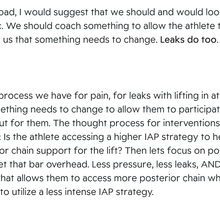
t load, I would suggest that we should and would loo
etc. We should coach something to allow the athlete 
ls us that something needs to change.
Leaks do too
.
ocess we have for pain, for leaks with lifting in at
 something needs to change to allow them to participa
 out for them. The thought process for interventions
: Is the athlete accessing a higher IAP strategy to h
or chain support for the lift? Then lets focus on po
 get that bar overhead. Less pressure, less leaks, A
k that allows them to access more posterior chain wh
o utilize a less intense IAP strategy.