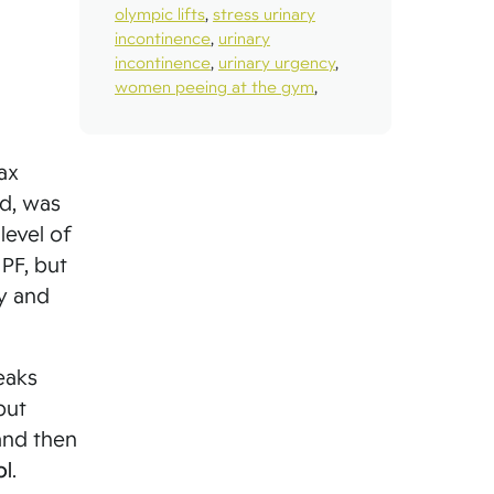
olympic lifts
,
stress urinary
incontinence
,
urinary
incontinence
,
urinary urgency
,
women peeing at the gym
,
ax
ed, was
level of
 PF, but
y and
eaks
but
and then
ol
.