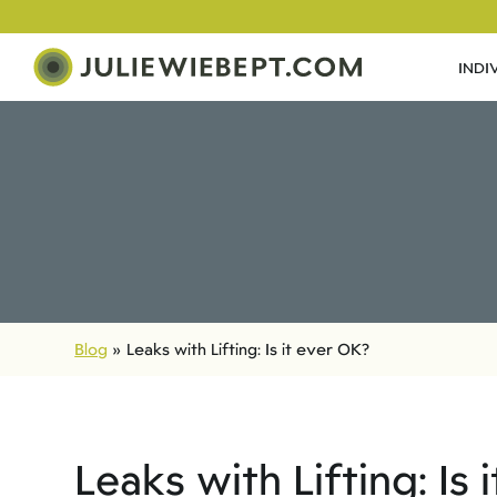
INDI
Blog
»
Leaks with Lifting: Is it ever OK?
Leaks with Lifting: Is