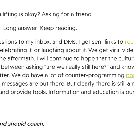
 lifting is okay? Asking for a friend
s. Long answer: Keep reading.
tions to my inbox, and DMs. I get sent links to
ree
celebrating it, or laughing about it. We get viral vid
e aftermath. I will continue to hope that the cultu
r between asking “are we really still here?” and kno
tter. We do have a lot of counter-programming
po
ssages are out there. But clearly there is still a 
 and provide tools. Information and education is ou
 and should coach.