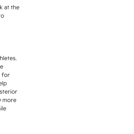
k at the
to
hletes.
te
 for
elp
sterior
ND more
ile