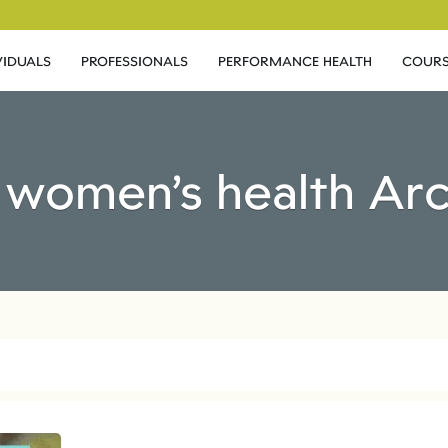
VIDUALS
PROFESSIONALS
PERFORMANCE HEALTH
COURS
 women’s health Ar