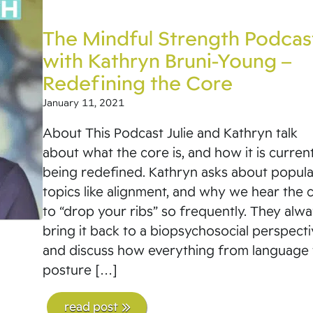
The Mindful Strength Podcas
with Kathryn Bruni-Young –
Redefining the Core
January 11, 2021
About This Podcast Julie and Kathryn talk
about what the core is, and how it is curren
being redefined. Kathryn asks about popula
topics like alignment, and why we hear the 
to “drop your ribs” so frequently. They alw
bring it back to a biopsychosocial perspect
and discuss how everything from language 
posture […]
read post