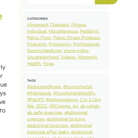
t
CATEGORIES
Alignment
Diastasis
Fitness
Individual
Miscellaneous
Pediatric
Pelvic Floor
Pelvic Organ Prolapse
Podcasts
Pregnancy
Professional
Sports Medicine
store-video
Uncategorized
Videos
Women’s
Health
Yoga
tly
r
TAGS
cue
#educatedhope
#hownotwhat
ays
#itdepends
#monitorandmodify
#PainPT
#pistonscience
1 in 3 Like
ive
Me
2021
@Cinema_Air
ab rehab
to
ab safe exercise
abdomimal
overuse
abdominal bracing
abdominal exercise
abdominal
exercise after baby
abdominal