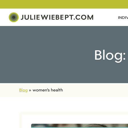
INDI
Blog:
Blog
»
women’s health