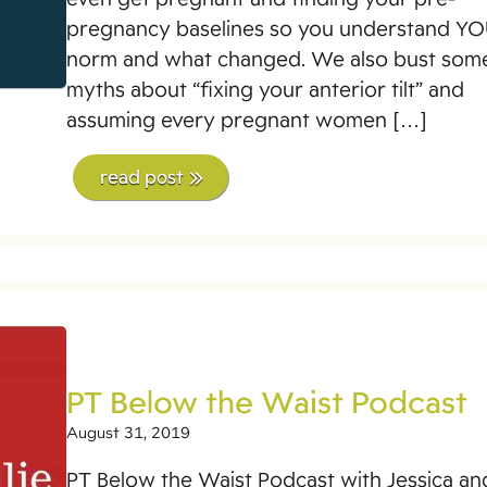
pregnancy baselines so you understand Y
norm and what changed. We also bust som
myths about “fixing your anterior tilt” and
assuming every pregnant women […]
read post
PT Below the Waist Podcast
August 31, 2019
PT Below the Waist Podcast with Jessica an