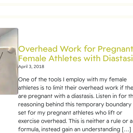
Overhead Work for Pregnan
Female Athletes with Diastasi
April 3, 2018
One of the tools I employ with my female
athletes is to limit their overhead work if th
are pregnant with a diastasis. Listen in for t
reasoning behind this temporary boundary 
set for my pregnant athletes who lift or
exercise overhead. This is neither a rule or a
formula, instead gain an understanding […]