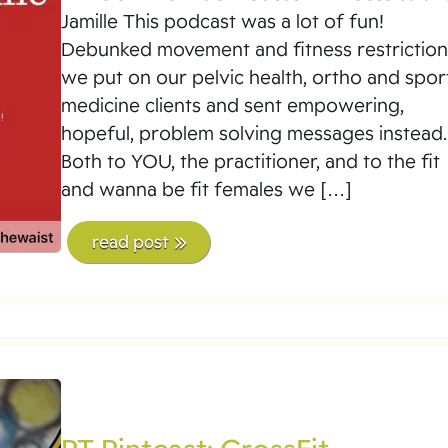
Jamille This podcast was a lot of fun!
Debunked movement and fitness restriction
we put on our pelvic health, ortho and spor
medicine clients and sent empowering,
hopeful, problem solving messages instead.
Both to YOU, the practitioner, and to the fit
and wanna be fit females we […]
read post