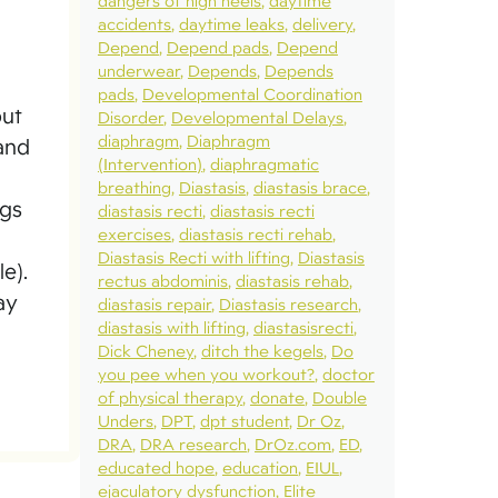
dangers of high heels
daytime
accidents
daytime leaks
delivery
Depend
Depend pads
Depend
underwear
Depends
Depends
pads
Developmental Coordination
but
Disorder
Developmental Delays
diaphragm
Diaphragm
 and
(Intervention)
diaphragmatic
breathing
Diastasis
diastasis brace
ngs
diastasis recti
diastasis recti
exercises
diastasis recti rehab
Diastasis Recti with lifting
Diastasis
e).
rectus abdominis
diastasis rehab
ay
diastasis repair
Diastasis research
diastasis with lifting
diastasisrecti
Dick Cheney
ditch the kegels
Do
you pee when you workout?
doctor
of physical therapy
donate
Double
Unders
DPT
dpt student
Dr Oz
DRA
DRA research
DrOz.com
ED
educated hope
education
EIUL
ejaculatory dysfunction
Elite