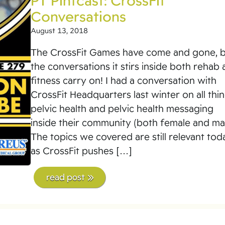
PT Pintcast: CrossFit
Conversations
August 13, 2018
The CrossFit Games have come and gone, 
the conversations it stirs inside both rehab
fitness carry on! I had a conversation with
CrossFit Headquarters last winter on all thi
pelvic health and pelvic health messaging
inside their community (both female and mal
The topics we covered are still relevant tod
as CrossFit pushes […]
read post