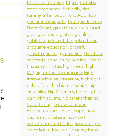
fitness after baby
fitpro
Flat abs
after pregnancy
flat belly
flat
tummy after baby
Folic Acid
foot
position for squats
forceps delivery
Front Squat
geriatrics
girls in need
give
give back
glutes
go blue
goblet squats and the pelvic floor
graduate education
grateful
t
growth spurts
gymnastics
Hamilton
s
hashtags
head injury
healing
Health
(Industry)
hiatus
high heels
high
IAP
high intensity exercise
High
Intra-abdominal pressure
high tight
pelvic floor
hip biomechanics
hip
ey
instability
Hip Openers
hip pain
hip
he
pain with squats
hip strengthening
Hold Strong
hollow your abs
I
Hooman Noorchashm
hope
how
bad is my diastasis
how do I
activate my multifidus
how do i get
rid of leaks
how do i lose my baby