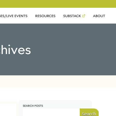
ES/LIVE EVENTS
RESOURCES
SUBSTACK
ABOUT
chives
SEARCH POSTS
Search