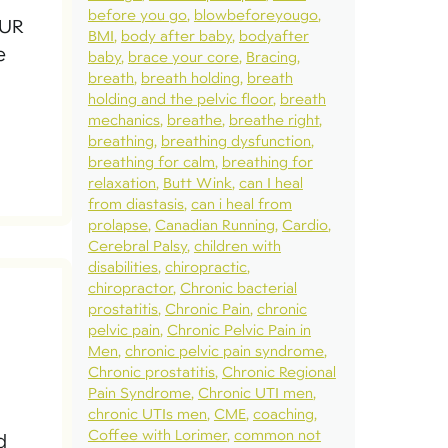
before you go
blowbeforeyougo
OUR
BMI
body after baby
bodyafter
e
baby
brace your core
Bracing
breath
breath holding
breath
holding and the pelvic floor
breath
mechanics
breathe
breathe right
breathing
breathing dysfunction
breathing for calm
breathing for
relaxation
Butt Wink
can I heal
from diastasis
can i heal from
prolapse
Canadian Running
Cardio
Cerebral Palsy
children with
disabilities
chiropractic
chiropractor
Chronic bacterial
prostatitis
Chronic Pain
chronic
pelvic pain
Chronic Pelvic Pain in
Men
chronic pelvic pain syndrome
Chronic prostatitis
Chronic Regional
Pain Syndrome
Chronic UTI men
chronic UTIs men
CME
coaching
Coffee with Lorimer
common not
d