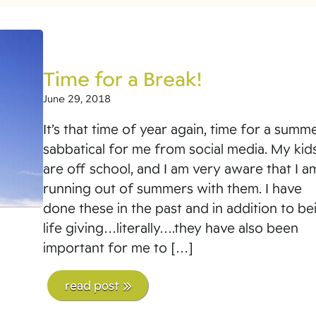
Time for a Break!
June 29, 2018
It’s that time of year again, time for a summ
sabbatical for me from social media. My kid
are off school, and I am very aware that I a
running out of summers with them. I have
done these in the past and in addition to be
life giving…literally….they have also been
important for me to […]
read post