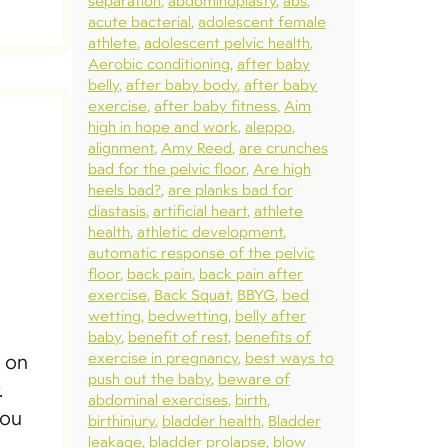
separation
abdominoplasty
abs
acute bacterial
adolescent female
athlete
adolescent pelvic health
Aerobic conditioning
after baby
belly
after baby body
after baby
exercise
after baby fitness
Aim
high in hope and work
aleppo
alignment
Amy Reed
are crunches
bad for the pelvic floor
Are high
heels bad?
are planks bad for
diastasis
artificial heart
athlete
health
athletic development
automatic response of the pelvic
floor
back pain
back pain after
exercise
Back Squat
BBYG
bed
wetting
bedwetting
belly after
baby
benefit of rest
benefits of
exercise in pregnancy
best ways to
s on
push out the baby
beware of
.
abdominal exercises
birth
you
birthinjury
bladder health
Bladder
leakage
bladder prolapse
blow