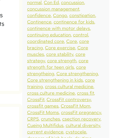
normal
Con Ed
concussion
concussion management
s
confidence
Congo
constipation
Continence
continence for kids
ts
continence with motor delays
continuing education
control
coordinated core
Core
core
bracing
Core exercise
Core
muscles
core stability
core
strategy
core strength
core
strength for teen girls
core
strengtheing
Core strengthening
Core strengthening in kids
core
training
cross cultural medicine
cross culture medicine
cross fit
CrossFit
CrossFit controversy
crossfit games
CrossFit Mom
CrossFit Moms
crossFit pregnancy
CRPS
crunches
csection recovery
Cueing Multifidus
cultural diversity
current evidence
cystocele