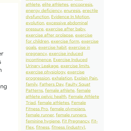
athlete
elite athletes
encopresis
energy deficiency
enuresis
erectile
dysfunction
Evidence In Motion
evolution
excessive abdominal
pressure
exercise after baby
exercise after prolapse
exercise
for children
exercise form
exercise
goals
exercise habit
exercise in
er
pregnancy
exercise induced
incontinence
Exercise Induced
s
Urinary Leakage
exercise limits
m
exercise physiology
exercise
progression
exhalation
Explain Pain
family
Fathers Day
Faulty Squat
ing
Patterns
female athlete
female
athlete pelvic health
Female Athlete
Triad
female athletes
Female
Fitness Pro
female olympians
female runner
female runners
feminine hygiene
Fit Pregnancy
Fit-
Flex
fitness
fitness (industry)