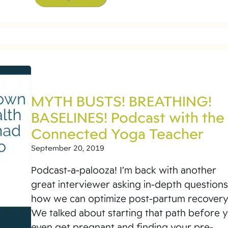
MYTH BUSTS! BREATHING!
BASELINES! Podcast with the
Connected Yoga Teacher
September 20, 2019
Podcast-a-palooza! I’m back with another
great interviewer asking in-depth question
how we can optimize post-partum recovery
We talked about starting that path before 
even get pregnant and finding your pre-