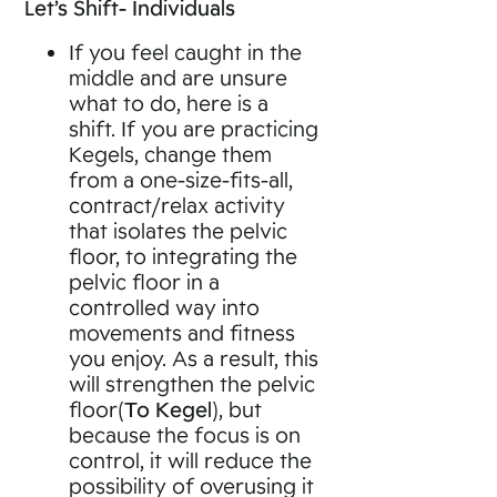
Let’s Shift- Individuals
If you feel caught in the
middle and are unsure
what to do, here is a
shift. If you are practicing
Kegels, change them
from a one-size-fits-all,
contract/relax activity
that isolates the pelvic
floor, to integrating the
pelvic floor in a
controlled way into
movements and fitness
you enjoy. As a result, this
will strengthen the pelvic
floor(
To Kegel
), but
because the focus is on
control, it will reduce the
possibility of overusing it