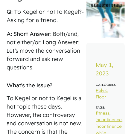
Q:
To Kegel or not to Kegel?-
Asking for a friend.
A:
Short Answer
: Both/and,
not either/or.
Long Answer
:
Let’s move the conversation
forward and ask new
May 1,
questions.
2023
What’s the Issue?
CATEGORIES
Pelvic
Floor
To Kegel or not to Kegel is a
hot topic these days.
TAGS:
fitness
,
However, the controversy
incontinence
,
and conversation is not new.
incontinence
The concern is that the
while