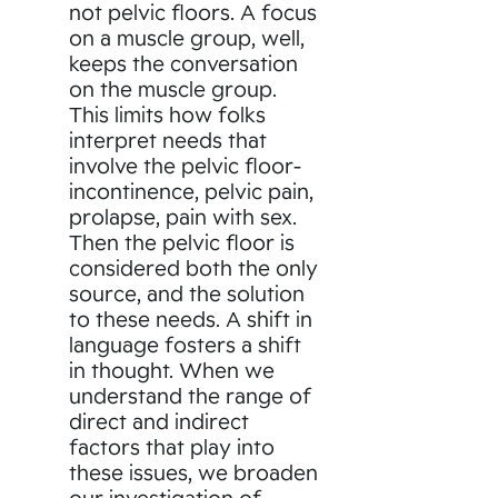
not pelvic floors. A focus
on a muscle group, well,
keeps the conversation
on the muscle group.
This limits how folks
interpret needs that
involve the pelvic floor-
incontinence, pelvic pain,
prolapse, pain with sex.
Then the pelvic floor is
considered both the only
source, and the solution
to these needs. A shift in
language fosters a shift
in thought. When we
understand the range of
direct and indirect
factors that play into
these issues, we broaden
our investigation of