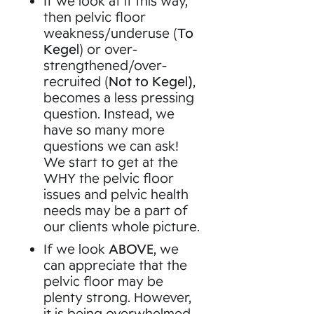
If we look at it this way,
then pelvic floor
weakness/underuse (
To
Kegel
) or over-
strengthened/over-
recruited (
Not to Kegel)
,
becomes a less pressing
question. Instead, we
have so many more
questions we can ask!
We start to get at the
WHY the pelvic floor
issues and pelvic health
needs may be a part of
our clients whole picture.
If we look
ABOVE
, we
can appreciate that the
pelvic floor may be
plenty strong. However,
it is being overwhelmed