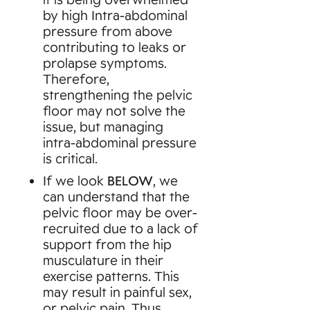
by high Intra-abdominal
pressure from above
contributing to leaks or
prolapse symptoms.
Therefore,
strengthening the pelvic
floor may not solve the
issue, but managing
intra-abdominal pressure
is critical.
If we look
BELOW
, we
can understand that the
pelvic floor may be over-
recruited due to a lack of
support from the hip
musculature in their
exercise patterns. This
may result in painful sex,
or pelvic pain. Thus,