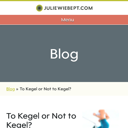
Menu
Blog
Blog
»
To Kegel or Not to Kegel?
To Kegel or Not to
Kegel?