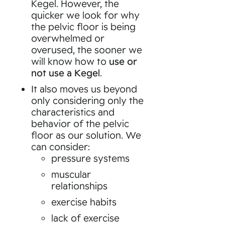
Kegel. However, the
quicker we look for why
the pelvic floor is being
overwhelmed or
overused, the sooner we
will know how to
use or
not use a Kegel
.
It also moves us beyond
only considering only the
characteristics and
behavior of the pelvic
floor as our solution. We
can consider:
pressure systems
muscular
relationships
exercise habits
lack of exercise