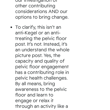
other contributing
considerations AND our
options to bring change.
To clarify, this isn’t an
anti-Kegel or an anti-
treating the pelvic floor
post. It’s not. Instead, it’s
an understand the whole
picture post. Yes, the
capacity and quality of
pelvic floor engagement
has a contributing role in
pelvic health challenges.
By all means, bring
awareness to the pelvic
floor and learn to
engage or relax it
through an activity like a