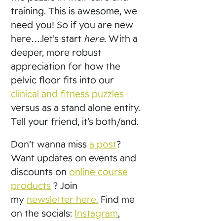
training. This is awesome, we
need you! So if you are new
here….let’s start
here
. With a
deeper, more robust
appreciation for how the
pelvic floor fits into our
clinical and fitness puzzles
versus as a stand alone entity.
Tell your friend, it’s both/and.
Don’t wanna miss
a post
?
Want updates on events and
discounts on
online course
products
? Join
my
newsletter here.
Find me
on the socials:
Instagram
,