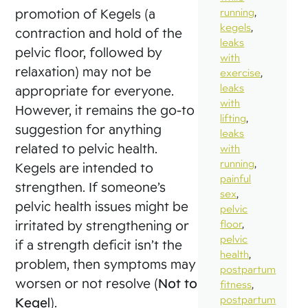
promotion of Kegels (a
running
,
kegels
,
contraction and hold of the
leaks
pelvic floor, followed by
with
relaxation) may not be
exercise
,
leaks
appropriate for everyone.
with
However, it remains the go-to
lifting
,
suggestion for anything
leaks
related to pelvic health.
with
running
,
Kegels are intended to
painful
strengthen. If someone’s
sex
,
pelvic health issues might be
pelvic
irritated by strengthening or
floor
,
pelvic
if a strength deficit isn’t the
health
,
problem, then symptoms may
postpartum
worsen or not resolve (
Not to
fitness
,
postpartum
Kegel
).