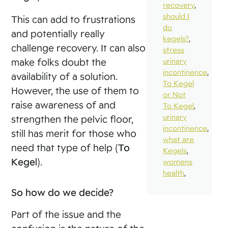
recovery
,
should I
This can add to frustrations
do
and potentially really
kegels?
,
challenge recovery. It can also
stress
make folks doubt the
urinary
incontinence
,
availability of a solution.
To Kegel
However, the use of them to
or Not
raise awareness of and
To Kegel
,
urinary
strengthen the pelvic floor,
incontinence
,
still has merit for those who
what are
need that type of help (
To
Kegels
,
Kegel
).
womens
health
,
So how do we decide?
Part of the issue and the