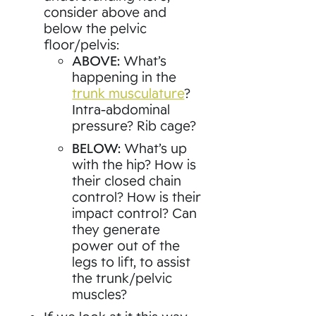
consider above and
below the pelvic
floor/pelvis:
ABOVE:
What’s
happening in the
trunk musculature
?
Intra-abdominal
pressure? Rib cage?
BELOW:
What’s up
with the hip? How is
their closed chain
control? How is their
impact control? Can
they generate
power out of the
legs to lift, to assist
the trunk/pelvic
muscles?