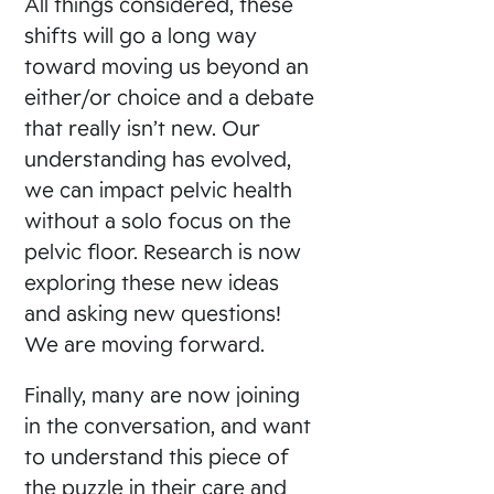
All things considered, these
shifts will go a long way
toward moving us beyond an
either/or choice and a debate
that really isn’t new. Our
understanding has evolved,
we can impact pelvic health
without a solo focus on the
pelvic floor. Research is now
exploring these new ideas
and asking new questions!
We are moving forward.
Finally, many are now joining
in the conversation, and want
to understand this piece of
the puzzle in their care and