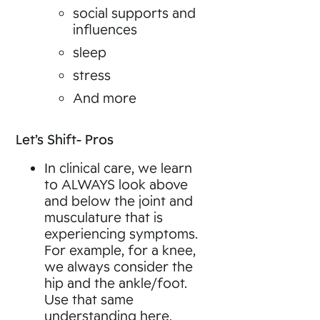
social supports and
influences
sleep
stress
And more
Let’s Shift- Pros
In clinical care, we learn
to ALWAYS look above
and below the joint and
musculature that is
experiencing symptoms.
For example, for a knee,
we always consider the
hip and the ankle/foot.
Use that same
understanding here,