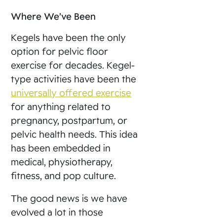
Where We’ve Been
Kegels have been the only
option for pelvic floor
exercise for decades. Kegel-
type activities have been the
universally offered exercise
for anything related to
pregnancy, postpartum, or
pelvic health needs. This idea
has been embedded in
medical, physiotherapy,
fitness, and pop culture.
The good news is we have
evolved a lot in those