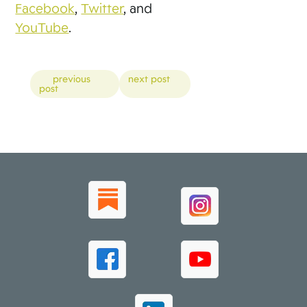
Facebook
,
Twitter
, and
YouTube
.
Posts
previous
next post
post