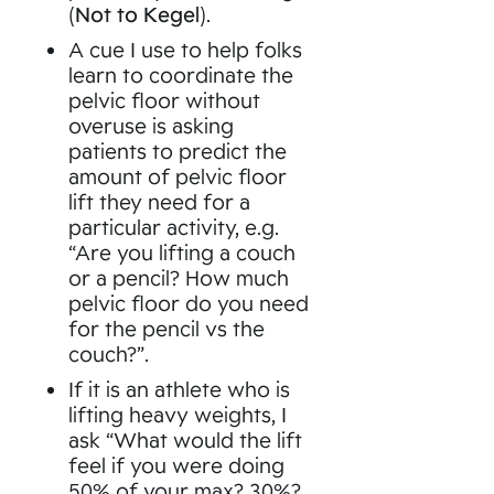
(
Not to Kegel
).
A cue I use to help folks
learn to coordinate the
pelvic floor without
overuse is asking
patients to predict the
amount of pelvic floor
lift they need for a
particular activity, e.g.
“Are you lifting a couch
or a pencil? How much
pelvic floor do you need
for the pencil vs the
couch?”.
If it is an athlete who is
lifting heavy weights, I
ask “What would the lift
feel if you were doing
50% of your max? 30%?