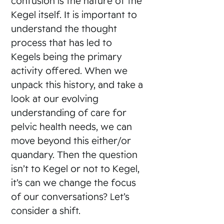
confusion is the nature of the
Kegel itself. It is important to
understand the thought
process that has led to
Kegels being the primary
activity offered. When we
unpack this history, and take a
look at our evolving
understanding of care for
pelvic health needs, we can
move beyond this either/or
quandary. Then the question
isn’t to Kegel or not to Kegel,
it’s can we change the focus
of our conversations? Let’s
consider a shift.