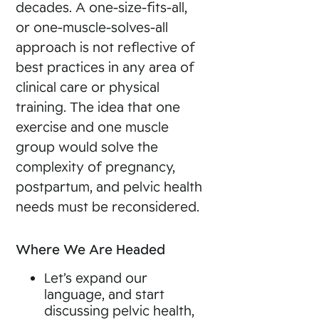
decades. A one-size-fits-all,
or one-muscle-solves-all
approach is not reflective of
best practices in any area of
clinical care or physical
training. The idea that one
exercise and one muscle
group would solve the
complexity of pregnancy,
postpartum, and pelvic health
needs must be reconsidered.
Where We Are Headed
Let’s expand our
language, and start
discussing pelvic health,