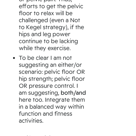
efforts to get the pelvic
floor to relax will be
challenged (even a Not
to Kegel strategy), if the
hips and leg power
continue to be lacking
while they exercise.
To be clear I am not
suggesting an either/or
scenario: pelvic floor OR
hip strength; pelvic floor
OR pressure control. I
am suggesting,
both/and
here too. Integrate them
in a balanced way within
function and fitness
activities.