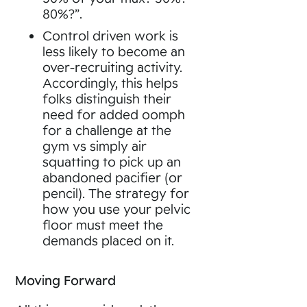
80%?”.
Control driven work is
less likely to become an
over-recruiting activity.
Accordingly, this helps
folks distinguish their
need for added oomph
for a challenge at the
gym vs simply air
squatting to pick up an
abandoned pacifier (or
pencil). The strategy for
how you use your pelvic
floor must meet the
demands placed on it.
Moving Forward