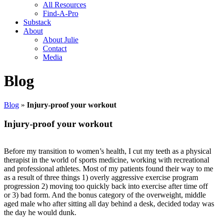
All Resources
Find-A-Pro
Substack
About
About Julie
Contact
Media
Blog
Blog
»
Injury-proof your workout
Injury-proof your workout
Before my transition to women’s health, I cut my teeth as a physical
therapist in the world of sports medicine, working with recreational
and professional athletes. Most of my patients found their way to me
as a result of three things 1) overly aggressive exercise program
progression 2) moving too quickly back into exercise after time off
or 3) bad form. And the bonus category of the overweight, middle
aged male who after sitting all day behind a desk, decided today was
the day he would dunk.