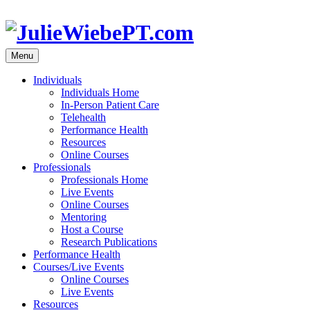
Skip
to
content
Menu
Individuals
Individuals Home
In-Person Patient Care
Telehealth
Performance Health
Resources
Online Courses
Professionals
Professionals Home
Live Events
Online Courses
Mentoring
Host a Course
Research Publications
Performance Health
Courses/Live Events
Online Courses
Live Events
Resources