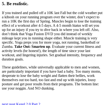
5. Be realistic.
If you trained and pulled off a 10K last Fall but the cold weather put
a kibosh on your running program over the winter, don’t expect to
run a 10K the first day of Spring. Muscles begin to lose the training
effect of a workout after 4-5 days. A 4-5 month hiatus will set you
up for an injury if you try to dive back in where you left off. Also,
don’t think that Yoga Fusion DVD you did instead of weekly
mileage kept you in running shape either. Muscle training is very
specific. Yoga preps you for more yoga, not running, basketball or
Zumba.
Take Out: Smarten up
. Evaluate your current fitness and
activity levels (be honest!), the length of time since your last
workout, and lingering injuries. Set gradual intensity, frequency and
duration goals.
These guidelines, while universally applicable to men and women,
are particularly important if you have had a baby. Too many moms,
desperate to lose the baby weight and flatten their bellies, work
themselves out too hard, too fast and end up with injuries, lousy
posture and get poor results from their programs. The bottom line:
use your noggin. And NO dunking.
Posts
next post
Kegel 2.0 Part 2