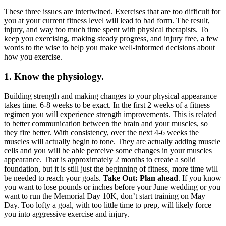
These three issues are intertwined. Exercises that are too difficult for
you at your current fitness level will lead to bad form. The result,
injury, and way too much time spent with physical therapists. To
keep you exercising, making steady progress, and injury free, a few
words to the wise to help you make well-informed decisions about
how you exercise.
1. Know the physiology.
Building strength and making changes to your physical appearance
takes time. 6-8 weeks to be exact. In the first 2 weeks of a fitness
regimen you will experience strength improvements. This is related
to better communication between the brain and your muscles, so
they fire better. With consistency, over the next 4-6 weeks the
muscles will actually begin to tone. They are actually adding muscle
cells and you will be able perceive some changes in your muscles
appearance. That is approximately 2 months to create a solid
foundation, but it is still just the beginning of fitness, more time will
be needed to reach your goals.
Take Out: Plan ahead
. If you know
you want to lose pounds or inches before your June wedding or you
want to run the Memorial Day 10K, don’t start training on May
Day. Too lofty a goal, with too little time to prep, will likely force
you into aggressive exercise and injury.