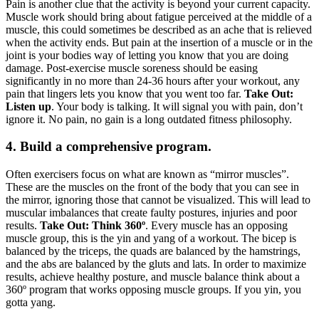
Pain is another clue that the activity is beyond your current capacity.
Muscle work should bring about fatigue perceived at the middle of a
muscle, this could sometimes be described as an ache that is relieved
when the activity ends. But pain at the insertion of a muscle or in the
joint is your bodies way of letting you know that you are doing
damage. Post-exercise muscle soreness should be easing
significantly in no more than 24-36 hours after your workout, any
pain that lingers lets you know that you went too far.
Take Out:
Listen up
. Your body is talking. It will signal you with pain, don’t
ignore it. No pain, no gain is a long outdated fitness philosophy.
4. Build a comprehensive program.
Often exercisers focus on what are known as “mirror muscles”.
These are the muscles on the front of the body that you can see in
the mirror, ignoring those that cannot be visualized. This will lead to
muscular imbalances that create faulty postures, injuries and poor
results.
Take Out: Think 360º
. Every muscle has an opposing
muscle group, this is the yin and yang of a workout. The bicep is
balanced by the triceps, the quads are balanced by the hamstrings,
and the abs are balanced by the gluts and lats. In order to maximize
results, achieve healthy posture, and muscle balance think about a
360º program that works opposing muscle groups. If you yin, you
gotta yang.