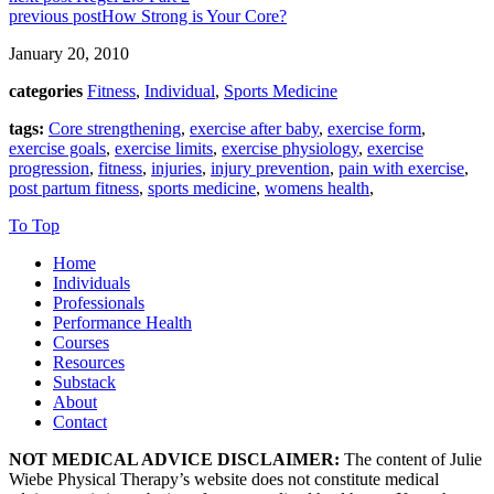
previous post
How Strong is Your Core?
January 20, 2010
categories
Fitness
,
Individual
,
Sports Medicine
tags:
Core strengthening
,
exercise after baby
,
exercise form
,
exercise goals
,
exercise limits
,
exercise physiology
,
exercise
progression
,
fitness
,
injuries
,
injury prevention
,
pain with exercise
,
post partum fitness
,
sports medicine
,
womens health
,
To Top
Home
Individuals
Professionals
Performance Health
Courses
Resources
Substack
About
Contact
NOT MEDICAL ADVICE DISCLAIMER:
The content of Julie
Wiebe Physical Therapy’s website does not constitute medical