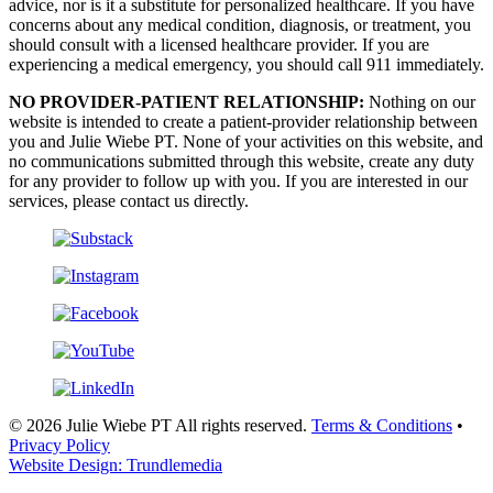
advice, nor is it a substitute for personalized healthcare. If you have
concerns about any medical condition, diagnosis, or treatment, you
should consult with a licensed healthcare provider. If you are
experiencing a medical emergency, you should call 911 immediately.
NO PROVIDER-PATIENT RELATIONSHIP:
Nothing on our
website is intended to create a patient-provider relationship between
you and Julie Wiebe PT. None of your activities on this website, and
no communications submitted through this website, create any duty
for any provider to follow up with you. If you are interested in our
services, please contact us directly.
© 2026 Julie Wiebe PT All rights reserved.
Terms & Conditions
•
Privacy Policy
Website Design: Trundlemedia