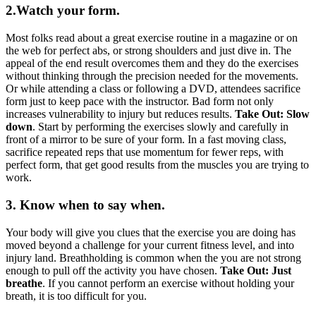
2.Watch your form.
Most folks read about a great exercise routine in a magazine or on
the web for perfect abs, or strong shoulders and just dive in. The
appeal of the end result overcomes them and they do the exercises
without thinking through the precision needed for the movements.
Or while attending a class or following a DVD, attendees sacrifice
form just to keep pace with the instructor. Bad form not only
increases vulnerability to injury but reduces results.
Take Out: Slow
down
. Start by performing the exercises slowly and carefully in
front of a mirror to be sure of your form. In a fast moving class,
sacrifice repeated reps that use momentum for fewer reps, with
perfect form, that get good results from the muscles you are trying to
work.
3. Know when to say when.
Your body will give you clues that the exercise you are doing has
moved beyond a challenge for your current fitness level, and into
injury land. Breathholding is common when the you are not strong
enough to pull off the activity you have chosen.
Take Out: Just
breathe
. If you cannot perform an exercise without holding your
breath, it is too difficult for you.