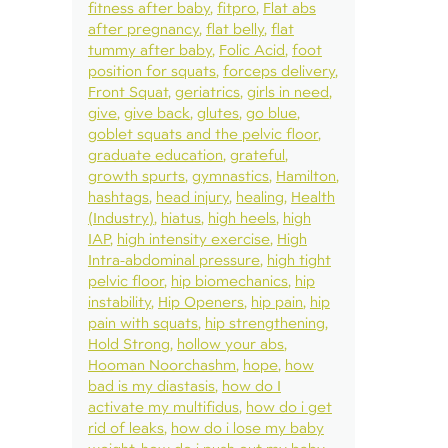
fitness after baby
fitpro
Flat abs
after pregnancy
flat belly
flat
tummy after baby
Folic Acid
foot
position for squats
forceps delivery
Front Squat
geriatrics
girls in need
give
give back
glutes
go blue
goblet squats and the pelvic floor
graduate education
grateful
growth spurts
gymnastics
Hamilton
hashtags
head injury
healing
Health
(Industry)
hiatus
high heels
high
IAP
high intensity exercise
High
Intra-abdominal pressure
high tight
pelvic floor
hip biomechanics
hip
instability
Hip Openers
hip pain
hip
pain with squats
hip strengthening
Hold Strong
hollow your abs
Hooman Noorchashm
hope
how
bad is my diastasis
how do I
activate my multifidus
how do i get
rid of leaks
how do i lose my baby