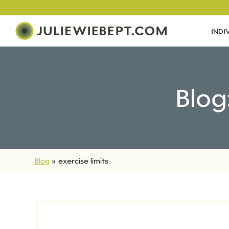
INDI
Blog
Blog
»
exercise limits