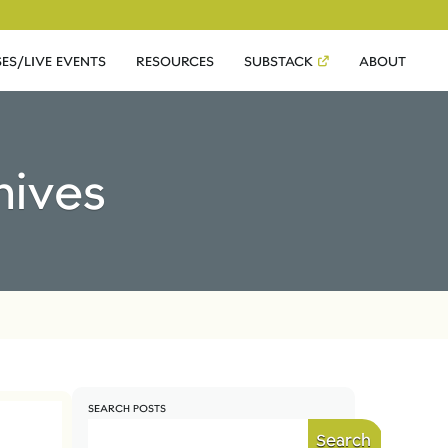
ES/LIVE EVENTS
RESOURCES
SUBSTACK
ABOUT
hives
SEARCH POSTS
Search