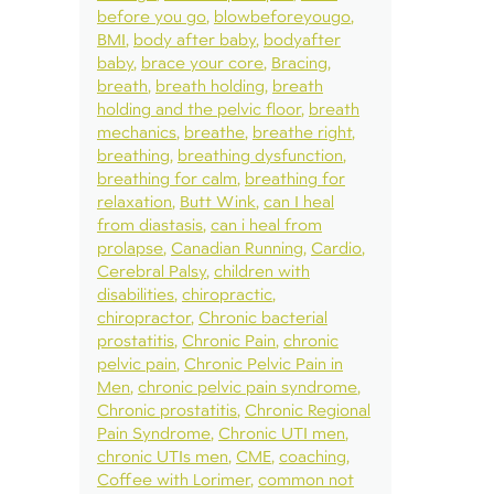
before you go
blowbeforeyougo
BMI
body after baby
bodyafter
baby
brace your core
Bracing
breath
breath holding
breath
holding and the pelvic floor
breath
mechanics
breathe
breathe right
breathing
breathing dysfunction
breathing for calm
breathing for
relaxation
Butt Wink
can I heal
from diastasis
can i heal from
prolapse
Canadian Running
Cardio
Cerebral Palsy
children with
disabilities
chiropractic
chiropractor
Chronic bacterial
prostatitis
Chronic Pain
chronic
pelvic pain
Chronic Pelvic Pain in
Men
chronic pelvic pain syndrome
Chronic prostatitis
Chronic Regional
Pain Syndrome
Chronic UTI men
chronic UTIs men
CME
coaching
Coffee with Lorimer
common not