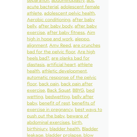
separation
abdominoplasty
abs
acute bacterial
adolescent female
athlete
adolescent pelvic health
Aerobic conditioning
after baby
belly
after baby body
after baby
exercise
after baby fitness
Aim
high in hope and work
aleppo
alignment
Amy Reed
are crunches
bad for the pelvic floor
Are high
heels bad?
are planks bad for
diastasis
artificial heart
athlete
health
athletic development
automatic response of the pelvic
floor
back pain
back pain after
exercise
Back Squat
BBYG
bed
wetting
bedwetting
belly after
baby
benefit of rest
benefits of
exercise in pregnancy
best ways to
push out the baby
beware of
abdominal exercises
birth
birthinjury
bladder health
Bladder
leakage
bladder prolapse
blow