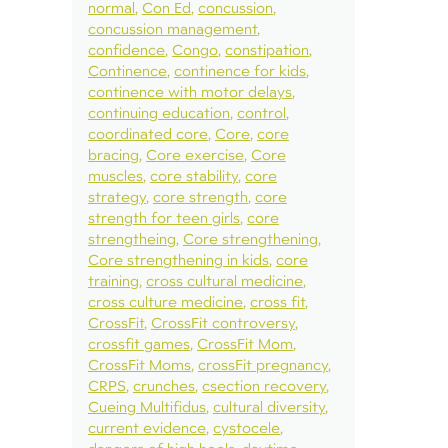
normal
Con Ed
concussion
concussion management
confidence
Congo
constipation
Continence
continence for kids
continence with motor delays
continuing education
control
coordinated core
Core
core
bracing
Core exercise
Core
muscles
core stability
core
strategy
core strength
core
strength for teen girls
core
strengtheing
Core strengthening
Core strengthening in kids
core
training
cross cultural medicine
cross culture medicine
cross fit
CrossFit
CrossFit controversy
crossfit games
CrossFit Mom
CrossFit Moms
crossFit pregnancy
CRPS
crunches
csection recovery
Cueing Multifidus
cultural diversity
current evidence
cystocele