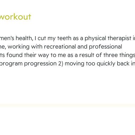
 workout
n’s health, I cut my teeth as a physical therapist i
ne, working with recreational and professional
ts found their way to me as a result of three things
 program progression 2) moving too quickly back i