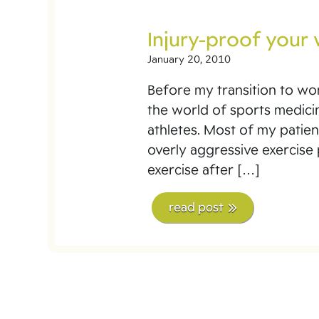
Injury-proof your
January 20, 2010
Before my transition to wome
the world of sports medici
athletes. Most of my patien
overly aggressive exercise
exercise after […]
read post