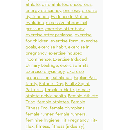
athlete
elite athletes
encopresis
energy deficiency
enuresis
erectile
dysfunction
Evidence In Motion
evolution
excessive abdominal
pressure
exercise after baby
exercise after prolapse
exercise
for children
exercise form
exercise
goals
exercise habit
exercise in
pregnancy
exercise induced
incontinence
Exercise Induced
Urinary Leakage
exercise limits
exercise physiology
exercise
progression
exhalation
Explain Pain
family
Fathers Day
Faulty Squat
Patterns
female athlete
female
athlete pelvic health
Female Athlete
Triad
female athletes
Female
Fitness Pro
female olympians
female runner
female runners
feminine hygiene
Fit Pregnancy
Fit-
Flex
fitness
fitness (industry)