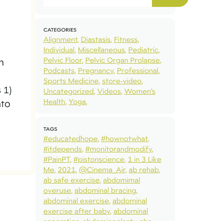
CATEGORIES
Alignment
Diastasis
Fitness
Individual
Miscellaneous
Pediatric
Pelvic Floor
Pelvic Organ Prolapse
n
Podcasts
Pregnancy
Professional
Sports Medicine
store-video
 1)
Uncategorized
Videos
Women’s
Health
Yoga
nto
TAGS
#educatedhope
#hownotwhat
#itdepends
#monitorandmodify
#PainPT
#pistonscience
1 in 3 Like
Me
2021
@Cinema_Air
ab rehab
ab safe exercise
abdomimal
overuse
abdominal bracing
abdominal exercise
abdominal
exercise after baby
abdominal