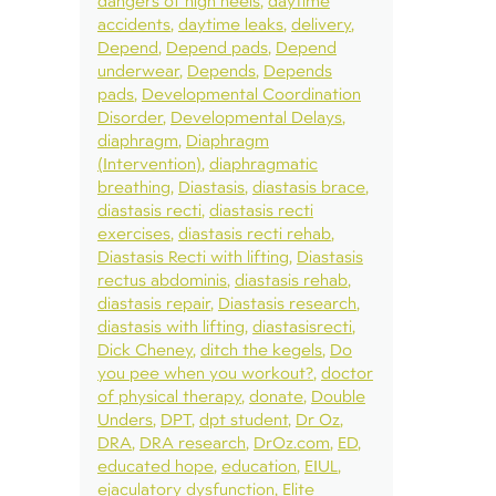
dangers of high heels
daytime
accidents
daytime leaks
delivery
Depend
Depend pads
Depend
underwear
Depends
Depends
pads
Developmental Coordination
Disorder
Developmental Delays
diaphragm
Diaphragm
(Intervention)
diaphragmatic
breathing
Diastasis
diastasis brace
diastasis recti
diastasis recti
exercises
diastasis recti rehab
Diastasis Recti with lifting
Diastasis
rectus abdominis
diastasis rehab
diastasis repair
Diastasis research
diastasis with lifting
diastasisrecti
Dick Cheney
ditch the kegels
Do
you pee when you workout?
doctor
of physical therapy
donate
Double
Unders
DPT
dpt student
Dr Oz
DRA
DRA research
DrOz.com
ED
educated hope
education
EIUL
ejaculatory dysfunction
Elite