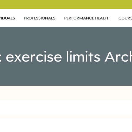
VIDUALS
PROFESSIONALS
PERFORMANCE HEALTH
COURS
: exercise limits Arc