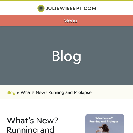
Menu
Blog
Blog
»
What’s New? Running and Prolapse
What’s New?
Running and