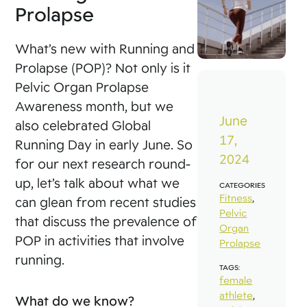
Prolapse
What’s new with Running and
Prolapse (POP)? Not only is it
Pelvic Organ Prolapse
Awareness month, but we
June
also celebrated Global
17,
Running Day in early June. So
2024
for our next research round-
up, let’s talk about what we
CATEGORIES
Fitness
,
can glean from recent studies
Pelvic
that discuss the prevalence of
Organ
POP in activities that involve
Prolapse
running.
TAGS:
female
athlete
,
What do we know?