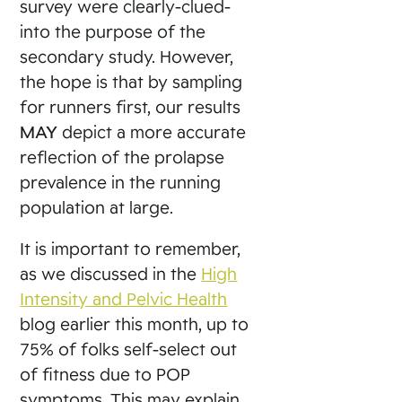
survey were clearly-clued-
into the purpose of the
secondary study. However,
the hope is that by sampling
for runners first, our results
MAY
depict a more accurate
reflection of the prolapse
prevalence in the running
population at large.
It is important to remember,
as we discussed in the
High
Intensity and Pelvic Health
blog earlier this month, up to
75% of folks self-select out
of fitness due to POP
symptoms. This may explain