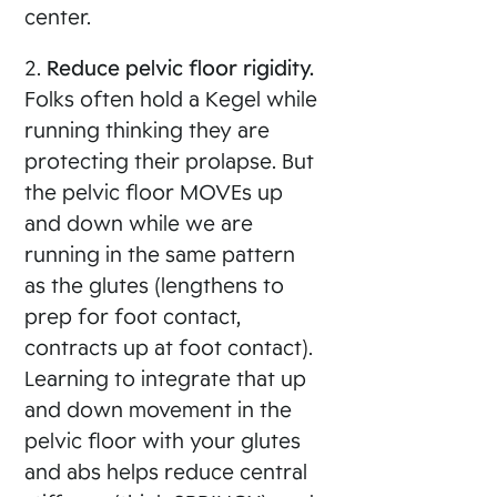
center.
2.
Reduce pelvic floor rigidity.
Folks often hold a Kegel while
running thinking they are
protecting their prolapse. But
the pelvic floor MOVEs up
and down while we are
running in the same pattern
as the glutes (lengthens to
prep for foot contact,
contracts up at foot contact).
Learning to integrate that up
and down movement in the
pelvic floor with your glutes
and abs helps reduce central