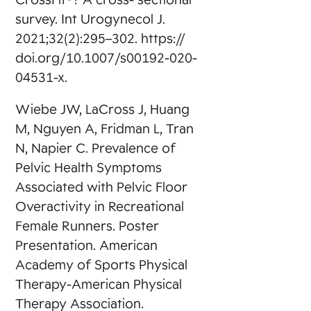
survey. Int Urogynecol J.
2021;32(2):295–302. https://
doi.org/10.1007/s00192-020-
04531-x.
Wiebe JW, LaCross J, Huang
M, Nguyen A, Fridman L, Tran
N, Napier C. Prevalence of
Pelvic Health Symptoms
Associated with Pelvic Floor
Overactivity in Recreational
Female Runners. Poster
Presentation. American
Academy of Sports Physical
Therapy-American Physical
Therapy Association.