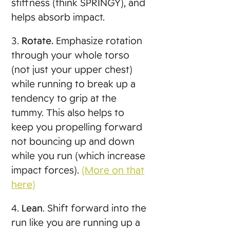
stiffness (think SPRINGY), and
helps absorb impact.
3.
Rotate.
Emphasize rotation
through your whole torso
(not just your upper chest)
while running to break up a
tendency to grip at the
tummy. This also helps to
keep you propelling forward
not bouncing up and down
while you run (which increase
impact forces).
(More on that
here)
4.
Lean
. Shift forward into the
run like you are running up a