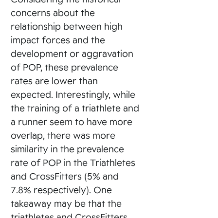
concerns about the
relationship between high
impact forces and the
development or aggravation
of POP, these prevalence
rates are lower than
expected. Interestingly, while
the training of a triathlete and
a runner seem to have more
overlap, there was more
similarity in the prevalence
rate of POP in the Triathletes
and CrossFitters (5% and
7.8% respectively). One
takeaway may be that the
triathletes and CrossFitters