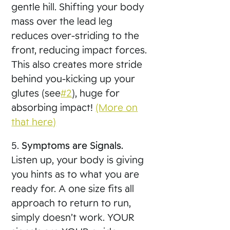
gentle hill. Shifting your body
mass over the lead leg
reduces over-striding to the
front, reducing impact forces.
This also creates more stride
behind you-kicking up your
glutes (see
#2
), huge for
absorbing impact!
(More on
that here)
5.
Symptoms are Signals.
Listen up, your body is giving
you hints as to what you are
ready for. A one size fits all
approach to return to run,
simply doesn’t work. YOUR