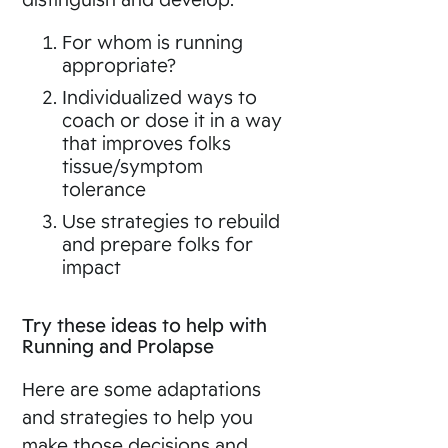
For whom is running
appropriate?
Individualized ways to
coach or dose it in a way
that improves folks
tissue/symptom
tolerance
Use strategies to rebuild
and prepare folks for
impact
Try these ideas to help with
Running and Prolapse
Here are some adaptations
and strategies to help you
make those decisions and