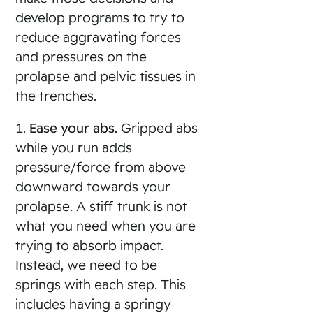
develop programs to try to
reduce aggravating forces
and pressures on the
prolapse and pelvic tissues in
the trenches.
1.
Ease your abs.
Gripped abs
while you run adds
pressure/force from above
downward towards your
prolapse. A stiff trunk is not
what you need when you are
trying to absorb impact.
Instead, we need to be
springs with each step. This
includes having a springy