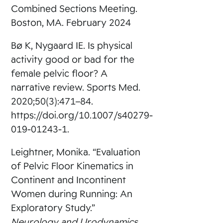
Combined Sections Meeting.
Boston, MA. February 2024
Bø K, Nygaard IE. Is physical
activity good or bad for the
female pelvic floor? A
narrative review. Sports Med.
2020;50(3):471–84.
https://doi.org/10.1007/s40279-
019-01243-1.
Leightner, Monika. “Evaluation
of Pelvic Floor Kinematics in
Continent and Incontinent
Women during Running: An
Exploratory Study.”
Neurology and Urodynamics