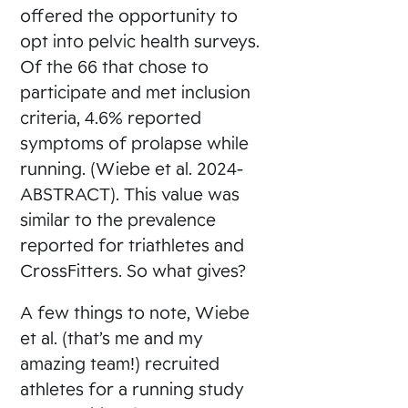
offered the opportunity to
opt into pelvic health surveys.
Of the 66 that chose to
participate and met inclusion
criteria, 4.6% reported
symptoms of prolapse while
running. (Wiebe et al. 2024-
ABSTRACT). This value was
similar to the prevalence
reported for triathletes and
CrossFitters. So what gives?
A few things to note, Wiebe
et al. (that’s me and my
amazing team!) recruited
athletes for a running study