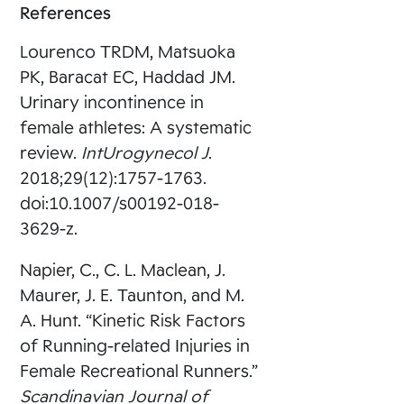
References
Lourenco TRDM, Matsuoka
PK, Baracat EC, Haddad JM.
Urinary incontinence in
female athletes: A systematic
review.
IntUrogynecol J
.
2018;29(12):1757-1763.
doi:10.1007/s00192-018-
3629-z.
Napier, C., C. L. Maclean, J.
Maurer, J. E. Taunton, and M.
A. Hunt. “Kinetic Risk Factors
of Running-related Injuries in
Female Recreational Runners.”
Scandinavian Journal of