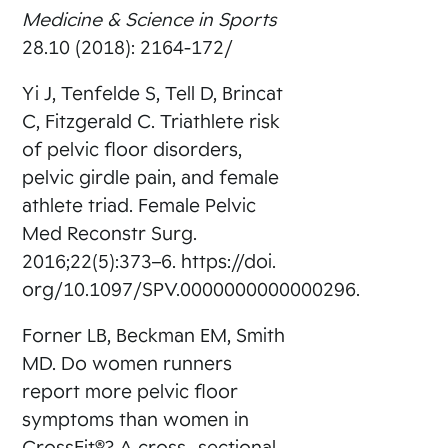
Medicine & Science in Sports
28.10 (2018): 2164-172/
Yi J, Tenfelde S, Tell D, Brincat
C, Fitzgerald C. Triathlete risk
of pelvic floor disorders,
pelvic girdle pain, and female
athlete triad. Female Pelvic
Med Reconstr Surg.
2016;22(5):373–6. https://doi.
org/10.1097/SPV.0000000000000296.
Forner LB, Beckman EM, Smith
MD. Do women runners
report more pelvic floor
symptoms than women in
CrossFit®? A cross- sectional