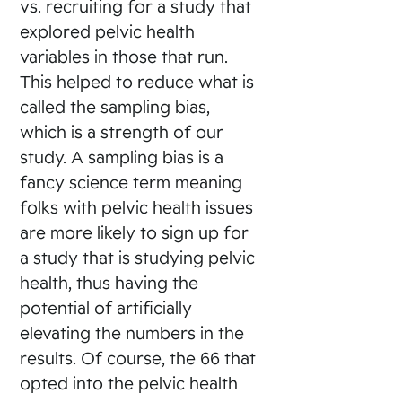
vs. recruiting for a study that
explored pelvic health
variables in those that run.
This helped to reduce what is
called the sampling bias,
which is a strength of our
study. A sampling bias is a
fancy science term meaning
folks with pelvic health issues
are more likely to sign up for
a study that is studying pelvic
health, thus having the
potential of artificially
elevating the numbers in the
results. Of course, the 66 that
opted into the pelvic health