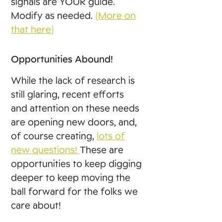
signals are YOUR guide.
Modify as needed.
(More on
that here)
Opportunities Abound!
While the lack of research is
still glaring, recent efforts
and attention on these needs
are opening new doors, and,
of course creating,
lots of
new questions!
These are
opportunities to keep digging
deeper to keep moving the
ball forward for the folks we
care about!