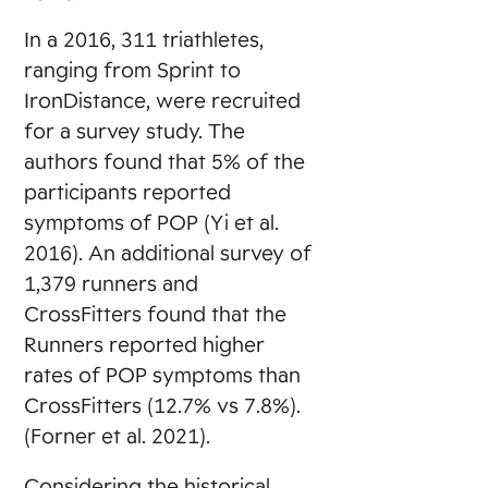
In a 2016, 311 triathletes,
ranging from Sprint to
IronDistance, were recruited
for a survey study. The
authors found that 5% of the
participants reported
symptoms of POP (Yi et al.
2016). An additional survey of
1,379 runners and
CrossFitters found that the
Runners reported higher
rates of POP symptoms than
CrossFitters (12.7% vs 7.8%).
(Forner et al. 2021).
Considering the historical