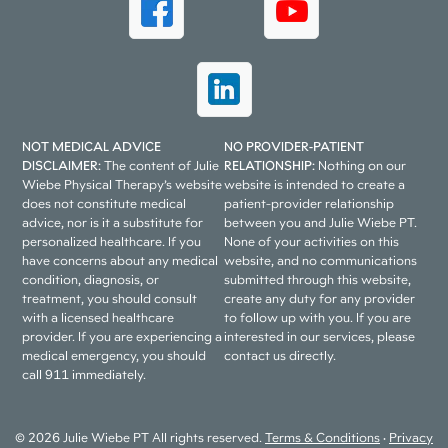
NOT MEDICAL ADVICE
NO PROVIDER-PATIENT
DISCLAIMER:
The content of Julie
RELATIONSHIP:
Nothing on our
Wiebe Physical Therapy’s website
website is intended to create a
does not constitute medical
patient-provider relationship
advice, nor is it a substitute for
between you and Julie Wiebe PT.
personalized healthcare. If you
None of your activities on this
have concerns about any medical
website, and no communications
condition, diagnosis, or
submitted through this website,
treatment, you should consult
create any duty for any provider
with a licensed healthcare
to follow up with you. If you are
provider. If you are experiencing a
interested in our services, please
medical emergency, you should
contact us directly.
call 911 immediately.
© 2026 Julie Wiebe PT All rights reserved.
Terms & Conditions
•
Privacy