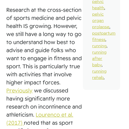
pelvic
health
,
Research at the cross-section
pelvic
of sports medicine and pelvic
organ
health IS growing. However,
prolapse
,
postpartum
we still have a long way to go
fitness
,
to understand how best to
running
,
advise and guide folks who
running
want to engage in fitness and
after
baby
,
sport. This is particularly true
running
with activities that involve
rehab
,
higher impact forces.
Previously
we discussed
having significantly more
research on incontinence and
athleticism.
Lourenco et al.
(2017)
noted that as sport