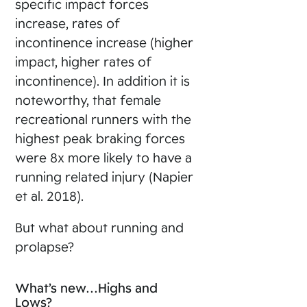
specific impact forces
increase, rates of
incontinence increase (higher
impact, higher rates of
incontinence). In addition it is
noteworthy, that female
recreational runners with the
highest peak braking forces
were 8x more likely to have a
running related injury (Napier
et al. 2018).
But what about running and
prolapse?
What’s new…Highs and
Lows?