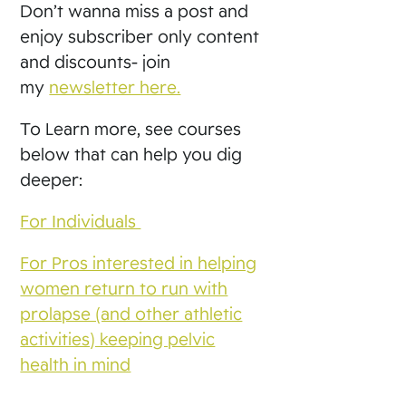
Don’t wanna miss a post and
enjoy subscriber only content
and discounts- join
my
newsletter here.
To Learn more, see courses
below that can help you dig
deeper:
For Individuals
For Pros interested in helping
women return to run with
prolapse (and other athletic
activities) keeping pelvic
health in mind