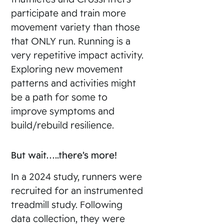
participate and train more
movement variety than those
that ONLY run. Running is a
very repetitive impact activity.
Exploring new movement
patterns and activities might
be a path for some to
improve symptoms and
build/rebuild resilience.
But wait…..there’s more!
In a 2024 study, runners were
recruited for an instrumented
treadmill study. Following
data collection, they were