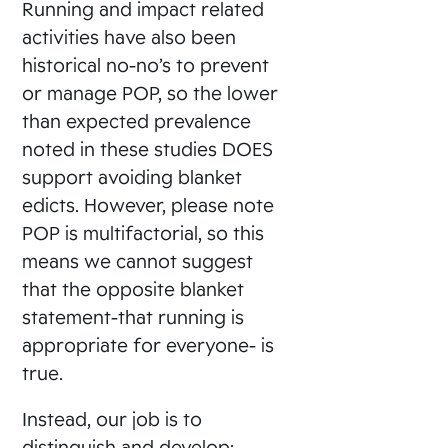
Running and impact related
activities have also been
historical no-no’s to prevent
or manage POP, so the lower
than expected prevalence
noted in these studies DOES
support avoiding blanket
edicts. However, please note
POP is multifactorial, so this
means we cannot suggest
that the opposite blanket
statement-that running is
appropriate for everyone- is
true.
Instead, our job is to
distinguish and develop: