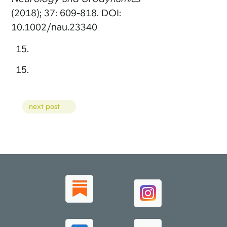
(2018); 37: 609-818. DOI:
10.1002/nau.23340
Posts
next post