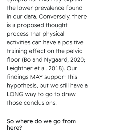
the lower prevalence found
in our data. Conversely, there
is a proposed thought
process that physical
activities can have a positive
training effect on the pelvic
floor (Bo and Nygaard, 2020;
Leightner et al. 2018). Our
findings MAY support this
hypothesis, but we still have a
LONG way to go to draw
those conclusions.
So where do we go from
here?