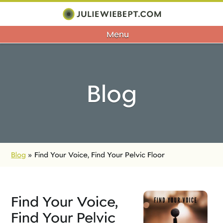
Menu
Blog
Blog
»
Find Your Voice, Find Your Pelvic Floor
Find Your Voice,
Find Your Pelvic