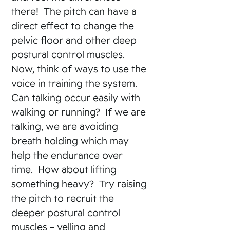
there! The pitch can have a
direct effect to change the
pelvic floor and other deep
postural control muscles.
Now, think of ways to use the
voice in training the system.
Can talking occur easily with
walking or running? If we are
talking, we are avoiding
breath holding which may
help the endurance over
time. How about lifting
something heavy? Try raising
the pitch to recruit the
deeper postural control
muscles – yelling and