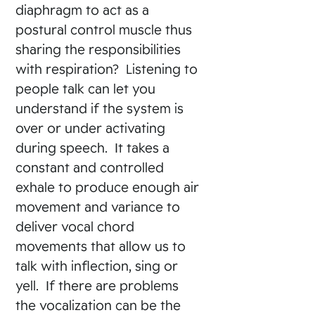
diaphragm to act as a
postural control muscle thus
sharing the responsibilities
with respiration? Listening to
people talk can let you
understand if the system is
over or under activating
during speech. It takes a
constant and controlled
exhale to produce enough air
movement and variance to
deliver vocal chord
movements that allow us to
talk with inflection, sing or
yell. If there are problems
the vocalization can be the