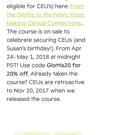
eligible for CEU’s) here:
From
the Glottis to the Pelvic Floor:
Making Clinical Connections.
.
The course is on sale to
celebrate securing CEUs (and
Susan’s birthday!). From Apr
24- May 1, 2018 at midnight
PST! Use code
Glottis20 for
20% off.
Already taken the
course? CEUs are retroactive
to Nov 20, 2017 when we
released the course.
Posts