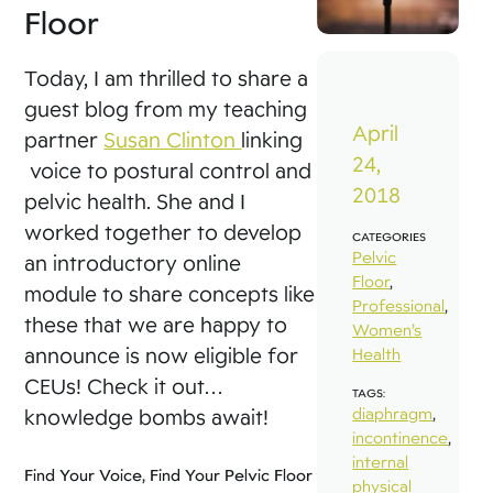
Floor
Today, I am thrilled to share a
guest blog from my teaching
April
partner
Susan Clinton
linking
24,
voice to postural control and
2018
pelvic health. She and I
worked together to develop
CATEGORIES
Pelvic
an introductory online
Floor
,
module to share concepts like
Professional
,
these that we are happy to
Women’s
announce is now eligible for
Health
CEUs! Check it out…
TAGS:
diaphragm
,
knowledge bombs await!
incontinence
,
internal
Find Your Voice, Find Your Pelvic Floor
physical