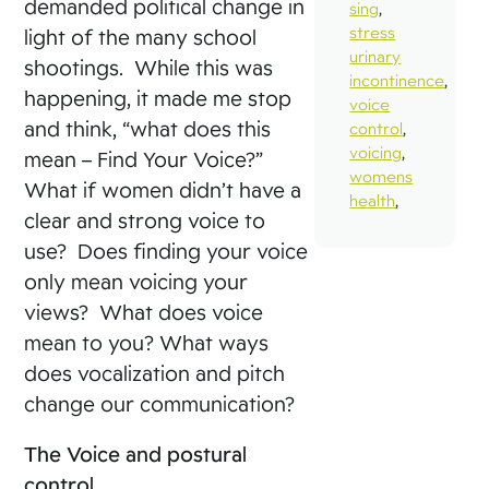
demanded political change in
sing
,
stress
light of the many school
urinary
shootings. While this was
incontinence
,
happening, it made me stop
voice
and think, “what does this
control
,
voicing
,
mean – Find Your Voice?”
womens
What if women didn’t have a
health
,
clear and strong voice to
use? Does finding your voice
only mean voicing your
views? What does voice
mean to you? What ways
does vocalization and pitch
change our communication?
The Voice and postural
control