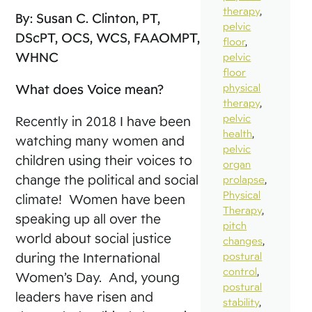
therapy
,
By: Susan C. Clinton, PT,
pelvic
DScPT, OCS, WCS, FAAOMPT,
floor
,
WHNC
pelvic
floor
What does Voice mean?
physical
therapy
,
pelvic
Recently in 2018 I have been
health
,
watching many women and
pelvic
children using their voices to
organ
change the political and social
prolapse
,
Physical
climate! Women have been
Therapy
,
speaking up all over the
pitch
world about social justice
changes
,
during the International
postural
control
,
Women’s Day. And, young
postural
leaders have risen and
stability
,