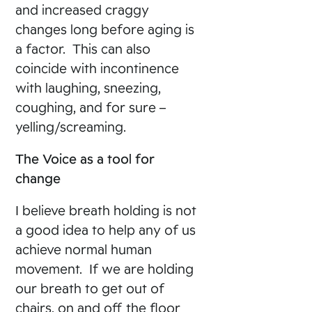
and increased craggy
changes long before aging is
a factor. This can also
coincide with incontinence
with laughing, sneezing,
coughing, and for sure –
yelling/screaming.
The Voice as a tool for
change
I believe breath holding is not
a good idea to help any of us
achieve normal human
movement. If we are holding
our breath to get out of
chairs, on and off the floor