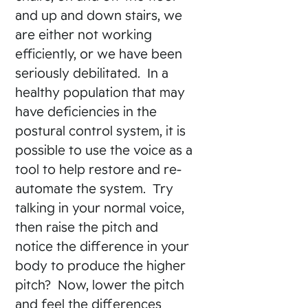
and up and down stairs, we
are either not working
efficiently, or we have been
seriously debilitated. In a
healthy population that may
have deficiencies in the
postural control system, it is
possible to use the voice as a
tool to help restore and re-
automate the system. Try
talking in your normal voice,
then raise the pitch and
notice the difference in your
body to produce the higher
pitch? Now, lower the pitch
and feel the differences