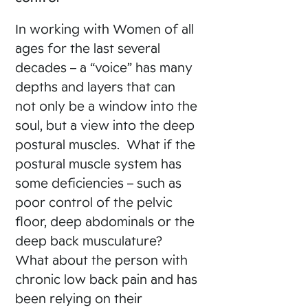
In working with Women of all
ages for the last several
decades – a “voice” has many
depths and layers that can
not only be a window into the
soul, but a view into the deep
postural muscles. What if the
postural muscle system has
some deficiencies – such as
poor control of the pelvic
floor, deep abdominals or the
deep back musculature?
What about the person with
chronic low back pain and has
been relying on their