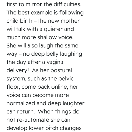
first to mirror the difficulties.
The best example is following
child birth – the new mother
will talk with a quieter and
much more shallow voice.
She will also laugh the same
way – no deep belly laughing
the day after a vaginal
delivery! As her postural
system, such as the pelvic
floor, come back online, her
voice can become more
normalized and deep laughter
can return. When things do
not re-automate she can
develop lower pitch changes