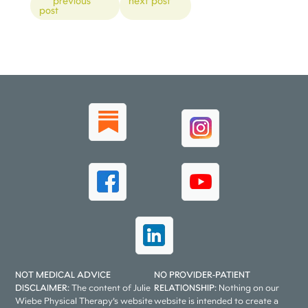
previous
next post
post
NOT MEDICAL ADVICE
NO PROVIDER-PATIENT
DISCLAIMER:
The content of Julie
RELATIONSHIP:
Nothing on our
Wiebe Physical Therapy’s website
website is intended to create a