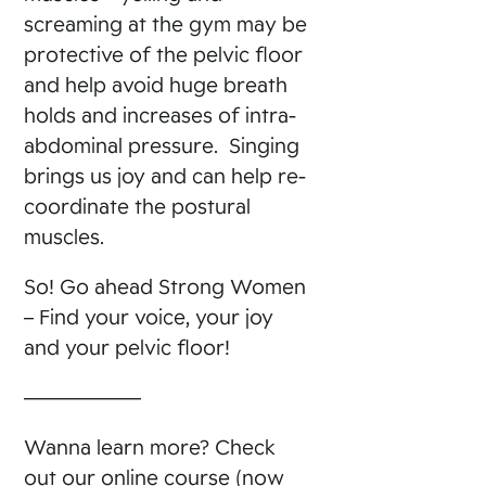
screaming at the gym may be
protective of the pelvic floor
and help avoid huge breath
holds and increases of intra-
abdominal pressure. Singing
brings us joy and can help re-
coordinate the postural
muscles.
So! Go ahead Strong Women
– Find your voice, your joy
and your pelvic floor!
——————
Wanna learn more? Check
out our online course (now