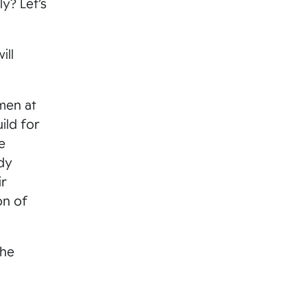
y? Let’s
ill
men at
ild for
e
dy
ir
on of
the