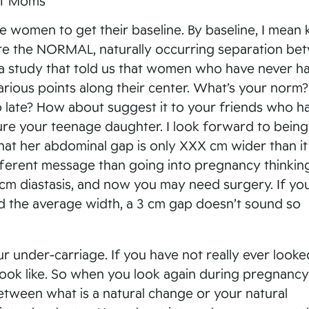
 of Moms
e women to get their baseline. By baseline, I mean
e the NORMAL, naturally occurring separation be
a study that told us that women who have never h
arious points along their center. What’s your norm?
o late? How about suggest it to your friends who h
sure your teenage daughter. I look forward to being
hat her abdominal gap is only XXX cm wider than i
ifferent message than going into pregnancy thinkin
cm diastasis, and now you may need surgery. If yo
red the average width, a 3 cm gap doesn’t sound so
r under-carriage. If you have not really ever looke
look like. So when you look again during pregnancy
 between what is a natural change or your natural