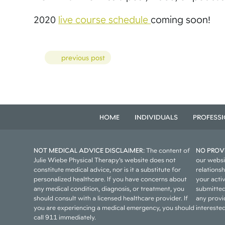
2020
live course schedule
coming soon!
Posts
previous post
HOME
INDIVIDUALS
PROFESS
NOT MEDICAL ADVICE DISCLAIMER:
The content of
NO PROVI
Julie Wiebe Physical Therapy’s website does not
our websi
constitute medical advice, nor is it a substitute for
relations
personalized healthcare. If you have concerns about
your acti
any medical condition, diagnosis, or treatment, you
submitted
should consult with a licensed healthcare provider. If
any provid
you are experiencing a medical emergency, you should
interested
call 911 immediately.