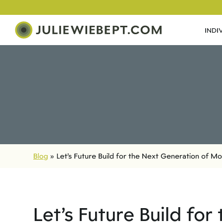
INDI
Blog
»
Let’s Future Build for the Next Generation of M
Let’s Future Build fo