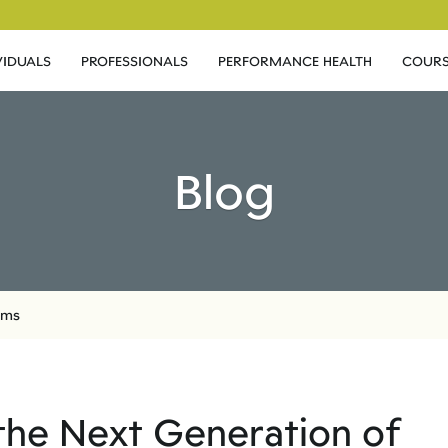
VIDUALS
PROFESSIONALS
PERFORMANCE HEALTH
COURS
Blog
oms
r the Next Generation of