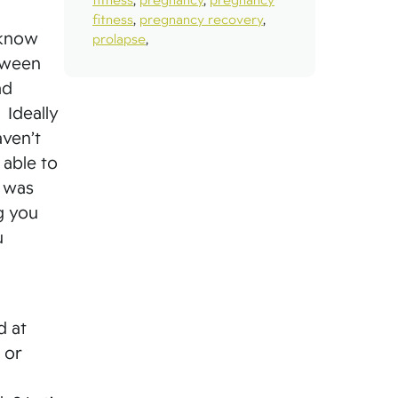
fitness
,
pregnancy recovery
,
 know
prolapse
,
tween
ad
 Ideally
aven’t
 able to
t was
g you
u
d at
 or