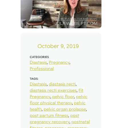
October 9, 2019
CATEGORIES
Diastasis
,
Pregnancy
,
Professional
TAGS:
Diastasis
,
diastasis recti
,
diastasis recti exercises
,
Fit
Pregnancy
,
pelvic floor
,
pelvic
floor physical therapy
,
pelvic
health
,
pelvic organ prolapse
,
post partum fitness
,
post
pregnancy recovery
,
postnatal
fitness
,
pregnancy
,
pregnancy