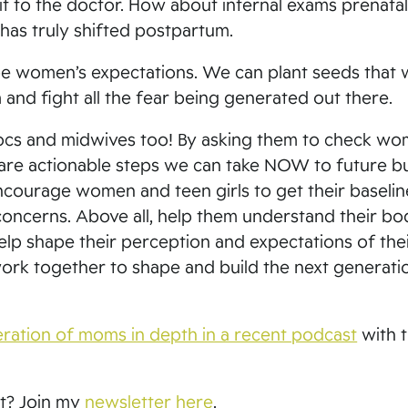
 to the doctor. How about internal exams prenatall
has truly shifted postpartum.
e women’s expectations. We can plant seeds that w
and fight all the fear being generated out there.
 docs and midwives too! By asking them to check wo
e are actionable steps we can take NOW to future bu
ncourage women and teen girls to get their baselin
concerns. Above all, help them understand their bo
elp shape their perception and expectations of the
work together to shape and build the next generati
neration of moms in depth in a recent podcast
with 
st? Join my
newsletter here
.