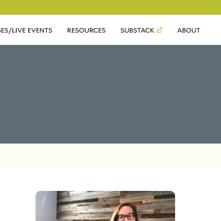
ES/LIVE EVENTS
RESOURCES
SUBSTACK
ABOUT