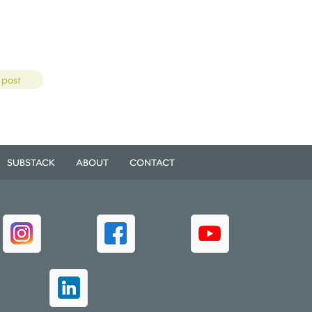
 post
SUBSTACK
ABOUT
CONTACT