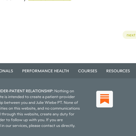
next
IONALS
PERFORMANCE HEALTH
COURSES
RESOURCES
DER-PATIENT RELATIONSHIP:
Nothing on
te is intended to create a patient-provider
hip between you and Julie Wiebe PT. None of
vities on this website, and no communications
 through this website, create any duty for
er to follow up with you. If you are
 in our services, please contact us directly.