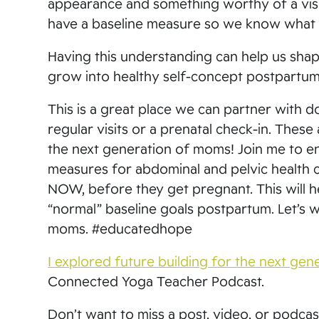
appearance and something worthy of a visit
have a baseline measure so we know what 
Having this understanding can help us shap
grow into healthy self-concept postpartum 
This is a great place we can partner with
regular visits or a prenatal check-in. Thes
the next generation of moms! Join me to e
measures for abdominal and pelvic health 
NOW, before they get pregnant. This will h
“normal” baseline goals postpartum. Let’s 
moms. #educatedhope
I explored future building for the next ge
Connected Yoga Teacher Podcast.
Don’t want to miss a post, video, or podca