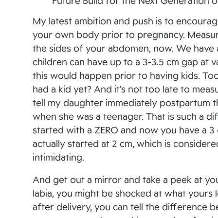
Future Build for the Next Generation
My latest ambition and push is to encourag
your own body prior to pregnancy. Measur
the sides of your abdomen, now. We have 
children can have up to a 3-3.5 cm gap at v
this would happen prior to having kids. To
had a kid yet? And it’s not too late to mea
tell my daughter immediately postpartum t
when she was a teenager. That is such a d
started with a ZERO and now you have a 3 
actually started at 2 cm, which is conside
intimidating.
And get out a mirror and take a peek at you
labia, you might be shocked at what yours 
after delivery, you can tell the difference