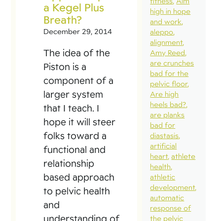
fitness
Aim
a Kegel Plus
high in hope
Breath?
and work
December 29, 2014
aleppo
alignment
The idea of the
Amy Reed
are crunches
Piston is a
bad for the
component of a
pelvic floor
larger system
Are high
heels bad?
that I teach. I
are planks
hope it will steer
bad for
folks toward a
diastasis
artificial
functional and
heart
athlete
relationship
health
based approach
athletic
development
to pelvic health
automatic
and
response of
understanding of
the pelvic