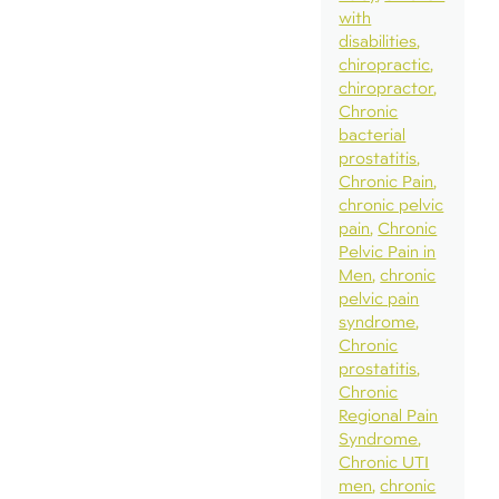
with
disabilities
chiropractic
chiropractor
Chronic
bacterial
prostatitis
Chronic Pain
chronic pelvic
pain
Chronic
Pelvic Pain in
Men
chronic
pelvic pain
syndrome
Chronic
prostatitis
Chronic
Regional Pain
Syndrome
Chronic UTI
men
chronic