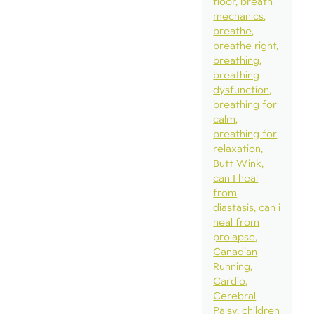
floor
breath
mechanics
breathe
breathe right
breathing
breathing
dysfunction
breathing for
calm
breathing for
relaxation
Butt Wink
can I heal
from
diastasis
can i
heal from
prolapse
Canadian
Running
Cardio
Cerebral
Palsy
children