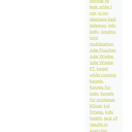
normal to
leak while I
run
is my
diastasis bad
jadeegg
jelly
belly
jogging
joint
mobilization
Julie Foucher
Julie Wiebe
Julie Wiebe
PT
kegel
while running
kegels
Kegels for
men
kegels
for prolapse
KGoal
kid
fitness
kids
health
lack of
results in
exercise