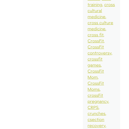
training
cross
cultural
medicine
cross culture
medicine
cross fit
CrossFit
CrossFit
controversy
crossfit
games
CrossFit
Mom
CrossFit
Moms
crossFit
pregnancy
CRPS
crunches
csection
recovery