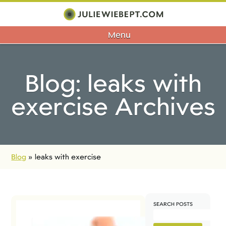
Menu
Blog: leaks with
exercise Archives
Blog
»
leaks with exercise
SEARCH POSTS