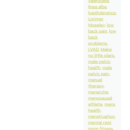
valenzuela
linea alba
loadtolerance
Lorimer
Moseley
low
back pain
low
back
problems
LVAD
Make
no little plans
male pelvic
health
male
pelvic pain
manual
therapy
menarche
menopausal
athlete
mens
health
menstruation
mental rest
mom fitness