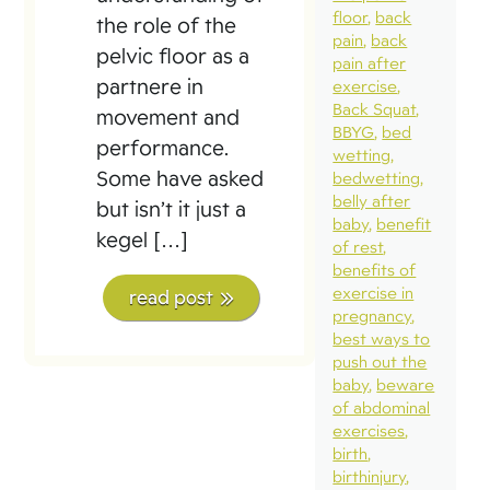
floor
back
the role of the
pain
back
pelvic floor as a
pain after
partnere in
exercise
Back Squat
movement and
BBYG
bed
performance.
wetting
Some have asked
bedwetting
belly after
but isn’t it just a
baby
benefit
kegel […]
of rest
benefits of
exercise in
read post
pregnancy
best ways to
push out the
baby
beware
of abdominal
exercises
birth
birthinjury