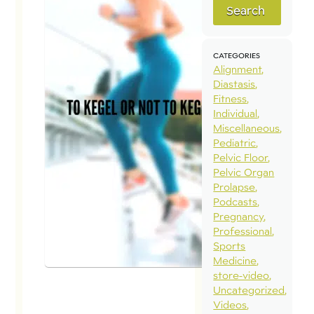
Search
To Kegel
or Not to
Kegel?
CATEGORIES
Alignment
May 1, 2023
Diastasis
Fitness
Q: To Kegel
Individual
or not to
Miscellaneous
Pediatric
Kegel?-
Pelvic Floor
Asking for a
Pelvic Organ
friend. A:
Prolapse
Podcasts
Short
Pregnancy
Answer:
Professional
Both/and,
Sports
Medicine
not
store-video
either/or.
Uncategorized
Long
Videos