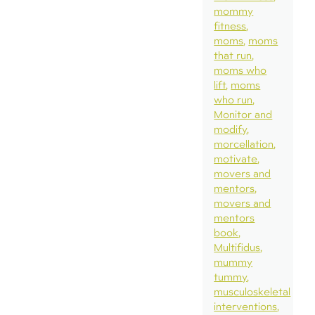
mommy
fitness
moms
moms
that run
moms who
lift
moms
who run
Monitor and
modify
morcellation
motivate
movers and
mentors
movers and
mentors
book
Multifidus
mummy
tummy
musculoskeletal
interventions