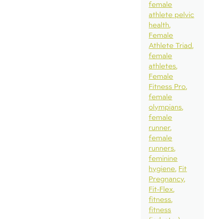
female
athlete pelvic
health
Female
Athlete Triad
female
athletes
Female
Fitness Pro
female
olympians
female
runner
female
runners
feminine
hygiene
Fit
Pregnancy
Fit-Flex
fitness
fitness