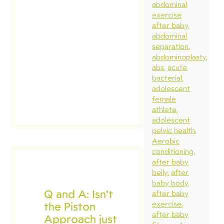
abdominal
and
exercise
conversation
after baby
is not new.
abdominal
separation
The concern
abdominoplasty
is that […]
abs
acute
bacterial
read
adolescent
post
female
athlete
adolescent
pelvic health
Aerobic
conditioning
after baby
belly
after
baby body
Q and A: Isn’t
after baby
the Piston
exercise
after baby
Approach just