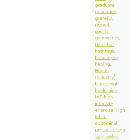
graduate
education
grateful
growth
spurts
gymnastics
Hamilton
hashtags
head injury
healing
Health
(Industry)
hiatus
high
heels
high
IAP
high
intensity
exercise
High
Intra-
abdominal
pressure
high
tight pelvic