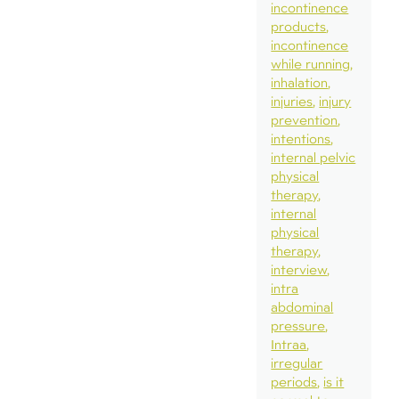
incontinence
products
incontinence
while running
inhalation
injuries
injury
prevention
intentions
internal pelvic
physical
therapy
internal
physical
therapy
interview
intra
abdominal
pressure
Intraa
irregular
periods
is it