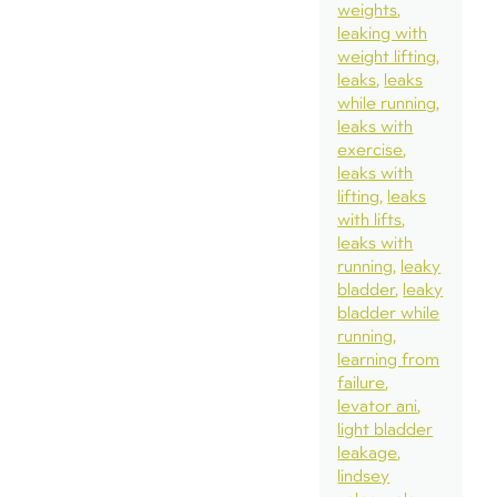
weights
leaking with
weight lifting
leaks
leaks
while running
leaks with
exercise
leaks with
lifting
leaks
with lifts
leaks with
running
leaky
bladder
leaky
bladder while
running
learning from
failure
levator ani
light bladder
leakage
lindsey