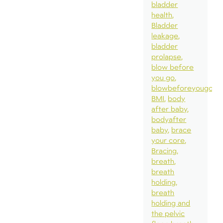
bladder
health
Bladder
leakage
bladder
prolapse
blow before
you go
blowbeforeyougo
BMI
body
after baby
bodyafter
baby
brace
your core
Bracing
breath
breath
holding
breath
holding and
the pelvic