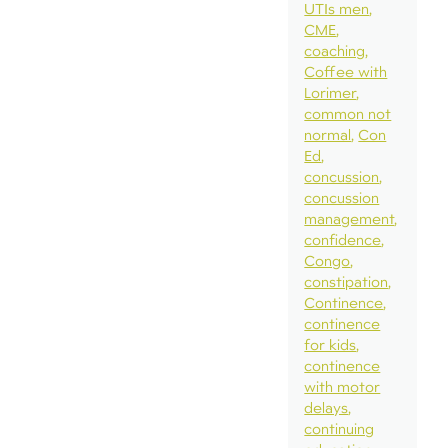
UTIs men
CME
coaching
Coffee with
Lorimer
common not
normal
Con
Ed
concussion
concussion
management
confidence
Congo
constipation
Continence
continence
for kids
continence
with motor
delays
continuing