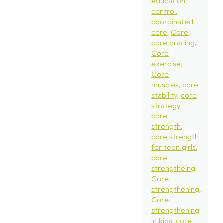
education
control
coordinated
core
Core
core bracing
Core
exercise
Core
muscles
core
stability
core
strategy
core
strength
core strength
for teen girls
core
strengtheing
Core
strengthening
Core
strengthening
in kids
core