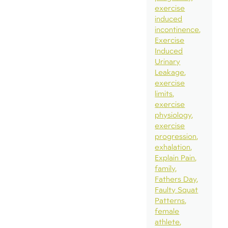
exercise
induced
incontinence
Exercise
Induced
Urinary
Leakage
exercise
limits
exercise
physiology
exercise
progression
exhalation
Explain Pain
family
Fathers Day
Faulty Squat
Patterns
female
athlete