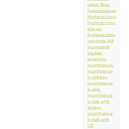
pelvic floor
hypopressives
Hysterectomy
hysterectomy
pre-op
hysterectomy
warnings
IAP
incomplete
bladder
emptying
incontinence
incontinence
in children
incontinence
in girls
incontinence
in kids with
autism
incontinence
in kids with
CP