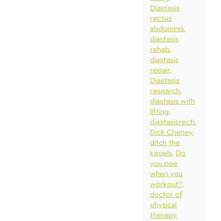
Diastasis
rectus
abdominis
diastasis
rehab
diastasis
repair
Diastasis
research
diastasis with
lifting
diastasisrecti
Dick Cheney
ditch the
kegels
Do
you pee
when you
workout?
doctor of
physical
therapy