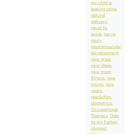
my child is
leaking urine
natural
delivery
navel to
spine
nerve
injury
neuromuscular
development
new grad
new ideas
new mom
fitness
new
moms
new
years
resolution
obstetrics
Occupational
Therapy
Ode
to my Father
olympic