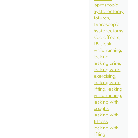
laproscopic
hysterectomy
failures
Laproscopic
hysterectomy
side effects
LBL
leak
while running
leaking
leaking urine
leaking while
exercising
leaking while
lifting
leaking
while running
leaking with
coughs
leaking with
fitness
leaking with
lifting