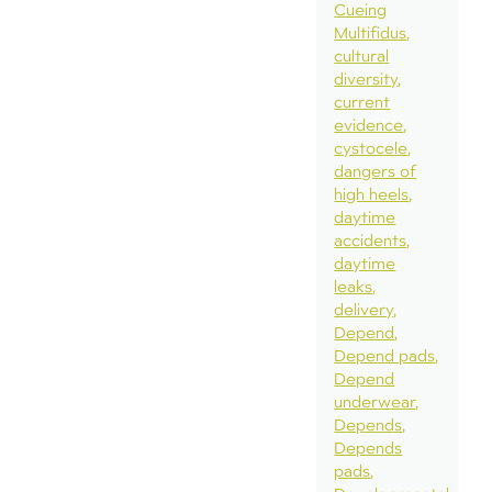
Cueing
Multifidus
cultural
diversity
current
evidence
cystocele
dangers of
high heels
daytime
accidents
daytime
leaks
delivery
Depend
Depend pads
Depend
underwear
Depends
Depends
pads