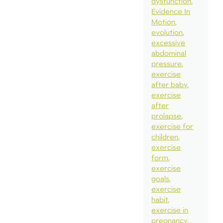
dysfunction
Evidence In
Motion
evolution
excessive
abdominal
pressure
exercise
after baby
exercise
after
prolapse
exercise for
children
exercise
form
exercise
goals
exercise
habit
exercise in
pregnancy