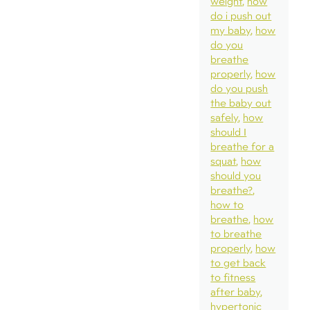
weight
how
do i push out
my baby
how
do you
breathe
properly
how
do you push
the baby out
safely
how
should I
breathe for a
squat
how
should you
breathe?
how to
breathe
how
to breathe
properly
how
to get back
to fitness
after baby
hypertonic