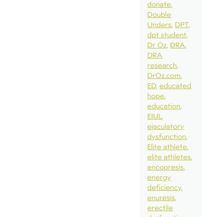
donate
Double
Unders
DPT
dpt student
Dr Oz
DRA
DRA
research
DrOz.com
ED
educated
hope
education
EIUL
ejaculatory
dysfunction
Elite athlete
elite athletes
encopresis
energy
deficiency
enuresis
erectile