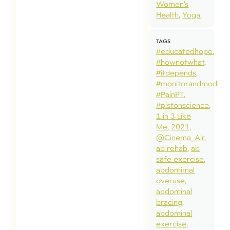
Women’s
Answer:
Health
Yoga
Let’s move
the
TAGS
conversation
#educatedhope
#hownotwhat
forward and
#itdepends
ask new
#monitorandmodify
questions.
#PainPT
#pistonscience
What’s the
1 in 3 Like
Issue? To
Me
2021
Kegel or not
@Cinema_Air
ab rehab
ab
to Kegel is a
safe exercise
hot topic
abdomimal
these days.
overuse
abdominal
However,
bracing
the
abdominal
controversy
exercise