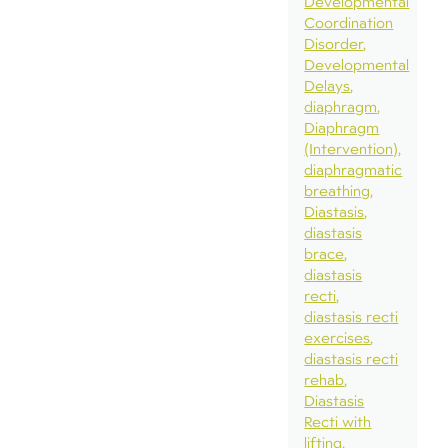
Developmental
Coordination
Disorder
Developmental
Delays
diaphragm
Diaphragm
(Intervention)
diaphragmatic
breathing
Diastasis
diastasis
brace
diastasis
recti
diastasis recti
exercises
diastasis recti
rehab
Diastasis
Recti with
lifting