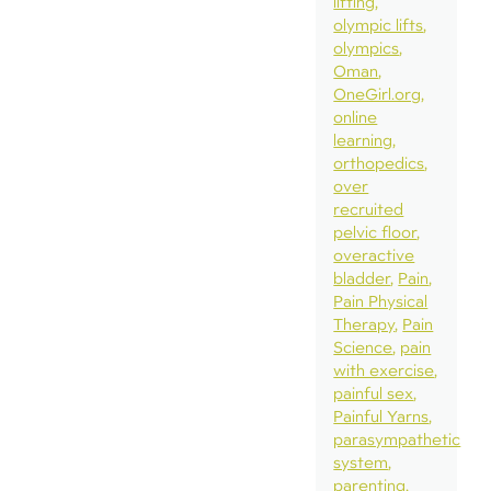
lifting
olympic lifts
olympics
Oman
OneGirl.org
online
learning
orthopedics
over
recruited
pelvic floor
overactive
bladder
Pain
Pain Physical
Therapy
Pain
Science
pain
with exercise
painful sex
Painful Yarns
parasympathetic
system
parenting