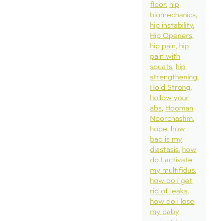
floor
hip
biomechanics
hip instability
Hip Openers
hip pain
hip
pain with
squats
hip
strengthening
Hold Strong
hollow your
abs
Hooman
Noorchashm
hope
how
bad is my
diastasis
how
do I activate
my multifidus
how do i get
rid of leaks
how do i lose
my baby