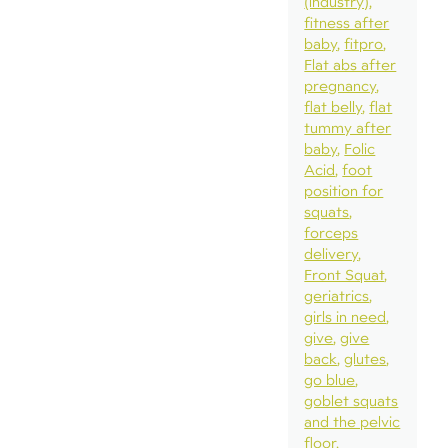
(industry)
fitness after
baby
fitpro
Flat abs after
pregnancy
flat belly
flat
tummy after
baby
Folic
Acid
foot
position for
squats
forceps
delivery
Front Squat
geriatrics
girls in need
give
give
back
glutes
go blue
goblet squats
and the pelvic
floor