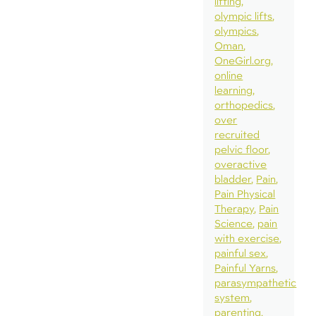
lifting
olympic lifts
olympics
Oman
OneGirl.org
online
learning
orthopedics
over
recruited
pelvic floor
overactive
bladder
Pain
Pain Physical
Therapy
Pain
Science
pain
with exercise
painful sex
Painful Yarns
parasympathetic
system
parenting