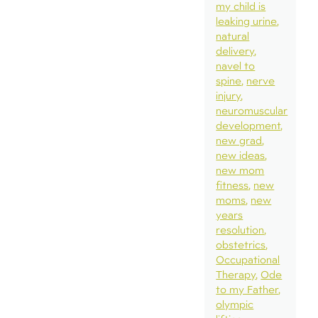
my child is
leaking urine
natural
delivery
navel to
spine
nerve
injury
neuromuscular
development
new grad
new ideas
new mom
fitness
new
moms
new
years
resolution
obstetrics
Occupational
Therapy
Ode
to my Father
olympic