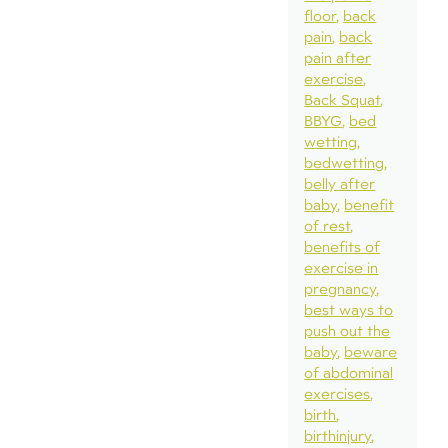
floor
back
pain
back
pain after
exercise
Back Squat
BBYG
bed
wetting
bedwetting
belly after
baby
benefit
of rest
benefits of
exercise in
pregnancy
best ways to
push out the
baby
beware
of abdominal
exercises
birth
birthinjury