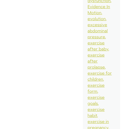
dysfunction
Evidence In
Motion
evolution
excessive
abdominal
pressure
exercise
after baby
exercise
after
prolapse
exercise for
children
exercise
form
exercise
goals
exercise
habit
exercise in
pregnancy