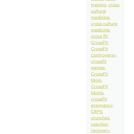
training
cross
cultural
medicine
cross culture
medicine
cross fit
CrossFit
CrossFit
controversy
crossfit
games
CrossFit
Mom
CrossFit
Moms
crossFit
pregnancy
CRPS
crunches
csection
recovery