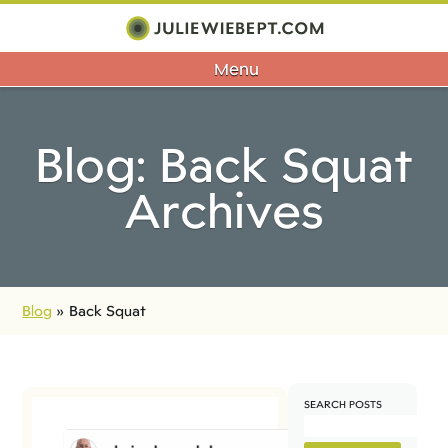
Menu
Blog: Back Squat
Archives
Blog
»
Back Squat
SEARCH POSTS