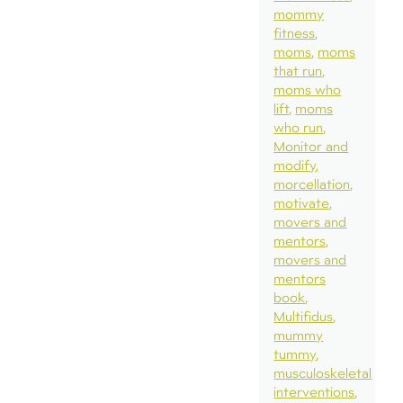
mommy
fitness
moms
moms
that run
moms who
lift
moms
who run
Monitor and
modify
morcellation
motivate
movers and
mentors
movers and
mentors
book
Multifidus
mummy
tummy
musculoskeletal
interventions