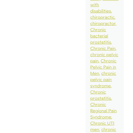
with
disabilities
chiropractic
chiropractor
Chronic
bacterial
prostatitis
Chronic Pain
chronic pelvic
pain
Chronic
Pelvic Pain in
Men
chronic
pelvic pain
syndrome
Chronic
prostatitis
Chronic
Regional Pain
Syndrome
Chronic UTI
men
chronic