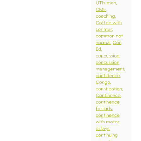
UTIs men
CME
coaching
Coffee with
Lorimer
common not
normal
Con
Ed
concussion
concussion
management
confidence
Congo
constipation
Continence
continence
for kids
continence
with motor
delays
continuing