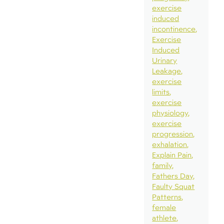
exercise
induced
incontinence
Exercise
Induced
Urinary
Leakage
exercise
limits
exercise
physiology
exercise
progression
exhalation
Explain Pain
family
Fathers Day
Faulty Squat
Patterns
female
athlete