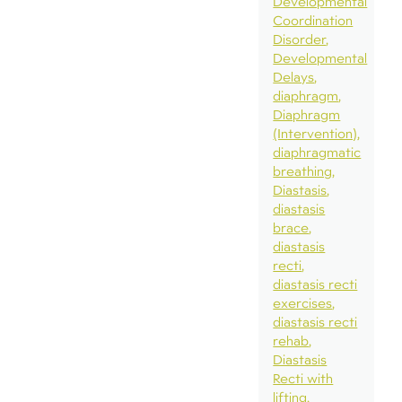
Developmental
Coordination
Disorder
Developmental
Delays
diaphragm
Diaphragm
(Intervention)
diaphragmatic
breathing
Diastasis
diastasis
brace
diastasis
recti
diastasis recti
exercises
diastasis recti
rehab
Diastasis
Recti with
lifting