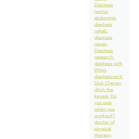
Diastasis
rectus
abdominis
diastasis
rehab
diastasis
repair
Diastasis
research
diastasis with
lifting
diastasisrecti
Dick Cheney
ditch the
kegels
Do
you pee
when you
workout?
doctor of
physical
therapy