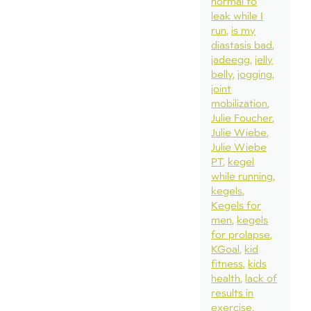
normal to
leak while I
run
is my
diastasis bad
jadeegg
jelly
belly
jogging
joint
mobilization
Julie Foucher
Julie Wiebe
Julie Wiebe
PT
kegel
while running
kegels
Kegels for
men
kegels
for prolapse
KGoal
kid
fitness
kids
health
lack of
results in
exercise