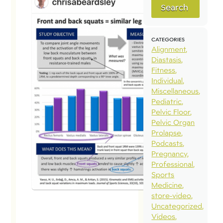
Search
Pel
a F
vs 
CATEGORIES
Alignment
Sq
Diastasis
Marc
Fitness
Individual
Maj
Miscellaneous
#ne
Pediatric
Pelvic Floor
Chr
Pelvic Organ
of 
Prolapse
Con
Podcasts
Pregnancy
Res
Professional
Thi
Sports
high
Medicine
store-video
stu
Uncategorized
com
Videos