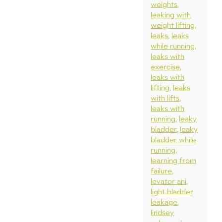
weights
leaking with
weight lifting
leaks
leaks
while running
leaks with
exercise
leaks with
lifting
leaks
with lifts
leaks with
running
leaky
bladder
leaky
bladder while
running
learning from
failure
levator ani
light bladder
leakage
lindsey