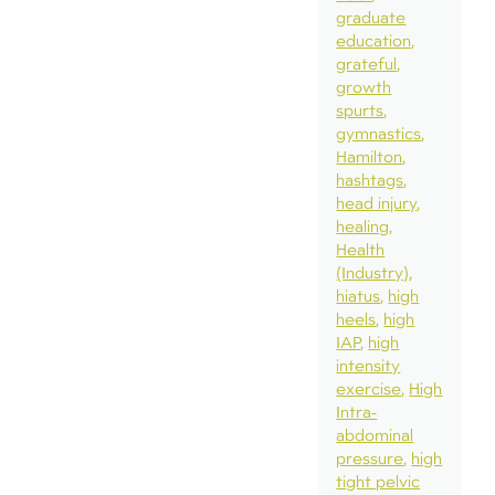
graduate
education
grateful
growth
spurts
gymnastics
Hamilton
hashtags
head injury
healing
Health
(Industry)
hiatus
high
heels
high
IAP
high
intensity
exercise
High
Intra-
abdominal
pressure
high
tight pelvic