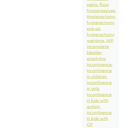
pelvic floor
hypopressives
Hysterectomy
hysterectomy
pre-op
hysterectomy
warnings
IAP
incomplete
bladder
emptying
incontinence
incontinence
in children
incontinence
in girls
incontinence
in kids with
autism
incontinence
in kids with
CP