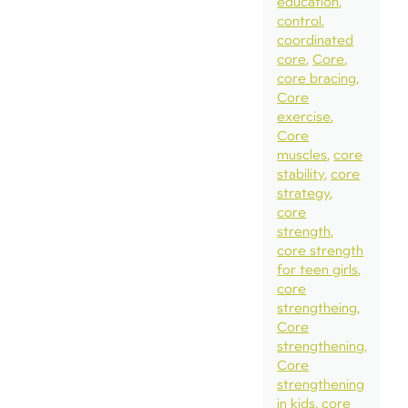
education
control
coordinated
core
Core
core bracing
Core
exercise
Core
muscles
core
stability
core
strategy
core
strength
core strength
for teen girls
core
strengtheing
Core
strengthening
Core
strengthening
in kids
core