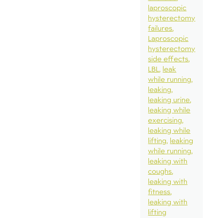
laproscopic
hysterectomy
failures
Laproscopic
hysterectomy
side effects
LBL
leak
while running
leaking
leaking urine
leaking while
exercising
leaking while
lifting
leaking
while running
leaking with
coughs
leaking with
fitness
leaking with
lifting