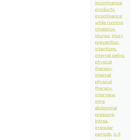
incontinence
products
incontinence
while running
inhalation
injuries
injury
prevention
intentions
internal pelvic
physical
therapy
internal
physical
therapy
interview
intra
abdominal
pressure
Intraa
irregular
periods
is it