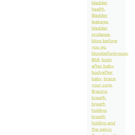
bladder
health
Bladder
leakage
bladder
prolapse
blow before
you go
blowbeforeyougo
BMI
body
after baby
bodyafter
baby
brace
your core
Bracing
breath
breath
holding
breath
holding and
the pelvic