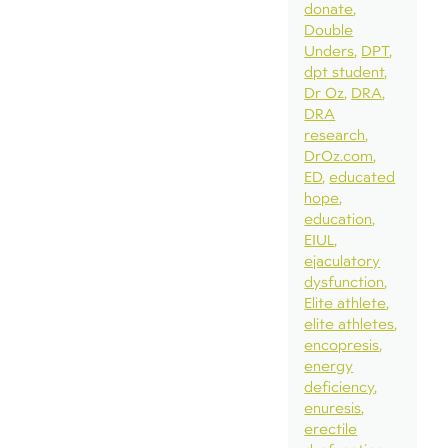
donate
Double
Unders
DPT
dpt student
Dr Oz
DRA
DRA
research
DrOz.com
ED
educated
hope
education
EIUL
ejaculatory
dysfunction
Elite athlete
elite athletes
encopresis
energy
deficiency
enuresis
erectile