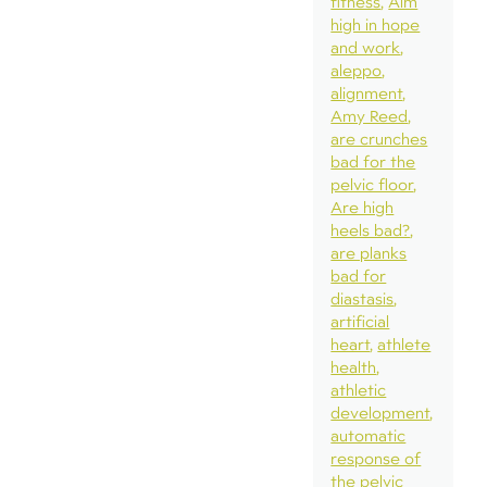
fitness
Aim
high in hope
and work
aleppo
alignment
Amy Reed
are crunches
bad for the
pelvic floor
Are high
heels bad?
are planks
bad for
diastasis
artificial
heart
athlete
health
athletic
development
automatic
response of
the pelvic