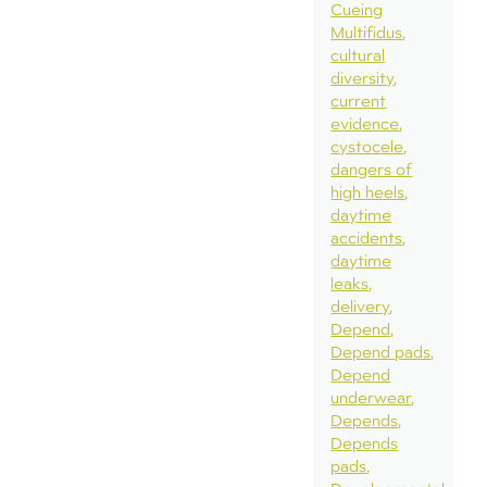
Cueing
Multifidus
cultural
diversity
current
evidence
cystocele
dangers of
high heels
daytime
accidents
daytime
leaks
delivery
Depend
Depend pads
Depend
underwear
Depends
Depends
pads