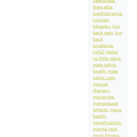
valenzuela
linea alba
loadtolerance
Lorimer
Moseley
low
back pain
low
back
problems
LVAD
Make
no little plans
male pelvic
health
male
pelvic pain
manual
therapy
menarche
menopausal
athlete
mens
health
menstruation
mental rest
mom fitness