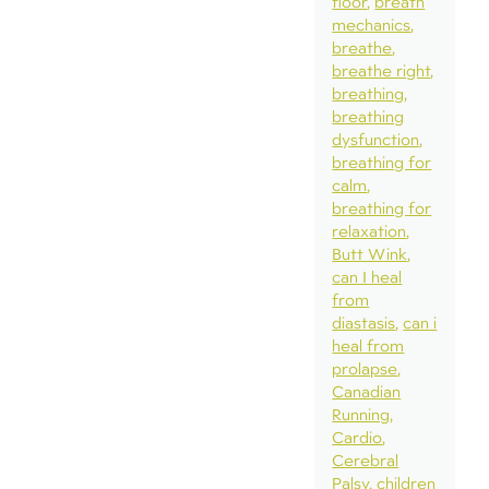
floor
breath
mechanics
breathe
breathe right
breathing
breathing
dysfunction
breathing for
calm
breathing for
relaxation
Butt Wink
can I heal
from
diastasis
can i
heal from
prolapse
Canadian
Running
Cardio
Cerebral
Palsy
children