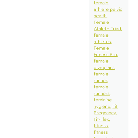
female
athlete pelvic
health
Female
Athlete Triad
female
athletes
Female
Fitness Pro
female
olympians
female
runner
female
runners
feminine
hygiene
Fit
Pregnancy
Fit-Flex
fitness
fitness