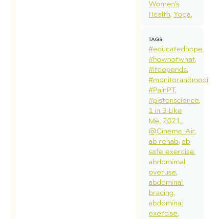
dif
Women’s
Health
Yoga
act
pat
TAGS
qua
#educatedhope
and
#hownotwhat
#itdepends
fro
#monitorandmodify
sits
#PainPT
of 
#pistonscience
1 in 3 Like
sho
Me
2021
bac
@Cinema_Air
sit
ab rehab
ab
safe exercise
of 
abdomimal
sho
overuse
Whe
abdominal
bracing
loa
abdominal
fro
exercise