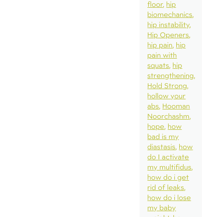
floor
hip
biomechanics
hip instability
Hip Openers
hip pain
hip
pain with
squats
hip
strengthening
Hold Strong
hollow your
abs
Hooman
Noorchashm
hope
how
bad is my
diastasis
how
do I activate
my multifidus
how do i get
rid of leaks
how do i lose
my baby