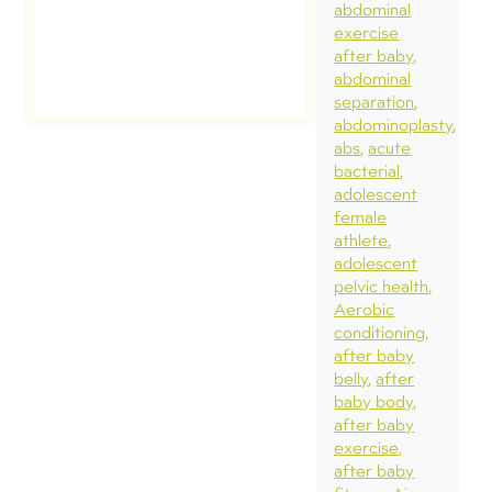
abdominal
exercise
after baby
abdominal
separation
abdominoplasty
abs
acute
bacterial
adolescent
female
athlete
adolescent
pelvic health
Aerobic
conditioning
after baby
belly
after
baby body
after baby
exercise
after baby