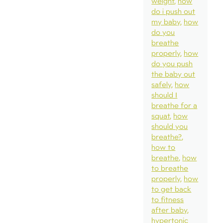
weight
how
do i push out
my baby
how
do you
breathe
properly
how
do you push
the baby out
safely
how
should I
breathe for a
squat
how
should you
breathe?
how to
breathe
how
to breathe
properly
how
to get back
to fitness
after baby
hypertonic