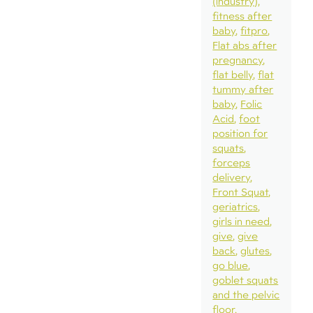
(industry)
fitness after
baby
fitpro
Flat abs after
pregnancy
flat belly
flat
tummy after
baby
Folic
Acid
foot
position for
squats
forceps
delivery
Front Squat
geriatrics
girls in need
give
give
back
glutes
go blue
goblet squats
and the pelvic
floor