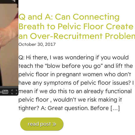
Q and A: Can Connecting
Breath to Pelvic Floor Create
an Over-Recruitment Proble
October 30, 2017
Q: Hi there, I was wondering if you would
teach the “blow before you go” and lift the
pelvic floor in pregnant women who don’t
have any symptoms of pelvic floor issues? I
mean if we do this to an already functional
pelvic floor , wouldn’t we risk making it
tighter? A: Great question. Before […]
read post