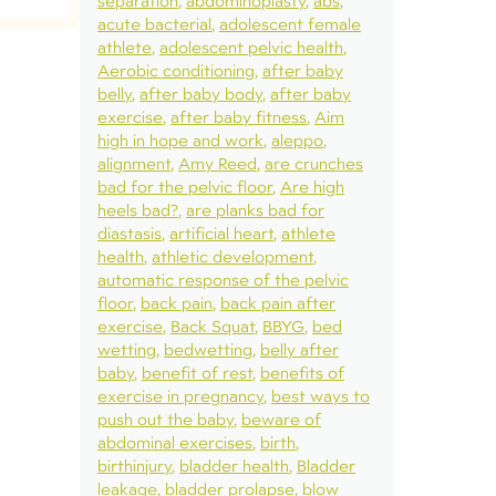
separation
abdominoplasty
abs
acute bacterial
adolescent female
athlete
adolescent pelvic health
Aerobic conditioning
after baby
belly
after baby body
after baby
exercise
after baby fitness
Aim
high in hope and work
aleppo
alignment
Amy Reed
are crunches
bad for the pelvic floor
Are high
heels bad?
are planks bad for
diastasis
artificial heart
athlete
health
athletic development
automatic response of the pelvic
floor
back pain
back pain after
exercise
Back Squat
BBYG
bed
wetting
bedwetting
belly after
baby
benefit of rest
benefits of
exercise in pregnancy
best ways to
push out the baby
beware of
abdominal exercises
birth
birthinjury
bladder health
Bladder
leakage
bladder prolapse
blow