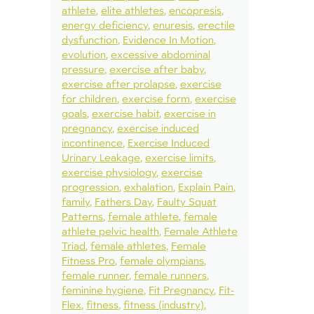
athlete
elite athletes
encopresis
energy deficiency
enuresis
erectile
dysfunction
Evidence In Motion
evolution
excessive abdominal
pressure
exercise after baby
exercise after prolapse
exercise
for children
exercise form
exercise
goals
exercise habit
exercise in
pregnancy
exercise induced
incontinence
Exercise Induced
Urinary Leakage
exercise limits
exercise physiology
exercise
progression
exhalation
Explain Pain
family
Fathers Day
Faulty Squat
Patterns
female athlete
female
athlete pelvic health
Female Athlete
Triad
female athletes
Female
Fitness Pro
female olympians
female runner
female runners
feminine hygiene
Fit Pregnancy
Fit-
Flex
fitness
fitness (industry)