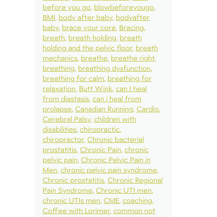
before you go
blowbeforeyougo
BMI
body after baby
bodyafter
baby
brace your core
Bracing
breath
breath holding
breath
holding and the pelvic floor
breath
mechanics
breathe
breathe right
breathing
breathing dysfunction
breathing for calm
breathing for
relaxation
Butt Wink
can I heal
from diastasis
can i heal from
prolapse
Canadian Running
Cardio
Cerebral Palsy
children with
disabilities
chiropractic
chiropractor
Chronic bacterial
prostatitis
Chronic Pain
chronic
pelvic pain
Chronic Pelvic Pain in
Men
chronic pelvic pain syndrome
Chronic prostatitis
Chronic Regional
Pain Syndrome
Chronic UTI men
chronic UTIs men
CME
coaching
Coffee with Lorimer
common not