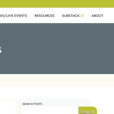
ES/LIVE EVENTS
RESOURCES
SUBSTACK
ABOUT
s
SEARCH POSTS
Search