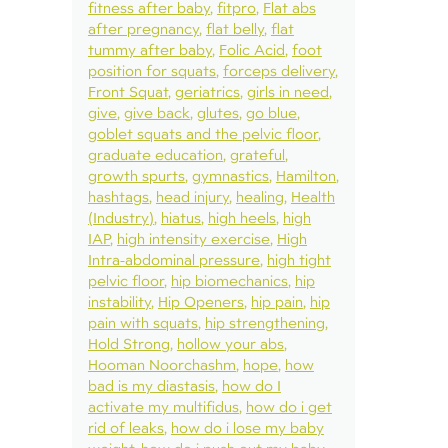
fitness after baby
fitpro
Flat abs
after pregnancy
flat belly
flat
tummy after baby
Folic Acid
foot
position for squats
forceps delivery
Front Squat
geriatrics
girls in need
give
give back
glutes
go blue
goblet squats and the pelvic floor
graduate education
grateful
growth spurts
gymnastics
Hamilton
hashtags
head injury
healing
Health
(Industry)
hiatus
high heels
high
IAP
high intensity exercise
High
Intra-abdominal pressure
high tight
pelvic floor
hip biomechanics
hip
instability
Hip Openers
hip pain
hip
pain with squats
hip strengthening
Hold Strong
hollow your abs
Hooman Noorchashm
hope
how
bad is my diastasis
how do I
activate my multifidus
how do i get
rid of leaks
how do i lose my baby