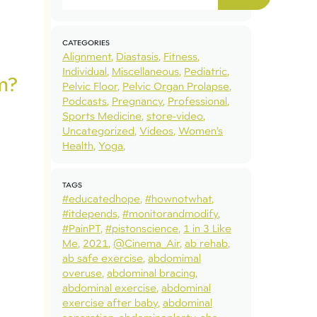
CATEGORIES
Alignment
Diastasis
Fitness
Individual
Miscellaneous
Pediatric
m?
Pelvic Floor
Pelvic Organ Prolapse
Podcasts
Pregnancy
Professional
Sports Medicine
store-video
Uncategorized
Videos
Women’s
Health
Yoga
TAGS
#educatedhope
#hownotwhat
#itdepends
#monitorandmodify
#PainPT
#pistonscience
1 in 3 Like
Me
2021
@Cinema_Air
ab rehab
ab safe exercise
abdomimal
overuse
abdominal bracing
abdominal exercise
abdominal
exercise after baby
abdominal