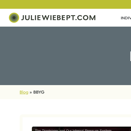
INDI
Blog
»
BBYG