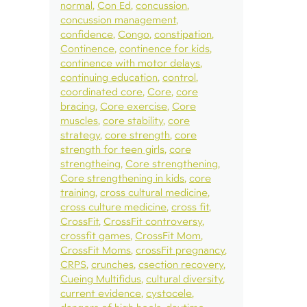
normal
Con Ed
concussion
concussion management
confidence
Congo
constipation
Continence
continence for kids
continence with motor delays
continuing education
control
coordinated core
Core
core
bracing
Core exercise
Core
muscles
core stability
core
strategy
core strength
core
strength for teen girls
core
strengtheing
Core strengthening
Core strengthening in kids
core
training
cross cultural medicine
cross culture medicine
cross fit
CrossFit
CrossFit controversy
crossfit games
CrossFit Mom
CrossFit Moms
crossFit pregnancy
CRPS
crunches
csection recovery
Cueing Multifidus
cultural diversity
current evidence
cystocele