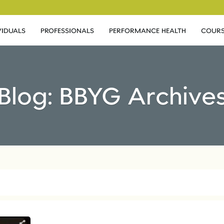
VIDUALS
PROFESSIONALS
PERFORMANCE HEALTH
COURS
Blog: BBYG Archive