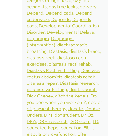
dangers of high heels
daytime
accidents
daytime leaks
delivery
Depend
Depend pads
Depend
underwear
Depends
Depends
pads
Developmental Coordination
Disorder
Developmental Delays
diaphragm
Diaphragm
(Intervention)
diaphragmatic
breathing
Diastasis
diastasis brace
diastasis recti
diastasis recti
exercises
diastasis recti rehab
Diastasis Recti with lifting
Diastasis
rectus abdominis
diastasis rehab
diastasis repair
Diastasis research
diastasis with lifting
diastasisrecti
Dick Cheney
ditch the kegels
Do
you pee when you workout?
doctor
of physical therapy
donate
Double
Unders
DPT
dpt student
Dr Oz
DRA
DRA research
DrOz.com
ED
educated hope
education
EIUL
ejaculatory dysfunction
Elite