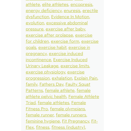
athlete
elite athletes
encopresis
energy deficiency
enuresis
erectile
dysfunction
Evidence In Motion
evolution
excessive abdominal
pressure
exercise after baby
exercise after prolapse
exercise
for children
exercise form
exercise
goals
exercise habit
exercise in
pregnancy
exercise induced
incontinence
Exercise Induced
Urinary Leakage
exercise limits
exercise physiology
exercise
progression
exhalation
Explain Pain
family
Fathers Day
Faulty Squat
Patterns
female athlete
female
athlete pelvic health
Female Athlete
Triad
female athletes
Female
Fitness Pro
female olympians
female runner
female runners
feminine hygiene
Fit Pregnancy
Fit-
Flex
fitness
fitness (industry)