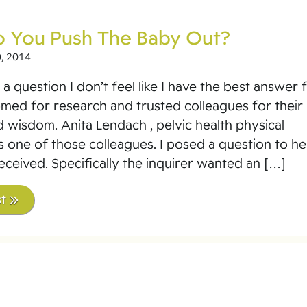
 You Push The Baby Out?
, 2014
a question I don’t feel like I have the best answer f
bmed for research and trusted colleagues for their
d wisdom. Anita Lendach , pelvic health physical
is one of those colleagues. I posed a question to he
received. Specifically the inquirer wanted an […]
t