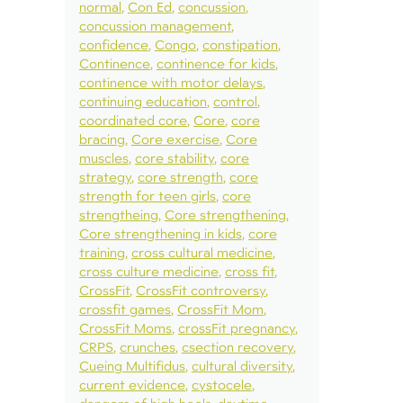
normal
Con Ed
concussion
concussion management
confidence
Congo
constipation
Continence
continence for kids
continence with motor delays
continuing education
control
coordinated core
Core
core
bracing
Core exercise
Core
muscles
core stability
core
strategy
core strength
core
strength for teen girls
core
strengtheing
Core strengthening
Core strengthening in kids
core
training
cross cultural medicine
cross culture medicine
cross fit
CrossFit
CrossFit controversy
crossfit games
CrossFit Mom
CrossFit Moms
crossFit pregnancy
CRPS
crunches
csection recovery
Cueing Multifidus
cultural diversity
current evidence
cystocele