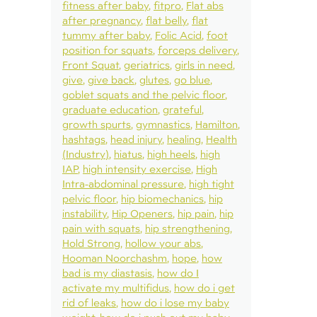
fitness after baby
fitpro
Flat abs
after pregnancy
flat belly
flat
tummy after baby
Folic Acid
foot
position for squats
forceps delivery
Front Squat
geriatrics
girls in need
give
give back
glutes
go blue
goblet squats and the pelvic floor
graduate education
grateful
growth spurts
gymnastics
Hamilton
hashtags
head injury
healing
Health
(Industry)
hiatus
high heels
high
IAP
high intensity exercise
High
Intra-abdominal pressure
high tight
pelvic floor
hip biomechanics
hip
instability
Hip Openers
hip pain
hip
pain with squats
hip strengthening
Hold Strong
hollow your abs
Hooman Noorchashm
hope
how
bad is my diastasis
how do I
activate my multifidus
how do i get
rid of leaks
how do i lose my baby