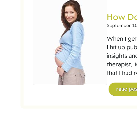
How Do
September 10
When I get 
I hit up pu
insights an
therapist, 
that I had 
read pos