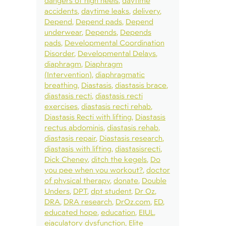
dangers of high heels
daytime
accidents
daytime leaks
delivery
Depend
Depend pads
Depend
underwear
Depends
Depends
pads
Developmental Coordination
Disorder
Developmental Delays
diaphragm
Diaphragm
(Intervention)
diaphragmatic
breathing
Diastasis
diastasis brace
diastasis recti
diastasis recti
exercises
diastasis recti rehab
Diastasis Recti with lifting
Diastasis
rectus abdominis
diastasis rehab
diastasis repair
Diastasis research
diastasis with lifting
diastasisrecti
Dick Cheney
ditch the kegels
Do
you pee when you workout?
doctor
of physical therapy
donate
Double
Unders
DPT
dpt student
Dr Oz
DRA
DRA research
DrOz.com
ED
educated hope
education
EIUL
ejaculatory dysfunction
Elite