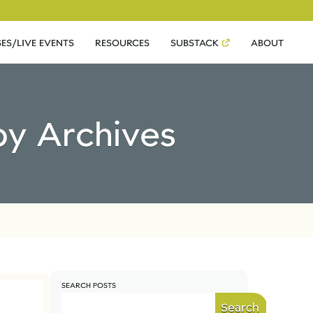
ES/LIVE EVENTS
RESOURCES
SUBSTACK
ABOUT
by Archives
SEARCH POSTS
Search