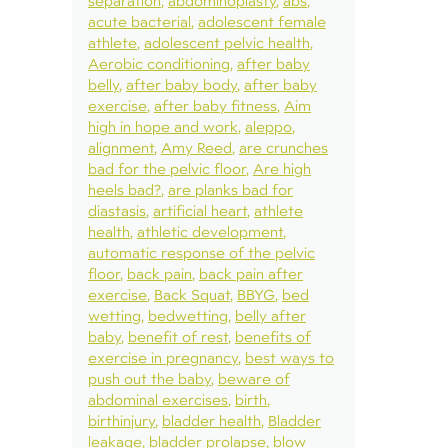
separation
abdominoplasty
abs
acute bacterial
adolescent female
athlete
adolescent pelvic health
Aerobic conditioning
after baby
belly
after baby body
after baby
exercise
after baby fitness
Aim
high in hope and work
aleppo
alignment
Amy Reed
are crunches
bad for the pelvic floor
Are high
heels bad?
are planks bad for
diastasis
artificial heart
athlete
health
athletic development
automatic response of the pelvic
floor
back pain
back pain after
exercise
Back Squat
BBYG
bed
wetting
bedwetting
belly after
baby
benefit of rest
benefits of
exercise in pregnancy
best ways to
push out the baby
beware of
abdominal exercises
birth
birthinjury
bladder health
Bladder
leakage
bladder prolapse
blow