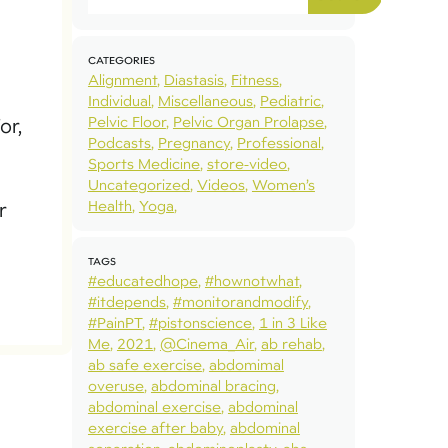
CATEGORIES
Alignment
Diastasis
Fitness
Individual
Miscellaneous
Pediatric
Pelvic Floor
Pelvic Organ Prolapse
or,
Podcasts
Pregnancy
Professional
Sports Medicine
store-video
Uncategorized
Videos
Women’s
Health
Yoga
r
TAGS
#educatedhope
#hownotwhat
#itdepends
#monitorandmodify
#PainPT
#pistonscience
1 in 3 Like
Me
2021
@Cinema_Air
ab rehab
ab safe exercise
abdomimal
overuse
abdominal bracing
abdominal exercise
abdominal
exercise after baby
abdominal