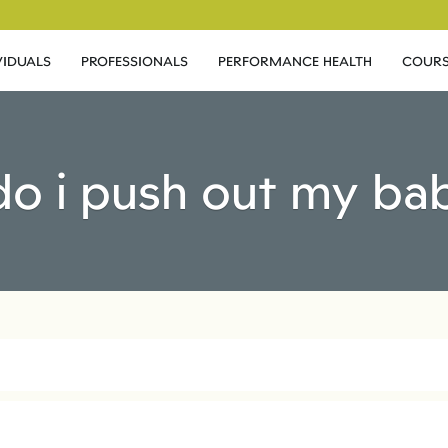
VIDUALS
PROFESSIONALS
PERFORMANCE HEALTH
COURS
do i push out my ba