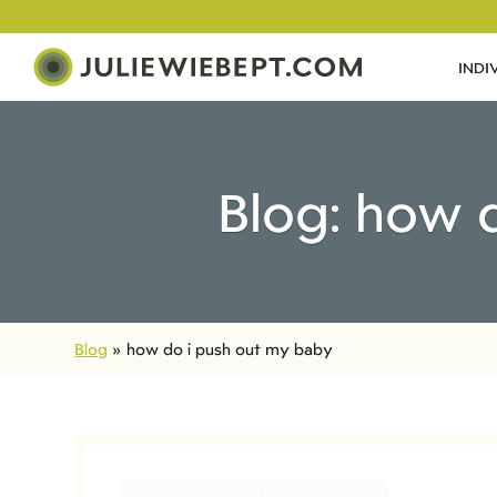
INDI
Blog: how 
Blog
»
how do i push out my baby