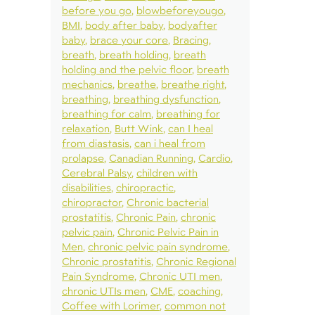
before you go
blowbeforeyougo
BMI
body after baby
bodyafter
baby
brace your core
Bracing
breath
breath holding
breath
holding and the pelvic floor
breath
mechanics
breathe
breathe right
breathing
breathing dysfunction
breathing for calm
breathing for
relaxation
Butt Wink
can I heal
from diastasis
can i heal from
prolapse
Canadian Running
Cardio
Cerebral Palsy
children with
disabilities
chiropractic
chiropractor
Chronic bacterial
prostatitis
Chronic Pain
chronic
pelvic pain
Chronic Pelvic Pain in
Men
chronic pelvic pain syndrome
Chronic prostatitis
Chronic Regional
Pain Syndrome
Chronic UTI men
chronic UTIs men
CME
coaching
Coffee with Lorimer
common not