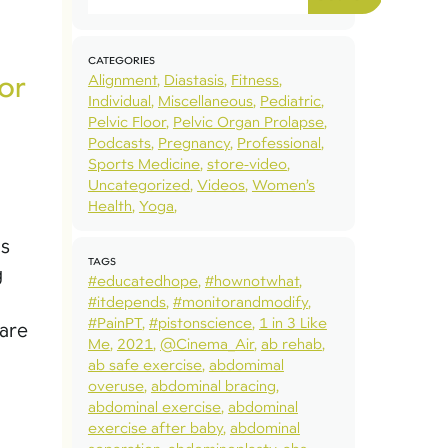
CATEGORIES
or
Alignment
Diastasis
Fitness
Individual
Miscellaneous
Pediatric
Pelvic Floor
Pelvic Organ Prolapse
Podcasts
Pregnancy
Professional
Sports Medicine
store-video
Uncategorized
Videos
Women’s
Health
Yoga
as
TAGS
g
#educatedhope
#hownotwhat
#itdepends
#monitorandmodify
#PainPT
#pistonscience
1 in 3 Like
pare
Me
2021
@Cinema_Air
ab rehab
ab safe exercise
abdomimal
overuse
abdominal bracing
abdominal exercise
abdominal
exercise after baby
abdominal