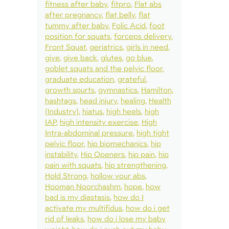
fitness after baby
fitpro
Flat abs
after pregnancy
flat belly
flat
tummy after baby
Folic Acid
foot
position for squats
forceps delivery
Front Squat
geriatrics
girls in need
give
give back
glutes
go blue
goblet squats and the pelvic floor
graduate education
grateful
growth spurts
gymnastics
Hamilton
hashtags
head injury
healing
Health
(Industry)
hiatus
high heels
high
IAP
high intensity exercise
High
Intra-abdominal pressure
high tight
pelvic floor
hip biomechanics
hip
instability
Hip Openers
hip pain
hip
pain with squats
hip strengthening
Hold Strong
hollow your abs
Hooman Noorchashm
hope
how
bad is my diastasis
how do I
activate my multifidus
how do i get
rid of leaks
how do i lose my baby