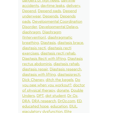
dangers of high heels
daytime
accidents
daytime leaks
delivery
Depend
Depend pads
Depend
underwear
Depends
Depends
pads
Developmental Coordination
Disorder
Developmental Delays
diaphragm
Diaphragm
(Intervention)
diaphragmatic
breathing
Diastasis
diastasis brace
diastasis recti
diastasis recti
exercises
diastasis recti rehab
Diastasis Recti with lifting
Diastasis
rectus abdominis
diastasis rehab
diastasis repair
Diastasis research
diastasis with lifting
diastasisrecti
Dick Cheney
ditch the kegels
Do
you pee when you workout?
doctor
of physical therapy
donate
Double
Unders
DPT
dpt student
Dr Oz
DRA
DRA research
DrOz.com
ED
educated hope
education
EIUL
ejaculatory dysfunction
Elite