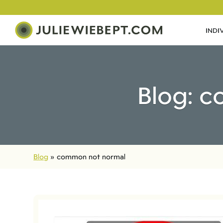
INDI
Blog: 
Blog
»
common not normal