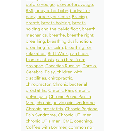
before you go
blowbeforeyougo
BMI
body after baby
bodyafter
baby
brace your core
Bracing
breath
breath holding
breath
holding and the pelvic floor
breath
mechanics
breathe
breathe right
breathing
breathing dysfunction
breathing for calm
breathing for
relaxation
Butt Wink
can I heal
from diastasis
can i heal from
prolapse
Canadian Running
Cardio
Cerebral Palsy
children with
disabilities
chiropractic
chiropractor
Chronic bacterial
prostatitis
Chronic Pain
chronic
pelvic pain
Chronic Pelvic Pain in
Men
chronic pelvic pain syndrome
Chronic prostatitis
Chronic Regional
Pain Syndrome
Chronic UTI men
chronic UTIs men
CME
coaching
Coffee with Lorimer
common not