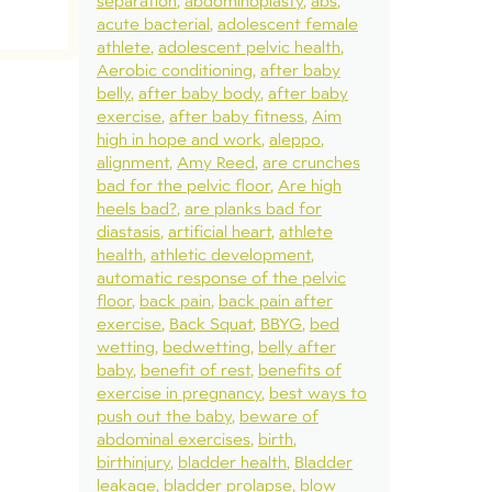
separation
abdominoplasty
abs
acute bacterial
adolescent female
athlete
adolescent pelvic health
Aerobic conditioning
after baby
belly
after baby body
after baby
exercise
after baby fitness
Aim
high in hope and work
aleppo
alignment
Amy Reed
are crunches
bad for the pelvic floor
Are high
heels bad?
are planks bad for
diastasis
artificial heart
athlete
health
athletic development
automatic response of the pelvic
floor
back pain
back pain after
exercise
Back Squat
BBYG
bed
wetting
bedwetting
belly after
baby
benefit of rest
benefits of
exercise in pregnancy
best ways to
push out the baby
beware of
abdominal exercises
birth
birthinjury
bladder health
Bladder
leakage
bladder prolapse
blow