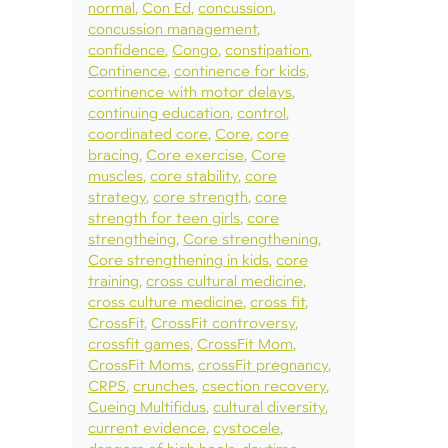
normal
Con Ed
concussion
concussion management
confidence
Congo
constipation
Continence
continence for kids
continence with motor delays
continuing education
control
coordinated core
Core
core
bracing
Core exercise
Core
muscles
core stability
core
strategy
core strength
core
strength for teen girls
core
strengtheing
Core strengthening
Core strengthening in kids
core
training
cross cultural medicine
cross culture medicine
cross fit
CrossFit
CrossFit controversy
crossfit games
CrossFit Mom
CrossFit Moms
crossFit pregnancy
CRPS
crunches
csection recovery
Cueing Multifidus
cultural diversity
current evidence
cystocele