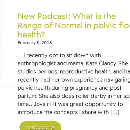
New Podcast: What is the
Range of Normal in pelvic flo
health?
February 6, 2018
I recently got to sit down with
anthropologist and mama, Kate Clancy. She
studies periods, reproductive health, and h
recently had her own experience navigatin
pelvic health during pregnancy and post
partum. She also does roller derby in her s
time….love it! It was great opportunity to
introduce the concepts I share with […]
read post