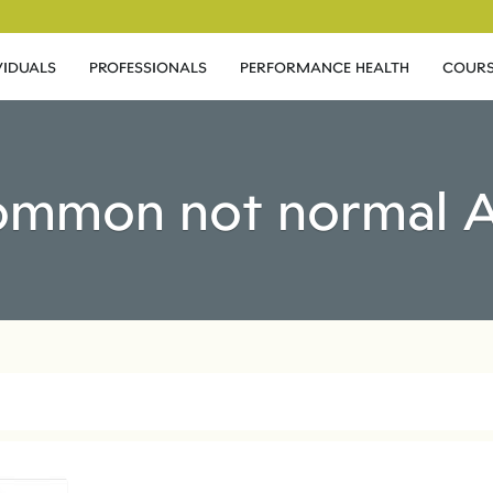
VIDUALS
PROFESSIONALS
PERFORMANCE HEALTH
COURS
common not normal A