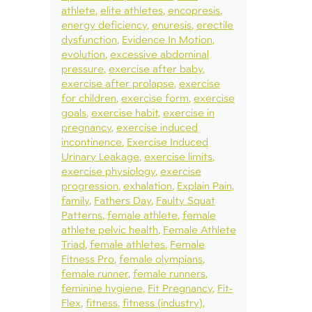
athlete
elite athletes
encopresis
energy deficiency
enuresis
erectile
dysfunction
Evidence In Motion
evolution
excessive abdominal
pressure
exercise after baby
exercise after prolapse
exercise
for children
exercise form
exercise
goals
exercise habit
exercise in
pregnancy
exercise induced
incontinence
Exercise Induced
Urinary Leakage
exercise limits
exercise physiology
exercise
progression
exhalation
Explain Pain
family
Fathers Day
Faulty Squat
Patterns
female athlete
female
athlete pelvic health
Female Athlete
Triad
female athletes
Female
Fitness Pro
female olympians
female runner
female runners
feminine hygiene
Fit Pregnancy
Fit-
Flex
fitness
fitness (industry)