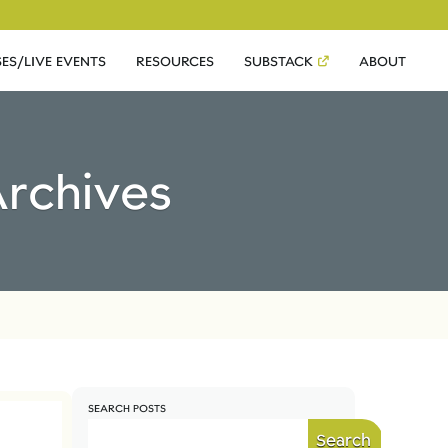
ES/LIVE EVENTS
RESOURCES
SUBSTACK
ABOUT
rchives
SEARCH POSTS
Search