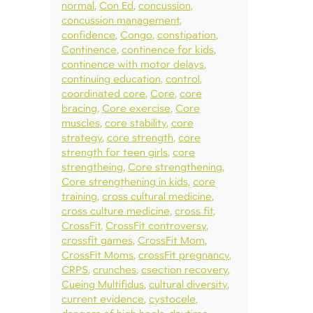
normal
Con Ed
concussion
concussion management
confidence
Congo
constipation
Continence
continence for kids
continence with motor delays
continuing education
control
coordinated core
Core
core
bracing
Core exercise
Core
muscles
core stability
core
strategy
core strength
core
strength for teen girls
core
strengtheing
Core strengthening
Core strengthening in kids
core
training
cross cultural medicine
cross culture medicine
cross fit
CrossFit
CrossFit controversy
crossfit games
CrossFit Mom
CrossFit Moms
crossFit pregnancy
CRPS
crunches
csection recovery
Cueing Multifidus
cultural diversity
current evidence
cystocele