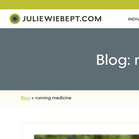
INDI
Blog:
Blog
»
running medicine