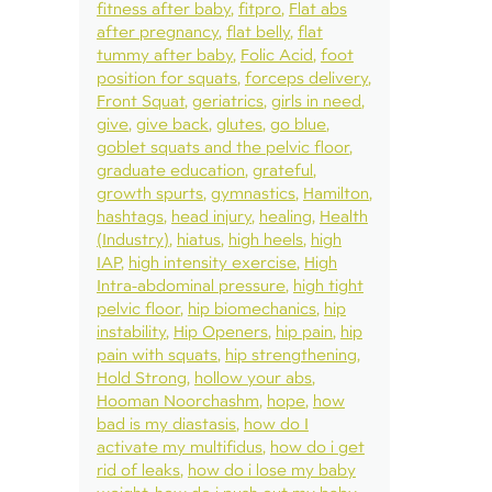
fitness after baby
fitpro
Flat abs
after pregnancy
flat belly
flat
tummy after baby
Folic Acid
foot
position for squats
forceps delivery
Front Squat
geriatrics
girls in need
give
give back
glutes
go blue
goblet squats and the pelvic floor
graduate education
grateful
growth spurts
gymnastics
Hamilton
hashtags
head injury
healing
Health
(Industry)
hiatus
high heels
high
IAP
high intensity exercise
High
Intra-abdominal pressure
high tight
pelvic floor
hip biomechanics
hip
instability
Hip Openers
hip pain
hip
pain with squats
hip strengthening
Hold Strong
hollow your abs
Hooman Noorchashm
hope
how
bad is my diastasis
how do I
activate my multifidus
how do i get
rid of leaks
how do i lose my baby