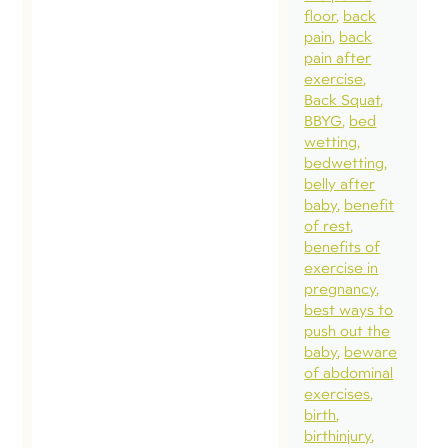
floor
back
pain
back
pain after
exercise
Back Squat
BBYG
bed
wetting
bedwetting
belly after
baby
benefit
of rest
benefits of
exercise in
pregnancy
best ways to
push out the
baby
beware
of abdominal
exercises
birth
birthinjury