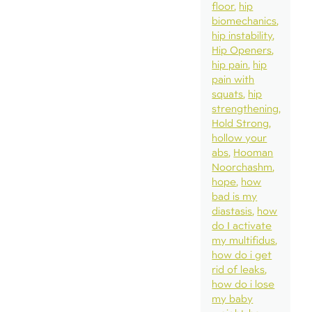
floor
hip
biomechanics
hip instability
Hip Openers
hip pain
hip
pain with
squats
hip
strengthening
Hold Strong
hollow your
abs
Hooman
Noorchashm
hope
how
bad is my
diastasis
how
do I activate
my multifidus
how do i get
rid of leaks
how do i lose
my baby