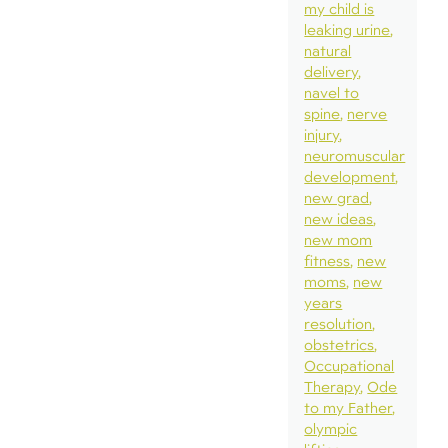
my child is
leaking urine
natural
delivery
navel to
spine
nerve
injury
neuromuscular
development
new grad
new ideas
new mom
fitness
new
moms
new
years
resolution
obstetrics
Occupational
Therapy
Ode
to my Father
olympic