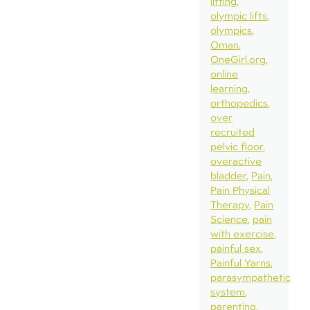
lifting
olympic lifts
olympics
Oman
OneGirl.org
online
learning
orthopedics
over
recruited
pelvic floor
overactive
bladder
Pain
Pain Physical
Therapy
Pain
Science
pain
with exercise
painful sex
Painful Yarns
parasympathetic
system
parenting