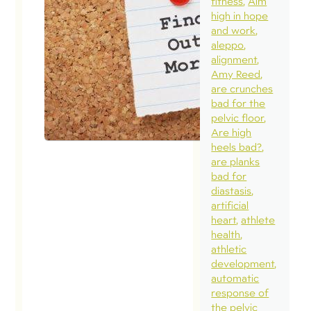
fitness
Aim
high in hope
and work
aleppo
alignment
Amy Reed
are crunches
bad for the
pelvic floor
Are high
heels bad?
are planks
bad for
diastasis
artificial
heart
athlete
health
athletic
development
automatic
response of
the pelvic