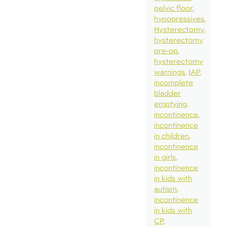
pelvic floor
hypopressives
Hysterectomy
hysterectomy
pre-op
hysterectomy
warnings
IAP
incomplete
bladder
emptying
incontinence
incontinence
in children
incontinence
in girls
incontinence
in kids with
autism
incontinence
in kids with
CP