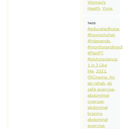
Women’s
Health
Yoga
TAGS
#educatedhope
#hownotwhat
#itdepends
#monitorandmodify
#PainPT
#pistonscience
1 in 3 Like
Me
2021
@Cinema_Air
ab rehab
ab
safe exercise
abdomimal
overuse
abdominal
bracing
abdominal
exercise