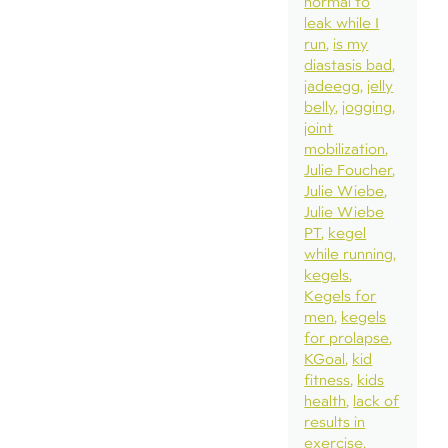
normal to
leak while I
run
is my
diastasis bad
jadeegg
jelly
belly
jogging
joint
mobilization
Julie Foucher
Julie Wiebe
Julie Wiebe
PT
kegel
while running
kegels
Kegels for
men
kegels
for prolapse
KGoal
kid
fitness
kids
health
lack of
results in
exercise