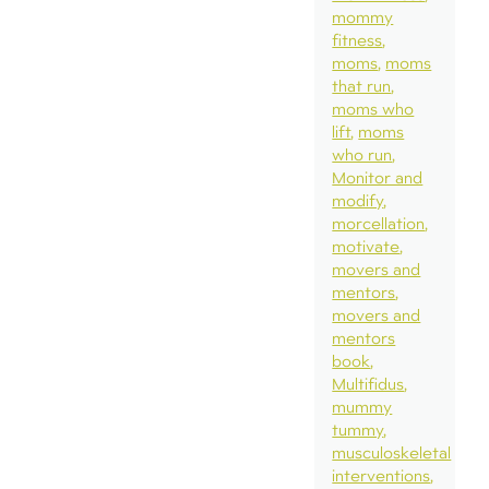
mommy
fitness
moms
moms
that run
moms who
lift
moms
who run
Monitor and
modify
morcellation
motivate
movers and
mentors
movers and
mentors
book
Multifidus
mummy
tummy
musculoskeletal
interventions