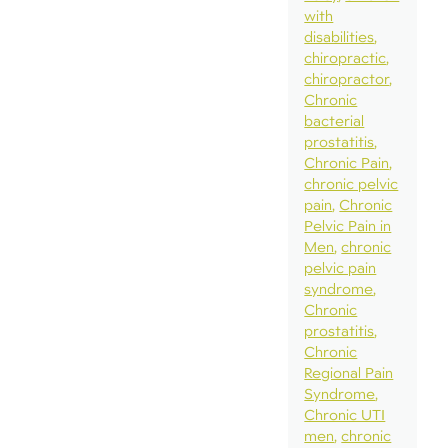
with
disabilities
chiropractic
chiropractor
Chronic
bacterial
prostatitis
Chronic Pain
chronic pelvic
pain
Chronic
Pelvic Pain in
Men
chronic
pelvic pain
syndrome
Chronic
prostatitis
Chronic
Regional Pain
Syndrome
Chronic UTI
men
chronic