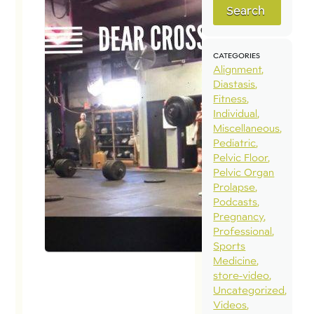
Search
CATEGORIES
Alignment
Diastasis
Fitness
Individual
Miscellaneous
Pediatric
Pelvic Floor
Pelvic Organ
Prolapse
Podcasts
Pregnancy
Professional
Sports
Medicine
store-video
Uncategorized
Videos