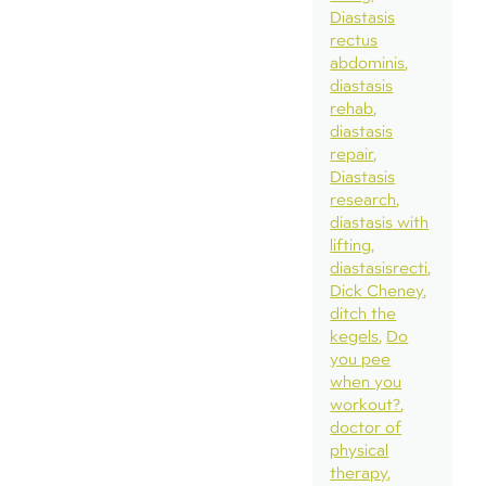
Diastasis
rectus
abdominis
diastasis
rehab
diastasis
repair
Diastasis
research
diastasis with
lifting
diastasisrecti
Dick Cheney
ditch the
kegels
Do
you pee
when you
workout?
doctor of
physical
therapy