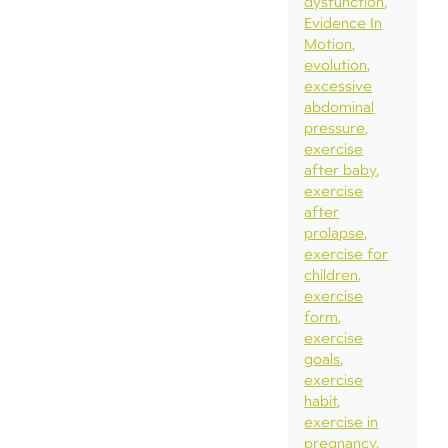
dysfunction
Evidence In
Motion
evolution
excessive
abdominal
pressure
exercise
after baby
exercise
after
prolapse
exercise for
children
exercise
form
exercise
goals
exercise
habit
exercise in
pregnancy