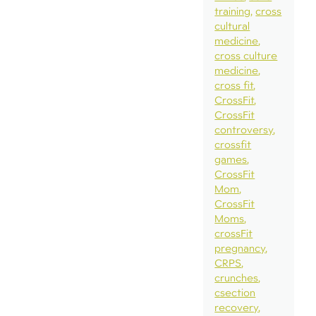
training
cross
cultural
medicine
cross culture
medicine
cross fit
CrossFit
CrossFit
controversy
crossfit
games
CrossFit
Mom
CrossFit
Moms
crossFit
pregnancy
CRPS
crunches
csection
recovery