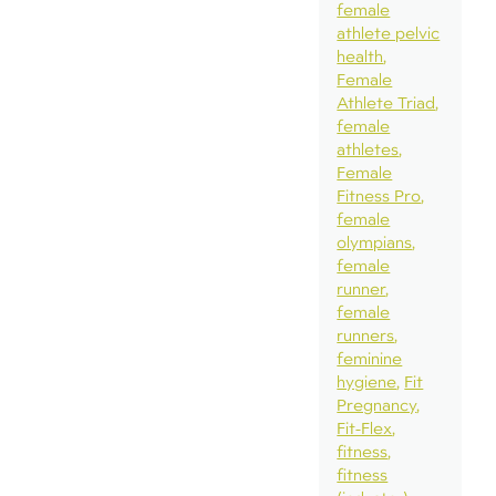
female
athlete pelvic
health
Female
Athlete Triad
female
athletes
Female
Fitness Pro
female
olympians
female
runner
female
runners
feminine
hygiene
Fit
Pregnancy
Fit-Flex
fitness
fitness