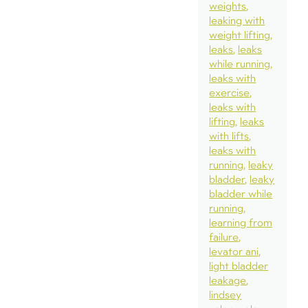
weights
leaking with
weight lifting
leaks
leaks
while running
leaks with
exercise
leaks with
lifting
leaks
with lifts
leaks with
running
leaky
bladder
leaky
bladder while
running
learning from
failure
levator ani
light bladder
leakage
lindsey