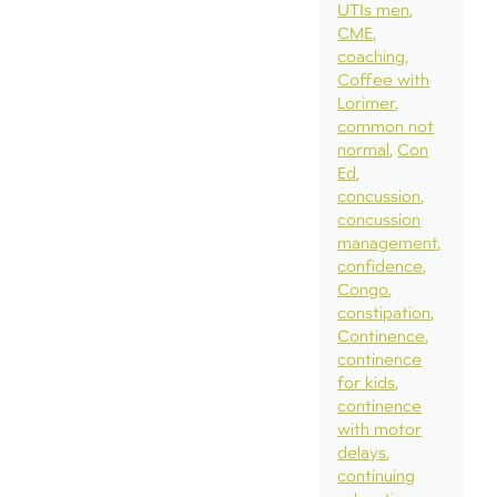
UTIs men
CME
coaching
Coffee with
Lorimer
common not
normal
Con
Ed
concussion
concussion
management
confidence
Congo
constipation
Continence
continence
for kids
continence
with motor
delays
continuing