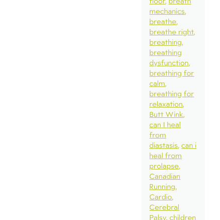
floor
breath
mechanics
breathe
breathe right
breathing
breathing
dysfunction
breathing for
calm
breathing for
relaxation
Butt Wink
can I heal
from
diastasis
can i
heal from
prolapse
Canadian
Running
Cardio
Cerebral
Palsy
children