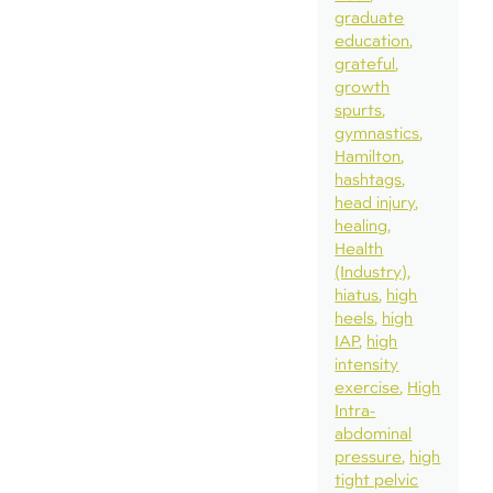
graduate
education
grateful
growth
spurts
gymnastics
Hamilton
hashtags
head injury
healing
Health
(Industry)
hiatus
high
heels
high
IAP
high
intensity
exercise
High
Intra-
abdominal
pressure
high
tight pelvic