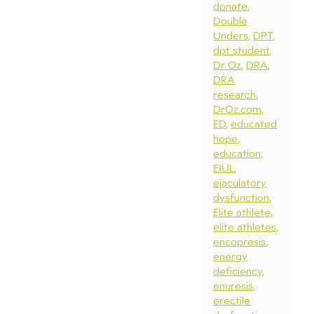
donate
Double
Unders
DPT
dpt student
Dr Oz
DRA
DRA
research
DrOz.com
ED
educated
hope
education
EIUL
ejaculatory
dysfunction
Elite athlete
elite athletes
encopresis
energy
deficiency
enuresis
erectile