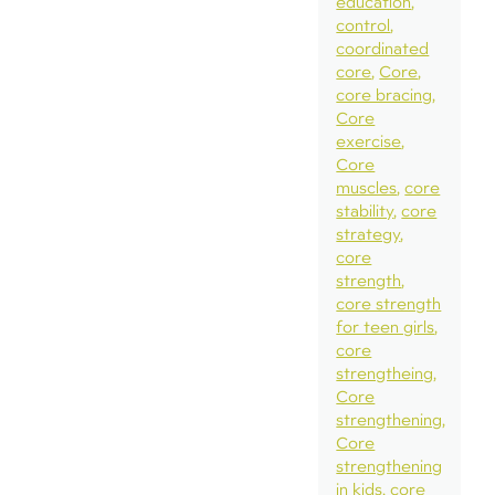
education
control
coordinated
core
Core
core bracing
Core
exercise
Core
muscles
core
stability
core
strategy
core
strength
core strength
for teen girls
core
strengtheing
Core
strengthening
Core
strengthening
in kids
core