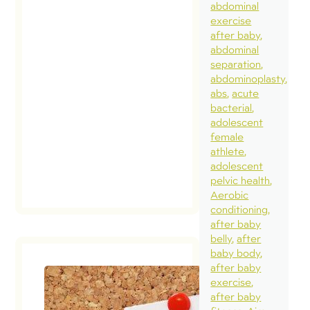
abdominal
exercise
after baby
abdominal
separation
abdominoplasty
abs
acute
bacterial
adolescent
female
athlete
adolescent
pelvic health
Aerobic
conditioning
after baby
belly
after
baby body
after baby
exercise
after baby