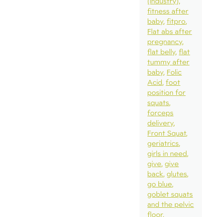
(industry)
fitness after
baby
fitpro
Flat abs after
pregnancy
flat belly
flat
tummy after
baby
Folic
Acid
foot
position for
squats
forceps
delivery
Front Squat
geriatrics
girls in need
give
give
back
glutes
go blue
goblet squats
and the pelvic
floor