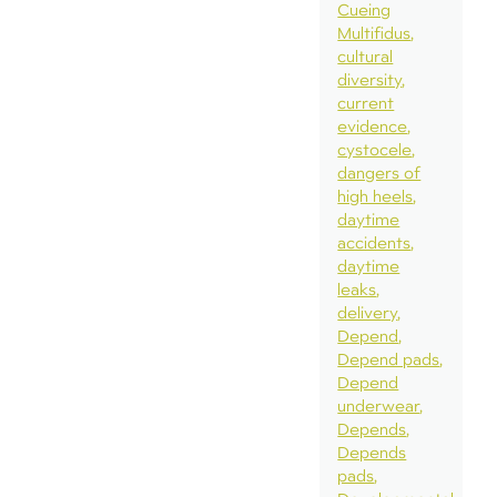
Cueing
Multifidus
cultural
diversity
current
evidence
cystocele
dangers of
high heels
daytime
accidents
daytime
leaks
delivery
Depend
Depend pads
Depend
underwear
Depends
Depends
pads