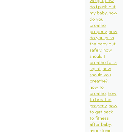
weight
how
do i push out
my baby
how
do you
breathe
properly
how
do you push
the baby out
safely
how
should I
breathe for a
squat
how
should you
breathe?
how to
breathe
how
to breathe
properly
how
to get back
to fitness
after baby
hypertonic