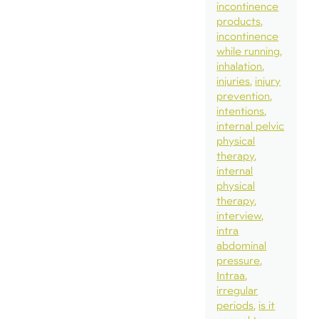
incontinence
products
incontinence
while running
inhalation
injuries
injury
prevention
intentions
internal pelvic
physical
therapy
internal
physical
therapy
interview
intra
abdominal
pressure
Intraa
irregular
periods
is it