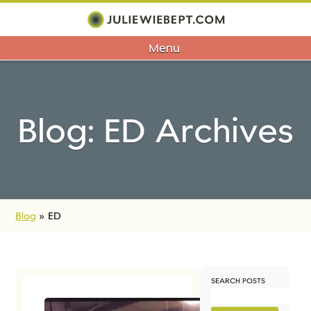
Menu
Blog: ED Archives
Blog
»
ED
SEARCH POSTS