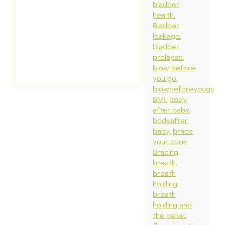
bladder
health
Bladder
leakage
bladder
prolapse
blow before
you go
blowbeforeyougo
BMI
body
after baby
bodyafter
baby
brace
your core
Bracing
breath
breath
holding
breath
holding and
the pelvic