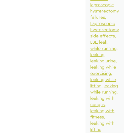
laproscopic
hysterectomy
failures
Laproscopic
hysterectomy
side effects
LBL
leak
while running
leaking
leaking urine
leaking while
exercising
leaking while
lifting
leaking
while running
leaking with
coughs
leaking with
fitness
leaking with
lifting