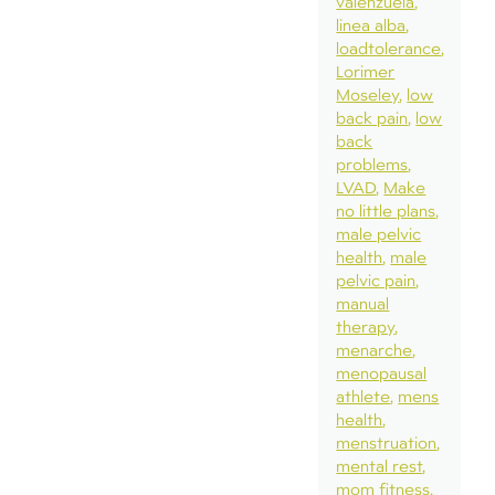
valenzuela
linea alba
loadtolerance
Lorimer
Moseley
low
back pain
low
back
problems
LVAD
Make
no little plans
male pelvic
health
male
pelvic pain
manual
therapy
menarche
menopausal
athlete
mens
health
menstruation
mental rest
mom fitness