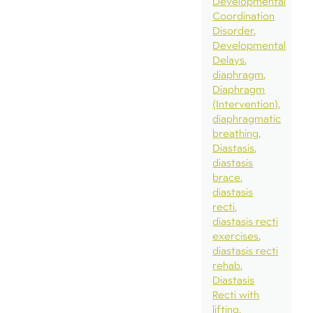
Developmental
Coordination
Disorder
Developmental
Delays
diaphragm
Diaphragm
(Intervention)
diaphragmatic
breathing
Diastasis
diastasis
brace
diastasis
recti
diastasis recti
exercises
diastasis recti
rehab
Diastasis
Recti with
lifting