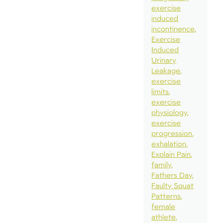
exercise
induced
incontinence
Exercise
Induced
Urinary
Leakage
exercise
limits
exercise
physiology
exercise
progression
exhalation
Explain Pain
family
Fathers Day
Faulty Squat
Patterns
female
athlete