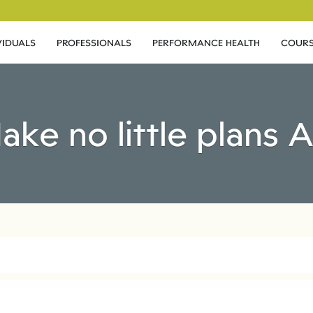
VIDUALS
PROFESSIONALS
PERFORMANCE HEALTH
COURS
ake no little plans 