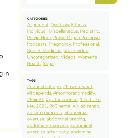
CATEGORIES
Alignment
Diastasis
Fitness
Individual
Miscellaneous
Pediatric
Pelvic Floor
Pelvic Organ Prolapse
Podcasts
Pregnancy
Professional
Sports Medicine
store-video
to
Uncategorized
Videos
Women’s
Health
Yoga
g in
TAGS
#educatedhope
#hownotwhat
#itdepends
#monitorandmodify
#PainPT
#pistonscience
1 in 3 Like
Me
2021
@Cinema_Air
ab rehab
ab safe exercise
abdomimal
overuse
abdominal bracing
abdominal exercise
abdominal
exercise after baby
abdominal