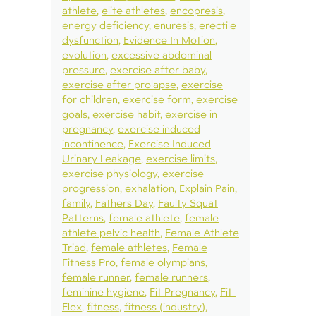
athlete
elite athletes
encopresis
energy deficiency
enuresis
erectile
dysfunction
Evidence In Motion
evolution
excessive abdominal
pressure
exercise after baby
exercise after prolapse
exercise
for children
exercise form
exercise
goals
exercise habit
exercise in
pregnancy
exercise induced
incontinence
Exercise Induced
Urinary Leakage
exercise limits
exercise physiology
exercise
progression
exhalation
Explain Pain
family
Fathers Day
Faulty Squat
Patterns
female athlete
female
athlete pelvic health
Female Athlete
Triad
female athletes
Female
Fitness Pro
female olympians
female runner
female runners
feminine hygiene
Fit Pregnancy
Fit-
Flex
fitness
fitness (industry)