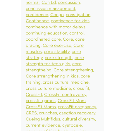
normal
Con Ed
concussion
concussion management
confidence
Congo
constipation
Continence
continence for kids
continence with motor delays
continuing education
control
coordinated core
Core
core
bracing
Core exercise
Core
muscles
core stability
core
strategy
core strength
core
strength for teen girls
core
strengtheing
Core strengthening
Core strengthening in kids
core
training
cross cultural medicine
cross culture medicine
cross fit
CrossFit
CrossFit controversy
crossfit games
CrossFit Mom
CrossFit Moms
crossFit pregnancy
CRPS
crunches
csection recovery
Cueing Multifidus
cultural diversity
current evidence
cystocele