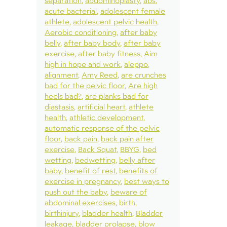
separation
abdominoplasty
abs
acute bacterial
adolescent female
athlete
adolescent pelvic health
Aerobic conditioning
after baby
belly
after baby body
after baby
exercise
after baby fitness
Aim
high in hope and work
aleppo
alignment
Amy Reed
are crunches
bad for the pelvic floor
Are high
heels bad?
are planks bad for
diastasis
artificial heart
athlete
health
athletic development
automatic response of the pelvic
floor
back pain
back pain after
exercise
Back Squat
BBYG
bed
wetting
bedwetting
belly after
baby
benefit of rest
benefits of
exercise in pregnancy
best ways to
push out the baby
beware of
abdominal exercises
birth
birthinjury
bladder health
Bladder
leakage
bladder prolapse
blow