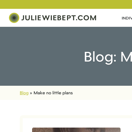
INDI
Blog: M
Blog
»
Make no little plans