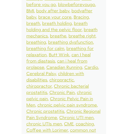
before you go
blowbeforeyougo
BMI
body after baby
bodyafter
baby
brace your core
Bracing
breath
breath holding
breath
holding and the pelvic floor
breath
mechanics
breathe
breathe right
breathing
breathing dysfunction
breathing for calm
breathing for
relaxation
Butt Wink
can I heal
from diastasis
can i heal from
prolapse
Canadian Running
Cardio
Cerebral Palsy
children with
disabilities
chiropractic
chiropractor
Chronic bacterial
prostatitis
Chronic Pain
chronic
pelvic pain
Chronic Pelvic Pain in
Men
chronic pelvic pain syndrome
Chronic prostatitis
Chronic Regional
Pain Syndrome
Chronic UTI men
chronic UTIs men
CME
coaching
Coffee with Lorimer
common not