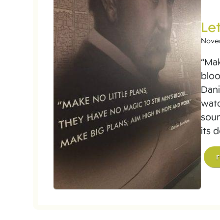
Let
Nove
“Mak
bloo
Dani
watc
soun
its 