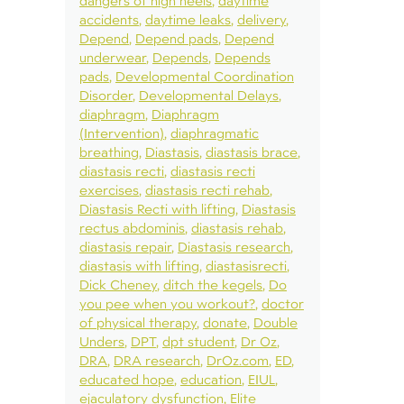
dangers of high heels
daytime
accidents
daytime leaks
delivery
Depend
Depend pads
Depend
underwear
Depends
Depends
pads
Developmental Coordination
Disorder
Developmental Delays
diaphragm
Diaphragm
(Intervention)
diaphragmatic
breathing
Diastasis
diastasis brace
diastasis recti
diastasis recti
exercises
diastasis recti rehab
Diastasis Recti with lifting
Diastasis
rectus abdominis
diastasis rehab
diastasis repair
Diastasis research
diastasis with lifting
diastasisrecti
Dick Cheney
ditch the kegels
Do
you pee when you workout?
doctor
of physical therapy
donate
Double
Unders
DPT
dpt student
Dr Oz
DRA
DRA research
DrOz.com
ED
educated hope
education
EIUL
ejaculatory dysfunction
Elite