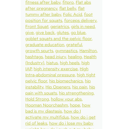
fitness after baby
fitpro
Flat abs
after pregnancy
flat belly
flat
tummy after baby
Folic Acid
foot
position for squats
forceps delivery
Front Squat
geriatrics
girls in need
give
give back
glutes
go blue
goblet squats and the pelvic floor
graduate education
grateful
growth spurts
gymnastics
Hamilton
hashtags
head injury
healing
Health
(Industry)
hiatus
high heels
high
IAP
high intensity exercise
High
Intra-abdominal pressure
high tight
pelvic floor
hip biomechanics
hip
instability
Hip Openers
hip pain
hip
pain with squats
hip strengthening
Hold Strong
hollow your abs
Hooman Noorchashm
hope
how
bad is my diastasis
how do I
activate my multifidus
how do i get
rid of leaks
how do i lose my baby