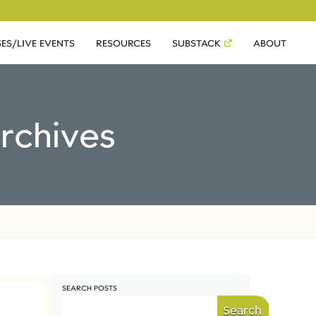
ES/LIVE EVENTS
RESOURCES
SUBSTACK
ABOUT
Archives
SEARCH POSTS
Search