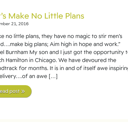
’s Make No Little Plans
mber 21, 2016
e no little plans, they have no magic to stir men’s
d….make big plans; Aim high in hope and work.”
el Burnham My son and I just got the opportunity 
h Hamilton in Chicago. We have devoured the
dtrack for months. It is in and of itself awe inspirin
delivery….of an awe […]
read post