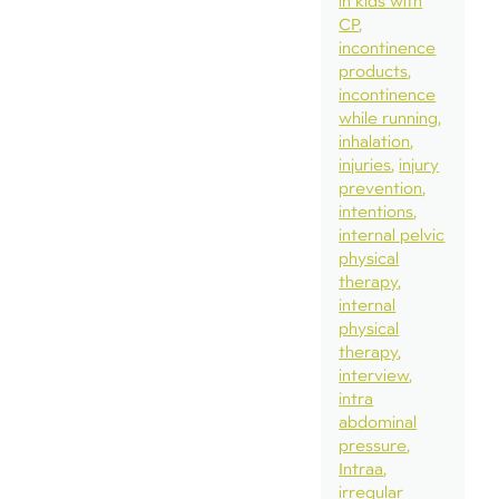
in kids with
CP
incontinence
products
incontinence
while running
inhalation
injuries
injury
prevention
intentions
internal pelvic
physical
therapy
internal
physical
therapy
interview
intra
abdominal
pressure
Intraa
irregular