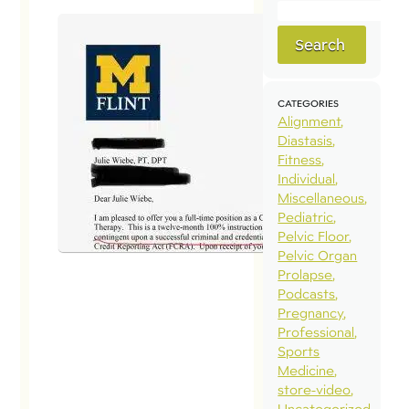
Search
CATEGORIES
Alignment
Diastasis
Fitness
Individual
Miscellaneous
Pediatric
Pelvic Floor
Pelvic Organ
Prolapse
Podcasts
Pregnancy
Professional
Sports
Medicine
store-video
Uncategorized