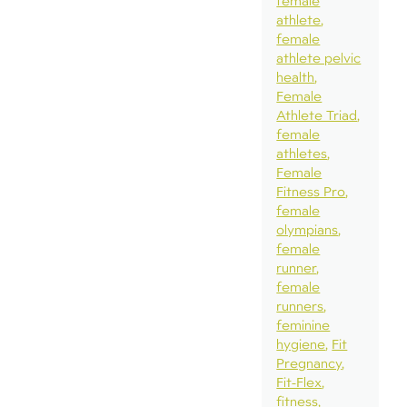
female
athlete
female
athlete pelvic
health
Female
Athlete Triad
female
athletes
Female
Fitness Pro
female
olympians
female
runner
female
runners
feminine
hygiene
Fit
Pregnancy
Fit-Flex
fitness