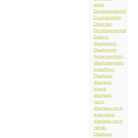
pads
Developmental
Coordination
Disorder
Developmental
Delays
diaphragm
Diaphragm
(Intervention)
diaphragmatic
breathing
Diastasis
diastasis
brace
diastasis
recti
diastasis recti
exercises
diastasis recti
rehab
Diastasis