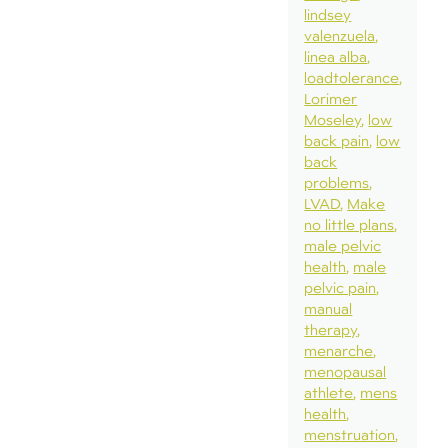
lindsey
valenzuela
linea alba
loadtolerance
Lorimer
Moseley
low
back pain
low
back
problems
LVAD
Make
no little plans
male pelvic
health
male
pelvic pain
manual
therapy
menarche
menopausal
athlete
mens
health
menstruation