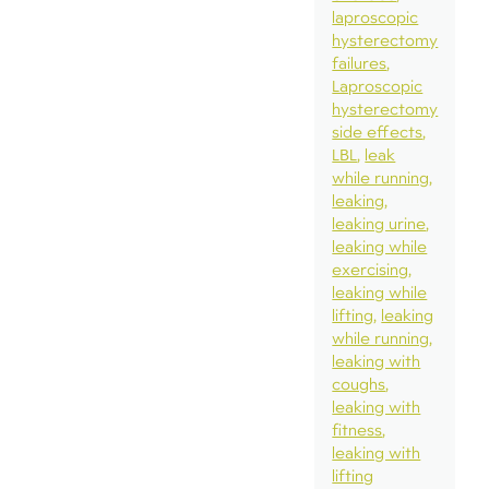
laproscopic
hysterectomy
failures
Laproscopic
hysterectomy
side effects
LBL
leak
while running
leaking
leaking urine
leaking while
exercising
leaking while
lifting
leaking
while running
leaking with
coughs
leaking with
fitness
leaking with
lifting