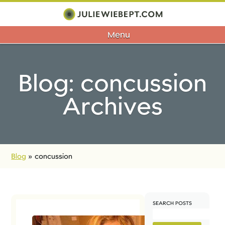
Menu
Blog: concussion
Archives
Blog
»
concussion
SEARCH POSTS