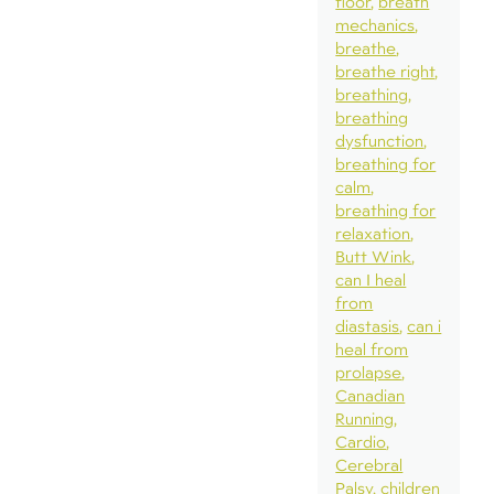
floor
breath
mechanics
breathe
breathe right
breathing
breathing
dysfunction
breathing for
calm
breathing for
relaxation
Butt Wink
can I heal
from
diastasis
can i
heal from
prolapse
Canadian
Running
Cardio
Cerebral
Palsy
children