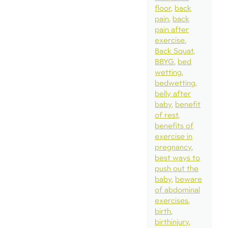
floor
back
pain
back
pain after
exercise
Back Squat
BBYG
bed
wetting
bedwetting
belly after
baby
benefit
of rest
benefits of
exercise in
pregnancy
best ways to
push out the
baby
beware
of abdominal
exercises
birth
birthinjury