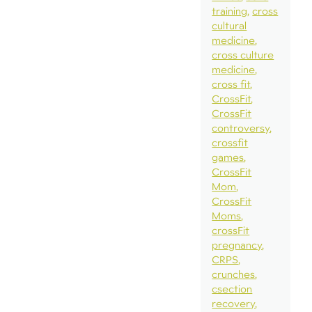
training
cross
cultural
medicine
cross culture
medicine
cross fit
CrossFit
CrossFit
controversy
crossfit
games
CrossFit
Mom
CrossFit
Moms
crossFit
pregnancy
CRPS
crunches
csection
recovery