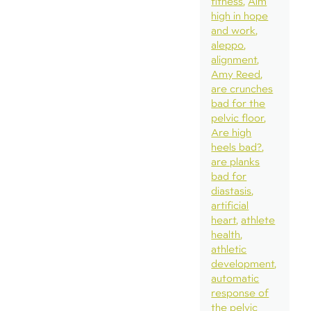
fitness
Aim
high in hope
and work
aleppo
alignment
Amy Reed
are crunches
bad for the
pelvic floor
Are high
heels bad?
are planks
bad for
diastasis
artificial
heart
athlete
health
athletic
development
automatic
response of
the pelvic