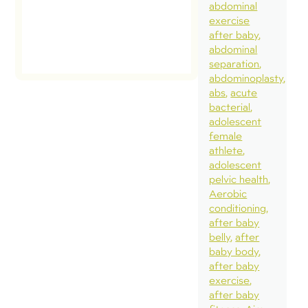
abdominal
exercise
read
after baby
post
abdominal
separation
abdominoplasty
abs
acute
bacterial
adolescent
female
athlete
adolescent
pelvic health
Aerobic
conditioning
after baby
belly
after
baby body
after baby
exercise
after baby