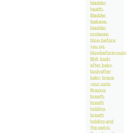
bladder
health
Bladder
leakage
bladder
prolapse
blow before
you go
blowbeforeyougo
BMI
body
after baby
bodyafter
baby
brace
your core
Bracing
breath
breath
holding
breath
holding and
the pelvic