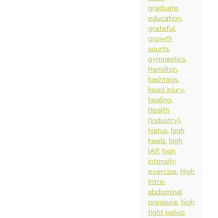
graduate
education
grateful
growth
spurts
gymnastics
Hamilton
hashtags
head injury
healing
Health
(Industry)
hiatus
high
heels
high
IAP
high
intensity
exercise
High
Intra-
abdominal
pressure
high
tight pelvic