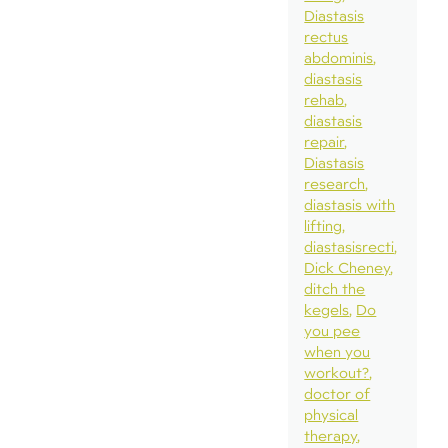
Diastasis
rectus
abdominis
diastasis
rehab
diastasis
repair
Diastasis
research
diastasis with
lifting
diastasisrecti
Dick Cheney
ditch the
kegels
Do
you pee
when you
workout?
doctor of
physical
therapy