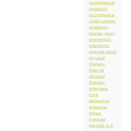
incontinence
products
incontinence
while running
inhalation
injuries
injury
prevention
intentions
internal pelvic
physical
therapy
internal
physical
therapy
interview
intra
abdominal
pressure
Intraa
irregular
periods
is it