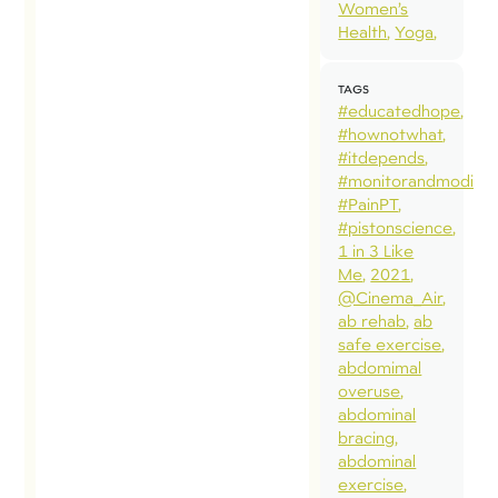
Women’s
twitter a
Health
Yoga
faceboo
over the 
TAGS
few years
#educatedhope
followed 
#hownotwhat
#itdepends
with
#monitorandmodify
professio
#PainPT
and pers
#pistonscience
1 in 3 Like
interest.
Me
2021
8 year ol
@Cinema_Air
son, Zack
ab rehab
ab
safe exercise
has hit hi
abdomimal
head mo
overuse
times tha
abdominal
bracing
would lik
abdominal
[…]
exercise