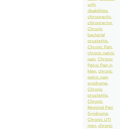
with
disabilities
chiropractic
chiropractor
Chronic
bacterial
prostatitis
Chronic Pain
chronic pelvic
pain
Chronic
Pelvic Pain in
Men
chronic
pelvic pain
syndrome
Chronic
prostatitis
Chronic
Regional Pain
Syndrome
Chronic UTI
men
chronic