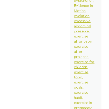
dysfunction
Evidence In
Motion
evolution
excessive
abdominal
pressure
exercise
after baby
exercise
after
prolapse
exercise for
children
exercise
form
exercise
goals
exercise
habit
exercise in
pregnancy