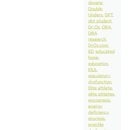
donate
Double
Unders
DPT
dpt student
Dr Oz
DRA
DRA
research
DrOz.com
ED
educated
hope
education
EIUL
ejaculatory
dysfunction
Elite athlete
elite athletes
encopresis
energy
deficiency
enuresis
erectile