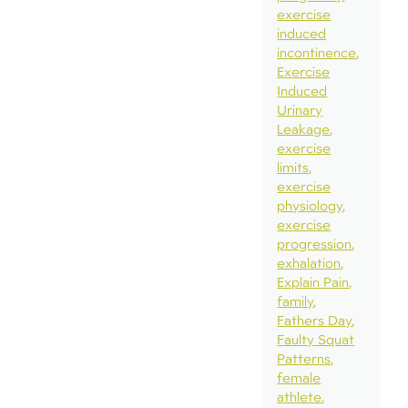
exercise
induced
incontinence
Exercise
Induced
Urinary
Leakage
exercise
limits
exercise
physiology
exercise
progression
exhalation
Explain Pain
family
Fathers Day
Faulty Squat
Patterns
female
athlete