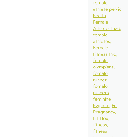
female
athlete pelvic
health
Female
Athlete Triad
female
athletes
Female
Fitness Pro
female
olympians
female
runner
female
runners
feminine
hygiene
Fit
Pregnancy
Fit-Flex
fitness
fitness