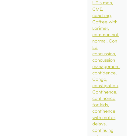
UTIs men
CME
coaching
Coffee with
Lorimer
common not
normal
Con
Ed
concussion
concussion
management
confidence
Congo
constipation
Continence
continence
for kids
continence
with motor
delays
continuing