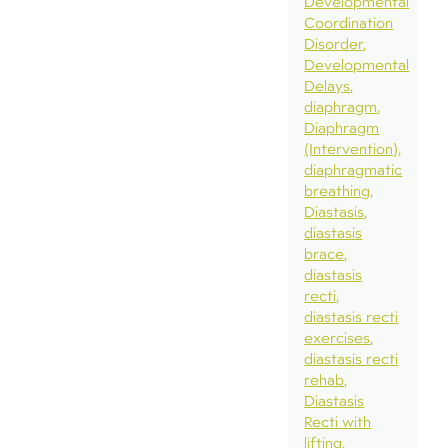
Developmental
Coordination
Disorder
Developmental
Delays
diaphragm
Diaphragm
(Intervention)
diaphragmatic
breathing
Diastasis
diastasis
brace
diastasis
recti
diastasis recti
exercises
diastasis recti
rehab
Diastasis
Recti with
lifting