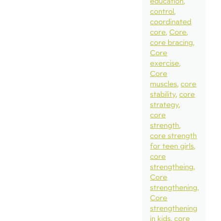
education
control
coordinated
core
Core
core bracing
Core
exercise
Core
muscles
core
stability
core
strategy
core
strength
core strength
for teen girls
core
strengtheing
Core
strengthening
Core
strengthening
in kids
core