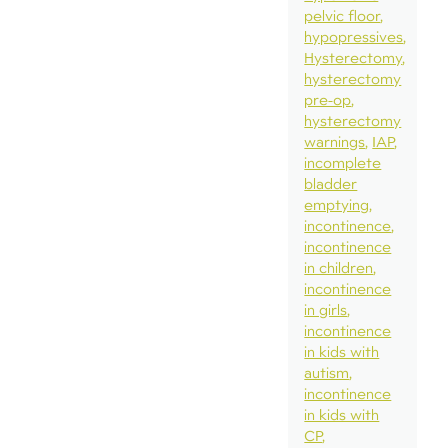
pelvic floor
hypopressives
Hysterectomy
hysterectomy
pre-op
hysterectomy
warnings
IAP
incomplete
bladder
emptying
incontinence
incontinence
in children
incontinence
in girls
incontinence
in kids with
autism
incontinence
in kids with
CP