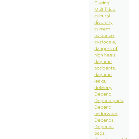
Cueing
Multifidus
cultural
diversity
current
evidence
cystocele
dangers of
high heels
daytime
accidents
daytime
leaks
delivery
Depend
Depend pads
Depend
underwear
Depends
Depends
pads