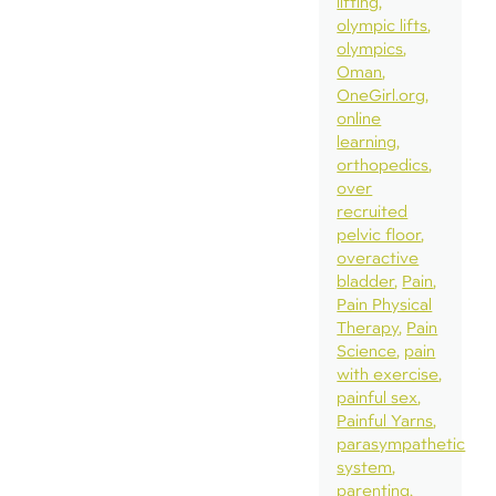
lifting
olympic lifts
olympics
Oman
OneGirl.org
online
learning
orthopedics
over
recruited
pelvic floor
overactive
bladder
Pain
Pain Physical
Therapy
Pain
Science
pain
with exercise
painful sex
Painful Yarns
parasympathetic
system
parenting