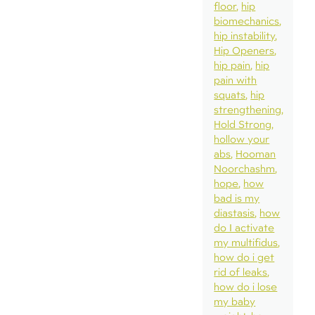
floor
hip
biomechanics
hip instability
Hip Openers
hip pain
hip
pain with
squats
hip
strengthening
Hold Strong
hollow your
abs
Hooman
Noorchashm
hope
how
bad is my
diastasis
how
do I activate
my multifidus
how do i get
rid of leaks
how do i lose
my baby