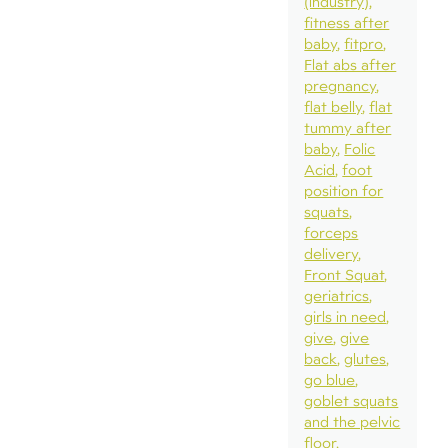
(industry)
fitness after
baby
fitpro
Flat abs after
pregnancy
flat belly
flat
tummy after
baby
Folic
Acid
foot
position for
squats
forceps
delivery
Front Squat
geriatrics
girls in need
give
give
back
glutes
go blue
goblet squats
and the pelvic
floor