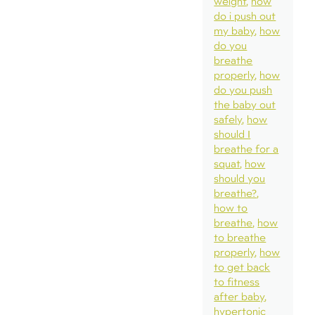
weight
how
do i push out
my baby
how
do you
breathe
properly
how
do you push
the baby out
safely
how
should I
breathe for a
squat
how
should you
breathe?
how to
breathe
how
to breathe
properly
how
to get back
to fitness
after baby
hypertonic