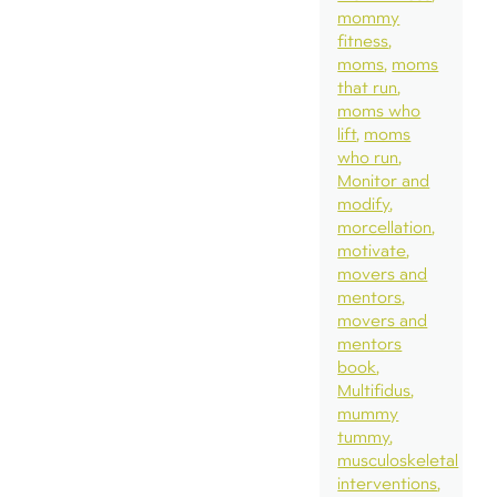
mommy
fitness
moms
moms
that run
moms who
lift
moms
who run
Monitor and
modify
morcellation
motivate
movers and
mentors
movers and
mentors
book
Multifidus
mummy
tummy
musculoskeletal
interventions