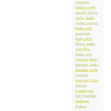
weights
leaking with
weight lifting
leaks
leaks
while running
leaks with
exercise
leaks with
lifting
leaks
with lifts
leaks with
running
leaky
bladder
leaky
bladder while
running
learning from
failure
levator ani
light bladder
leakage
lindsey