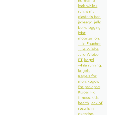
normal to
leak while I
run
is my
diastasis bad
jadeegg
jelly
belly
jogging
joint
mobilization
Julie Foucher
Julie Wiebe
Julie Wiebe
PT
kegel
while running
kegels
Kegels for
men
kegels
for prolapse
KGoal
kid
fitness
kids
health
lack of
results in
exercise