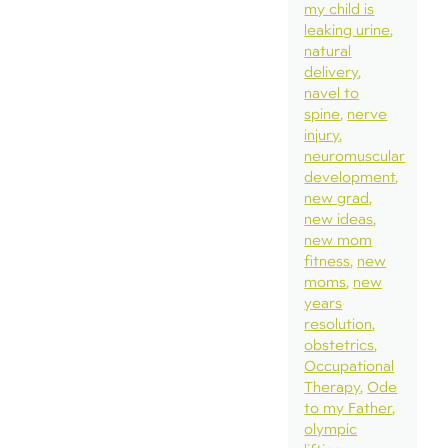
my child is
leaking urine
natural
delivery
navel to
spine
nerve
injury
neuromuscular
development
new grad
new ideas
new mom
fitness
new
moms
new
years
resolution
obstetrics
Occupational
Therapy
Ode
to my Father
olympic