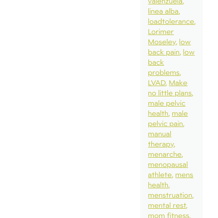
valenzuela
linea alba
loadtolerance
Lorimer
Moseley
low
back pain
low
back
problems
LVAD
Make
no little plans
male pelvic
health
male
pelvic pain
manual
therapy
menarche
menopausal
athlete
mens
health
menstruation
mental rest
mom fitness