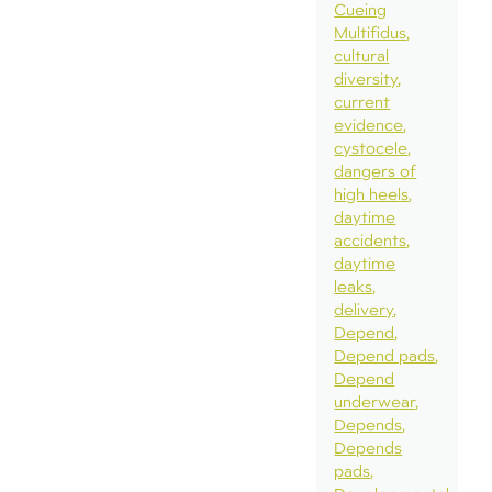
Cueing
Multifidus
cultural
diversity
current
evidence
cystocele
dangers of
high heels
daytime
accidents
daytime
leaks
delivery
Depend
Depend pads
Depend
underwear
Depends
Depends
pads