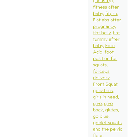
(industry)
fitness after
baby
fitpro
Flat abs after
pregnancy
flat belly
flat
tummy after
baby
Folic
Acid
foot
position for
squats
forceps
delivery
Front Squat
geriatrics
girls in need
give
give
back
glutes
go blue
goblet squats
and the pelvic
floor