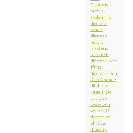
Diastasis
rectus
abdominis
diastasis
rehab
diastasis
repair
Diastasis
research
diastasis with
lifting
diastasisrecti
Dick Cheney
ditch the
kegels
Do
you pee
when you
workout?
doctor of
physical
therapy