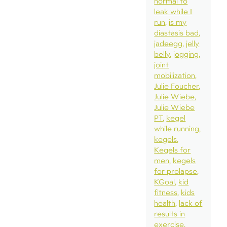
normal to
leak while I
run
is my
diastasis bad
jadeegg
jelly
belly
jogging
joint
mobilization
Julie Foucher
Julie Wiebe
Julie Wiebe
PT
kegel
while running
kegels
Kegels for
men
kegels
for prolapse
KGoal
kid
fitness
kids
health
lack of
results in
exercise