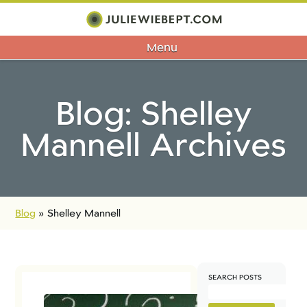
Menu
Blog: Shelley
Mannell Archives
Blog
»
Shelley Mannell
SEARCH POSTS