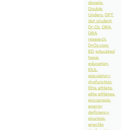
donate
Double
Unders
DPT
dpt student
Dr Oz
DRA
DRA
research
DrOz.com
ED
educated
hope
education
EIUL
ejaculatory
dysfunction
Elite athlete
elite athletes
encopresis
energy
deficiency
enuresis
erectile