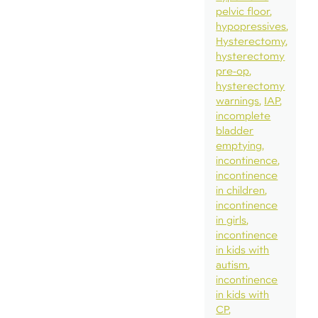
pelvic floor
hypopressives
Hysterectomy
hysterectomy
pre-op
hysterectomy
warnings
IAP
incomplete
bladder
emptying
incontinence
incontinence
in children
incontinence
in girls
incontinence
in kids with
autism
incontinence
in kids with
CP