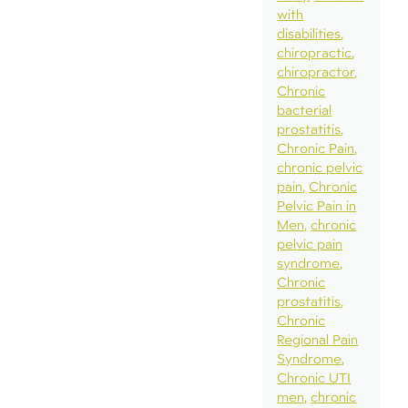
with
disabilities
chiropractic
chiropractor
Chronic
bacterial
prostatitis
Chronic Pain
chronic pelvic
pain
Chronic
Pelvic Pain in
Men
chronic
pelvic pain
syndrome
Chronic
prostatitis
Chronic
Regional Pain
Syndrome
Chronic UTI
men
chronic