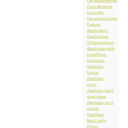
Developmental
Coordination
Disorder
Developmental
Delays
diaphragm
Diaphragm
(Intervention)
diaphragmatic
breathing
Diastasis
diastasis
brace
diastasis
recti
diastasis recti
exercises
diastasis recti
rehab
Diastasis
Recti with
lifting