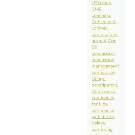
UTIs men
CME
coaching
Coffee with
Lorimer
common not
normal
Con
Ed
concussion
concussion
management
confidence
Congo
constipation
Continence
continence
for kids
continence
with motor
delays
continuing