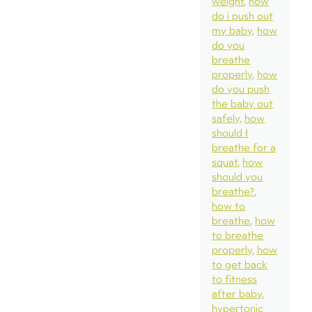
weight
how
do i push out
my baby
how
do you
breathe
properly
how
do you push
the baby out
safely
how
should I
breathe for a
squat
how
should you
breathe?
how to
breathe
how
to breathe
properly
how
to get back
to fitness
after baby
hypertonic