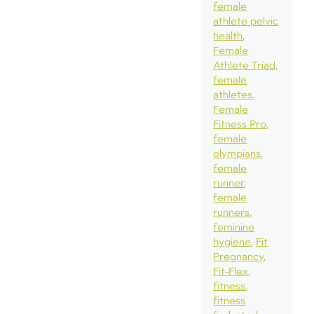
female
athlete pelvic
health
Female
Athlete Triad
female
athletes
Female
Fitness Pro
female
olympians
female
runner
female
runners
feminine
hygiene
Fit
Pregnancy
Fit-Flex
fitness
fitness