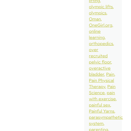
lifting
olympic lifts
olympics
Oman
OneGirl.org
online
learning
orthopedics
over
recruited
pelvic floor
overactive
bladder
Pain
Pain Physical
Therapy
Pain
Science
pain
with exercise
painful sex
Painful Yarns
parasympathetic
system
parenting