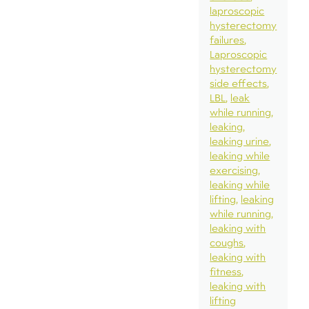
laproscopic
hysterectomy
failures
Laproscopic
hysterectomy
side effects
LBL
leak
while running
leaking
leaking urine
leaking while
exercising
leaking while
lifting
leaking
while running
leaking with
coughs
leaking with
fitness
leaking with
lifting