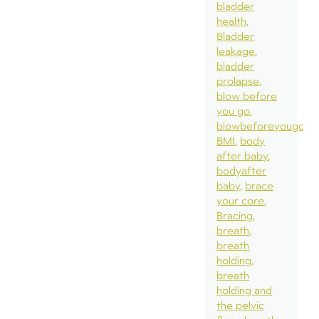
bladder
health
Bladder
leakage
bladder
prolapse
blow before
you go
blowbeforeyougo
BMI
body
after baby
bodyafter
baby
brace
your core
Bracing
breath
breath
holding
breath
holding and
the pelvic