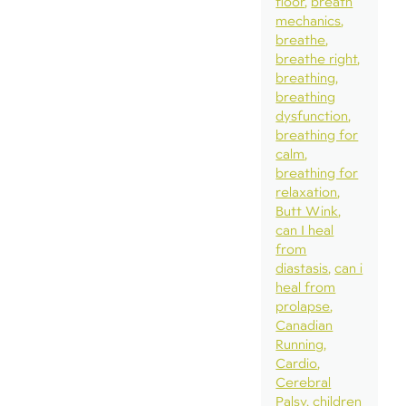
floor
breath
mechanics
breathe
breathe right
breathing
breathing
dysfunction
breathing for
calm
breathing for
relaxation
Butt Wink
can I heal
from
diastasis
can i
heal from
prolapse
Canadian
Running
Cardio
Cerebral
Palsy
children