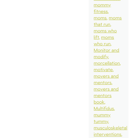
mommy
fitness
moms
moms
that run
moms who
lift
moms
who run
Monitor and
modify
morcellation
motivate
movers and
mentors
movers and
mentors
book
Multifidus
mummy
tummy
musculoskeletal
interventions