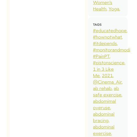
Women’s
Health
Yoga
TAGS
#educatedhope
#hownotwhat
#itdepends
#monitorandmodify
#PainPT
#pistonscience
1 in 3 Like
Me
2021
@Cinema_Air
ab rehab
ab
safe exercise
abdomimal
overuse
abdominal
bracing
abdominal
exercise