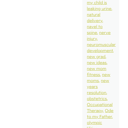
my child is
leaking urine
natural
delivery
navel to
spine
nerve
injury
neuromuscular
development
new grad
new ideas
new mom
fitness
new
moms
new
years
resolution
obstetrics
Occupational
Therapy
Ode
to my Father
olympic