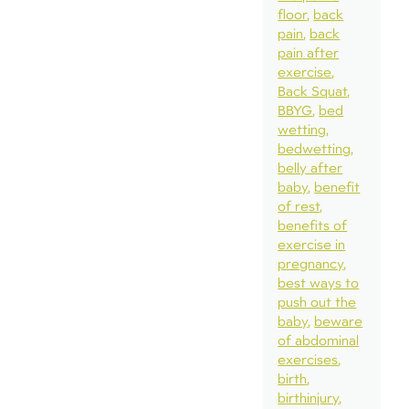
floor
back
pain
back
pain after
exercise
Back Squat
BBYG
bed
wetting
bedwetting
belly after
baby
benefit
of rest
benefits of
exercise in
pregnancy
best ways to
push out the
baby
beware
of abdominal
exercises
birth
birthinjury