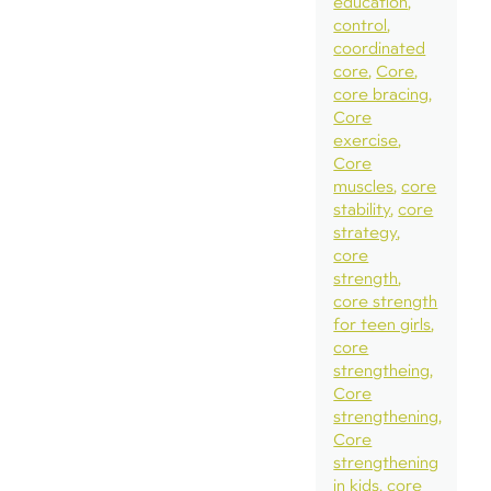
education
control
coordinated
core
Core
core bracing
Core
exercise
Core
muscles
core
stability
core
strategy
core
strength
core strength
for teen girls
core
strengtheing
Core
strengthening
Core
strengthening
in kids
core