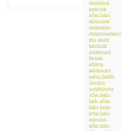
abdominal
exercise
after baby
abdominal
separation
abdominoplasty
abs
acute
bacterial
adolescent
female
athlete
adolescent
pelvic health
Aerobic
conditioning
after baby
belly
after
baby body
after baby
exercise
after baby