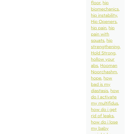
floor
hip
biomechanics
hip instability
Hip Openers
hip pain
hip
pain with
squats
hip
strengthening
Hold Strong
hollow your
abs
Hooman
Noorchashm
hope
how
bad is my
diastasis
how
do I activate
my multifidus
how do i get
rid of leaks
how do i lose
my baby