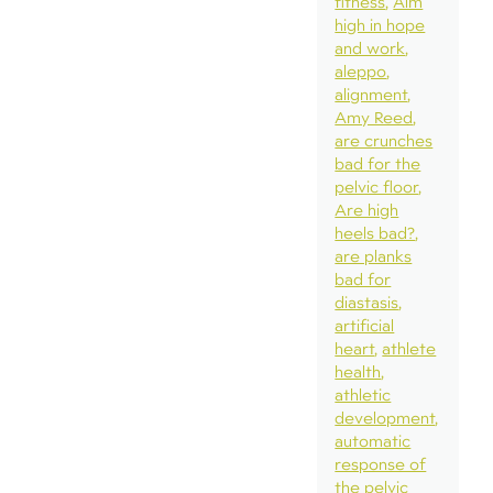
fitness
Aim
high in hope
and work
aleppo
alignment
Amy Reed
are crunches
bad for the
pelvic floor
Are high
heels bad?
are planks
bad for
diastasis
artificial
heart
athlete
health
athletic
development
automatic
response of
the pelvic