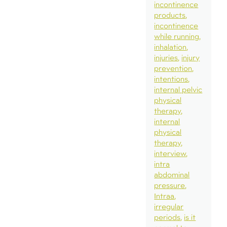
incontinence
products
incontinence
while running
inhalation
injuries
injury
prevention
intentions
internal pelvic
physical
therapy
internal
physical
therapy
interview
intra
abdominal
pressure
Intraa
irregular
periods
is it