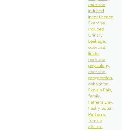
exercise
induced
incontinence
Exercise
Induced
Urinary
Leakage
exercise
limits
exercise
physiology
exercise
progression
exhalation
Explain Pain
family
Fathers Day
Faulty Squat
Patterns
female
athlete