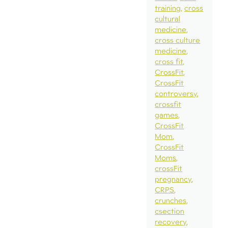
training
cross
cultural
medicine
cross culture
medicine
cross fit
CrossFit
CrossFit
controversy
crossfit
games
CrossFit
Mom
CrossFit
Moms
crossFit
pregnancy
CRPS
crunches
csection
recovery