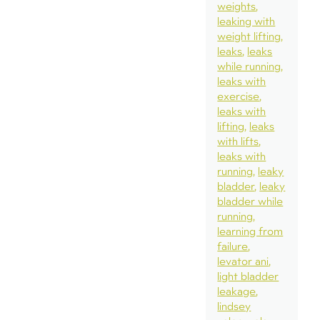
weights
leaking with
weight lifting
leaks
leaks
while running
leaks with
exercise
leaks with
lifting
leaks
with lifts
leaks with
running
leaky
bladder
leaky
bladder while
running
learning from
failure
levator ani
light bladder
leakage
lindsey