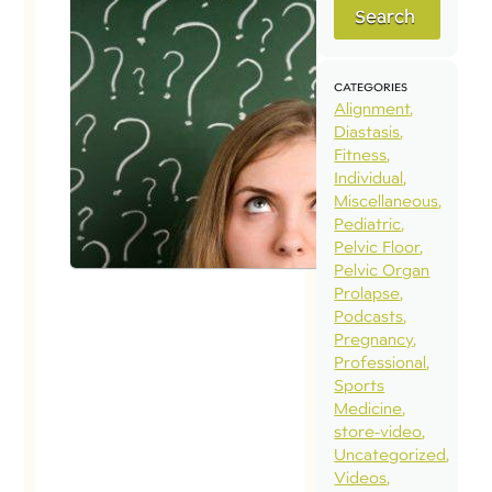
Search
CATEGORIES
Alignment
Diastasis
Fitness
Individual
Miscellaneous
Pediatric
Pelvic Floor
Pelvic Organ
Prolapse
Podcasts
Pregnancy
Professional
Sports
Medicine
store-video
Uncategorized
Videos