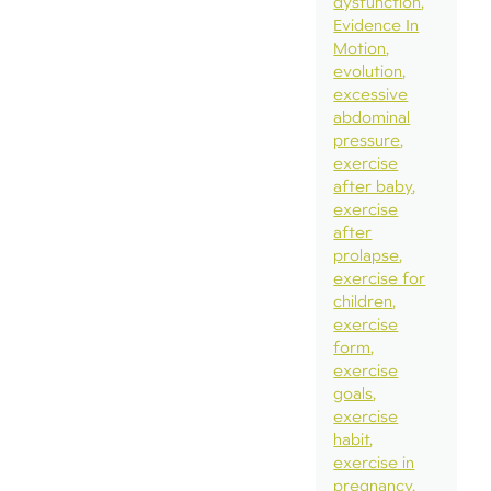
dysfunction
Evidence In
Motion
evolution
excessive
abdominal
pressure
exercise
after baby
exercise
after
prolapse
exercise for
children
exercise
form
exercise
goals
exercise
habit
exercise in
pregnancy