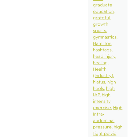
graduate
education
grateful
growth
spurts
gymnastics
Hamilton
hashtags
head injury
healing
Health
(Industry)
hiatus
high
heels
high
IAP
high
intensity
exercise
High
Intra-
abdominal
pressure
high
tight pelvic