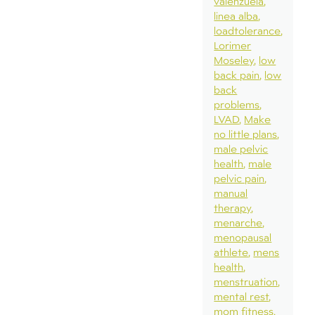
valenzuela
linea alba
loadtolerance
Lorimer
Moseley
low
back pain
low
back
problems
LVAD
Make
no little plans
male pelvic
health
male
pelvic pain
manual
therapy
menarche
menopausal
athlete
mens
health
menstruation
mental rest
mom fitness