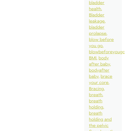
bladder
health
Bladder
leakage
bladder
prolapse
blow before
you go
blowbeforeyougo
BMI
body
after baby
bodyafter
baby
brace
your core
Bracing
breath
breath
holding
breath
holding and
the pelvic