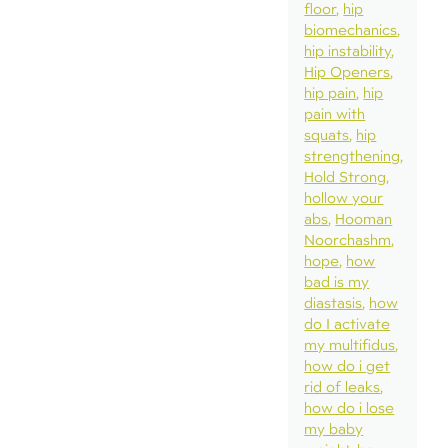
floor
hip
biomechanics
hip instability
Hip Openers
hip pain
hip
pain with
squats
hip
strengthening
Hold Strong
hollow your
abs
Hooman
Noorchashm
hope
how
bad is my
diastasis
how
do I activate
my multifidus
how do i get
rid of leaks
how do i lose
my baby