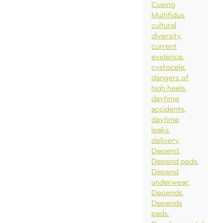
Cueing
Multifidus
cultural
diversity
current
evidence
cystocele
dangers of
high heels
daytime
accidents
daytime
leaks
delivery
Depend
Depend pads
Depend
underwear
Depends
Depends
pads