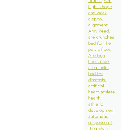
fitness
Aim
high in hope
and work
aleppo
alignment
Amy Reed
are crunches
bad for the
pelvic floor
Are high
heels bad?
are planks
bad for
diastasis
artificial
heart
athlete
health
athletic
development
automatic
response of
the pelvic