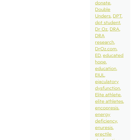
donate
Double
Unders
DPT
dpt student
Dr Oz
DRA
DRA
research
DrOz.com
ED
educated
hope
education
EIUL
ejaculatory
dysfunction
Elite athlete
elite athletes
encopresis
energy
deficiency
enuresis
erectile