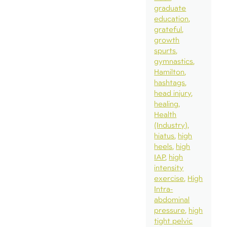
graduate
education
grateful
growth
spurts
gymnastics
Hamilton
hashtags
head injury
healing
Health
(Industry)
hiatus
high
heels
high
IAP
high
intensity
exercise
High
Intra-
abdominal
pressure
high
tight pelvic