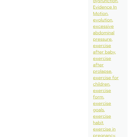
dysfunction
Evidence In
Motion
evolution
excessive
abdominal
pressure
exercise
after baby
exercise
after
prolapse
exercise for
children
exercise
form
exercise
goals
exercise
habit
exercise in
pregnancy