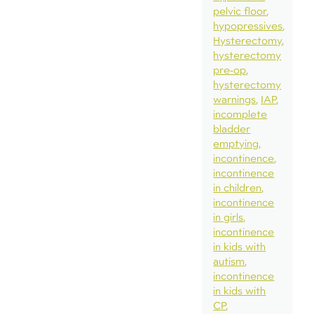
pelvic floor
hypopressives
Hysterectomy
hysterectomy
pre-op
hysterectomy
warnings
IAP
incomplete
bladder
emptying
incontinence
incontinence
in children
incontinence
in girls
incontinence
in kids with
autism
incontinence
in kids with
CP