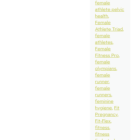
female
athlete pelvic
health
Female
Athlete Triad
female
athletes
Female
Fitness Pro
female
olympians
female
runner
female
runners
feminine
hygiene
Fit
Pregnancy
Fit-Flex
fitness
fitness