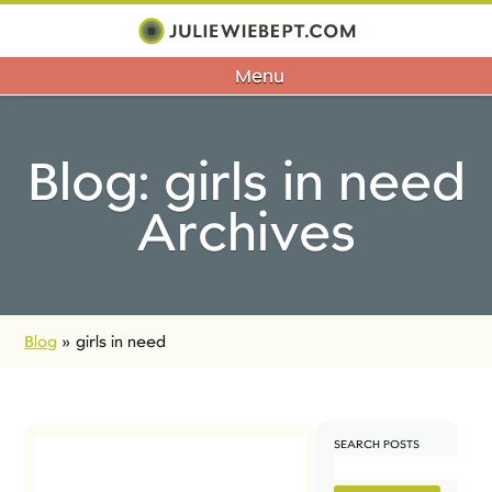
Menu
Blog: girls in need
Archives
Blog
»
girls in need
SEARCH POSTS