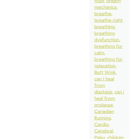
floor
breath
mechanics
breathe
breathe right
breathing
breathing
dysfunction
breathing for
calm
breathing for
relaxation
Butt Wink
can I heal
from
diastasis
can i
heal from
prolapse
Canadian
Running
Cardio
Cerebral
Palsy
children