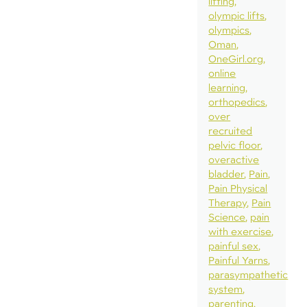
lifting
olympic lifts
olympics
Oman
OneGirl.org
online
learning
orthopedics
over
recruited
pelvic floor
overactive
bladder
Pain
Pain Physical
Therapy
Pain
Science
pain
with exercise
painful sex
Painful Yarns
parasympathetic
system
parenting