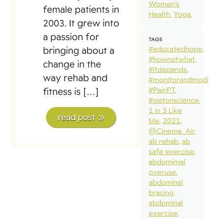
Women’s
female patients in
Health
Yoga
2003. It grew into
a passion for
TAGS
#educatedhope
bringing about a
#hownotwhat
change in the
#itdepends
way rehab and
#monitorandmodify
#PainPT
fitness is […]
#pistonscience
1 in 3 Like
read post
Me
2021
@Cinema_Air
ab rehab
ab
safe exercise
abdomimal
overuse
abdominal
bracing
abdominal
exercise