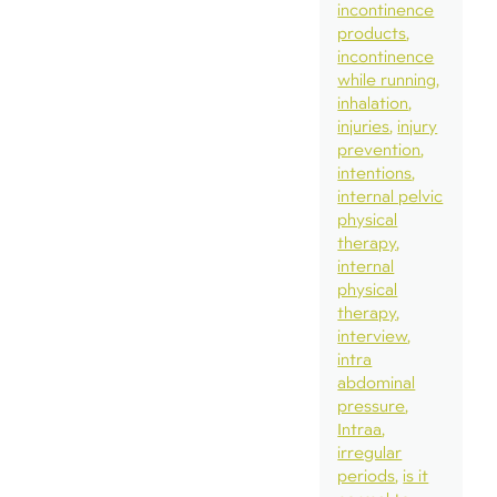
incontinence
products
incontinence
while running
inhalation
injuries
injury
prevention
intentions
internal pelvic
physical
therapy
internal
physical
therapy
interview
intra
abdominal
pressure
Intraa
irregular
periods
is it