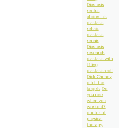
Diastasis
rectus
abdominis
diastasis
rehab
diastasis
repair
Diastasis
research
diastasis with
lifting
diastasisrecti
Dick Cheney
ditch the
kegels
Do
you pee
when you
workout?
doctor of
physical
therapy