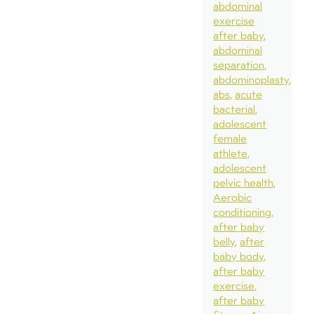
abdominal
exercise
after baby
abdominal
separation
abdominoplasty
abs
acute
bacterial
adolescent
female
athlete
adolescent
pelvic health
Aerobic
conditioning
after baby
belly
after
baby body
after baby
exercise
after baby