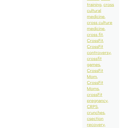
training
cross
cultural
medicine
cross culture
medicine
cross fit
CrossFit
CrossFit
controversy
crossfit
games
CrossFit
Mom
CrossFit
Moms
crossFit
pregnancy
CRPS
crunches
csection
recovery