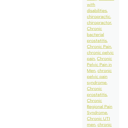
with
disabilities
chiropractic
chiropractor
Chronic
bacterial
prostatitis
Chronic Pain
chronic pelvic
pain
Chronic
Pelvic Pain in
Men
chronic
pelvic pain
syndrome
Chronic
prostatitis
Chronic
Regional Pain
Syndrome
Chronic UTI
men
chronic