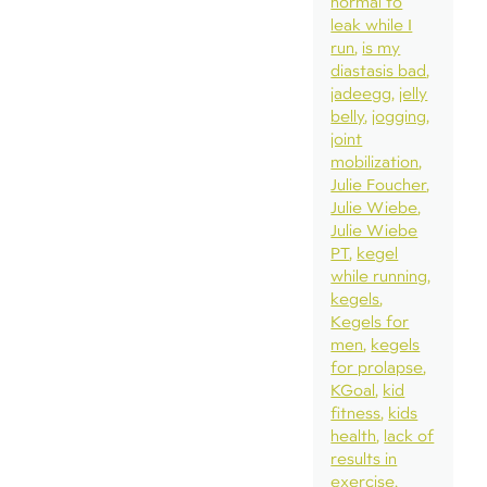
normal to
leak while I
run
is my
diastasis bad
jadeegg
jelly
belly
jogging
joint
mobilization
Julie Foucher
Julie Wiebe
Julie Wiebe
PT
kegel
while running
kegels
Kegels for
men
kegels
for prolapse
KGoal
kid
fitness
kids
health
lack of
results in
exercise