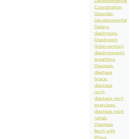
Developmental
Coordination
Disorder
Developmental
Delays
diaphragm
Diaphragm
(Intervention)
diaphragmatic
breathing
Diastasis
diastasis
brace
diastasis
recti
diastasis recti
exercises
diastasis recti
rehab
Diastasis
Recti with
lifting