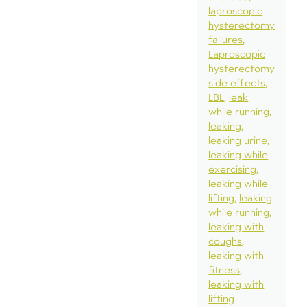
laproscopic
hysterectomy
failures
Laproscopic
hysterectomy
side effects
LBL
leak
while running
leaking
leaking urine
leaking while
exercising
leaking while
lifting
leaking
while running
leaking with
coughs
leaking with
fitness
leaking with
lifting