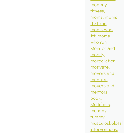
mommy
fitness
moms
moms
that run
moms who
lift
moms
who run
Monitor and
modify
morcellation
motivate
movers and
mentors
movers and
mentors
book
Multifidus
mummy
tummy
musculoskeletal
interventions