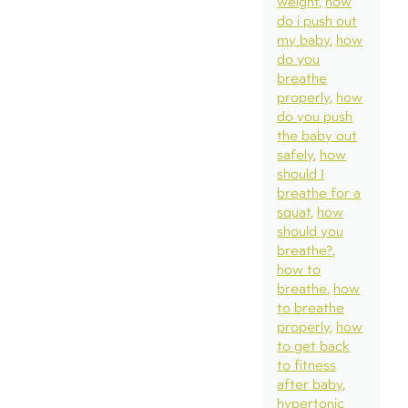
weight
how
do i push out
my baby
how
do you
breathe
properly
how
do you push
the baby out
safely
how
should I
breathe for a
squat
how
should you
breathe?
how to
breathe
how
to breathe
properly
how
to get back
to fitness
after baby
hypertonic