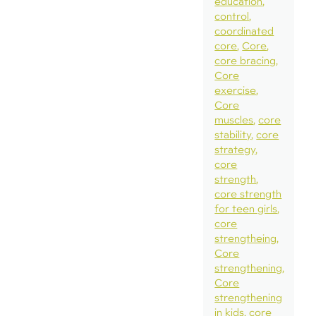
education
control
coordinated
core
Core
core bracing
Core
exercise
Core
muscles
core
stability
core
strategy
core
strength
core strength
for teen girls
core
strengtheing
Core
strengthening
Core
strengthening
in kids
core