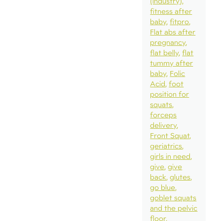
(industry)
fitness after
baby
fitpro
Flat abs after
pregnancy
flat belly
flat
tummy after
baby
Folic
Acid
foot
position for
squats
forceps
delivery
Front Squat
geriatrics
girls in need
give
give
back
glutes
go blue
goblet squats
and the pelvic
floor