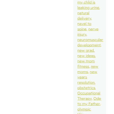
my child is
leaking urine
natural
delivery
navel to
spine
nerve
injury
neuromuscular
development
new grad
new ideas
new mom
fitness
new
moms
new
years
resolution
obstetrics
Occupational
Therapy
Ode
to my Father
olympic