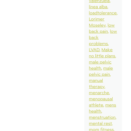
valenzuela
linea alba
loadtolerance
Lorimer
Moseley
low
back pain
low
back
problems
LVAD
Make
no little plans
male pelvic
health
male
pelvic pain
manual
therapy
menarche
menopausal
athlete
mens
health
menstruation
mental rest
mom fitness