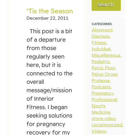
Search
‘Tis the Season
December 22, 2011
CATEGORIES
Alignment
This post is a bit
Diastasis
of a departure
Fitness
from those
Individual
Miscellaneous
regularly seen
Pediatric
here, but it is
Pelvic Floor
connected to the
Pelvic Organ
Prolapse
overall
Podcasts
message/mission
Pregnancy
of Interior
Professional
Sports
Fitness. I began
Medicine
seeking solutions
store-video
for pregnancy
Uncategorized
Videos
recovery for my