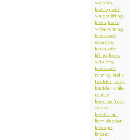
weights
leaking with
weight lifting
leaks
leaks
while running
leaks with
exercise
leaks with
lifting
leaks
with lifts
leaks with
running
leaky
bladder
leaky
bladder while
running
learning from
failure
levator ani
light bladder
leakage
lindsey