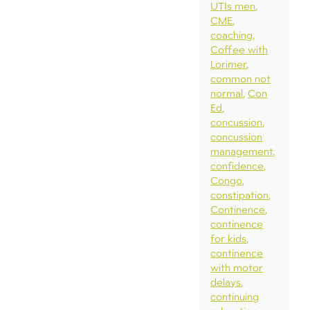
UTIs men
CME
coaching
Coffee with
Lorimer
common not
normal
Con
Ed
concussion
concussion
management
confidence
Congo
constipation
Continence
continence
for kids
continence
with motor
delays
continuing