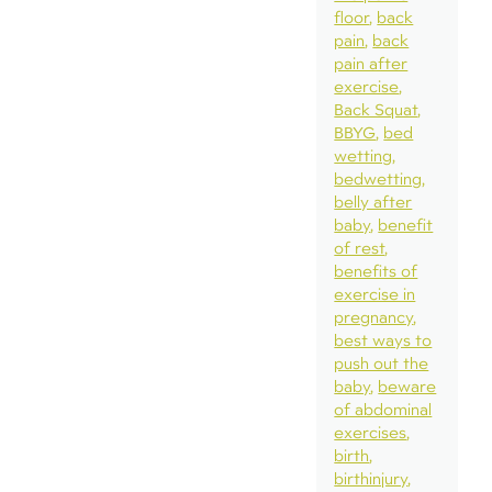
floor
back
pain
back
pain after
exercise
Back Squat
BBYG
bed
wetting
bedwetting
belly after
baby
benefit
of rest
benefits of
exercise in
pregnancy
best ways to
push out the
baby
beware
of abdominal
exercises
birth
birthinjury