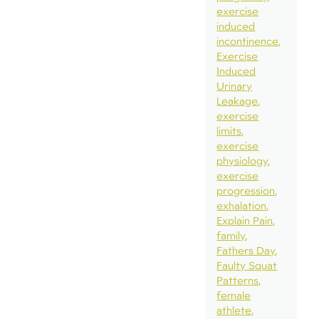
exercise
induced
incontinence
Exercise
Induced
Urinary
Leakage
exercise
limits
exercise
physiology
exercise
progression
exhalation
Explain Pain
family
Fathers Day
Faulty Squat
Patterns
female
athlete