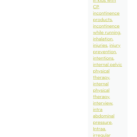
in kids with
CP
incontinence
products
incontinence
while running
inhalation
injuries
injury
prevention
intentions
internal pelvic
physical
therapy
internal
physical
therapy
interview
intra
abdominal
pressure
Intraa
irregular