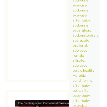
abdominal
exercise
abdominal
exercise
after baby
abdominal
separation
abdominoplasty
abs
acute
bacterial
adolescent
female
athlete
adolescent
pelvic health
Aerobic
conditioning
after baby
belly
after
baby body
after baby
exercise