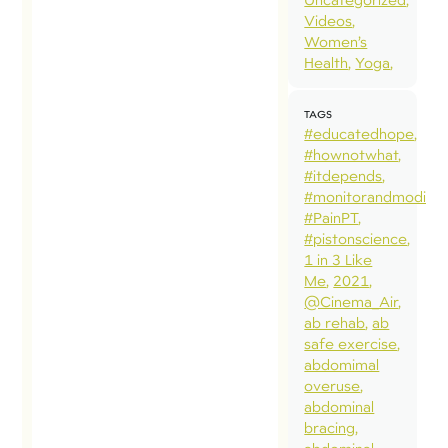
Videos
Women’s
Health
Yoga
TAGS
#educatedhope
#hownotwhat
#itdepends
#monitorandmodify
#PainPT
#pistonscience
1 in 3 Like
Me
2021
@Cinema_Air
ab rehab
ab
safe exercise
abdomimal
overuse
abdominal
bracing