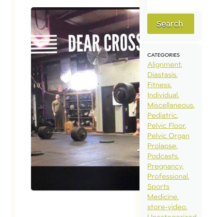
Search
CATEGORIES
Alignment
Diastasis
Fitness
Individual
Miscellaneous
Pediatric
Pelvic Floor
Pelvic Organ
Prolapse
Podcasts
Pregnancy
Professional
Sports
Medicine
store-video
Uncategorized