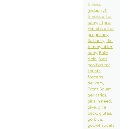
fitness
(industry)
fitness after
baby
fitpro
Flat abs after
pregnancy
flat belly
flat
tummy after
baby
Folic
Acid
foot
position for
squats
forceps
delivery
Front Squat
geriatrics
girls in need
give
give
back
glutes
go blue
goblet squats