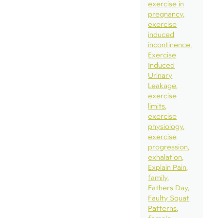
exercise in
pregnancy
exercise
induced
incontinence
Exercise
Induced
Urinary
Leakage
exercise
limits
exercise
physiology
exercise
progression
exhalation
Explain Pain
family
Fathers Day
Faulty Squat
Patterns