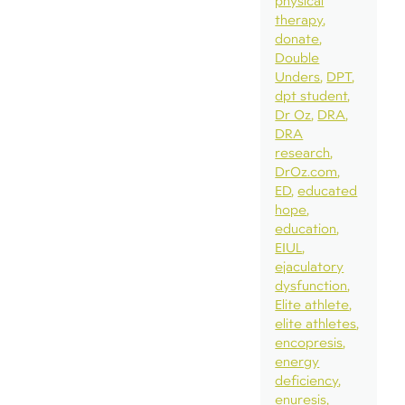
physical
therapy
donate
Double
Unders
DPT
dpt student
Dr Oz
DRA
DRA
research
DrOz.com
ED
educated
hope
education
EIUL
ejaculatory
dysfunction
Elite athlete
elite athletes
encopresis
energy
deficiency
enuresis