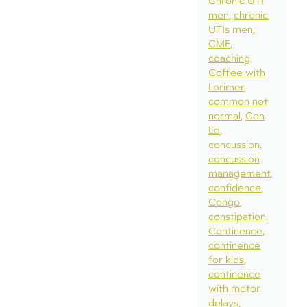
Chronic UTI
men
chronic
UTIs men
CME
coaching
Coffee with
Lorimer
common not
normal
Con
Ed
concussion
concussion
management
confidence
Congo
constipation
Continence
continence
for kids
continence
with motor
delays