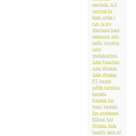
periods
is it
normal to
leak while I
run
is my
diastasis bad
jadeegg
jelly
belly
jogging
joint
mobilization
Julie Foucher
Julie Wiebe
Julie Wiebe
PT
kegel
while running
kegels
Kegels for
men
kegels
for prolapse
KGoal
kid
fitness
kids
health
lack of