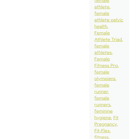
female
athlete
female
athlete pelvic
health
Female
Athlete Triad
female
athletes
Female
Fitness Pro
female
olympians
female
runner
female
runners
feminine
hygiene
Fit
Pregnancy
Fit-Flex
fitness