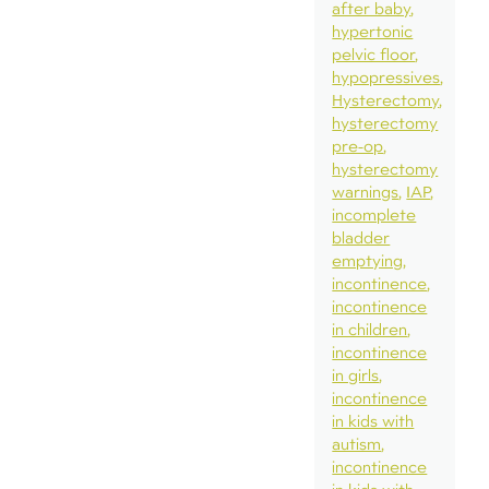
after baby
hypertonic
pelvic floor
hypopressives
Hysterectomy
hysterectomy
pre-op
hysterectomy
warnings
IAP
incomplete
bladder
emptying
incontinence
incontinence
in children
incontinence
in girls
incontinence
in kids with
autism
incontinence