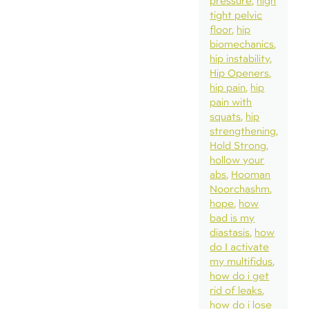
pressure
high
tight pelvic
floor
hip
biomechanics
hip instability
Hip Openers
hip pain
hip
pain with
squats
hip
strengthening
Hold Strong
hollow your
abs
Hooman
Noorchashm
hope
how
bad is my
diastasis
how
do I activate
my multifidus
how do i get
rid of leaks
how do i lose