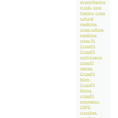
strengthening
in kids
core
training
cross
cultural
medicine
cross culture
medicine
cross fit
CrossFit
CrossFit
controversy
crossfit
games
CrossFit
Mom
CrossFit
Moms
crossFit
pregnancy
CRPS
crunches