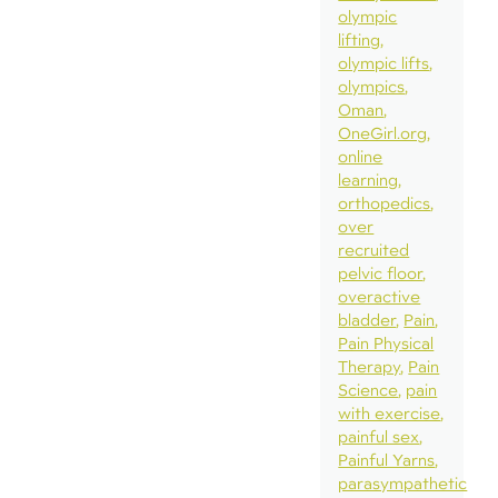
olympic
lifting
olympic lifts
olympics
Oman
OneGirl.org
online
learning
orthopedics
over
recruited
pelvic floor
overactive
bladder
Pain
Pain Physical
Therapy
Pain
Science
pain
with exercise
painful sex
Painful Yarns
parasympathetic