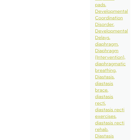
pads
Developmental
Coordination
Disorder
Developmental
Delays
diaphragm
Diaphragm
(Intervention)
diaphragmatic
breathing
Diastasis
diastasis
brace
diastasis
recti
diastasis recti
exercises
diastasis recti
rehab
Diastasis