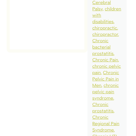
Cerebral
Palsy
children
with
disabilities
chiropractic
chiropractor
Chronic
bacterial
prostatitis
Chronic Pain
chronic pelvic
pain
Chronic
Pelvic Pain in
Men
chronic
pelvic pain
syndrome
Chronic
prostatitis
Chronic
Regional Pain
Syndrome