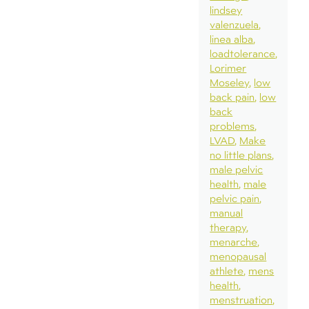
lindsey
valenzuela
linea alba
loadtolerance
Lorimer
Moseley
low
back pain
low
back
problems
LVAD
Make
no little plans
male pelvic
health
male
pelvic pain
manual
therapy
menarche
menopausal
athlete
mens
health
menstruation