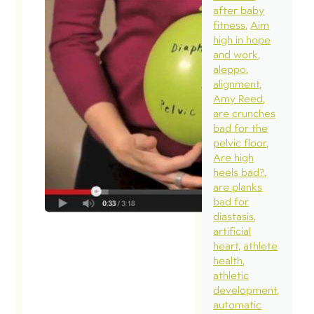
after baby
fitness
Aim
high in hope
and work
aleppo
alignment
Amy Reed
are crunches
bad for the
pelvic floor
Are high
heels bad?
are planks
bad for
diastasis
artificial
heart
athlete
health
athletic
development
automatic