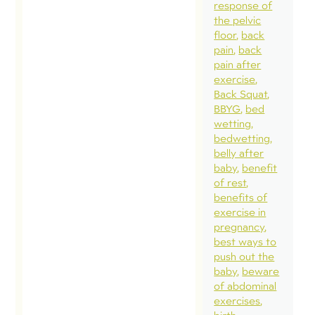
response of
the pelvic
floor
back
pain
back
pain after
exercise
Back Squat
BBYG
bed
wetting
bedwetting
belly after
baby
benefit
of rest
benefits of
exercise in
pregnancy
best ways to
push out the
baby
beware
of abdominal
exercises