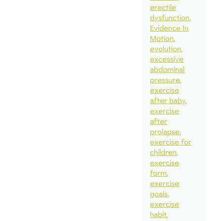
erectile
dysfunction
Evidence In
Motion
evolution
excessive
abdominal
pressure
exercise
after baby
exercise
after
prolapse
exercise for
children
exercise
form
exercise
goals
exercise
habit