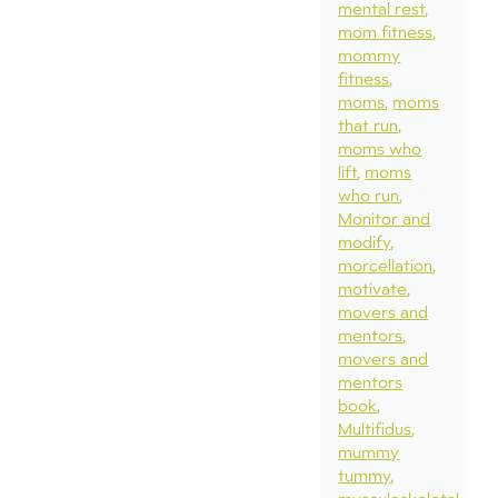
mental rest
mom fitness
mommy
fitness
moms
moms
that run
moms who
lift
moms
who run
Monitor and
modify
morcellation
motivate
movers and
mentors
movers and
mentors
book
Multifidus
mummy
tummy