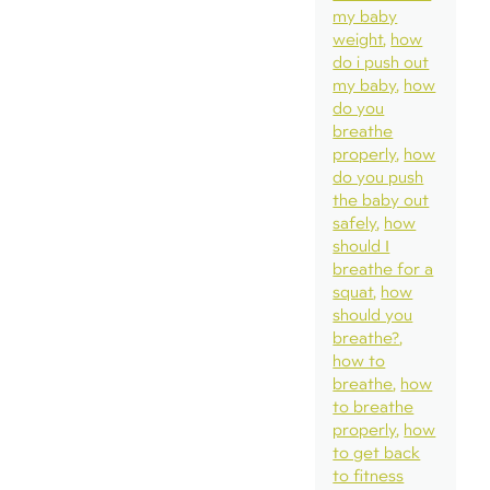
my baby
weight
how
do i push out
my baby
how
do you
breathe
properly
how
do you push
the baby out
safely
how
should I
breathe for a
squat
how
should you
breathe?
how to
breathe
how
to breathe
properly
how
to get back
to fitness