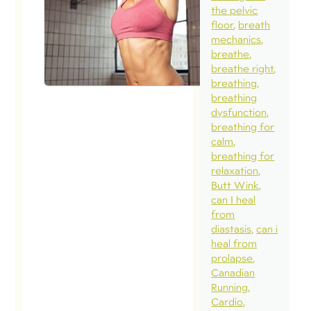
the pelvic
floor
breath
mechanics
breathe
breathe right
breathing
breathing
dysfunction
breathing for
calm
breathing for
relaxation
Butt Wink
can I heal
from
diastasis
can i
heal from
prolapse
Canadian
Running
Cardio