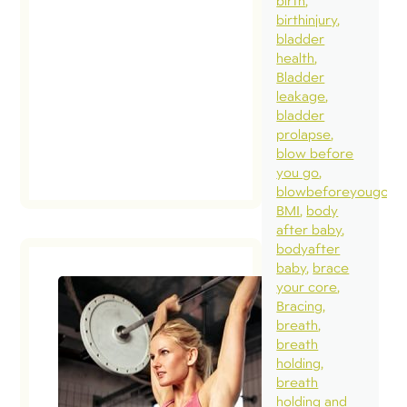
birth
birthinjury
bladder
health
Bladder
leakage
bladder
prolapse
blow before
you go
blowbeforeyougo
BMI
body
after baby
bodyafter
baby
brace
your core
Bracing
breath
breath
holding
breath
holding and