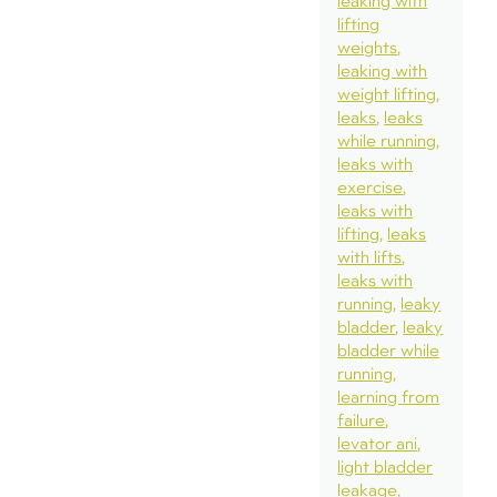
leaking with
lifting
weights
leaking with
weight lifting
leaks
leaks
while running
leaks with
exercise
leaks with
lifting
leaks
with lifts
leaks with
running
leaky
bladder
leaky
bladder while
running
learning from
failure
levator ani
light bladder
leakage