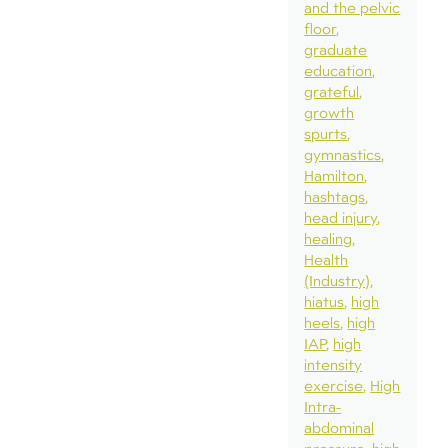
and the pelvic
floor
graduate
education
grateful
growth
spurts
gymnastics
Hamilton
hashtags
head injury
healing
Health
(Industry)
hiatus
high
heels
high
IAP
high
intensity
exercise
High
Intra-
abdominal