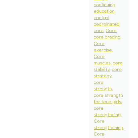
continuing
education
control
coordinated
core
Core
core bracing
Core
exercise
Core
muscles
core
stability
core
strategy
core
strength
core strength
for teen girls
core
strengtheing
Core
strengthening
Core