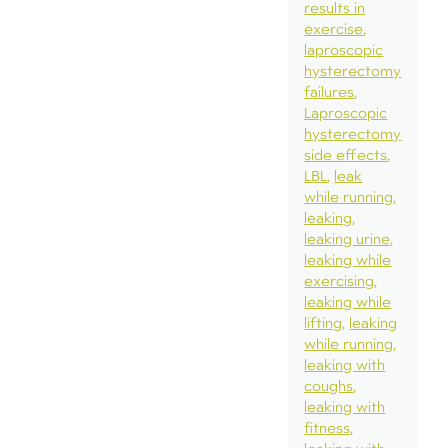
results in
exercise
laproscopic
hysterectomy
failures
Laproscopic
hysterectomy
side effects
LBL
leak
while running
leaking
leaking urine
leaking while
exercising
leaking while
lifting
leaking
while running
leaking with
coughs
leaking with
fitness