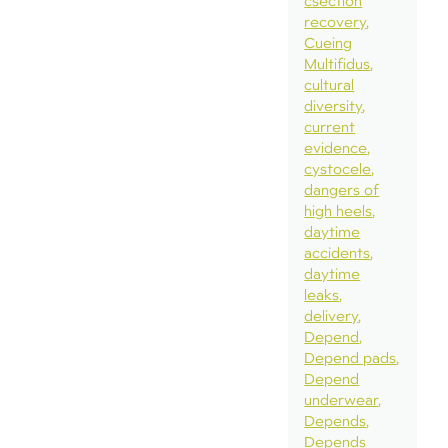
csection
recovery
Cueing
Multifidus
cultural
diversity
current
evidence
cystocele
dangers of
high heels
daytime
accidents
daytime
leaks
delivery
Depend
Depend pads
Depend
underwear
Depends
Depends