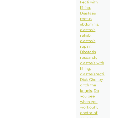
Recti with
lifting
Diastasis
rectus
abdominis
diastasis
rehab
diastasis
repair
Diastasis
research
diastasis with
lifting
diastasisrecti
Dick Cheney
ditch the
kegels
Do
you pee
when you
workout?
doctor of