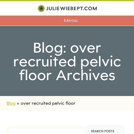
Menu
Blog: over
recruited pelvic
floor Archives
Blog
»
over recruited pelvic floor
SEARCH POSTS