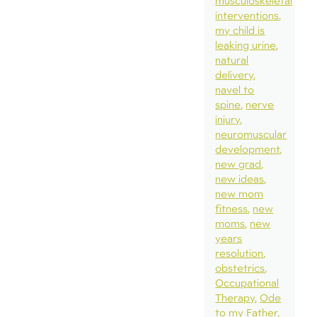
musculoskeletal
interventions
my child is
leaking urine
natural
delivery
navel to
spine
nerve
injury
neuromuscular
development
new grad
new ideas
new mom
fitness
new
moms
new
years
resolution
obstetrics
Occupational
Therapy
Ode
to my Father