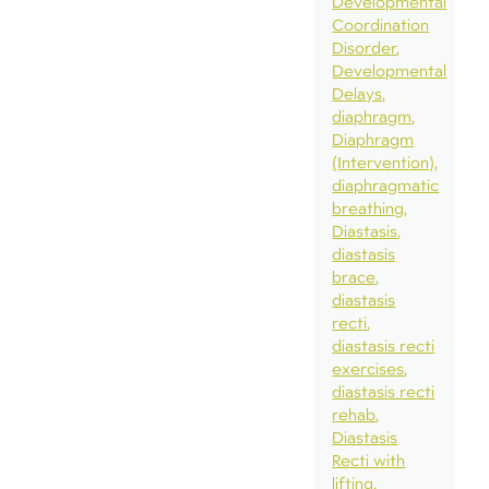
Developmental
Coordination
Disorder
Developmental
Delays
diaphragm
Diaphragm
(Intervention)
diaphragmatic
breathing
Diastasis
diastasis
brace
diastasis
recti
diastasis recti
exercises
diastasis recti
rehab
Diastasis
Recti with
lifting