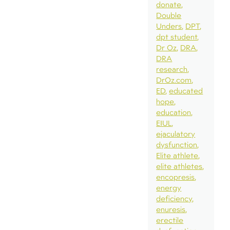
donate
Double
Unders
DPT
dpt student
Dr Oz
DRA
DRA
research
DrOz.com
ED
educated
hope
education
EIUL
ejaculatory
dysfunction
Elite athlete
elite athletes
encopresis
energy
deficiency
enuresis
erectile