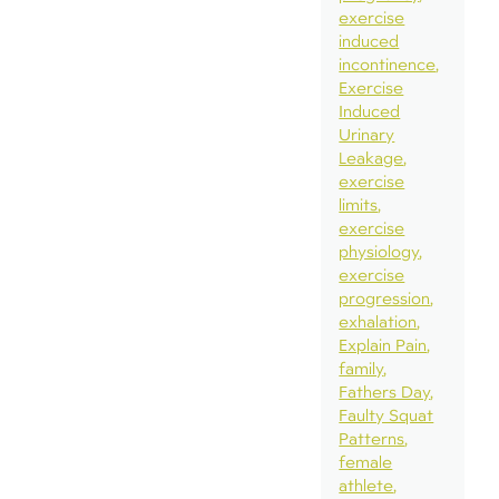
exercise
induced
incontinence
Exercise
Induced
Urinary
Leakage
exercise
limits
exercise
physiology
exercise
progression
exhalation
Explain Pain
family
Fathers Day
Faulty Squat
Patterns
female
athlete