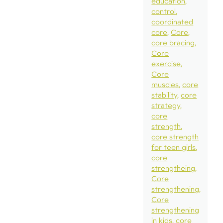
education
control
coordinated
core
Core
core bracing
Core
exercise
Core
muscles
core
stability
core
strategy
core
strength
core strength
for teen girls
core
strengtheing
Core
strengthening
Core
strengthening
in kids
core