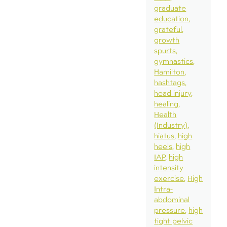
graduate
education
grateful
growth
spurts
gymnastics
Hamilton
hashtags
head injury
healing
Health
(Industry)
hiatus
high
heels
high
IAP
high
intensity
exercise
High
Intra-
abdominal
pressure
high
tight pelvic