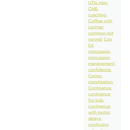
UTIs men
CME
coaching
Coffee with
Lorimer
common not
normal
Con
Ed
concussion
concussion
management
confidence
Congo
constipation
Continence
continence
for kids
continence
with motor
delays
continuing