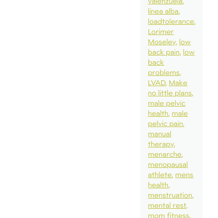
valenzuela
linea alba
loadtolerance
Lorimer
Moseley
low
back pain
low
back
problems
LVAD
Make
no little plans
male pelvic
health
male
pelvic pain
manual
therapy
menarche
menopausal
athlete
mens
health
menstruation
mental rest
mom fitness