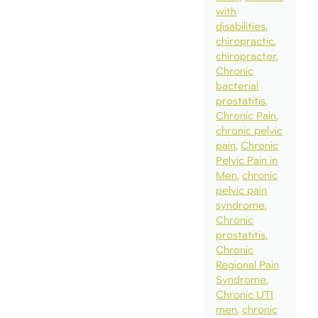
with
disabilities
chiropractic
chiropractor
Chronic
bacterial
prostatitis
Chronic Pain
chronic pelvic
pain
Chronic
Pelvic Pain in
Men
chronic
pelvic pain
syndrome
Chronic
prostatitis
Chronic
Regional Pain
Syndrome
Chronic UTI
men
chronic