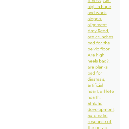
fitness
Aim
high in hope
and work
aleppo
alignment
Amy Reed
are crunches
bad for the
pelvic floor
Are high
heels bad?
are planks
bad for
diastasis
artificial
heart
athlete
health
athletic
development
automatic
response of
the pelvic