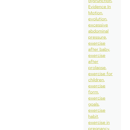
dysfunction
Evidence In
Motion
evolution
excessive
abdominal
pressure
exercise
after baby
exercise
after
prolapse
exercise for
children
exercise
form
exercise
goals
exercise
habit
exercise in
pregnancy