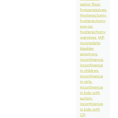
pelvic floor
hypopressives
Hysterectomy
hysterectomy
pre-op
hysterectomy
warnings
IAP
incomplete
bladder
emptying
incontinence
incontinence
in children
incontinence
in girls
incontinence
in kids with
autism
incontinence
in kids with
CP