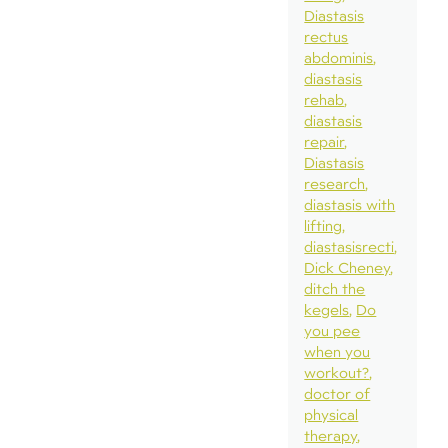
Diastasis
rectus
abdominis
diastasis
rehab
diastasis
repair
Diastasis
research
diastasis with
lifting
diastasisrecti
Dick Cheney
ditch the
kegels
Do
you pee
when you
workout?
doctor of
physical
therapy