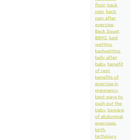
floor
back
pain
back
pain after
exercise
Back Squat
BBYG
bed
wetting
bedwetting
belly after
baby
benefit
of rest
benefits of
exercise in
pregnancy
best ways to
push out the
baby
beware
of abdominal
exercises
birth
birthinjury