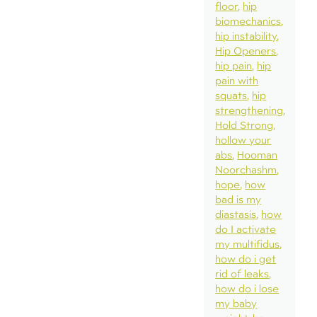
floor
hip
biomechanics
hip instability
Hip Openers
hip pain
hip
pain with
squats
hip
strengthening
Hold Strong
hollow your
abs
Hooman
Noorchashm
hope
how
bad is my
diastasis
how
do I activate
my multifidus
how do i get
rid of leaks
how do i lose
my baby