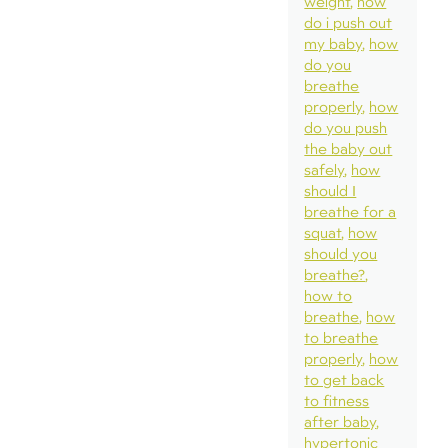
weight
how
do i push out
my baby
how
do you
breathe
properly
how
do you push
the baby out
safely
how
should I
breathe for a
squat
how
should you
breathe?
how to
breathe
how
to breathe
properly
how
to get back
to fitness
after baby
hypertonic