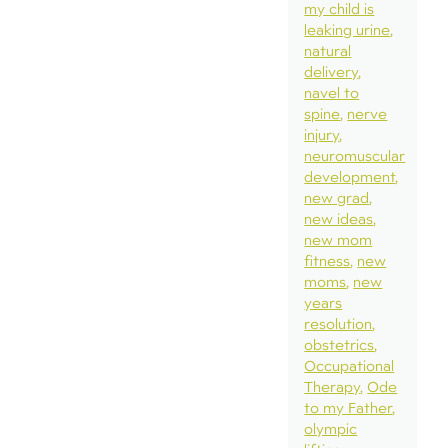
my child is
leaking urine
natural
delivery
navel to
spine
nerve
injury
neuromuscular
development
new grad
new ideas
new mom
fitness
new
moms
new
years
resolution
obstetrics
Occupational
Therapy
Ode
to my Father
olympic