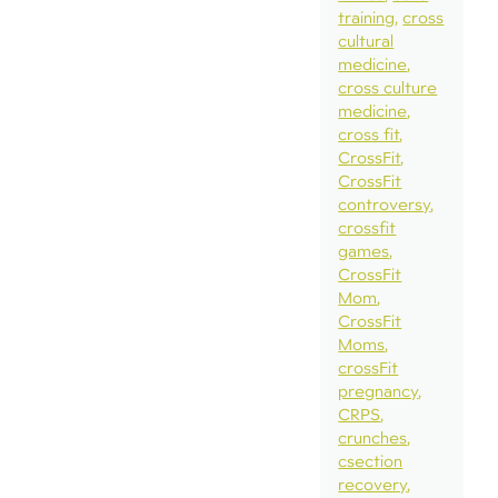
training
cross
cultural
medicine
cross culture
medicine
cross fit
CrossFit
CrossFit
controversy
crossfit
games
CrossFit
Mom
CrossFit
Moms
crossFit
pregnancy
CRPS
crunches
csection
recovery