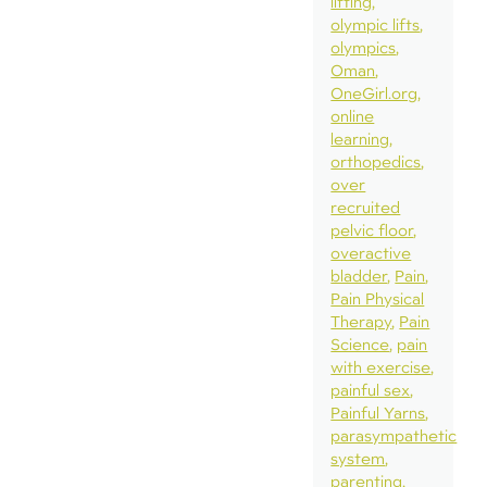
lifting
olympic lifts
olympics
Oman
OneGirl.org
online
learning
orthopedics
over
recruited
pelvic floor
overactive
bladder
Pain
Pain Physical
Therapy
Pain
Science
pain
with exercise
painful sex
Painful Yarns
parasympathetic
system
parenting