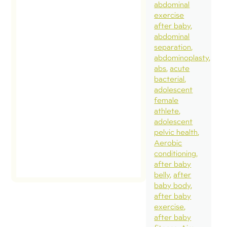
abdominal
exercise
after baby
abdominal
separation
abdominoplasty
abs
acute
bacterial
adolescent
female
athlete
adolescent
pelvic health
Aerobic
conditioning
after baby
belly
after
baby body
after baby
exercise
after baby