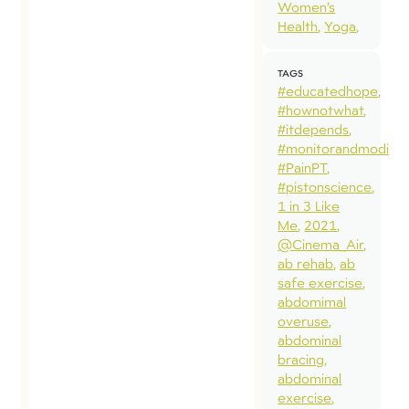
Women’s
Health
Yoga
TAGS
#educatedhope
#hownotwhat
#itdepends
#monitorandmodify
#PainPT
#pistonscience
1 in 3 Like
Me
2021
@Cinema_Air
ab rehab
ab
safe exercise
abdomimal
overuse
abdominal
bracing
abdominal
exercise