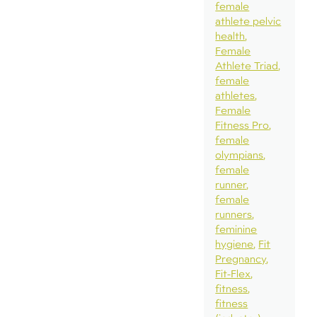
female
athlete pelvic
health
Female
Athlete Triad
female
athletes
Female
Fitness Pro
female
olympians
female
runner
female
runners
feminine
hygiene
Fit
Pregnancy
Fit-Flex
fitness
fitness