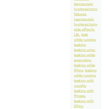
laproscopic
hysterectomy
failures
Laproscopic
hysterectomy
side effects
LBL
leak
while running
leaking
leaking urine
leaking while
exercising
leaking while
lifting
leaking
while running
leaking with
coughs
leaking with
fitness
leaking with
lifting