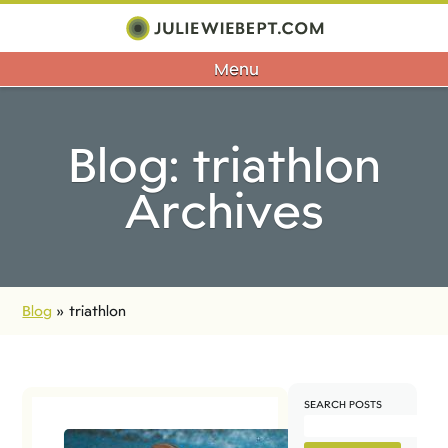
Menu
Blog: triathlon
Archives
Blog
»
triathlon
SEARCH POSTS