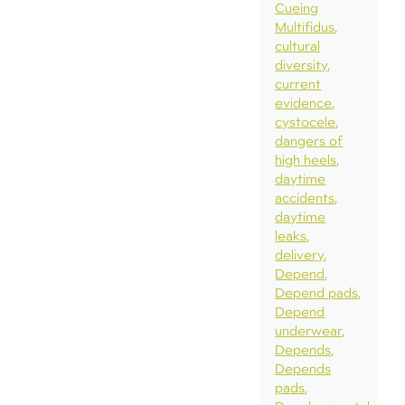
Cueing
Multifidus
cultural
diversity
current
evidence
cystocele
dangers of
high heels
daytime
accidents
daytime
leaks
delivery
Depend
Depend pads
Depend
underwear
Depends
Depends
pads