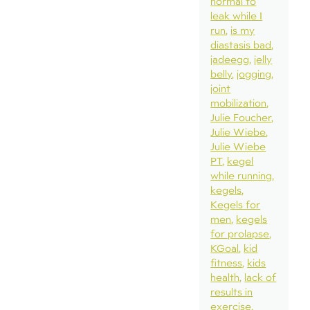
normal to
leak while I
run
is my
diastasis bad
jadeegg
jelly
belly
jogging
joint
mobilization
Julie Foucher
Julie Wiebe
Julie Wiebe
PT
kegel
while running
kegels
Kegels for
men
kegels
for prolapse
KGoal
kid
fitness
kids
health
lack of
results in
exercise