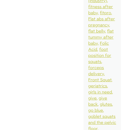
(industry)
fitness after
baby
fitpro
Flat abs after
pregnancy
flat belly
flat
tummy after
baby
Folic
Acid
foot
position for
squats
forceps
delivery
Front Squat
geriatrics
girls in need
give
give
back
glutes
go blue
goblet squats
and the pelvic
floor