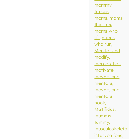
mommy
fitness
moms
moms
that run
moms who
lift
moms
who run
Monitor and
modify
morcellation
motivate
movers and
mentors
movers and
mentors
book
Multifidus
mummy
tummy
musculoskeletal
interventions