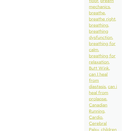
floor
breath
mechanics
breathe
breathe right
breathing
breathing
dysfunction
breathing for
calm
breathing for
relaxation
Butt Wink
can I heal
from
diastasis
can i
heal from
prolapse
Canadian
Running
Cardio
Cerebral
Palsy
children