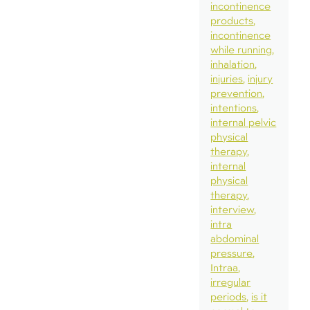
incontinence
products
incontinence
while running
inhalation
injuries
injury
prevention
intentions
internal pelvic
physical
therapy
internal
physical
therapy
interview
intra
abdominal
pressure
Intraa
irregular
periods
is it