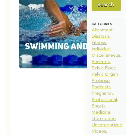
Search
CATEGORIES
Alignment
Diastasis
Fitness
Individual
Miscellaneous
Pediatric
Pelvic Floor
Pelvic Organ
Prolapse
Podcasts
Pregnancy
Professional
Sports
Medicine
store-video
Uncategorized
Videos