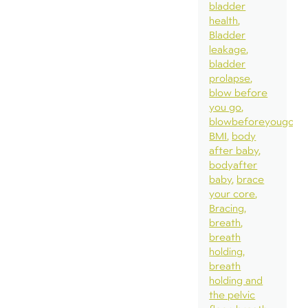
bladder
health
Bladder
leakage
bladder
prolapse
blow before
you go
blowbeforeyougo
BMI
body
after baby
bodyafter
baby
brace
your core
Bracing
breath
breath
holding
breath
holding and
the pelvic