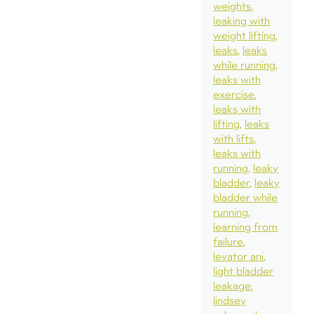
weights
leaking with
weight lifting
leaks
leaks
while running
leaks with
exercise
leaks with
lifting
leaks
with lifts
leaks with
running
leaky
bladder
leaky
bladder while
running
learning from
failure
levator ani
light bladder
leakage
lindsey