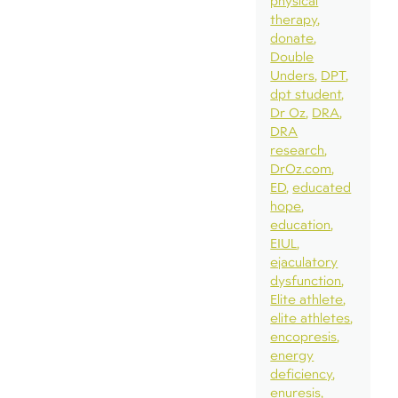
physical
therapy
donate
Double
Unders
DPT
dpt student
Dr Oz
DRA
DRA
research
DrOz.com
ED
educated
hope
education
EIUL
ejaculatory
dysfunction
Elite athlete
elite athletes
encopresis
energy
deficiency
enuresis