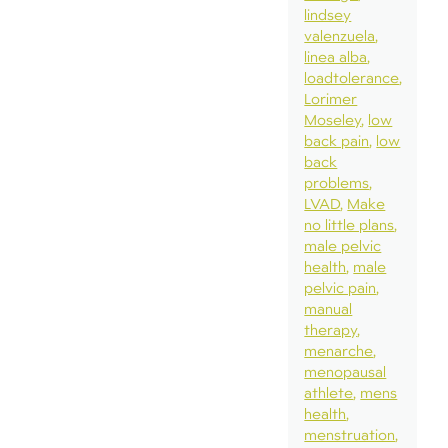
lindsey
valenzuela
linea alba
loadtolerance
Lorimer
Moseley
low
back pain
low
back
problems
LVAD
Make
no little plans
male pelvic
health
male
pelvic pain
manual
therapy
menarche
menopausal
athlete
mens
health
menstruation