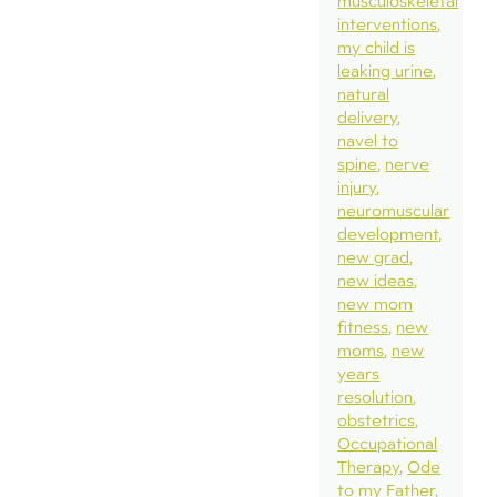
musculoskeletal
interventions
my child is
leaking urine
natural
delivery
navel to
spine
nerve
injury
neuromuscular
development
new grad
new ideas
new mom
fitness
new
moms
new
years
resolution
obstetrics
Occupational
Therapy
Ode
to my Father