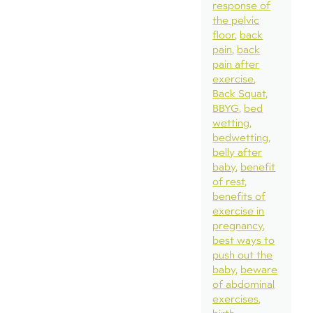
response of
the pelvic
floor
back
pain
back
pain after
exercise
Back Squat
BBYG
bed
wetting
bedwetting
belly after
baby
benefit
of rest
benefits of
exercise in
pregnancy
best ways to
push out the
baby
beware
of abdominal
exercises