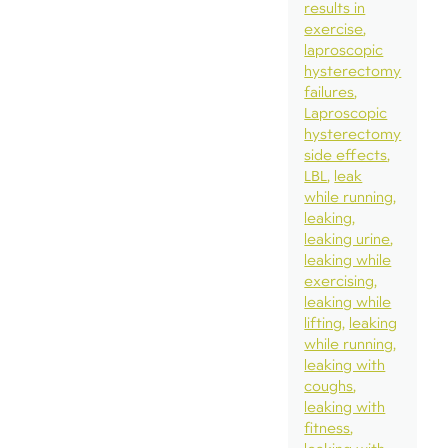
results in
exercise
laproscopic
hysterectomy
failures
Laproscopic
hysterectomy
side effects
LBL
leak
while running
leaking
leaking urine
leaking while
exercising
leaking while
lifting
leaking
while running
leaking with
coughs
leaking with
fitness