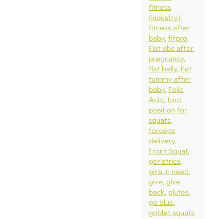
fitness
(industry)
fitness after
baby
fitpro
Flat abs after
pregnancy
flat belly
flat
tummy after
baby
Folic
Acid
foot
position for
squats
forceps
delivery
Front Squat
geriatrics
girls in need
give
give
back
glutes
go blue
goblet squats