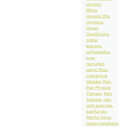
olympic
lifting
olympic lifts
olympics
Oman
OneGirl.org
online
learning
orthopedics
over
recruited
pelvic floor
overactive
bladder
Pain
Pain Physical
Therapy
Pain
Science
pain
with exercise
painful sex
Painful Yarns
parasympathetic