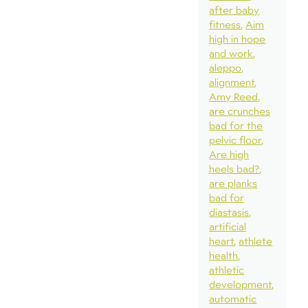
after baby
fitness
Aim
high in hope
and work
aleppo
alignment
Amy Reed
are crunches
bad for the
pelvic floor
Are high
heels bad?
are planks
bad for
diastasis
artificial
heart
athlete
health
athletic
development
automatic