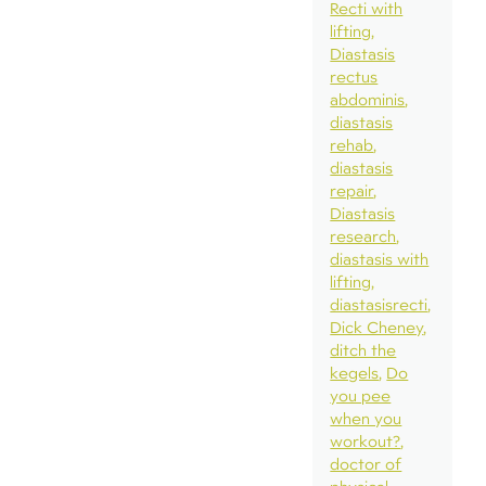
Recti with
lifting
Diastasis
rectus
abdominis
diastasis
rehab
diastasis
repair
Diastasis
research
diastasis with
lifting
diastasisrecti
Dick Cheney
ditch the
kegels
Do
you pee
when you
workout?
doctor of