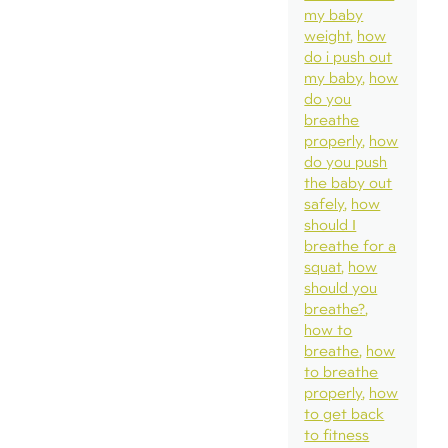
my baby
weight
how
do i push out
my baby
how
do you
breathe
properly
how
do you push
the baby out
safely
how
should I
breathe for a
squat
how
should you
breathe?
how to
breathe
how
to breathe
properly
how
to get back
to fitness