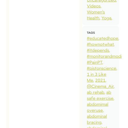
Videos
Women’s
Health
Yoga
TAGS
#educatedhope
#hownotwhat
#itdepends
#monitorandmodify
#PainPT
#pistonscience
1 in 3 Like
Me
2021
@Cinema_Air
ab rehab
ab
safe exercise
abdomimal
overuse
abdominal
bracing