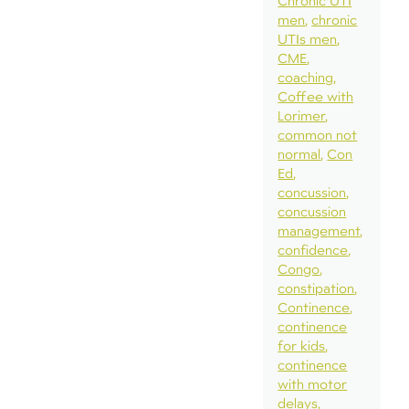
Chronic UTI
men
chronic
UTIs men
CME
coaching
Coffee with
Lorimer
common not
normal
Con
Ed
concussion
concussion
management
confidence
Congo
constipation
Continence
continence
for kids
continence
with motor
delays