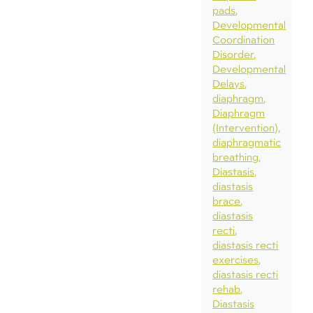
pads
Developmental
Coordination
Disorder
Developmental
Delays
diaphragm
Diaphragm
(Intervention)
diaphragmatic
breathing
Diastasis
diastasis
brace
diastasis
recti
diastasis recti
exercises
diastasis recti
rehab
Diastasis