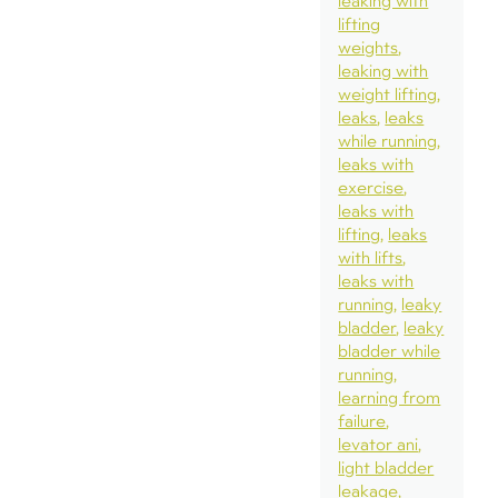
leaking with
lifting
weights
leaking with
weight lifting
leaks
leaks
while running
leaks with
exercise
leaks with
lifting
leaks
with lifts
leaks with
running
leaky
bladder
leaky
bladder while
running
learning from
failure
levator ani
light bladder
leakage