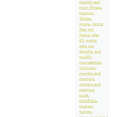
mental rest
mom fitness
mommy
fitness
moms
moms
that run
moms who
lift
moms
who run
Monitor and
modify
morcellation
motivate
movers and
mentors
movers and
mentors
book
Multifidus
mummy
tummy