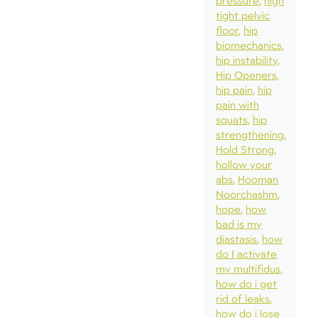
pressure
high
tight pelvic
floor
hip
biomechanics
hip instability
Hip Openers
hip pain
hip
pain with
squats
hip
strengthening
Hold Strong
hollow your
abs
Hooman
Noorchashm
hope
how
bad is my
diastasis
how
do I activate
my multifidus
how do i get
rid of leaks
how do i lose