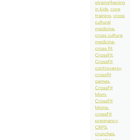
strengthening
in kids
core
training
cross
cultural
medicine
cross culture
medicine
cross fit
CrossFit
CrossFit
controversy
crossfit
games
CrossFit
Mom
CrossFit
Moms
crossFit
pregnancy
CRPS
crunches