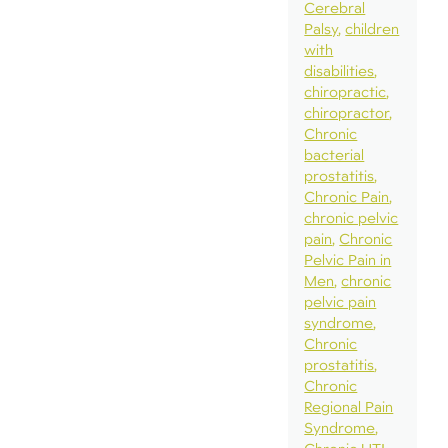
Cerebral
Palsy
children
with
disabilities
chiropractic
chiropractor
Chronic
bacterial
prostatitis
Chronic Pain
chronic pelvic
pain
Chronic
Pelvic Pain in
Men
chronic
pelvic pain
syndrome
Chronic
prostatitis
Chronic
Regional Pain
Syndrome