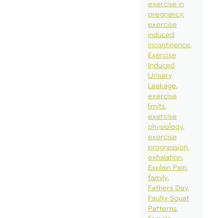
exercise in
pregnancy
exercise
induced
incontinence
Exercise
Induced
Urinary
Leakage
exercise
limits
exercise
physiology
exercise
progression
exhalation
Explain Pain
family
Fathers Day
Faulty Squat
Patterns