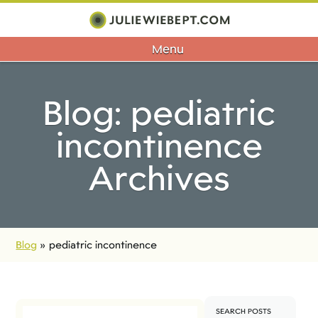
Menu
Blog: pediatric
incontinence
Archives
Blog
»
pediatric incontinence
SEARCH POSTS