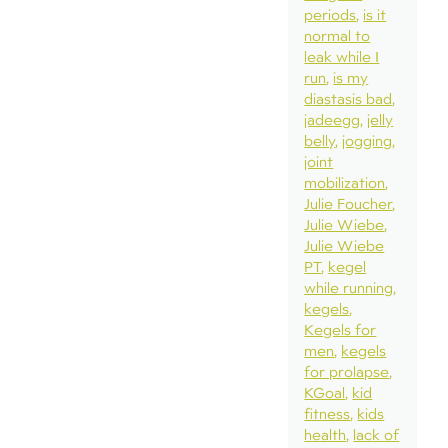
periods
is it
normal to
leak while I
run
is my
diastasis bad
jadeegg
jelly
belly
jogging
joint
mobilization
Julie Foucher
Julie Wiebe
Julie Wiebe
PT
kegel
while running
kegels
Kegels for
men
kegels
for prolapse
KGoal
kid
fitness
kids
health
lack of