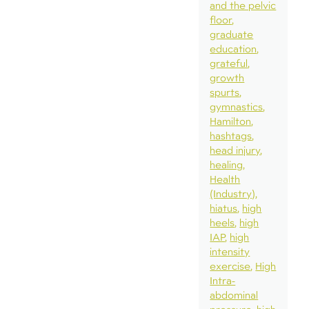
and the pelvic
floor
graduate
education
grateful
growth
spurts
gymnastics
Hamilton
hashtags
head injury
healing
Health
(Industry)
hiatus
high
heels
high
IAP
high
intensity
exercise
High
Intra-
abdominal