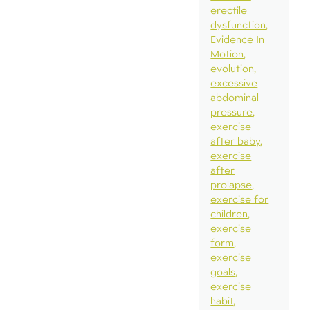
erectile
dysfunction
Evidence In
Motion
evolution
excessive
abdominal
pressure
exercise
after baby
exercise
after
prolapse
exercise for
children
exercise
form
exercise
goals
exercise
habit