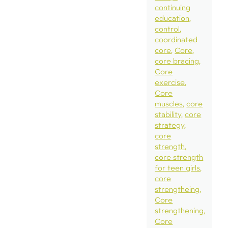
continuing
education
control
coordinated
core
Core
core bracing
Core
exercise
Core
muscles
core
stability
core
strategy
core
strength
core strength
for teen girls
core
strengtheing
Core
strengthening
Core