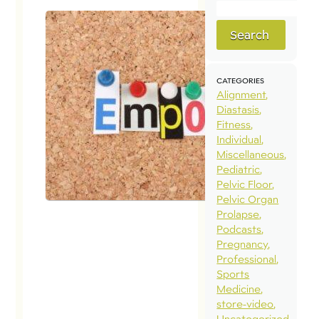
Search
CATEGORIES
Alignment
Diastasis
Fitness
Individual
Miscellaneous
Pediatric
Pelvic Floor
Pelvic Organ
Prolapse
Podcasts
Pregnancy
Professional
Sports
Medicine
store-video
Uncategorized