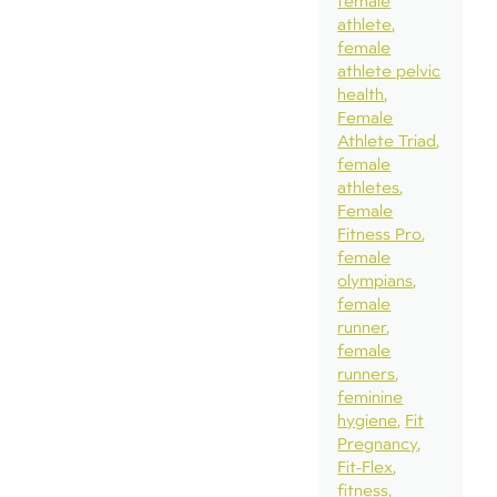
female
athlete
female
athlete pelvic
health
Female
Athlete Triad
female
athletes
Female
Fitness Pro
female
olympians
female
runner
female
runners
feminine
hygiene
Fit
Pregnancy
Fit-Flex
fitness