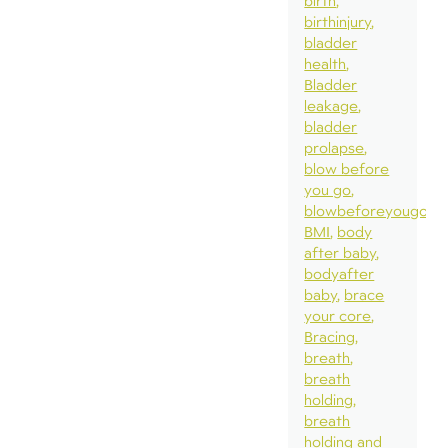
birth
birthinjury
bladder
health
Bladder
leakage
bladder
prolapse
blow before
you go
blowbeforeyougo
BMI
body
after baby
bodyafter
baby
brace
your core
Bracing
breath
breath
holding
breath
holding and