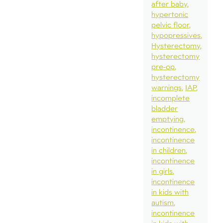
after baby
hypertonic
pelvic floor
hypopressives
Hysterectomy
hysterectomy
pre-op
hysterectomy
warnings
IAP
incomplete
bladder
emptying
incontinence
incontinence
in children
incontinence
in girls
incontinence
in kids with
autism
incontinence