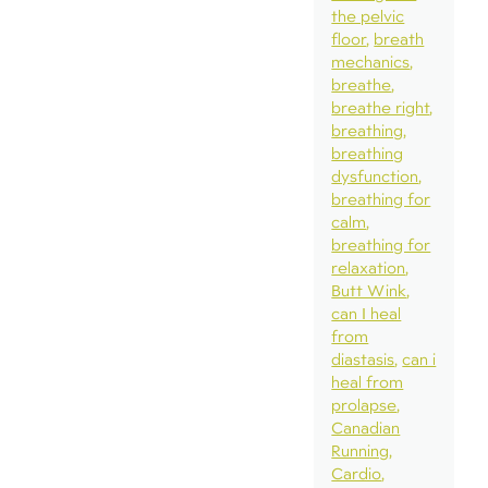
the pelvic
floor
breath
mechanics
breathe
breathe right
breathing
breathing
dysfunction
breathing for
calm
breathing for
relaxation
Butt Wink
can I heal
from
diastasis
can i
heal from
prolapse
Canadian
Running
Cardio