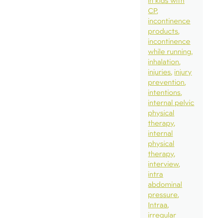
in kids with
CP
incontinence
products
incontinence
while running
inhalation
injuries
injury
prevention
intentions
internal pelvic
physical
therapy
internal
physical
therapy
interview
intra
abdominal
pressure
Intraa
irregular