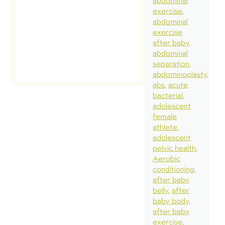
abdominal
exercise
abdominal
exercise
after baby
abdominal
separation
abdominoplasty
abs
acute
bacterial
adolescent
female
athlete
adolescent
pelvic health
Aerobic
conditioning
after baby
belly
after
baby body
after baby
exercise