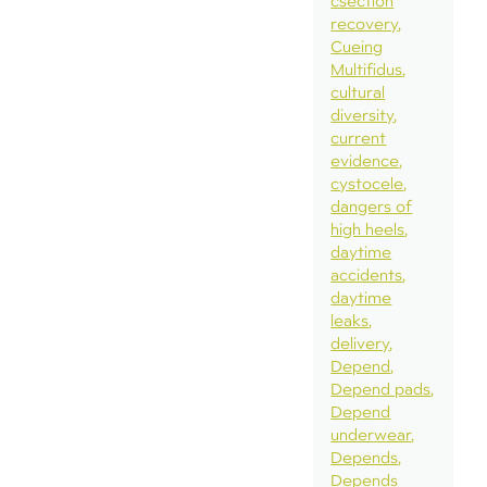
csection
recovery
Cueing
Multifidus
cultural
diversity
current
evidence
cystocele
dangers of
high heels
daytime
accidents
daytime
leaks
delivery
Depend
Depend pads
Depend
underwear
Depends
Depends