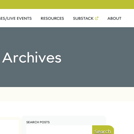
ES/LIVE EVENTS
RESOURCES
SUBSTACK
ABOUT
e Archives
SEARCH POSTS
Search