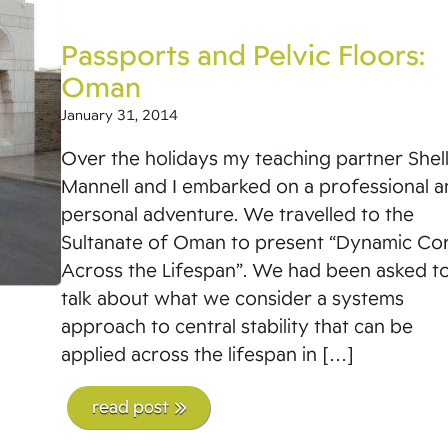
Passports and Pelvic Floors:
Oman
January 31, 2014
Over the holidays my teaching partner Shel
Mannell and I embarked on a professional 
personal adventure. We travelled to the
Sultanate of Oman to present “Dynamic Co
Across the Lifespan”. We had been asked t
talk about what we consider a systems
approach to central stability that can be
applied across the lifespan in […]
read post