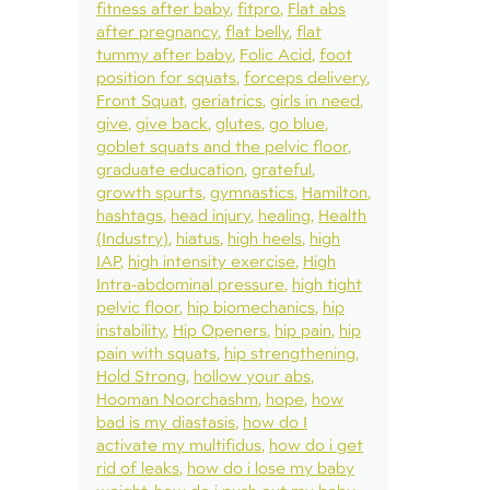
fitness after baby
fitpro
Flat abs
after pregnancy
flat belly
flat
tummy after baby
Folic Acid
foot
position for squats
forceps delivery
Front Squat
geriatrics
girls in need
give
give back
glutes
go blue
goblet squats and the pelvic floor
graduate education
grateful
growth spurts
gymnastics
Hamilton
hashtags
head injury
healing
Health
(Industry)
hiatus
high heels
high
IAP
high intensity exercise
High
Intra-abdominal pressure
high tight
pelvic floor
hip biomechanics
hip
instability
Hip Openers
hip pain
hip
pain with squats
hip strengthening
Hold Strong
hollow your abs
Hooman Noorchashm
hope
how
bad is my diastasis
how do I
activate my multifidus
how do i get
rid of leaks
how do i lose my baby