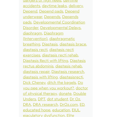
dangers of high heels
daytime
accidents
daytime leaks
delivery
Depend
Depend pads
Depend
underwear
Depends
Depends
pads
Developmental Coordination
Disorder
Developmental Delays
diaphragm
Diaphragm
(Intervention)
diaphragmatic
breathing
Diastasis
diastasis brace
diastasis recti
diastasis recti
exercises
diastasis recti rehab
Diastasis Recti with lifting
Diastasis
rectus abdominis
diastasis rehab
diastasis repair
Diastasis research
diastasis with lifting
diastasisrecti
Dick Cheney
ditch the kegels
Do
you pee when you workout?
doctor
of physical therapy
donate
Double
Unders
DPT
dpt student
Dr Oz
DRA
DRA research
DrOz.com
ED
educated hope
education
EIUL
ejaculatory dysfunction
Elite