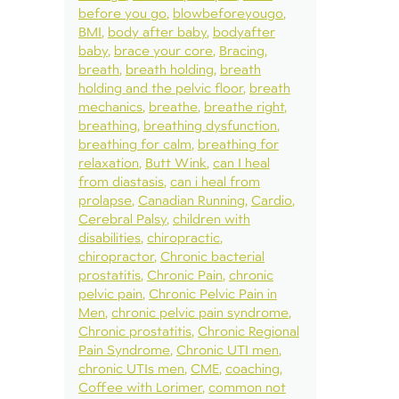
before you go
blowbeforeyougo
BMI
body after baby
bodyafter
baby
brace your core
Bracing
breath
breath holding
breath
holding and the pelvic floor
breath
mechanics
breathe
breathe right
breathing
breathing dysfunction
breathing for calm
breathing for
relaxation
Butt Wink
can I heal
from diastasis
can i heal from
prolapse
Canadian Running
Cardio
Cerebral Palsy
children with
disabilities
chiropractic
chiropractor
Chronic bacterial
prostatitis
Chronic Pain
chronic
pelvic pain
Chronic Pelvic Pain in
Men
chronic pelvic pain syndrome
Chronic prostatitis
Chronic Regional
Pain Syndrome
Chronic UTI men
chronic UTIs men
CME
coaching
Coffee with Lorimer
common not