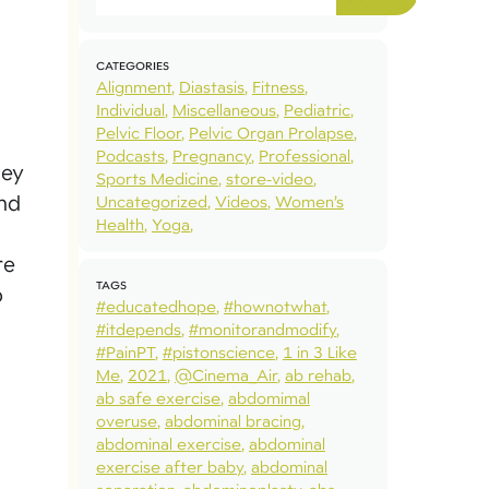
CATEGORIES
Alignment
Diastasis
Fitness
Individual
Miscellaneous
Pediatric
Pelvic Floor
Pelvic Organ Prolapse
Podcasts
Pregnancy
Professional
ley
Sports Medicine
store-video
and
Uncategorized
Videos
Women’s
Health
Yoga
re
TAGS
o
#educatedhope
#hownotwhat
#itdepends
#monitorandmodify
#PainPT
#pistonscience
1 in 3 Like
Me
2021
@Cinema_Air
ab rehab
ab safe exercise
abdomimal
overuse
abdominal bracing
abdominal exercise
abdominal
exercise after baby
abdominal