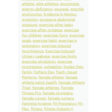
athlete
elite athletes
encopresis
energy deficiency
enuresis
erectile
dysfunction
Evidence In Motion
evolution
excessive abdominal
pressure
exercise after baby
exercise after prolapse
exercise
for children
exercise form
exercise
goals
exercise habit
exercise in
pregnancy
exercise induced
incontinence
Exercise Induced
Urinary Leakage
exercise limits
exercise physiology
exercise
progression
exhalation
Explain Pain
family
Fathers Day
Faulty Squat
Patterns
female athlete
female
athlete pelvic health
Female Athlete
Triad
female athletes
Female
Fitness Pro
female olympians
female runner
female runners
feminine hygiene
Fit Pregnancy
Fit-
Flex
fitness
fitness (industry)