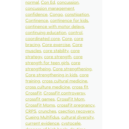
normal
Con Ed
concussion
concussion management
confidence
Congo
constipation
Continence
continence for kids
continence with motor delays
continuing education
control
coordinated core
Core
core
bracing
Core exercise
Core
muscles
core stability
core
strategy
core strength
core
strength for teen girls
core
strengtheing
Core strengthening
Core strengthening in kids
core
training
cross cultural medicine
cross culture medicine
cross fit
CrossFit
CrossFit controversy
crossfit games
CrossFit Mom
CrossFit Moms
crossFit pregnancy
CRPS
crunches
csection recovery
Cueing Multifidus
cultural diversity
current evidence
cystocele