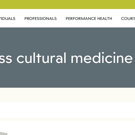
VIDUALS
PROFESSIONALS
PERFORMANCE HEALTH
COURS
ss cultural medicin