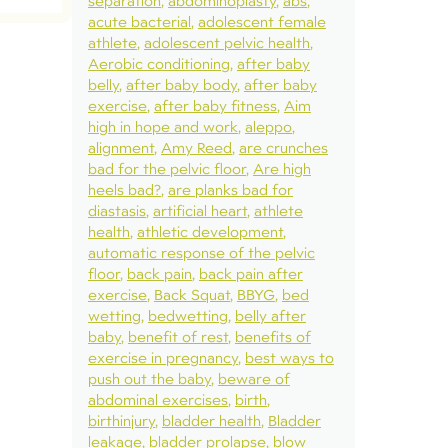
separation
abdominoplasty
abs
acute bacterial
adolescent female
athlete
adolescent pelvic health
Aerobic conditioning
after baby
belly
after baby body
after baby
exercise
after baby fitness
Aim
high in hope and work
aleppo
alignment
Amy Reed
are crunches
bad for the pelvic floor
Are high
heels bad?
are planks bad for
diastasis
artificial heart
athlete
health
athletic development
automatic response of the pelvic
floor
back pain
back pain after
exercise
Back Squat
BBYG
bed
wetting
bedwetting
belly after
baby
benefit of rest
benefits of
exercise in pregnancy
best ways to
push out the baby
beware of
abdominal exercises
birth
birthinjury
bladder health
Bladder
leakage
bladder prolapse
blow