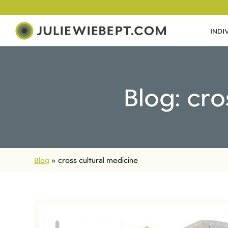
INDI
Blog: cro
Blog
»
cross cultural medicine