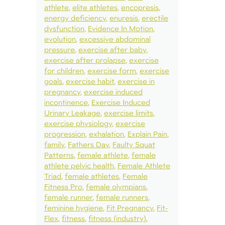
athlete
elite athletes
encopresis
energy deficiency
enuresis
erectile
dysfunction
Evidence In Motion
evolution
excessive abdominal
pressure
exercise after baby
exercise after prolapse
exercise
for children
exercise form
exercise
goals
exercise habit
exercise in
pregnancy
exercise induced
incontinence
Exercise Induced
Urinary Leakage
exercise limits
exercise physiology
exercise
progression
exhalation
Explain Pain
family
Fathers Day
Faulty Squat
Patterns
female athlete
female
athlete pelvic health
Female Athlete
Triad
female athletes
Female
Fitness Pro
female olympians
female runner
female runners
feminine hygiene
Fit Pregnancy
Fit-
Flex
fitness
fitness (industry)