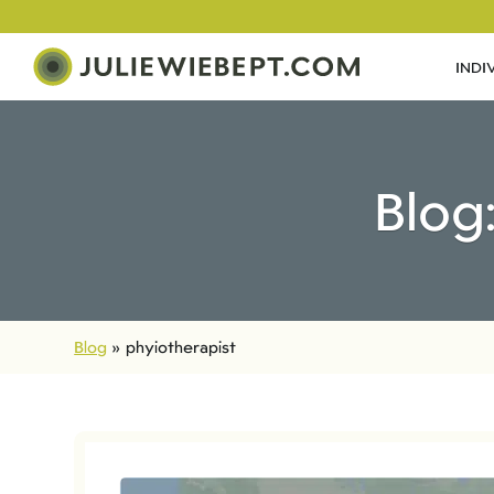
INDI
Blog
Blog
»
phyiotherapist