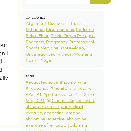
CATEGORIES
Alignment
Diastasis
Fitness
Individual
Miscellaneous
Pediatric
Pelvic Floor
Pelvic Organ Prolapse
Podcasts
Pregnancy
Professional
out
Sports Medicine
store-video
en I
Uncategorized
Videos
Women’s
Health
Yoga
d
d
TAGS
ally
#educatedhope
#hownotwhat
#itdepends
#monitorandmodify
#PainPT
#pistonscience
1 in 3 Like
Me
2021
@Cinema_Air
ab rehab
ab safe exercise
abdomimal
overuse
abdominal bracing
abdominal exercise
abdominal
exercise after baby
abdominal