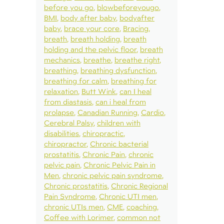
before you go
blowbeforeyougo
BMI
body after baby
bodyafter
baby
brace your core
Bracing
breath
breath holding
breath
holding and the pelvic floor
breath
mechanics
breathe
breathe right
breathing
breathing dysfunction
breathing for calm
breathing for
relaxation
Butt Wink
can I heal
from diastasis
can i heal from
prolapse
Canadian Running
Cardio
Cerebral Palsy
children with
disabilities
chiropractic
chiropractor
Chronic bacterial
prostatitis
Chronic Pain
chronic
pelvic pain
Chronic Pelvic Pain in
Men
chronic pelvic pain syndrome
Chronic prostatitis
Chronic Regional
Pain Syndrome
Chronic UTI men
chronic UTIs men
CME
coaching
Coffee with Lorimer
common not