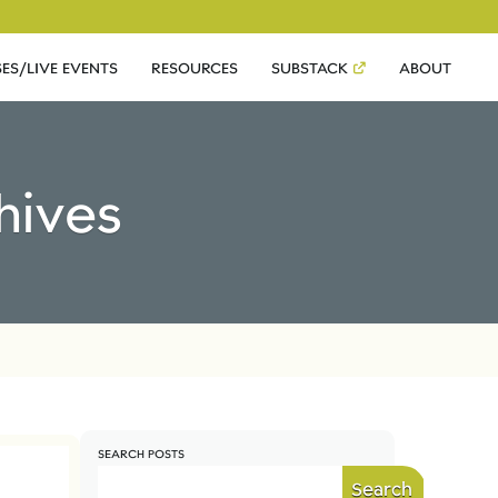
ES/LIVE EVENTS
RESOURCES
SUBSTACK
ABOUT
hives
SEARCH POSTS
Search