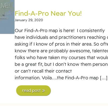
Find-A-Pro Near You!
January 29, 2020
Our Find-A-Pro map is here! I consistently
have individuals and practitioners reaching 
asking if I know of pros in their area. So oft
know there are probably awesome, talente
folks who have taken my courses that woul
be a great fit, but I don’t know them person
or can’t recall their contact
information. Voila….the Find-A-Pro map […]
read post