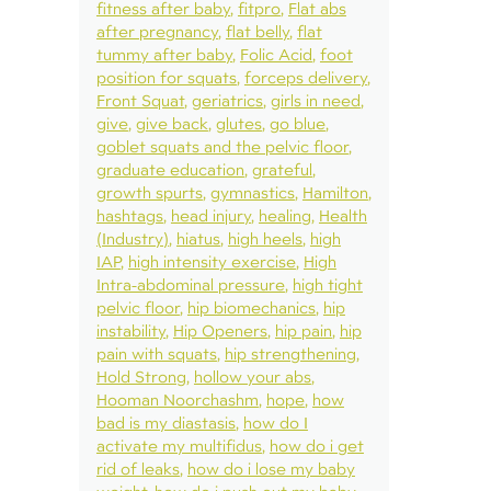
fitness after baby
fitpro
Flat abs
after pregnancy
flat belly
flat
tummy after baby
Folic Acid
foot
position for squats
forceps delivery
Front Squat
geriatrics
girls in need
give
give back
glutes
go blue
goblet squats and the pelvic floor
graduate education
grateful
growth spurts
gymnastics
Hamilton
hashtags
head injury
healing
Health
(Industry)
hiatus
high heels
high
IAP
high intensity exercise
High
Intra-abdominal pressure
high tight
pelvic floor
hip biomechanics
hip
instability
Hip Openers
hip pain
hip
pain with squats
hip strengthening
Hold Strong
hollow your abs
Hooman Noorchashm
hope
how
bad is my diastasis
how do I
activate my multifidus
how do i get
rid of leaks
how do i lose my baby