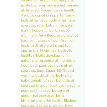
separation
abdominoplasty
abs
acute bacterial
adolescent female
athlete
adolescent pelvic health
Aerobic conditioning
after baby
belly
after baby body
after baby
exercise
after baby fitness
Aim
high in hope and work
aleppo
alignment
Amy Reed
are crunches
bad for the pelvic floor
Are high
heels bad?
are planks bad for
diastasis
artificial heart
athlete
health
athletic development
automatic response of the pelvic
floor
back pain
back pain after
exercise
Back Squat
BBYG
bed
wetting
bedwetting
belly after
baby
benefit of rest
benefits of
exercise in pregnancy
best ways to
push out the baby
beware of
abdominal exercises
birth
birthinjury
bladder health
Bladder
leakage
bladder prolapse
blow