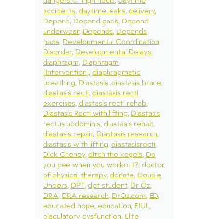
dangers of high heels
daytime
accidents
daytime leaks
delivery
Depend
Depend pads
Depend
underwear
Depends
Depends
pads
Developmental Coordination
Disorder
Developmental Delays
diaphragm
Diaphragm
(Intervention)
diaphragmatic
breathing
Diastasis
diastasis brace
diastasis recti
diastasis recti
exercises
diastasis recti rehab
Diastasis Recti with lifting
Diastasis
rectus abdominis
diastasis rehab
diastasis repair
Diastasis research
diastasis with lifting
diastasisrecti
Dick Cheney
ditch the kegels
Do
you pee when you workout?
doctor
of physical therapy
donate
Double
Unders
DPT
dpt student
Dr Oz
DRA
DRA research
DrOz.com
ED
educated hope
education
EIUL
ejaculatory dysfunction
Elite