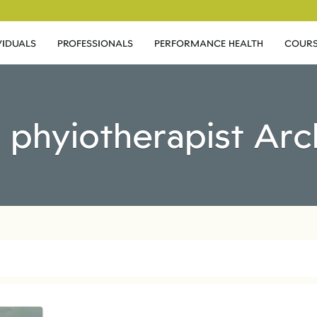
VIDUALS
PROFESSIONALS
PERFORMANCE HEALTH
COURS
: phyiotherapist Arc