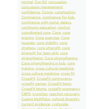
normal
Con Ed
concussion
concussion management
confidence
Congo
constipation
Continence
continence for kids
continence with motor delays
continuing education
control
coordinated core
Core
core
bracing
Core exercise
Core
muscles
core stability
core
strategy
core strength
core
strength for teen girls
core
strengtheing
Core strengthening
Core strengthening in kids
core
training
cross cultural medicine
cross culture medicine
cross fit
CrossFit
CrossFit controversy
crossfit games
CrossFit Mom
CrossFit Moms
crossFit pregnancy
CRPS
crunches
csection recovery
Cueing Multifidus
cultural diversity
current evidence
cystocele