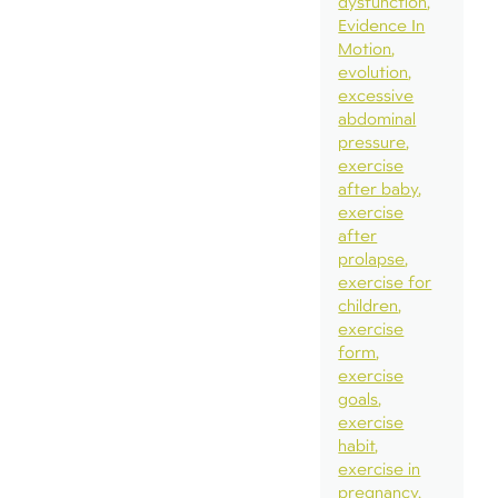
dysfunction
Evidence In
Motion
evolution
excessive
abdominal
pressure
exercise
after baby
exercise
after
prolapse
exercise for
children
exercise
form
exercise
goals
exercise
habit
exercise in
pregnancy