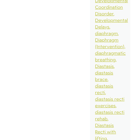
Developmental
Coordination
Disorder
Developmental
Delays
diaphragm
Diaphragm
(Intervention)
diaphragmatic
breathing
Diastasis
diastasis
brace
diastasis
recti
diastasis recti
exercises
diastasis recti
rehab
Diastasis
Recti with
lifting