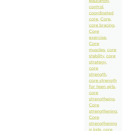
education
control
coordinated
core
Core
core bracing
Core
exercise
Core
muscles
core
stability
core
strategy
core
strength
core strength
for teen girls
core
strengtheing
Core
strengthening
Core
strengthening
in kids
core