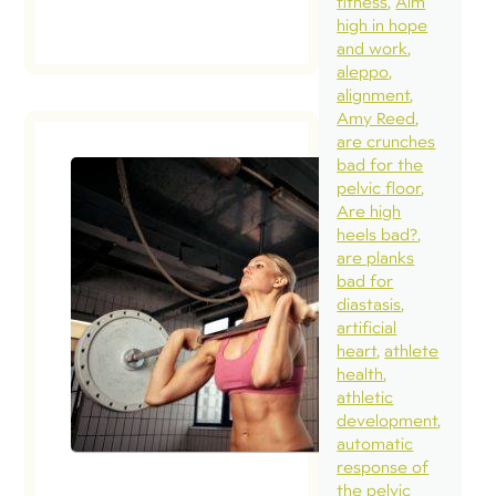
fitness
Aim
high in hope
and work
aleppo
alignment
Amy Reed
are crunches
bad for the
pelvic floor
Are high
heels bad?
are planks
bad for
diastasis
artificial
heart
athlete
health
athletic
development
automatic
response of
the pelvic