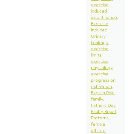
exercise
induced
incontinence
Exercise
Induced
Urinary
Leakage
exercise
limits
exercise
physiology
exercise
progression
exhalation
Explain Pain
family
Fathers Day
Faulty Squat
Patterns
female
athlete