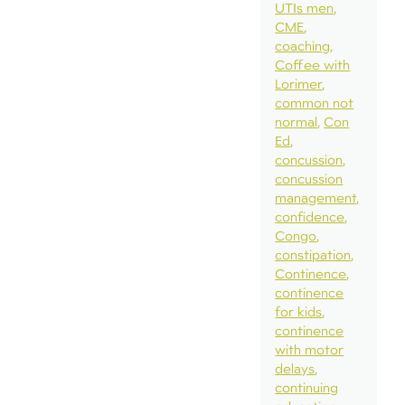
UTIs men
CME
coaching
Coffee with
Lorimer
common not
normal
Con
Ed
concussion
concussion
management
confidence
Congo
constipation
Continence
continence
for kids
continence
with motor
delays
continuing