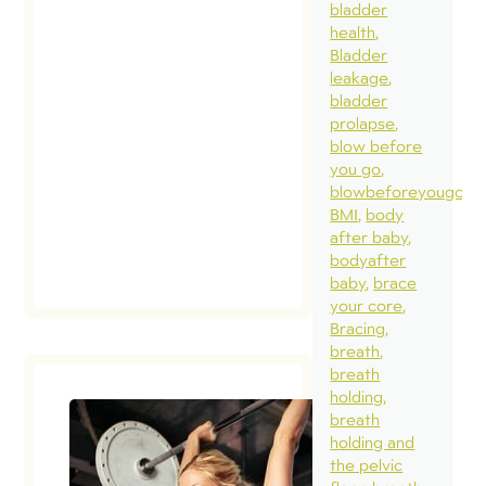
bladder
health
Bladder
leakage
bladder
prolapse
blow before
you go
blowbeforeyougo
BMI
body
after baby
bodyafter
baby
brace
your core
Bracing
breath
breath
holding
breath
holding and
the pelvic