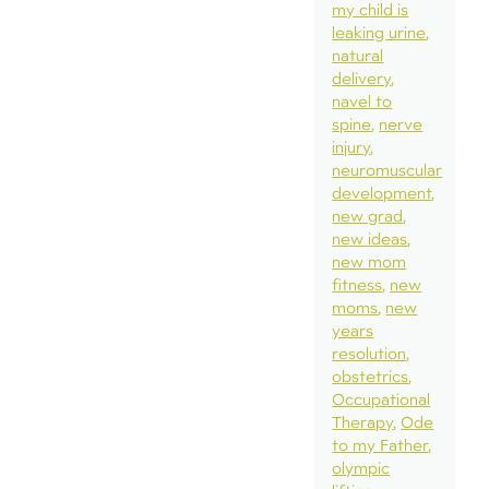
my child is
leaking urine
natural
delivery
navel to
spine
nerve
injury
neuromuscular
development
new grad
new ideas
new mom
fitness
new
moms
new
years
resolution
obstetrics
Occupational
Therapy
Ode
to my Father
olympic