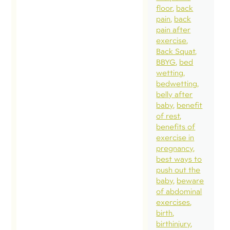
floor
back
pain
back
pain after
exercise
Back Squat
BBYG
bed
wetting
bedwetting
belly after
baby
benefit
of rest
benefits of
exercise in
pregnancy
best ways to
push out the
baby
beware
of abdominal
exercises
birth
birthinjury