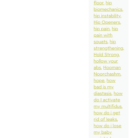
floor
hip
biomechanics
hip instability
Hip Openers
hip pain
hip
pain with
squats
hip
strengthening
Hold Strong
hollow your
abs
Hooman
Noorchashm
hope
how
bad is my
diastasis
how
do I activate
my multifidus
how do i get
rid of leaks
how do i lose
my baby