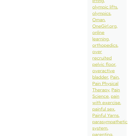
lifting
olympic lifts
olympics
Oman
OneGirl.org
online
learning
orthopedics
over
recruited
pelvic floor
overactive
bladder
Pain
Pain Physical
Therapy
Pain
Science
pain
with exercise
painful sex
Painful Yarns
parasympathetic
system
parenting