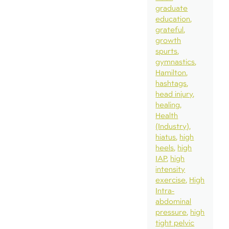
graduate
education
grateful
growth
spurts
gymnastics
Hamilton
hashtags
head injury
healing
Health
(Industry)
hiatus
high
heels
high
IAP
high
intensity
exercise
High
Intra-
abdominal
pressure
high
tight pelvic