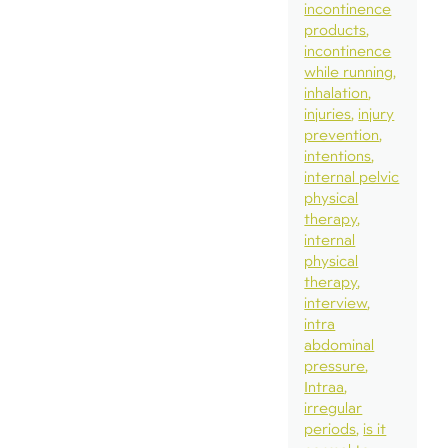
incontinence
products
incontinence
while running
inhalation
injuries
injury
prevention
intentions
internal pelvic
physical
therapy
internal
physical
therapy
interview
intra
abdominal
pressure
Intraa
irregular
periods
is it