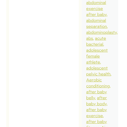
abdominal
exercise
after baby
abdominal
separation
abdominoplasty
abs
acute
bacterial
adolescent
female
athlete
adolescent
pelvic health
Aerobic
conditioning
after baby
belly
after
baby body
after baby
exercise
after baby