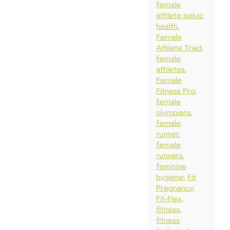
female
athlete pelvic
health
Female
Athlete Triad
female
athletes
Female
Fitness Pro
female
olympians
female
runner
female
runners
feminine
hygiene
Fit
Pregnancy
Fit-Flex
fitness
fitness