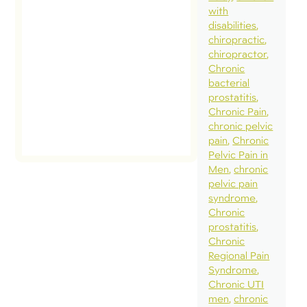
with
disabilities
chiropractic
chiropractor
Chronic
bacterial
prostatitis
Chronic Pain
chronic pelvic
pain
Chronic
Pelvic Pain in
Men
chronic
pelvic pain
syndrome
Chronic
prostatitis
Chronic
Regional Pain
Syndrome
Chronic UTI
men
chronic