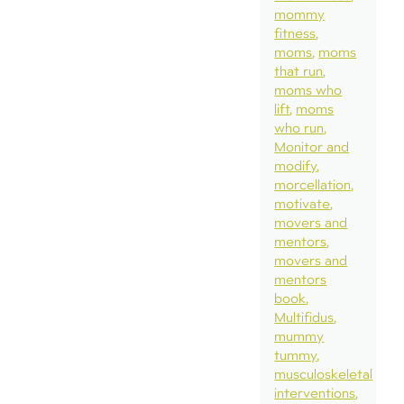
mommy
fitness
moms
moms
that run
moms who
lift
moms
who run
Monitor and
modify
morcellation
motivate
movers and
mentors
movers and
mentors
book
Multifidus
mummy
tummy
musculoskeletal
interventions