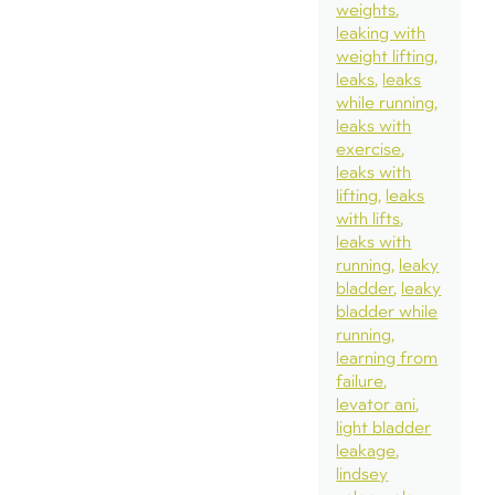
weights
leaking with
weight lifting
leaks
leaks
while running
leaks with
exercise
leaks with
lifting
leaks
with lifts
leaks with
running
leaky
bladder
leaky
bladder while
running
learning from
failure
levator ani
light bladder
leakage
lindsey