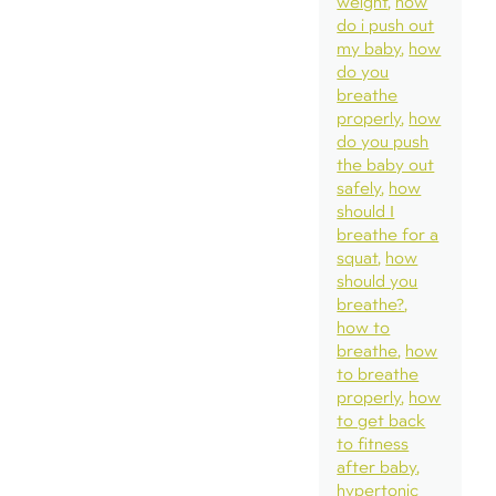
weight
how
do i push out
my baby
how
do you
breathe
properly
how
do you push
the baby out
safely
how
should I
breathe for a
squat
how
should you
breathe?
how to
breathe
how
to breathe
properly
how
to get back
to fitness
after baby
hypertonic