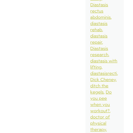
Diastasis
rectus
abdominis
diastasis
rehab
diastasis
repair
Diastasis
research
diastasis with
lifting
diastasisrecti
Dick Cheney
ditch the
kegels
Do
you pee
when you
workout?
doctor of
physical
therapy