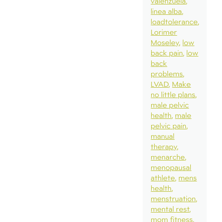
valenzuela
linea alba
loadtolerance
Lorimer
Moseley
low
back pain
low
back
problems
LVAD
Make
no little plans
male pelvic
health
male
pelvic pain
manual
therapy
menarche
menopausal
athlete
mens
health
menstruation
mental rest
mom fitness