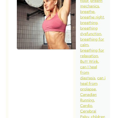
floor
breath
mechanics
breathe
breathe right
breathing
breathing
dysfunction
breathing for
calm
breathing for
relaxation
Butt Wink
can I heal
from
diastasis
can i
heal from
prolapse
Canadian
Running
Cardio
Cerebral
Palsy
children