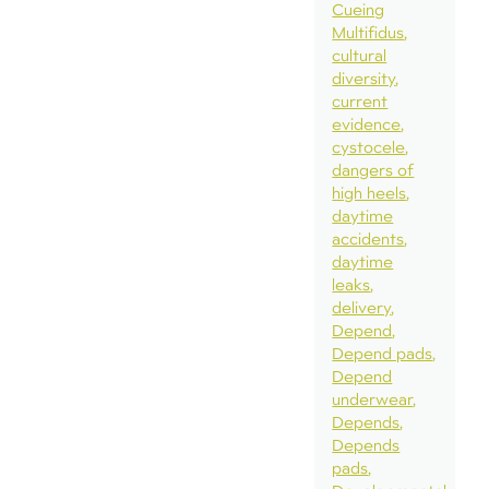
Cueing
Multifidus
cultural
diversity
current
evidence
cystocele
dangers of
high heels
daytime
accidents
daytime
leaks
delivery
Depend
Depend pads
Depend
underwear
Depends
Depends
pads