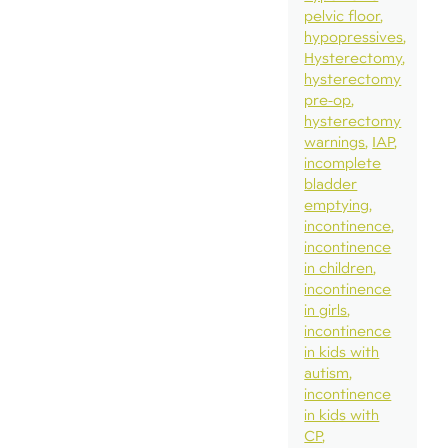
pelvic floor
hypopressives
Hysterectomy
hysterectomy
pre-op
hysterectomy
warnings
IAP
incomplete
bladder
emptying
incontinence
incontinence
in children
incontinence
in girls
incontinence
in kids with
autism
incontinence
in kids with
CP