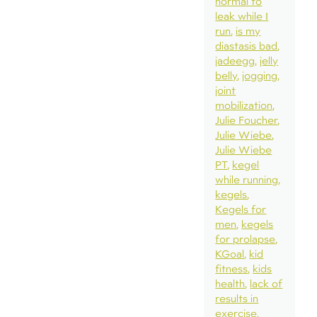
normal to
leak while I
run
is my
diastasis bad
jadeegg
jelly
belly
jogging
joint
mobilization
Julie Foucher
Julie Wiebe
Julie Wiebe
PT
kegel
while running
kegels
Kegels for
men
kegels
for prolapse
KGoal
kid
fitness
kids
health
lack of
results in
exercise