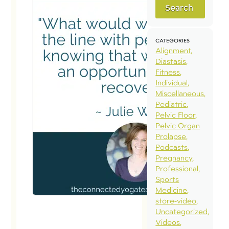
Search
CATEGORIES
Alignment
Diastasis
Fitness
Individual
Miscellaneous
Pediatric
Pelvic Floor
Pelvic Organ
Prolapse
Podcasts
Pregnancy
Professional
Sports
Medicine
store-video
Uncategorized
Videos