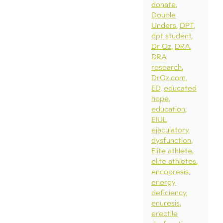
donate
Double
Unders
DPT
dpt student
Dr Oz
DRA
DRA
research
DrOz.com
ED
educated
hope
education
EIUL
ejaculatory
dysfunction
Elite athlete
elite athletes
encopresis
energy
deficiency
enuresis
erectile