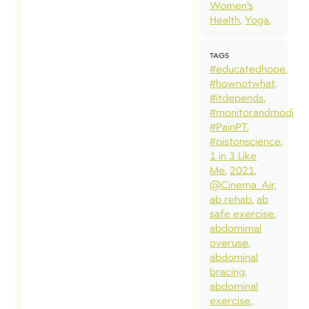
Women’s
Health
Yoga
TAGS
#educatedhope
#hownotwhat
#itdepends
#monitorandmodify
#PainPT
#pistonscience
1 in 3 Like
Me
2021
@Cinema_Air
ab rehab
ab
safe exercise
abdomimal
overuse
abdominal
bracing
abdominal
exercise