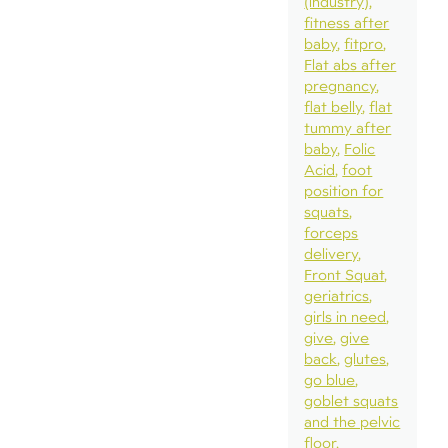
(industry)
fitness after
baby
fitpro
Flat abs after
pregnancy
flat belly
flat
tummy after
baby
Folic
Acid
foot
position for
squats
forceps
delivery
Front Squat
geriatrics
girls in need
give
give
back
glutes
go blue
goblet squats
and the pelvic
floor