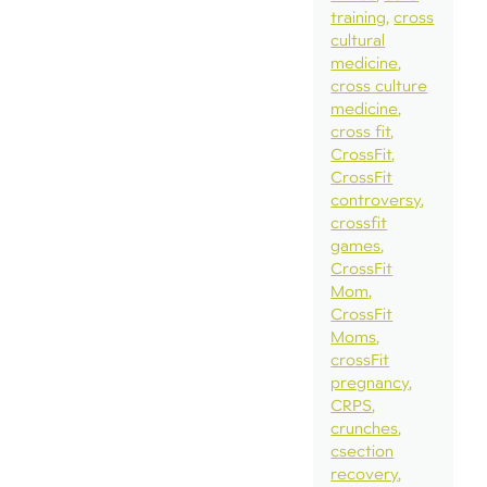
training
cross
cultural
medicine
cross culture
medicine
cross fit
CrossFit
CrossFit
controversy
crossfit
games
CrossFit
Mom
CrossFit
Moms
crossFit
pregnancy
CRPS
crunches
csection
recovery