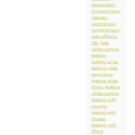
laproscopic
hysterectomy
failures
Laproscopic
hysterectomy
side effects
LBL
leak
while running
leaking
leaking urine
leaking while
exercising
leaking while
lifting
leaking
while running
leaking with
coughs
leaking with
fitness
leaking with
lifting