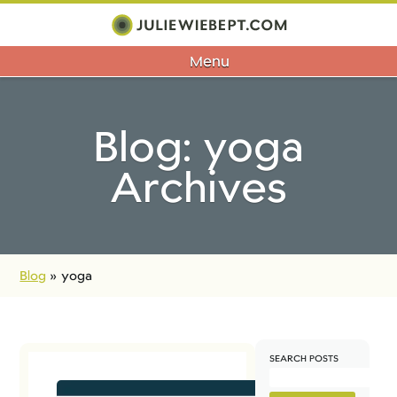
Menu
Blog: yoga
Archives
Blog
»
yoga
SEARCH POSTS