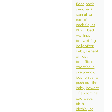
floor
back
pain
back
pain after
exercise
Back Squat
BBYG
bed
wetting
bedwetting
belly after
baby
benefit
of rest
benefits of
exercise in
pregnancy
best ways to
push out the
baby
beware
of abdominal
exercises
birth
birthinjury