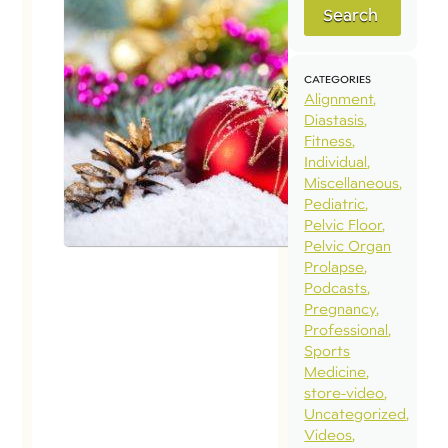
Search
CATEGORIES
Alignment
Diastasis
Fitness
Individual
Miscellaneous
Pediatric
Pelvic Floor
Pelvic Organ
Prolapse
Podcasts
Pregnancy
Professional
Sports
Medicine
store-video
Uncategorized
Videos