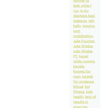
normal to
leak while I
run
is my
diastasis bad
jadeegg
jelly
belly
jogging
joint
mobilization
Julie Foucher
Julie Wiebe
Julie Wiebe
PT
kegel
while running
kegels
Kegels for
men
kegels
for prolapse
KGoal
kid
fitness
kids
health
lack of
results in
exercise