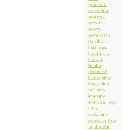
graduate
education
grateful
growth
spurts
gymnastics
Hamilton
hashtags
head injury
healing
Health
(Industry)
hiatus
high
heels
high
IAP
high
intensity
exercise
High
Intra-
abdominal
pressure
high
tight pelvic