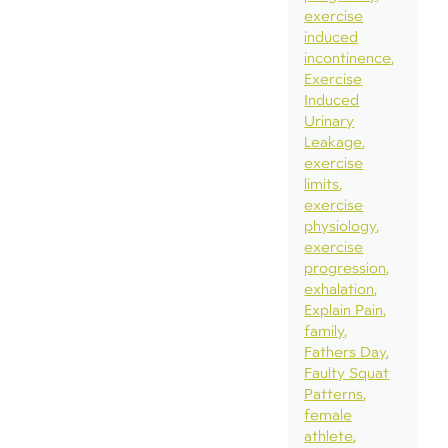
exercise
induced
incontinence
Exercise
Induced
Urinary
Leakage
exercise
limits
exercise
physiology
exercise
progression
exhalation
Explain Pain
family
Fathers Day
Faulty Squat
Patterns
female
athlete