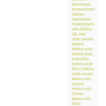
laproscopic
hysterectomy
failures
Laproscopic
hysterectomy
side effects
LBL
leak
while running
leaking
leaking urine
leaking while
exercising
leaking while
lifting
leaking
while running
leaking with
coughs
leaking with
fitness
leaking with
lifting