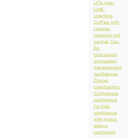
UTIs men
CME
coaching
Coffee with
Lorimer
common not
normal
Con
Ed
concussion
concussion
management
confidence
Congo
constipation
Continence
continence
for kids
continence
with motor
delays
continuing