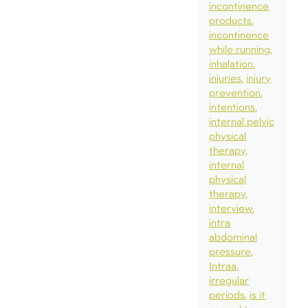
incontinence
products
incontinence
while running
inhalation
injuries
injury
prevention
intentions
internal pelvic
physical
therapy
internal
physical
therapy
interview
intra
abdominal
pressure
Intraa
irregular
periods
is it