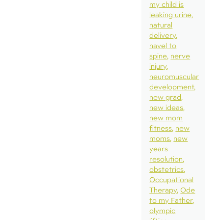
my child is
leaking urine
natural
delivery
navel to
spine
nerve
injury
neuromuscular
development
new grad
new ideas
new mom
fitness
new
moms
new
years
resolution
obstetrics
Occupational
Therapy
Ode
to my Father
olympic