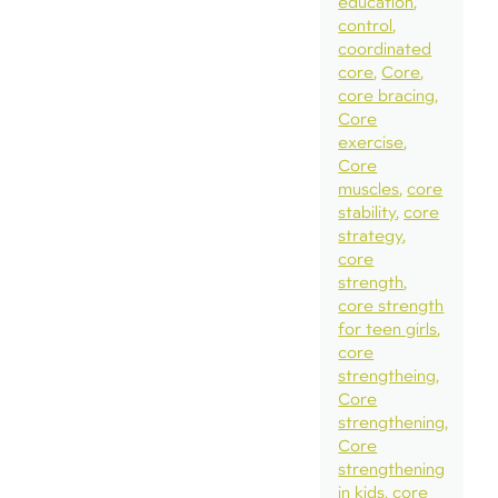
education
control
coordinated
core
Core
core bracing
Core
exercise
Core
muscles
core
stability
core
strategy
core
strength
core strength
for teen girls
core
strengtheing
Core
strengthening
Core
strengthening
in kids
core