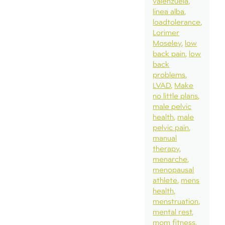
valenzuela
linea alba
loadtolerance
Lorimer
Moseley
low
back pain
low
back
problems
LVAD
Make
no little plans
male pelvic
health
male
pelvic pain
manual
therapy
menarche
menopausal
athlete
mens
health
menstruation
mental rest
mom fitness