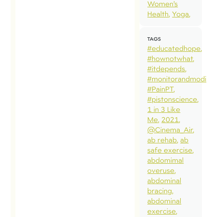
Women’s
Health
Yoga
TAGS
#educatedhope
#hownotwhat
#itdepends
#monitorandmodify
#PainPT
#pistonscience
1 in 3 Like
Me
2021
@Cinema_Air
ab rehab
ab
safe exercise
abdomimal
overuse
abdominal
bracing
abdominal
exercise