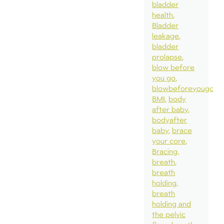
bladder
health
Bladder
leakage
bladder
prolapse
blow before
you go
blowbeforeyougo
BMI
body
after baby
bodyafter
baby
brace
your core
Bracing
breath
breath
holding
breath
holding and
the pelvic