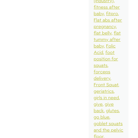
(industry)
fitness after
baby
fitpro
Flat abs after
pregnancy
flat belly
flat
tummy after
baby
Folic
Acid
foot
position for
squats
forceps
delivery
Front Squat
geriatrics
girls in need
give
give
back
glutes
go blue
goblet squats
and the pelvic
floor