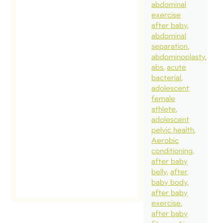
abdominal
exercise
after baby
abdominal
separation
abdominoplasty
abs
acute
bacterial
adolescent
female
athlete
adolescent
pelvic health
Aerobic
conditioning
after baby
belly
after
baby body
after baby
exercise
after baby