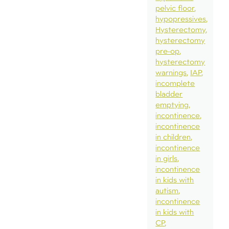
pelvic floor
hypopressives
Hysterectomy
hysterectomy
pre-op
hysterectomy
warnings
IAP
incomplete
bladder
emptying
incontinence
incontinence
in children
incontinence
in girls
incontinence
in kids with
autism
incontinence
in kids with
CP