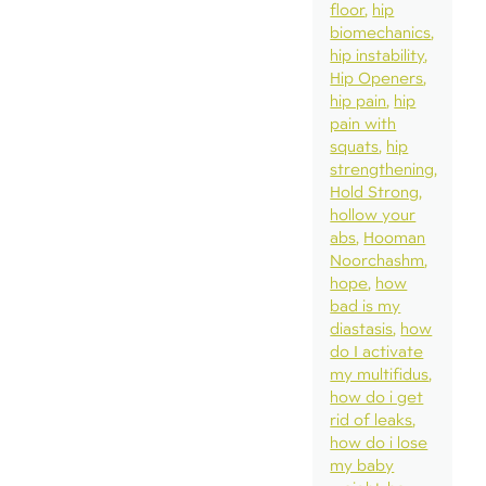
floor
hip
biomechanics
hip instability
Hip Openers
hip pain
hip
pain with
squats
hip
strengthening
Hold Strong
hollow your
abs
Hooman
Noorchashm
hope
how
bad is my
diastasis
how
do I activate
my multifidus
how do i get
rid of leaks
how do i lose
my baby