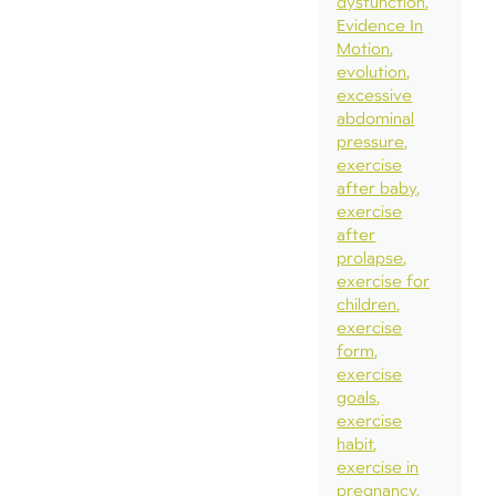
dysfunction
Evidence In
Motion
evolution
excessive
abdominal
pressure
exercise
after baby
exercise
after
prolapse
exercise for
children
exercise
form
exercise
goals
exercise
habit
exercise in
pregnancy