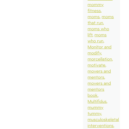
mommy
fitness
moms
moms
that run
moms who
lift
moms
who run
Monitor and
modify
morcellation
motivate
movers and
mentors
movers and
mentors
book
Multifidus
mummy
tummy
musculoskeletal
interventions