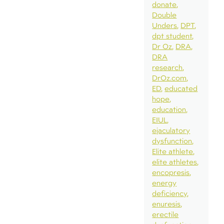
donate
Double
Unders
DPT
dpt student
Dr Oz
DRA
DRA
research
DrOz.com
ED
educated
hope
education
EIUL
ejaculatory
dysfunction
Elite athlete
elite athletes
encopresis
energy
deficiency
enuresis
erectile