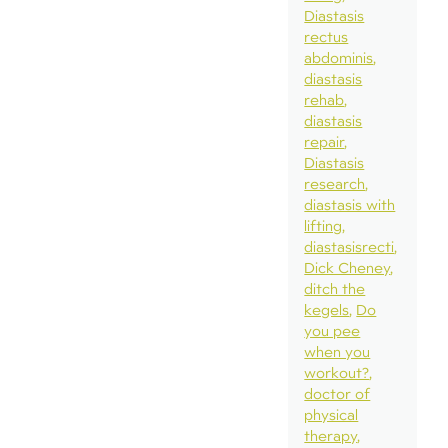
Diastasis
rectus
abdominis
diastasis
rehab
diastasis
repair
Diastasis
research
diastasis with
lifting
diastasisrecti
Dick Cheney
ditch the
kegels
Do
you pee
when you
workout?
doctor of
physical
therapy