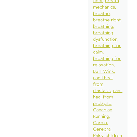
floor
breath
mechanics
breathe
breathe right
breathing
breathing
dysfunction
breathing for
calm
breathing for
relaxation
Butt Wink
can I heal
from
diastasis
can i
heal from
prolapse
Canadian
Running
Cardio
Cerebral
Palsy
children