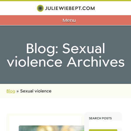
Menu
Blog: Sexual
violence Archives
Blog
»
Sexual violence
SEARCH POSTS