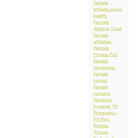
female
athlete pelvic
health
Female
Athlete Triad
female
athletes
Female
Fitness Pro
female
olympians
female
runner
female
runners
feminine
hygiene
Fit
Pregnancy
Fit-Flex
fitness
fitness