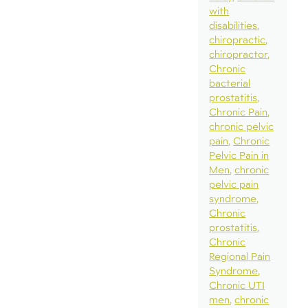
with
disabilities
chiropractic
chiropractor
Chronic
bacterial
prostatitis
Chronic Pain
chronic pelvic
pain
Chronic
Pelvic Pain in
Men
chronic
pelvic pain
syndrome
Chronic
prostatitis
Chronic
Regional Pain
Syndrome
Chronic UTI
men
chronic