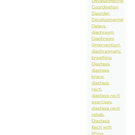
Developmental
Coordination
Disorder
Developmental
Delays
diaphragm
Diaphragm
(Intervention)
diaphragmatic
breathing
Diastasis
diastasis
brace
diastasis
recti
diastasis recti
exercises
diastasis recti
rehab
Diastasis
Recti with
lifting