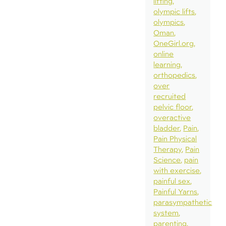
lifting
olympic lifts
olympics
Oman
OneGirl.org
online
learning
orthopedics
over
recruited
pelvic floor
overactive
bladder
Pain
Pain Physical
Therapy
Pain
Science
pain
with exercise
painful sex
Painful Yarns
parasympathetic
system
parenting