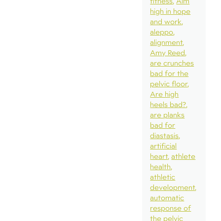
fitness
Aim
high in hope
and work
aleppo
alignment
Amy Reed
are crunches
bad for the
pelvic floor
Are high
heels bad?
are planks
bad for
diastasis
artificial
heart
athlete
health
athletic
development
automatic
response of
the pelvic