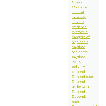
Cueing
Multifidus
cultural
diversity
current
evidence
cystocele
dangers of
high heels
daytime
accidents
daytime
leaks
delivery
Depend
Depend pads
Depend
underwear
Depends
Depends
pads