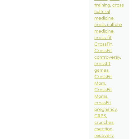
training
cross
cultural
medicine
cross culture
medicine
cross fit
CrossFit
CrossFit
controversy
crossfit
games
CrossFit
Mom
CrossFit
Moms
crossFit
pregnancy
CRPS
crunches
csection
recovery