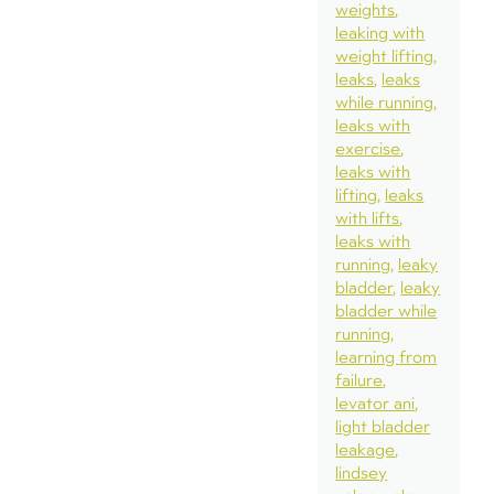
weights
leaking with
weight lifting
leaks
leaks
while running
leaks with
exercise
leaks with
lifting
leaks
with lifts
leaks with
running
leaky
bladder
leaky
bladder while
running
learning from
failure
levator ani
light bladder
leakage
lindsey