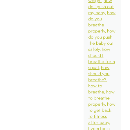
weight
how
do i push out
my baby
how
do you
breathe
properly
how
do you push
the baby out
safely
how
should I
breathe for a
squat
how
should you
breathe?
how to
breathe
how
to breathe
properly
how
to get back
to fitness
after baby
hypertonic