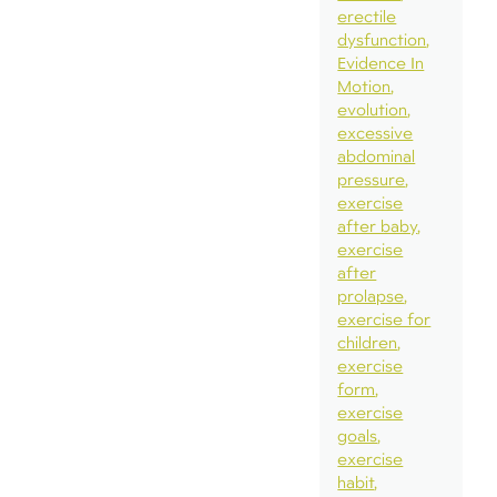
erectile
dysfunction
Evidence In
Motion
evolution
excessive
abdominal
pressure
exercise
after baby
exercise
after
prolapse
exercise for
children
exercise
form
exercise
goals
exercise
habit