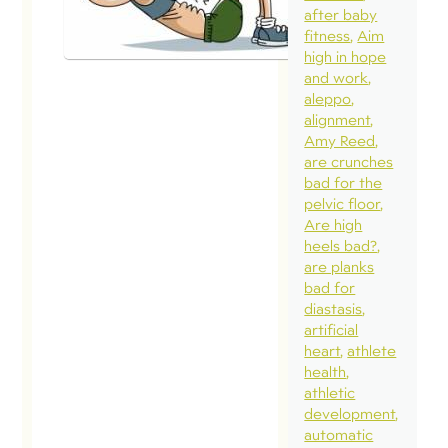
Pressure: Pel
after baby
Health Frien
fitness
Aim
Foe?
high in hope
and work
February 3, 2015
aleppo
alignment
Recently, I was
Amy Reed
asked a few
are crunches
questions by
bad for the
pelvic floor
Lorraine Scape
Are high
of
heels bad?
PregnancyExer
are planks
bad for
that grew into 
diastasis
three part blo
artificial
series. I wante
heart
athlete
health
share some
athletic
highlights. This
development
exerpt is a
automatic