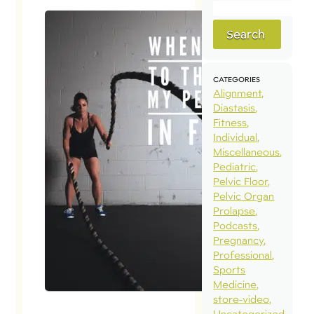
Search
CATEGORIES
Alignment
Diastasis
Fitness
Individual
Miscellaneous
Pediatric
Pelvic Floor
Pelvic Organ
Prolapse
Podcasts
Pregnancy
Professional
Sports
Medicine
store-video
Uncategorized