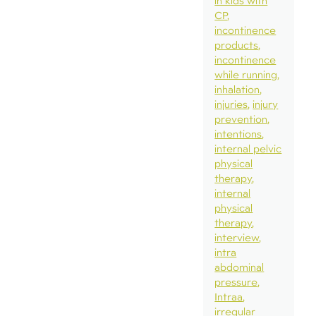
in kids with
CP
incontinence
products
incontinence
while running
inhalation
injuries
injury
prevention
intentions
internal pelvic
physical
therapy
internal
physical
therapy
interview
intra
abdominal
pressure
Intraa
irregular