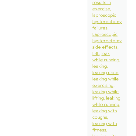
results in
exercise
laproscopic
hysterectomy
failures
Laproscopic
hysterectomy
side effects
LBL
leak
while running
leaking
leaking urine
leaking while
exercising
leaking while
lifting
leaking
while running
leaking with
coughs
leaking with
fitness