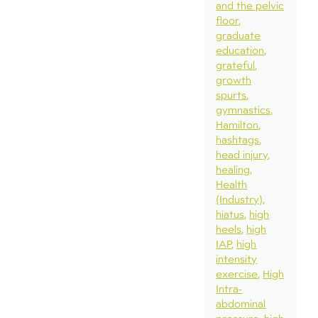
and the pelvic
floor
graduate
education
grateful
growth
spurts
gymnastics
Hamilton
hashtags
head injury
healing
Health
(Industry)
hiatus
high
heels
high
IAP
high
intensity
exercise
High
Intra-
abdominal