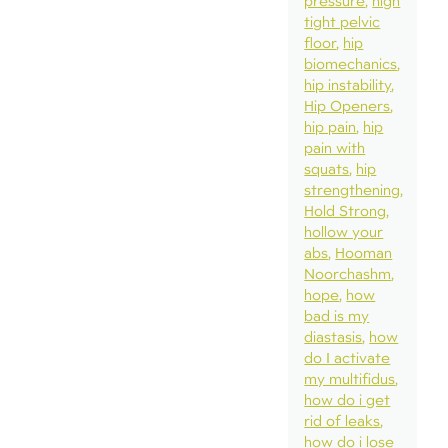
pressure
high
tight pelvic
floor
hip
biomechanics
hip instability
Hip Openers
hip pain
hip
pain with
squats
hip
strengthening
Hold Strong
hollow your
abs
Hooman
Noorchashm
hope
how
bad is my
diastasis
how
do I activate
my multifidus
how do i get
rid of leaks
how do i lose