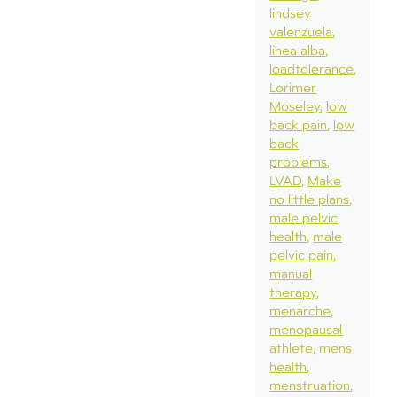
lindsey
valenzuela
linea alba
loadtolerance
Lorimer
Moseley
low
back pain
low
back
problems
LVAD
Make
no little plans
male pelvic
health
male
pelvic pain
manual
therapy
menarche
menopausal
athlete
mens
health
menstruation