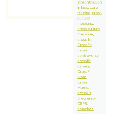
strengthening
in kids
core
training
cross
cultural
medicine
cross culture
medicine
cross fit
CrossFit
CrossFit
controversy
crossfit
games
CrossFit
Mom
CrossFit
Moms
crossFit
pregnancy
CRPS
crunches