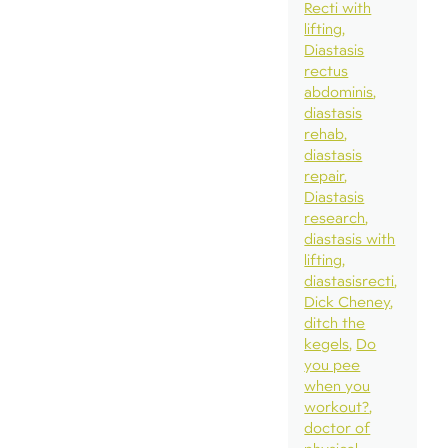
Recti with
lifting
Diastasis
rectus
abdominis
diastasis
rehab
diastasis
repair
Diastasis
research
diastasis with
lifting
diastasisrecti
Dick Cheney
ditch the
kegels
Do
you pee
when you
workout?
doctor of