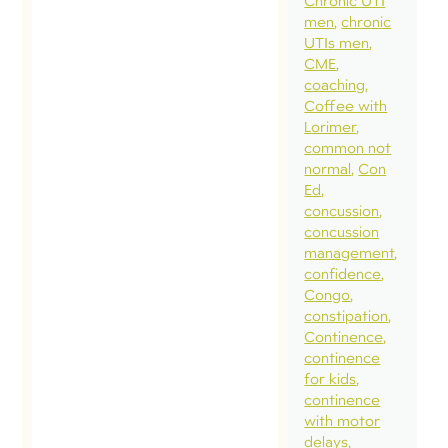
Chronic UTI
men
chronic
UTIs men
CME
coaching
Coffee with
Lorimer
common not
normal
Con
Ed
concussion
concussion
management
confidence
Congo
constipation
Continence
continence
for kids
continence
with motor
delays