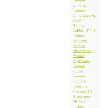
female
athlete
female
athlete pelvic
health
Female
Athlete Triad
female
athletes
Female
Fitness Pro
female
olympians
female
runner
female
runners
feminine
hygiene
Fit
Pregnancy
Fit-Flex
fitness