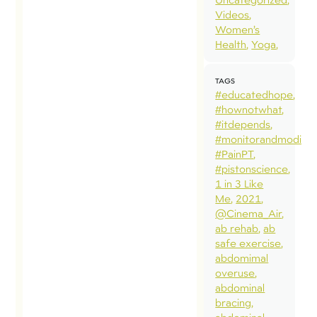
Videos
Women’s
Health
Yoga
TAGS
#educatedhope
#hownotwhat
#itdepends
#monitorandmodify
#PainPT
#pistonscience
1 in 3 Like
Me
2021
@Cinema_Air
ab rehab
ab
safe exercise
abdomimal
overuse
abdominal
bracing