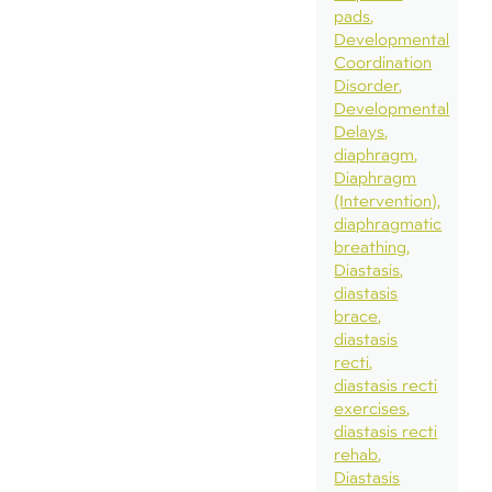
pads
Developmental
Coordination
Disorder
Developmental
Delays
diaphragm
Diaphragm
(Intervention)
diaphragmatic
breathing
Diastasis
diastasis
brace
diastasis
recti
diastasis recti
exercises
diastasis recti
rehab
Diastasis