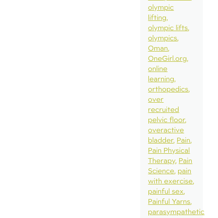
olympic
lifting
olympic lifts
olympics
Oman
OneGirl.org
online
learning
orthopedics
over
recruited
pelvic floor
overactive
bladder
Pain
Pain Physical
Therapy
Pain
Science
pain
with exercise
painful sex
Painful Yarns
parasympathetic