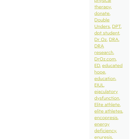
physical
therapy
donate
Double
Unders
DPT
dpt student
Dr Oz
DRA
DRA
research
DrOz.com
ED
educated
hope
education
EIUL
ejaculatory
dysfunction
Elite athlete
elite athletes
encopresis
energy
deficiency
enuresis