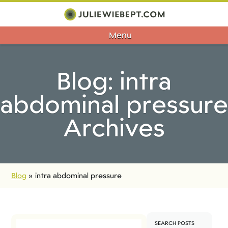
Menu
Blog: intra
abdominal pressure
Archives
Blog
»
intra abdominal pressure
SEARCH POSTS