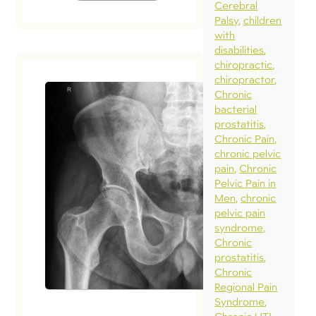
Cerebral
Palsy
children
with
disabilities
chiropractic
chiropractor
Chronic
bacterial
prostatitis
Chronic Pain
chronic pelvic
pain
Chronic
Pelvic Pain in
Men
chronic
pelvic pain
syndrome
Chronic
prostatitis
Chronic
Regional Pain
Syndrome