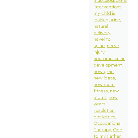
musculoskeletal
interventions
my child is
leaking urine
natural
delivery
navel to
spine
nerve
injury
neuromuscular
development
new grad
new ideas
new mom
fitness
new
moms
new
years
resolution
obstetrics
Occupational
Therapy
Ode
to my Father