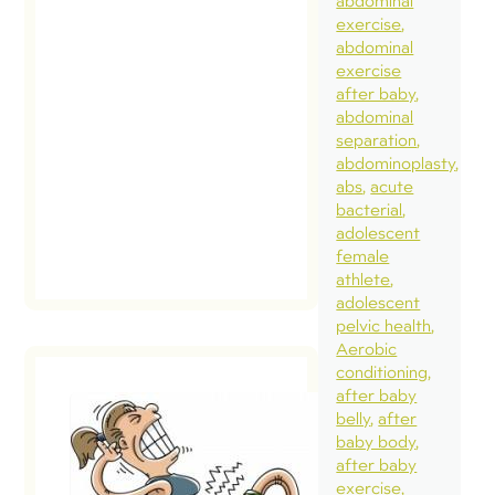
abdominal
exercise
abdominal
exercise
after baby
abdominal
separation
abdominoplasty
abs
acute
bacterial
adolescent
female
athlete
adolescent
pelvic health
Aerobic
conditioning
after baby
belly
after
baby body
Intra-
after baby
Abdominal
exercise