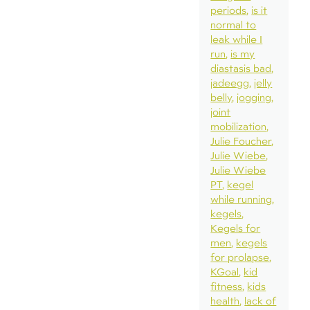
periods
is it
normal to
leak while I
run
is my
diastasis bad
jadeegg
jelly
belly
jogging
joint
mobilization
Julie Foucher
Julie Wiebe
Julie Wiebe
PT
kegel
while running
kegels
Kegels for
men
kegels
for prolapse
KGoal
kid
fitness
kids
health
lack of