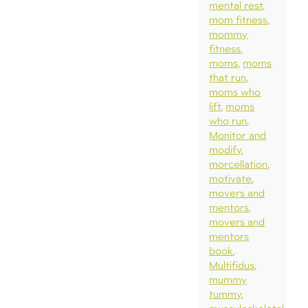
mental rest
mom fitness
mommy
fitness
moms
moms
that run
moms who
lift
moms
who run
Monitor and
modify
morcellation
motivate
movers and
mentors
movers and
mentors
book
Multifidus
mummy
tummy