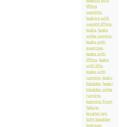
leaking with
lifting
weights
leaking with
weight lifting
leaks
leaks
while running
leaks with
exercise
leaks with
lifting
leaks
with lifts
leaks with
running
leaky
bladder
leaky
bladder while
running
learning from
failure
levator ani
light bladder
leakage