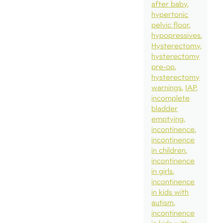
after baby
hypertonic
pelvic floor
hypopressives
Hysterectomy
hysterectomy
pre-op
hysterectomy
warnings
IAP
incomplete
bladder
emptying
incontinence
incontinence
in children
incontinence
in girls
incontinence
in kids with
autism
incontinence