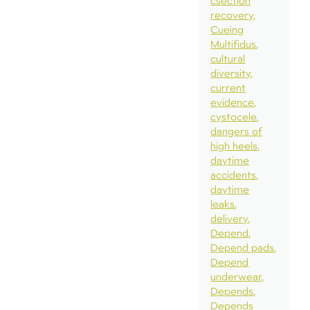
csection
recovery
Cueing
Multifidus
cultural
diversity
current
evidence
cystocele
dangers of
high heels
daytime
accidents
daytime
leaks
delivery
Depend
Depend pads
Depend
underwear
Depends
Depends