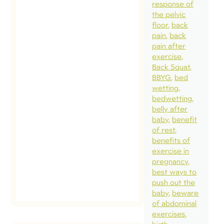
response of
question I get a
the pelvic
about excessiv
floor
back
abdominal
pain
back
pain after
pressure caus
exercise
by certain exer
Back Squat
that could
BBYG
bed
wetting
contribute to
bedwetting
pelvic health
belly after
issues. My ans
baby
benefit
of rest
may surprise y
benefits of
[…]
exercise in
pregnancy
best ways to
read post
push out the
baby
beware
of abdominal
exercises