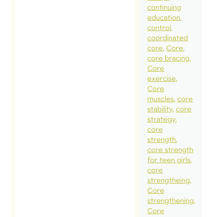
continuing
education
control
coordinated
core
Core
core bracing
Core
exercise
Core
muscles
core
stability
core
strategy
core
strength
core strength
for teen girls
core
strengtheing
Core
strengthening
Core