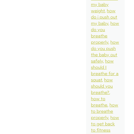
my baby
weight
how
do i push out
my baby
how
do you
breathe
properly
how
do you push
the baby out
safely
how
should I
breathe for a
squat
how
should you
breathe?
how to
breathe
how
to breathe
properly
how
to get back
to fitness