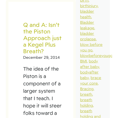
birth
birthinjury
bladder
health
Bladder
Q and A: Isn’t
leakage
the Piston
bladder
Approach just
prolapse
a Kegel Plus
blow before
Breath?
you go
blowbeforeyougo
December 29, 2014
BMI
body
after baby
The idea of the
bodyafter
Piston is a
baby
brace
component of a
your core
Bracing
larger system
breath
that I teach. I
breath
hope it will steer
holding
breath
folks toward a
holding and