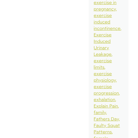
exercise in
pregnancy
exercise
induced
incontinence
Exercise
Induced
Urinary
Leakage
exercise
limits
exercise
physiology
exercise
progression
exhalation
Explain Pain
family
Fathers Day
Faulty Squat
Patterns