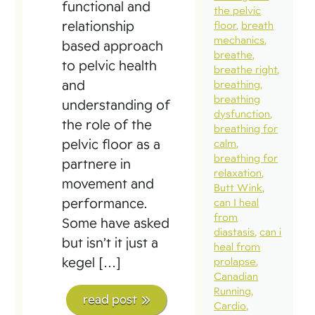
functional and
the pelvic
relationship
floor
breath
mechanics
based approach
breathe
to pelvic health
breathe right
and
breathing
breathing
understanding of
dysfunction
the role of the
breathing for
pelvic floor as a
calm
breathing for
partnere in
relaxation
movement and
Butt Wink
performance.
can I heal
from
Some have asked
diastasis
can i
but isn’t it just a
heal from
kegel […]
prolapse
Canadian
Running
read post
Cardio