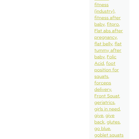
fitness
(industry)
fitness after
baby
fitpro
Flat abs after
pregnancy
flat belly
flat
tummy after
baby
Folic
Acid
foot
position for
squats
forceps
delivery
Front Squat
geriatrics
girls in need
give
give
back
glutes
go blue
goblet squats