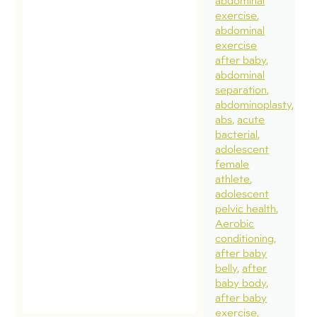
abdominal
exercise
abdominal
exercise
after baby
abdominal
separation
abdominoplasty
abs
acute
bacterial
adolescent
female
athlete
adolescent
pelvic health
Aerobic
conditioning
after baby
belly
after
baby body
after baby
exercise