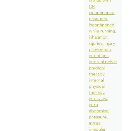
in kids with
CP
incontinence
products
incontinence
while running
inhalation
injuries
injury
prevention
intentions
internal pelvic
physical
therapy
internal
physical
therapy
interview
intra
abdominal
pressure
Intraa
irregular