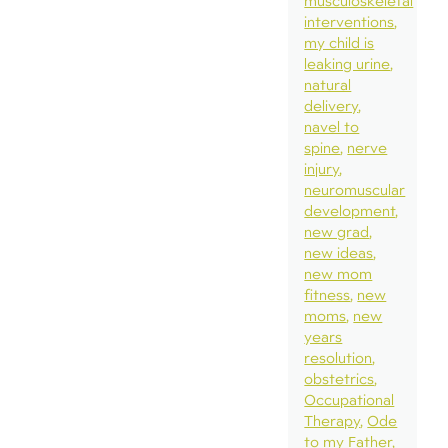
musculoskeletal
interventions
my child is
leaking urine
natural
delivery
navel to
spine
nerve
injury
neuromuscular
development
new grad
new ideas
new mom
fitness
new
moms
new
years
resolution
obstetrics
Occupational
Therapy
Ode
to my Father