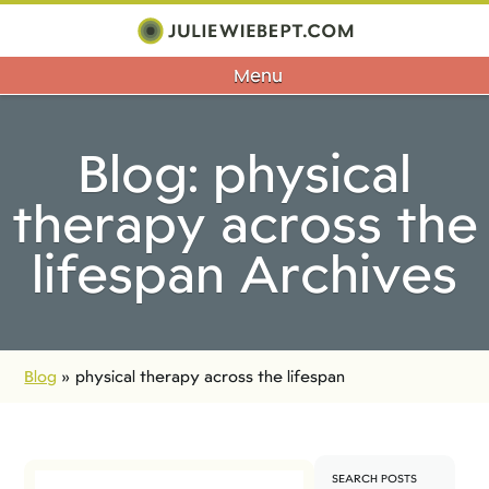
Menu
Blog: physical
therapy across the
lifespan Archives
Blog
»
physical therapy across the lifespan
SEARCH POSTS