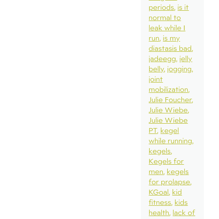
periods
is it
normal to
leak while I
run
is my
diastasis bad
jadeegg
jelly
belly
jogging
joint
mobilization
Julie Foucher
Julie Wiebe
Julie Wiebe
PT
kegel
while running
kegels
Kegels for
men
kegels
for prolapse
KGoal
kid
fitness
kids
health
lack of