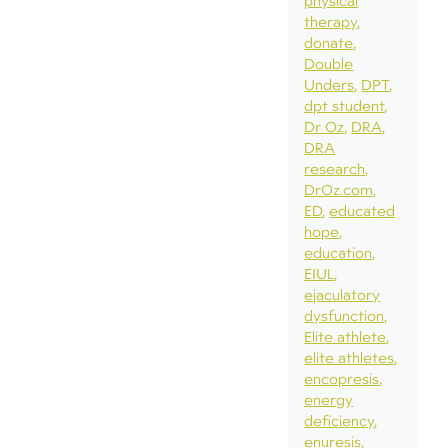
physical
therapy
donate
Double
Unders
DPT
dpt student
Dr Oz
DRA
DRA
research
DrOz.com
ED
educated
hope
education
EIUL
ejaculatory
dysfunction
Elite athlete
elite athletes
encopresis
energy
deficiency
enuresis