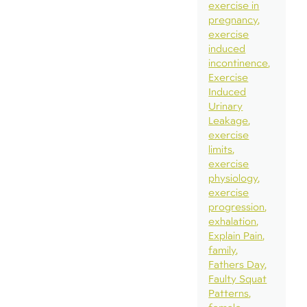
exercise in
pregnancy
exercise
induced
incontinence
Exercise
Induced
Urinary
Leakage
exercise
limits
exercise
physiology
exercise
progression
exhalation
Explain Pain
family
Fathers Day
Faulty Squat
Patterns