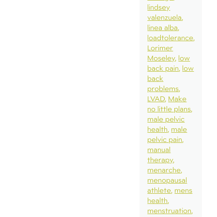
lindsey
valenzuela
linea alba
loadtolerance
Lorimer
Moseley
low
back pain
low
back
problems
LVAD
Make
no little plans
male pelvic
health
male
pelvic pain
manual
therapy
menarche
menopausal
athlete
mens
health
menstruation