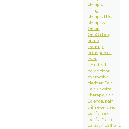
olympic
lifting
olympic lifts
olympics
Oman
OneGirl.org
online
learning
orthopedics
over
recruited
pelvic floor
overactive
bladder
Pain
Pain Physical
Therapy
Pain
Science
pain
with exercise
painful sex
Painful Yarns
parasympathetic