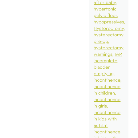
after baby
hypertonic
pelvic floor
hypopressives
Hysterectomy
hysterectomy
pre-op
hysterectomy
warnings
IAP
incomplete
bladder
emptying
incontinence
incontinence
in children
incontinence
in girls
incontinence
in kids with
autism
incontinence