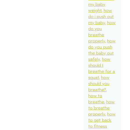
my baby
weight
how
do i push out
my baby
how
do you
breathe
properly
how
do you push
the baby out
safely
how
should I
breathe for a
squat
how
should you
breathe?
how to
breathe
how
to breathe
properly
how
to get back
to fitness