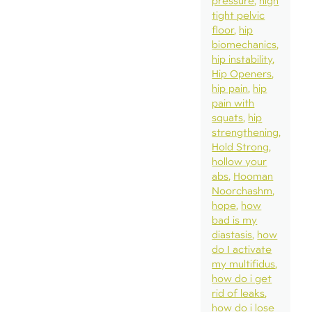
pressure
high
tight pelvic
floor
hip
biomechanics
hip instability
Hip Openers
hip pain
hip
pain with
squats
hip
strengthening
Hold Strong
hollow your
abs
Hooman
Noorchashm
hope
how
bad is my
diastasis
how
do I activate
my multifidus
how do i get
rid of leaks
how do i lose