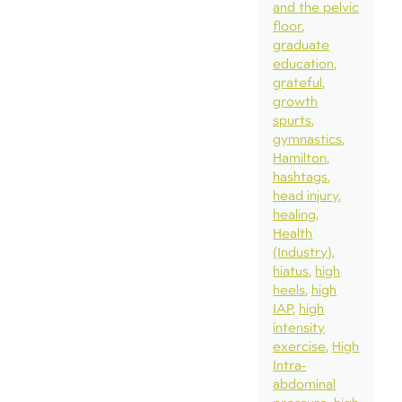
and the pelvic
floor
graduate
education
grateful
growth
spurts
gymnastics
Hamilton
hashtags
head injury
healing
Health
(Industry)
hiatus
high
heels
high
IAP
high
intensity
exercise
High
Intra-
abdominal