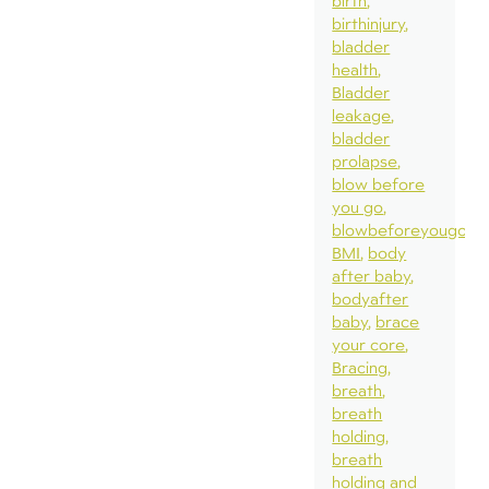
birth
birthinjury
bladder
health
Bladder
leakage
bladder
prolapse
blow before
you go
blowbeforeyougo
BMI
body
after baby
bodyafter
baby
brace
your core
Bracing
breath
breath
holding
breath
holding and