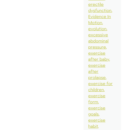
erectile
dysfunction
Evidence In
Motion
evolution
excessive
abdominal
pressure
exercise
after baby
exercise
after
prolapse
exercise for
children
exercise
form
exercise
goals
exercise
habit