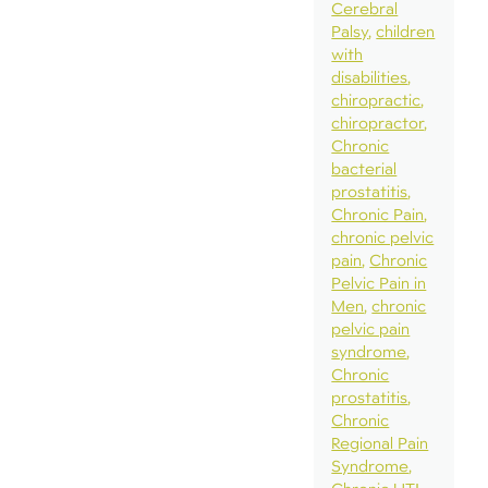
Cerebral
Palsy
children
with
disabilities
chiropractic
chiropractor
Chronic
bacterial
prostatitis
Chronic Pain
chronic pelvic
pain
Chronic
Pelvic Pain in
Men
chronic
pelvic pain
syndrome
Chronic
prostatitis
Chronic
Regional Pain
Syndrome