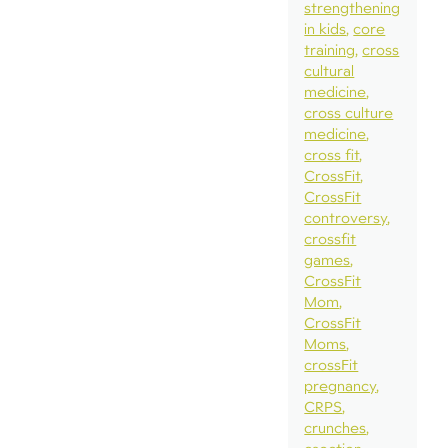
strengthening
in kids
core
training
cross
cultural
medicine
cross culture
medicine
cross fit
CrossFit
CrossFit
controversy
crossfit
games
CrossFit
Mom
CrossFit
Moms
crossFit
pregnancy
CRPS
crunches