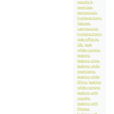
results in
exercise
laproscopic
hysterectomy
failures
Laproscopic
hysterectomy
side effects
LBL
leak
while running
leaking
leaking urine
leaking while
exercising
leaking while
lifting
leaking
while running
leaking with
coughs
leaking with
fitness