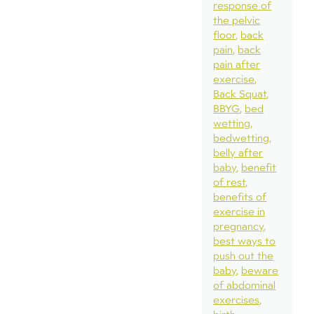
response of
the pelvic
floor
back
pain
back
pain after
exercise
Back Squat
BBYG
bed
wetting
bedwetting
belly after
baby
benefit
of rest
benefits of
exercise in
pregnancy
best ways to
push out the
baby
beware
of abdominal
exercises