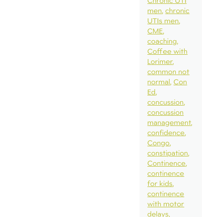
Chronic UTI
men
chronic
UTIs men
CME
coaching
Coffee with
Lorimer
common not
normal
Con
Ed
concussion
concussion
management
confidence
Congo
constipation
Continence
continence
for kids
continence
with motor
delays