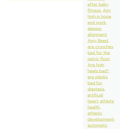
after baby
fitness
Aim
high in hope
and work
aleppo
alignment
Amy Reed
are crunches
bad for the
pelvic floor
Are high
heels bad?
are planks
bad for
diastasis
artificial
heart
athlete
health
athletic
development
automatic