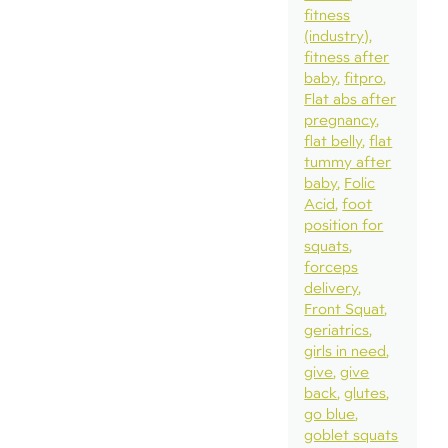
fitness
(industry)
fitness after
baby
fitpro
Flat abs after
pregnancy
flat belly
flat
tummy after
baby
Folic
Acid
foot
position for
squats
forceps
delivery
Front Squat
geriatrics
girls in need
give
give
back
glutes
go blue
goblet squats