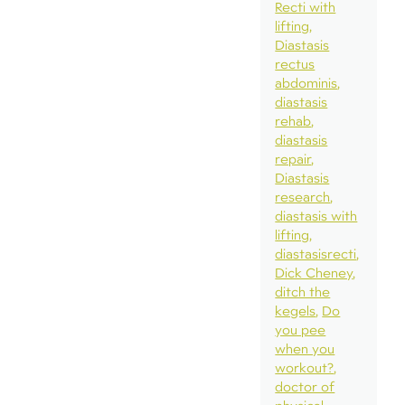
Recti with
lifting
Diastasis
rectus
abdominis
diastasis
rehab
diastasis
repair
Diastasis
research
diastasis with
lifting
diastasisrecti
Dick Cheney
ditch the
kegels
Do
you pee
when you
workout?
doctor of