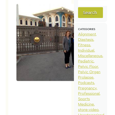
Search
CATEGORIES
Alignment
Diastasis
Fitness
Individual
Miscellaneous
Pediatric
Pelvic Floor
Pelvic Organ
Prolapse
Podcasts
Pregnancy
Professional
Sports
Medicine
store-video
Uncategorized