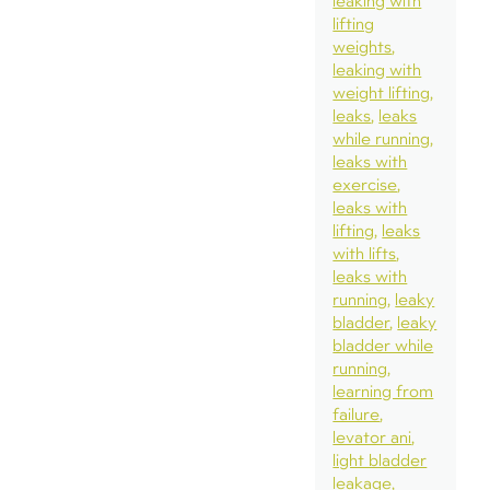
leaking with
lifting
weights
leaking with
weight lifting
leaks
leaks
while running
leaks with
exercise
leaks with
lifting
leaks
with lifts
leaks with
running
leaky
bladder
leaky
bladder while
running
learning from
failure
levator ani
light bladder
leakage