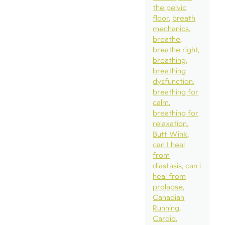
the pelvic
floor
breath
mechanics
breathe
breathe right
breathing
breathing
dysfunction
breathing for
calm
breathing for
relaxation
Butt Wink
can I heal
from
diastasis
can i
heal from
prolapse
Canadian
Running
Cardio