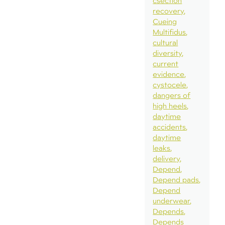
csection
recovery
Cueing
Multifidus
cultural
diversity
current
evidence
cystocele
dangers of
high heels
daytime
accidents
daytime
leaks
delivery
Depend
Depend pads
Depend
underwear
Depends
Depends