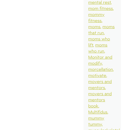
mental rest
mom fitness
mommy
fitness
moms
moms
that run
moms who
lift
moms
who run
Monitor and
modify
morcellation
motivate
movers and
mentors
movers and
mentors
book
Multifidus
mummy
tummy