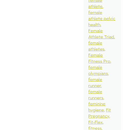
female
athlete
female
athlete pelvic
health
Female
Athlete Triad
female
athletes
Female
Fitness Pro
female
olympians
female
runner
female
runners
feminine
hygiene
Fit
Pregnancy
Fit-Flex
fitness