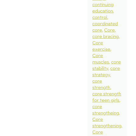
continuing
education
control
coordinated
core
Core
core bracing
Core
exercise
Core
muscles
core
stability
core
strategy
core
strength
core strength
for teen girls
core
strengtheing
Core
strengthening
Core