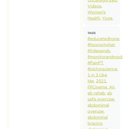
Videos
Women’s
Health
Yoga
TAGS
#educatedhope
#hownotwhat
#itdepends
#monitorandmodify
#PainPT
#pistonscience
1 in 3 Like
Me
2021
@Cinema_Air
ab rehab
ab
safe exercise
abdomimal
overuse
abdominal
bracing