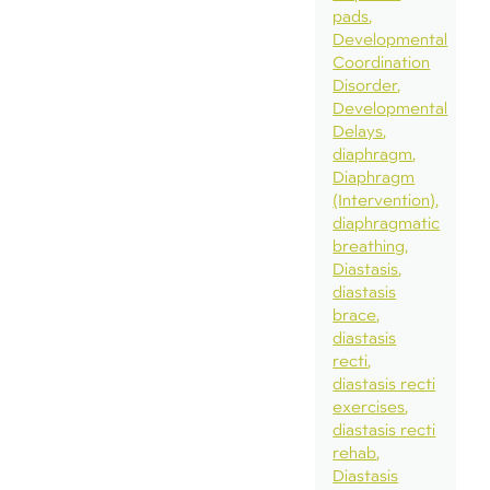
pads
Developmental
Coordination
Disorder
Developmental
Delays
diaphragm
Diaphragm
(Intervention)
diaphragmatic
breathing
Diastasis
diastasis
brace
diastasis
recti
diastasis recti
exercises
diastasis recti
rehab
Diastasis