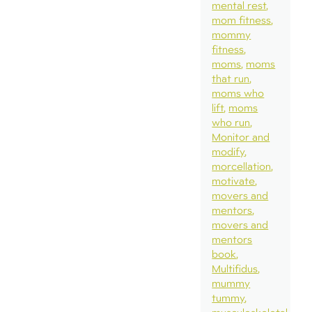
mental rest
mom fitness
mommy
fitness
moms
moms
that run
moms who
lift
moms
who run
Monitor and
modify
morcellation
motivate
movers and
mentors
movers and
mentors
book
Multifidus
mummy
tummy