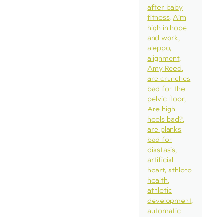
after baby
fitness
Aim
high in hope
and work
aleppo
alignment
Amy Reed
are crunches
bad for the
pelvic floor
Are high
heels bad?
are planks
bad for
diastasis
artificial
heart
athlete
health
athletic
development
automatic