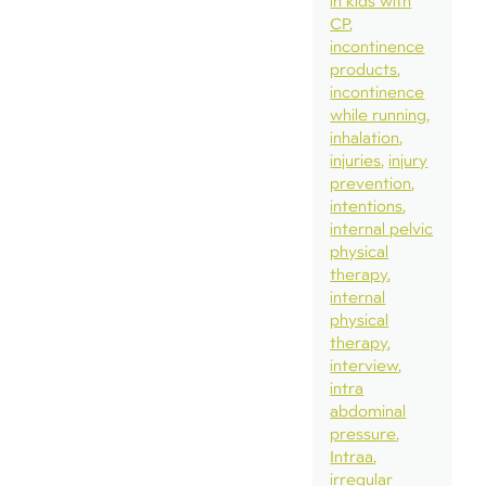
in kids with
CP
incontinence
products
incontinence
while running
inhalation
injuries
injury
prevention
intentions
internal pelvic
physical
therapy
internal
physical
therapy
interview
intra
abdominal
pressure
Intraa
irregular