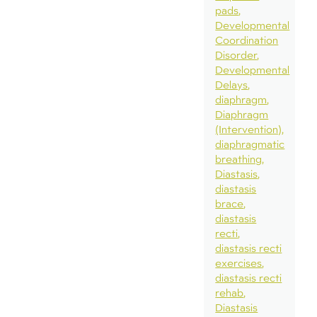
pads
Developmental
Coordination
Disorder
Developmental
Delays
diaphragm
Diaphragm
(Intervention)
diaphragmatic
breathing
Diastasis
diastasis
brace
diastasis
recti
diastasis recti
exercises
diastasis recti
rehab
Diastasis