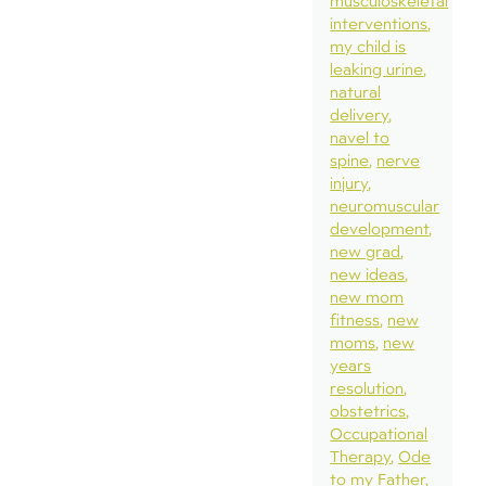
musculoskeletal
interventions
my child is
leaking urine
natural
delivery
navel to
spine
nerve
injury
neuromuscular
development
new grad
new ideas
new mom
fitness
new
moms
new
years
resolution
obstetrics
Occupational
Therapy
Ode
to my Father