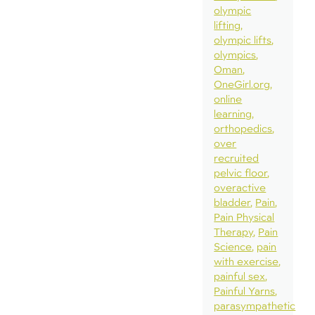
olympic
lifting
olympic lifts
olympics
Oman
OneGirl.org
online
learning
orthopedics
over
recruited
pelvic floor
overactive
bladder
Pain
Pain Physical
Therapy
Pain
Science
pain
with exercise
painful sex
Painful Yarns
parasympathetic