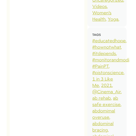
Videos
Women’s
Health
Yoga
TAGS
#educatedhope
#hownotwhat
#itdepends
#monitorandmodify
#PainPT
#pistonscience
1 in 3 Like
Me
2021
@Cinema_Air
ab rehab
ab
safe exercise
abdomimal
overuse
abdominal
bracing