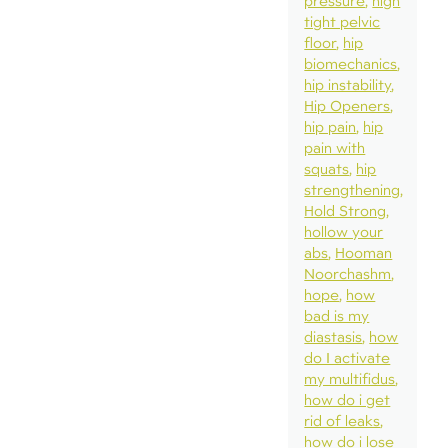
pressure
high
tight pelvic
floor
hip
biomechanics
hip instability
Hip Openers
hip pain
hip
pain with
squats
hip
strengthening
Hold Strong
hollow your
abs
Hooman
Noorchashm
hope
how
bad is my
diastasis
how
do I activate
my multifidus
how do i get
rid of leaks
how do i lose