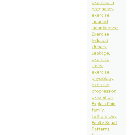
exercise in
pregnancy
exercise
induced
incontinence
Exercise
Induced
Urinary
Leakage
exercise
limits
exercise
physiology
exercise
progression
exhalation
Explain Pain
family
Fathers Day
Faulty Squat
Patterns