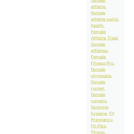
female
athlete
female
athlete pelvic
health
Female
Athlete Triad
female
athletes
Female
Fitness Pro
female
olympians
female
runner
female
runners
feminine
hygiene
Fit
Pregnancy
Fit-Flex
fitness