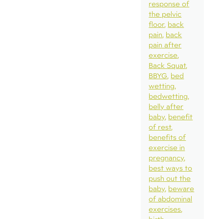
response of
the pelvic
floor
back
pain
back
pain after
exercise
Back Squat
BBYG
bed
wetting
bedwetting
belly after
baby
benefit
of rest
benefits of
exercise in
pregnancy
best ways to
push out the
baby
beware
of abdominal
exercises