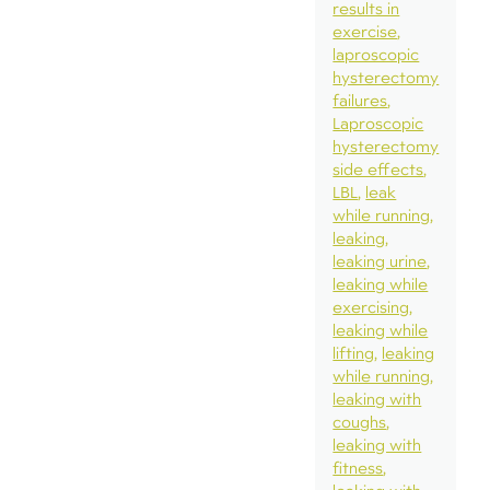
results in
exercise
laproscopic
hysterectomy
failures
Laproscopic
hysterectomy
side effects
LBL
leak
while running
leaking
leaking urine
leaking while
exercising
leaking while
lifting
leaking
while running
leaking with
coughs
leaking with
fitness