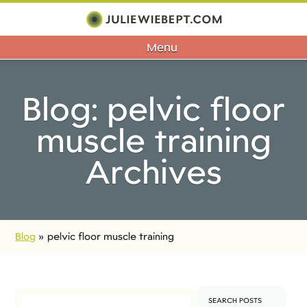
Menu
Blog: pelvic floor
muscle training
Archives
Blog
»
pelvic floor muscle training
SEARCH POSTS