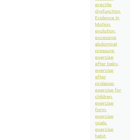
erectile
dysfunction
Evidence In
Motion
evolution
excessive
abdominal
pressure
exercise
after baby
exercise
after
prolapse
exercise for
children
exercise
form
exercise
goals
exercise
habit