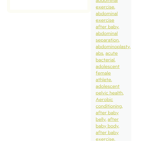
abdominal
exercise
abdominal
exercise
after baby
abdominal
separation
abdominoplasty
abs
acute
bacterial
adolescent
female
athlete
adolescent
pelvic health
Aerobic
conditioning
after baby
belly
after
baby body
after baby
exercise