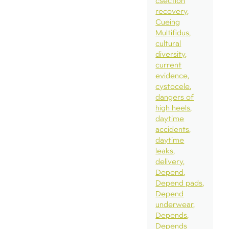
csection
recovery
Cueing
Multifidus
cultural
diversity
current
evidence
cystocele
dangers of
high heels
daytime
accidents
daytime
leaks
delivery
Depend
Depend pads
Depend
underwear
Depends
Depends