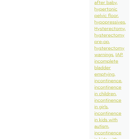
after baby
hypertonic
pelvic floor
hypopressives
Hysterectomy
hysterectomy
pre-op
hysterectomy
warnings
IAP
incomplete
bladder
emptying
incontinence
incontinence
in children
incontinence
in girls
incontinence
in kids with
autism
incontinence