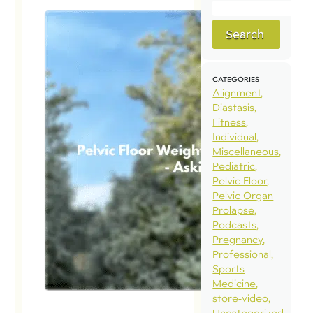
Search
CATEGORIES
Alignment
Diastasis
Fitness
Individual
Miscellaneous
Pediatric
Pelvic Floor
Pelvic Organ
Prolapse
Podcasts
Pregnancy
Professional
Sports
Medicine
store-video
Uncategorized