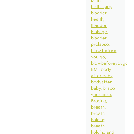
birth
birthinjury
bladder
health
Bladder
leakage
bladder
prolapse
blow before
you go
blowbeforeyougo
BMI
body
after baby
bodyafter
baby
brace
your core
Bracing
breath
breath
holding
breath
holding and