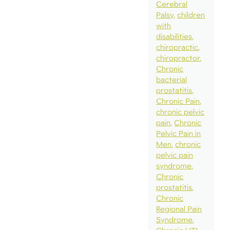
Cerebral
Palsy
children
with
disabilities
chiropractic
chiropractor
Chronic
bacterial
prostatitis
Chronic Pain
chronic pelvic
pain
Chronic
Pelvic Pain in
Men
chronic
pelvic pain
syndrome
Chronic
prostatitis
Chronic
Regional Pain
Syndrome