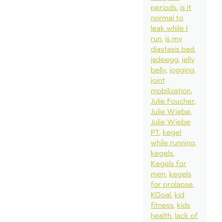
periods
is it
normal to
leak while I
run
is my
diastasis bad
jadeegg
jelly
belly
jogging
joint
mobilization
Julie Foucher
Julie Wiebe
Julie Wiebe
PT
kegel
while running
kegels
Kegels for
men
kegels
for prolapse
KGoal
kid
fitness
kids
health
lack of