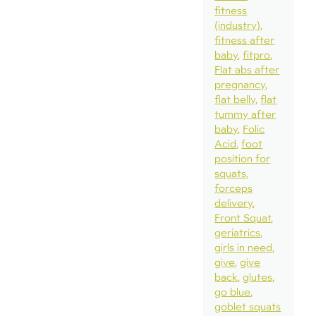
fitness
(industry)
fitness after
baby
fitpro
Flat abs after
pregnancy
flat belly
flat
tummy after
baby
Folic
Acid
foot
position for
squats
forceps
delivery
Front Squat
geriatrics
girls in need
give
give
back
glutes
go blue
goblet squats