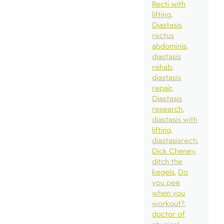
Recti with
lifting
Diastasis
rectus
abdominis
diastasis
rehab
diastasis
repair
Diastasis
research
diastasis with
lifting
diastasisrecti
Dick Cheney
ditch the
kegels
Do
you pee
when you
workout?
doctor of