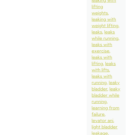
leaking with
lifting
weights
leaking with
weight lifting
leaks
leaks
while running
leaks with
exercise
leaks with
lifting
leaks
with lifts
leaks with
running
leaky
bladder
leaky
bladder while
running
learning from
failure
levator ani
light bladder
leakage