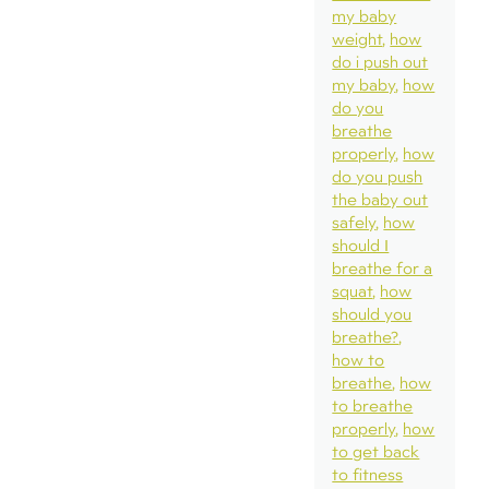
my baby
weight
how
do i push out
my baby
how
do you
breathe
properly
how
do you push
the baby out
safely
how
should I
breathe for a
squat
how
should you
breathe?
how to
breathe
how
to breathe
properly
how
to get back
to fitness