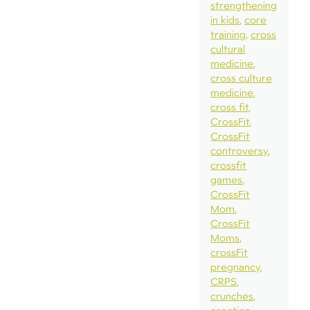
strengthening
in kids
core
training
cross
cultural
medicine
cross culture
medicine
cross fit
CrossFit
CrossFit
controversy
crossfit
games
CrossFit
Mom
CrossFit
Moms
crossFit
pregnancy
CRPS
crunches