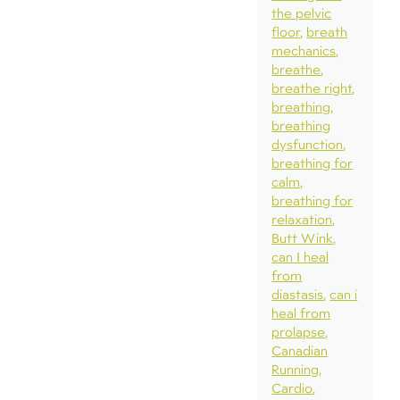
the pelvic
floor
breath
mechanics
breathe
breathe right
breathing
breathing
dysfunction
breathing for
calm
breathing for
relaxation
Butt Wink
can I heal
from
diastasis
can i
heal from
prolapse
Canadian
Running
Cardio