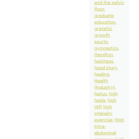
and the pelvic
floor
graduate
education
grateful
growth
spurts
gymnastics
Hamilton
hashtags
head injury
healing
Health
(Industry)
hiatus
high
heels
high
IAP
high
intensity
exercise
High
Intra-
abdominal