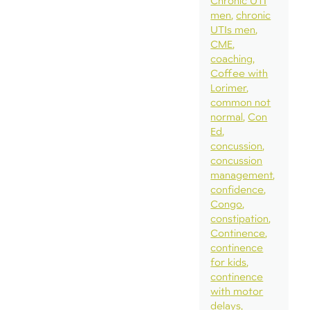
Chronic UTI
men
chronic
UTIs men
CME
coaching
Coffee with
Lorimer
common not
normal
Con
Ed
concussion
concussion
management
confidence
Congo
constipation
Continence
continence
for kids
continence
with motor
delays