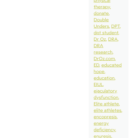
physical
therapy
donate
Double
Unders
DPT
dpt student
Dr Oz
DRA
DRA
research
DrOz.com
ED
educated
hope
education
EIUL
ejaculatory
dysfunction
Elite athlete
elite athletes
encopresis
energy
deficiency
enuresis