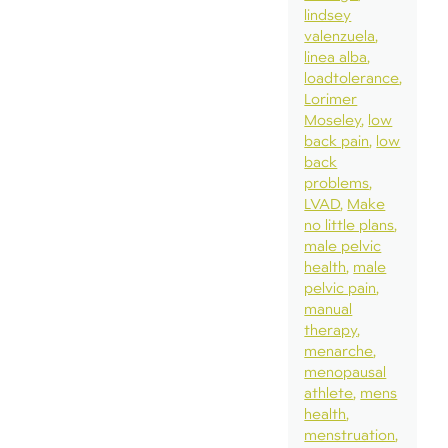
lindsey
valenzuela
linea alba
loadtolerance
Lorimer
Moseley
low
back pain
low
back
problems
LVAD
Make
no little plans
male pelvic
health
male
pelvic pain
manual
therapy
menarche
menopausal
athlete
mens
health
menstruation