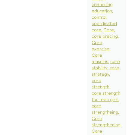
continuing
education
control
coordinated
core
Core
core bracing
Core
exercise
Core
muscles
core
stability
core
strategy
core
strength
core strength
for teen girls
core
strengtheing
Core
strengthening
Core