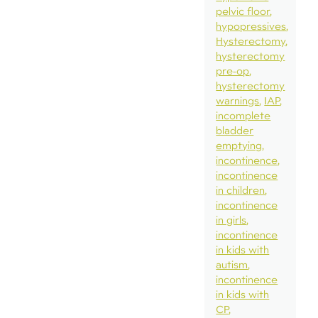
pelvic floor
hypopressives
Hysterectomy
hysterectomy
pre-op
hysterectomy
warnings
IAP
incomplete
bladder
emptying
incontinence
incontinence
in children
incontinence
in girls
incontinence
in kids with
autism
incontinence
in kids with
CP