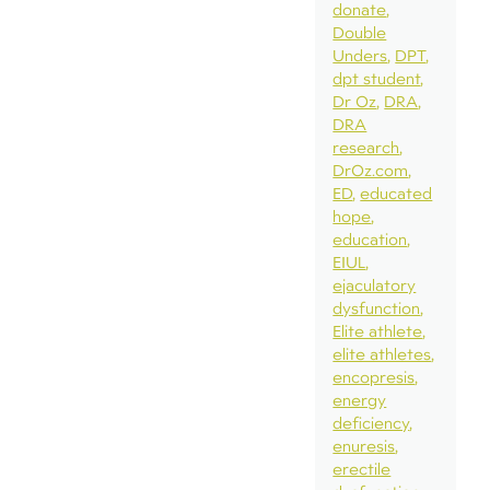
donate
Double
Unders
DPT
dpt student
Dr Oz
DRA
DRA
research
DrOz.com
ED
educated
hope
education
EIUL
ejaculatory
dysfunction
Elite athlete
elite athletes
encopresis
energy
deficiency
enuresis
erectile