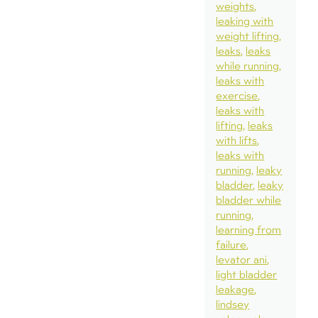
weights
leaking with
weight lifting
leaks
leaks
while running
leaks with
exercise
leaks with
lifting
leaks
with lifts
leaks with
running
leaky
bladder
leaky
bladder while
running
learning from
failure
levator ani
light bladder
leakage
lindsey