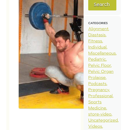
Search
CATEGORIES
Alignment
Diastasis
Fitness
Individual
Miscellaneous
Pediatric
Pelvic Floor
Pelvic Organ
Prolapse
Podcasts
Pregnancy
Professional
Sports
Medicine
store-video
Uncategorized
Videos