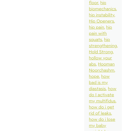
floor
hip
biomechanics
hip instability
Hip Openers
hip pain
hip
pain with
squats
hip
strengthening
Hold Strong
hollow your
abs
Hooman
Noorchashm
hope
how
bad is my
diastasis
how
do I activate
my multifidus
how do i get
rid of leaks
how do i lose
my baby