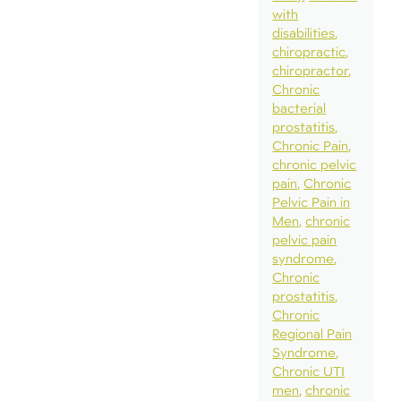
with
disabilities
chiropractic
chiropractor
Chronic
bacterial
prostatitis
Chronic Pain
chronic pelvic
pain
Chronic
Pelvic Pain in
Men
chronic
pelvic pain
syndrome
Chronic
prostatitis
Chronic
Regional Pain
Syndrome
Chronic UTI
men
chronic