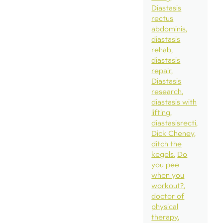
Diastasis
rectus
abdominis
diastasis
rehab
diastasis
repair
Diastasis
research
diastasis with
lifting
diastasisrecti
Dick Cheney
ditch the
kegels
Do
you pee
when you
workout?
doctor of
physical
therapy