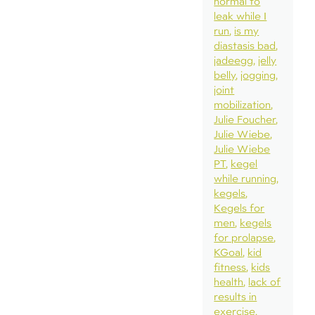
normal to
leak while I
run
is my
diastasis bad
jadeegg
jelly
belly
jogging
joint
mobilization
Julie Foucher
Julie Wiebe
Julie Wiebe
PT
kegel
while running
kegels
Kegels for
men
kegels
for prolapse
KGoal
kid
fitness
kids
health
lack of
results in
exercise