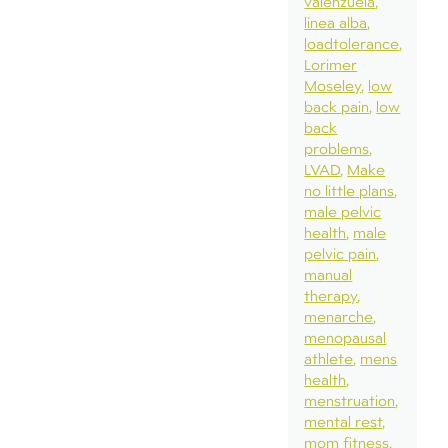
valenzuela
linea alba
loadtolerance
Lorimer
Moseley
low
back pain
low
back
problems
LVAD
Make
no little plans
male pelvic
health
male
pelvic pain
manual
therapy
menarche
menopausal
athlete
mens
health
menstruation
mental rest
mom fitness