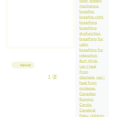
floor
breath
mechanics
breathe
breathe right
breathing
breathing
dysfunction
breathing for
calm
breathing for
relaxation
Butt Wink
Posts
Newer
can I heal
pagination
from
1
2
diastasis
can i
heal from
prolapse
Canadian
Running
Cardio
Cerebral
Palsy
children