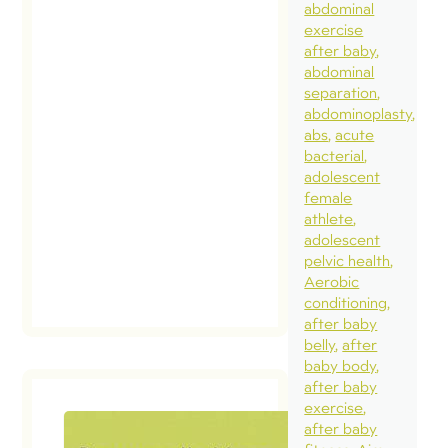
abdominal
exercise
after baby
abdominal
separation
abdominoplasty
abs
acute
bacterial
adolescent
female
athlete
adolescent
pelvic health
Aerobic
conditioning
after baby
belly
after
baby body
after baby
exercise
after baby