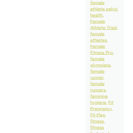
female
athlete pelvic
health
Female
Athlete Triad
female
athletes
Female
Fitness Pro
female
olympians
female
runner
female
runners
feminine
hygiene
Fit
Pregnancy
Fit-Flex
fitness
fitness