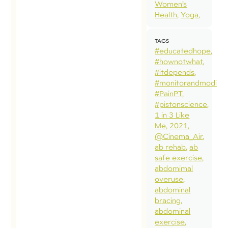
Women’s
Health
Yoga
TAGS
#educatedhope
#hownotwhat
#itdepends
#monitorandmodify
#PainPT
#pistonscience
1 in 3 Like
Me
2021
@Cinema_Air
ab rehab
ab
safe exercise
abdomimal
overuse
abdominal
bracing
abdominal
exercise