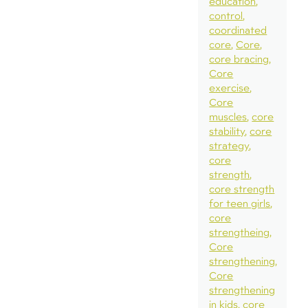
education
control
coordinated
core
Core
core bracing
Core
exercise
Core
muscles
core
stability
core
strategy
core
strength
core strength
for teen girls
core
strengtheing
Core
strengthening
Core
strengthening
in kids
core