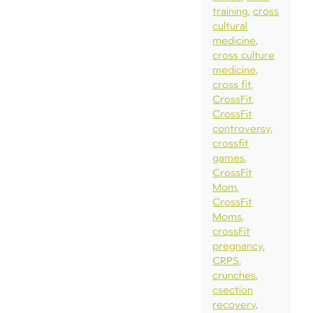
training
cross
cultural
medicine
cross culture
medicine
cross fit
CrossFit
CrossFit
controversy
crossfit
games
CrossFit
Mom
CrossFit
Moms
crossFit
pregnancy
CRPS
crunches
csection
recovery