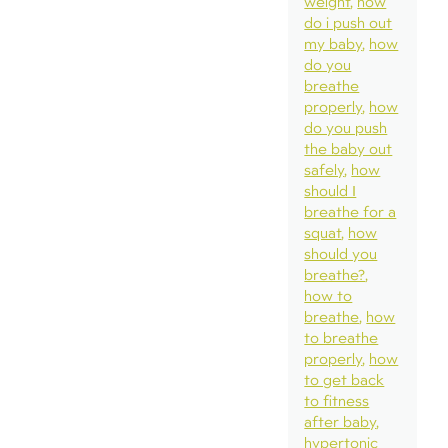
weight
how
do i push out
my baby
how
do you
breathe
properly
how
do you push
the baby out
safely
how
should I
breathe for a
squat
how
should you
breathe?
how to
breathe
how
to breathe
properly
how
to get back
to fitness
after baby
hypertonic