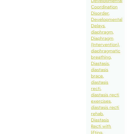
Developmental
Coordination
Disorder
Developmental
Delays
diaphragm
Diaphragm
(Intervention)
diaphragmatic
breathing
Diastasis
diastasis
brace
diastasis
recti
diastasis recti
exercises
diastasis recti
rehab
Diastasis
Recti with
lifting