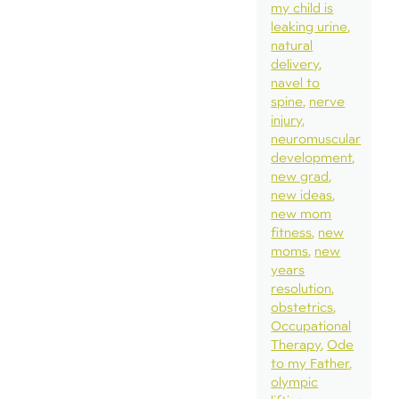
my child is
leaking urine
natural
delivery
navel to
spine
nerve
injury
neuromuscular
development
new grad
new ideas
new mom
fitness
new
moms
new
years
resolution
obstetrics
Occupational
Therapy
Ode
to my Father
olympic