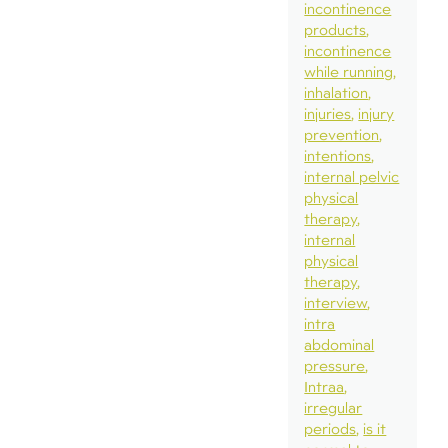
incontinence
products
incontinence
while running
inhalation
injuries
injury
prevention
intentions
internal pelvic
physical
therapy
internal
physical
therapy
interview
intra
abdominal
pressure
Intraa
irregular
periods
is it