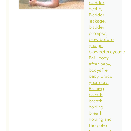
bladder
health
Bladder
leakage
bladder
prolapse
blow before
you go
blowbeforeyougo
BMI
body
after baby
bodyafter
baby
brace
your core
Bracing
breath
breath
holding
breath
holding and
the pelvic