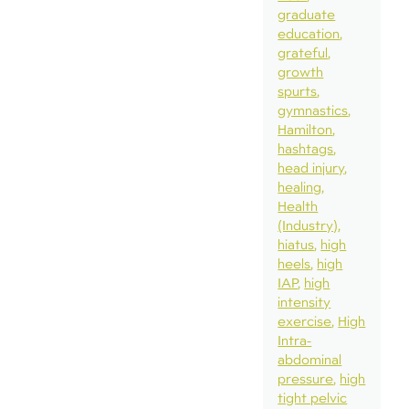
graduate
education
grateful
growth
spurts
gymnastics
Hamilton
hashtags
head injury
healing
Health
(Industry)
hiatus
high
heels
high
IAP
high
intensity
exercise
High
Intra-
abdominal
pressure
high
tight pelvic