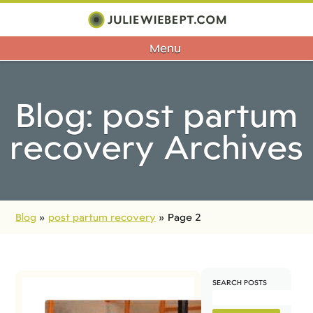
Menu
Blog: post partum
recovery Archives
Blog
»
post partum recovery
»
Page 2
SEARCH POSTS