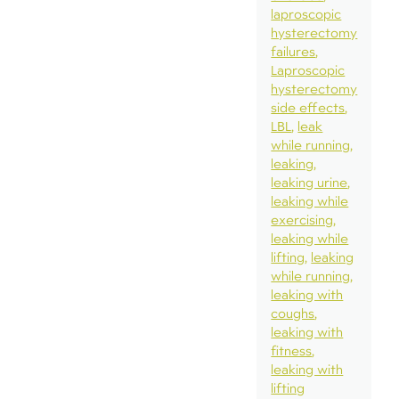
laproscopic
hysterectomy
failures
Laproscopic
hysterectomy
side effects
LBL
leak
while running
leaking
leaking urine
leaking while
exercising
leaking while
lifting
leaking
while running
leaking with
coughs
leaking with
fitness
leaking with
lifting