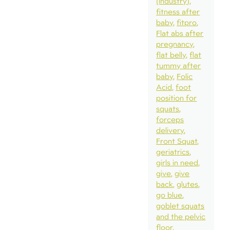
(industry)
fitness after
baby
fitpro
Flat abs after
pregnancy
flat belly
flat
tummy after
baby
Folic
Acid
foot
position for
squats
forceps
delivery
Front Squat
geriatrics
girls in need
give
give
back
glutes
go blue
goblet squats
and the pelvic
floor