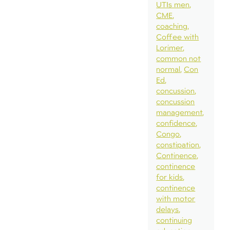
UTIs men
CME
coaching
Coffee with
Lorimer
common not
normal
Con
Ed
concussion
concussion
management
confidence
Congo
constipation
Continence
continence
for kids
continence
with motor
delays
continuing