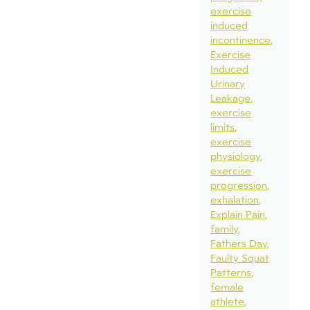
exercise
induced
incontinence
Exercise
Induced
Urinary
Leakage
exercise
limits
exercise
physiology
exercise
progression
exhalation
Explain Pain
family
Fathers Day
Faulty Squat
Patterns
female
athlete