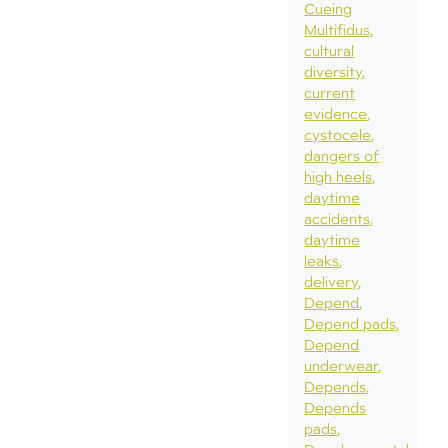
Cueing
Multifidus
cultural
diversity
current
evidence
cystocele
dangers of
high heels
daytime
accidents
daytime
leaks
delivery
Depend
Depend pads
Depend
underwear
Depends
Depends
pads