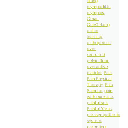
lifting
olympic lifts
olympics
Oman
OneGirl.org
online
learning
orthopedics
over
recruited
pelvic floor
overactive
bladder
Pain
Pain Physical
Therapy
Pain
Science
pain
with exercise
painful sex
Painful Yarns
parasympathetic
system
parenting