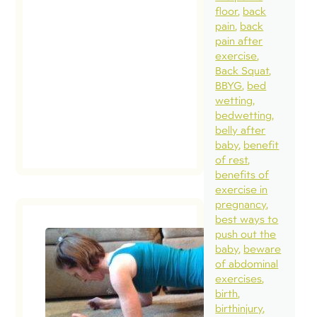
floor
back
diastasis if it h
pain
back
longer than a y
pain after
since their deliv
exercise
Back Squat
Let’s start
BBYG
bed
with….WHY? […
wetting
bedwetting
read post
belly after
baby
benefit
of rest
benefits of
exercise in
pregnancy
best ways to
push out the
baby
beware
of abdominal
exercises
birth
birthinjury