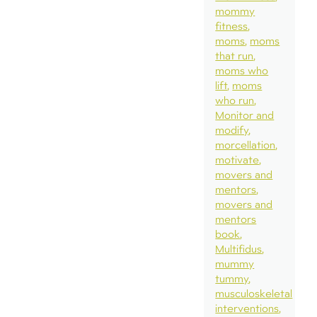
mommy
fitness
moms
moms
that run
moms who
lift
moms
who run
Monitor and
modify
morcellation
motivate
movers and
mentors
movers and
mentors
book
Multifidus
mummy
tummy
musculoskeletal
interventions