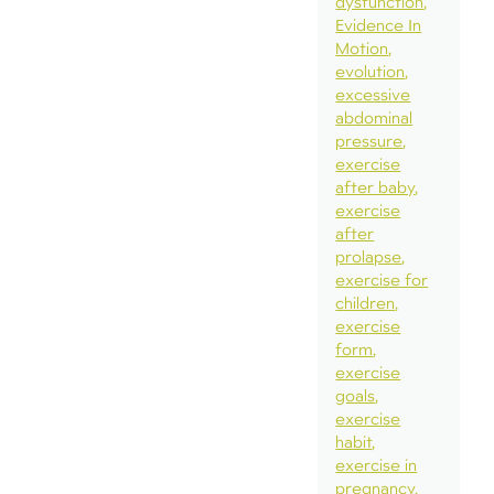
dysfunction
Evidence In
Motion
evolution
excessive
abdominal
pressure
exercise
after baby
exercise
after
prolapse
exercise for
children
exercise
form
exercise
goals
exercise
habit
exercise in
pregnancy