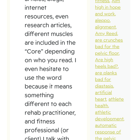
fitness
Aim
internet
high in hope
and work
resources, even
aleppo
research articles,
alignment
different muscles
Amy Reed
are crunches
are included in the
bad for the
“Core” depending
pelvic floor
on who you read. I
Are high
heels bad?
even hesitate to
are planks
use the word
bad for
because it means
diastasis
artificial
something
heart
athlete
different to each
health
rehab practitioner,
athletic
development
and fitness
automatic
professional (or
response of
client) I talk with.
the pelvic