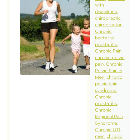
with
disabilities
chiropractic
chiropractor
Chronic
bacterial
prostatitis
Chronic Pain
chronic pelvic
pain
Chronic
Pelvic Pain in
Men
chronic
pelvic pain
syndrome
Chronic
prostatitis
Chronic
Regional Pain
Syndrome
Chronic UTI
men
chronic