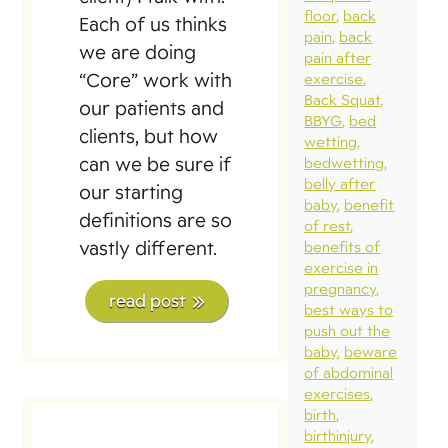
floor
back
Each of us thinks
pain
back
we are doing
pain after
“Core” work with
exercise
Back Squat
our patients and
BBYG
bed
clients, but how
wetting
can we be sure if
bedwetting
belly after
our starting
baby
benefit
definitions are so
of rest
vastly different.
benefits of
exercise in
pregnancy
read post
best ways to
push out the
baby
beware
of abdominal
exercises
birth
birthinjury