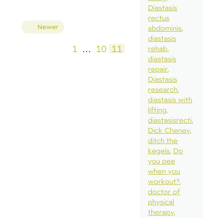
Diastasis
rectus
Posts
Newer
abdominis
pagination
diastasis
1
…
10
11
rehab
diastasis
repair
Diastasis
research
diastasis with
lifting
diastasisrecti
Dick Cheney
ditch the
kegels
Do
you pee
when you
workout?
doctor of
physical
therapy