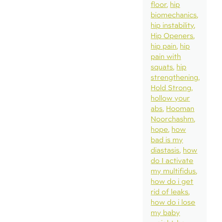
floor
hip
biomechanics
hip instability
Hip Openers
hip pain
hip
pain with
squats
hip
strengthening
Hold Strong
hollow your
abs
Hooman
Noorchashm
hope
how
bad is my
diastasis
how
do I activate
my multifidus
how do i get
rid of leaks
how do i lose
my baby