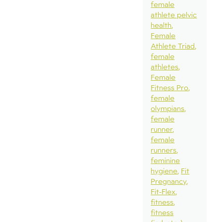
female
athlete pelvic
health
Female
Athlete Triad
female
athletes
Female
Fitness Pro
female
olympians
female
runner
female
runners
feminine
hygiene
Fit
Pregnancy
Fit-Flex
fitness
fitness