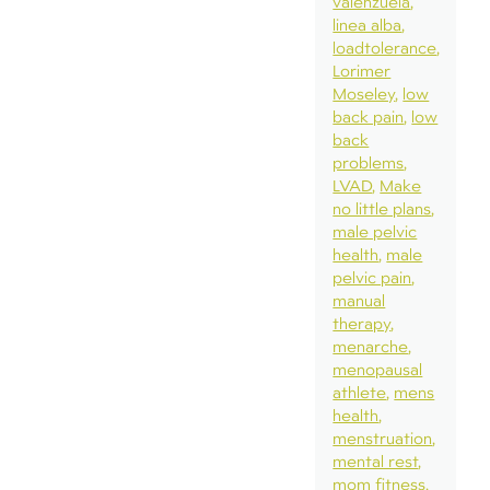
valenzuela
linea alba
loadtolerance
Lorimer
Moseley
low
back pain
low
back
problems
LVAD
Make
no little plans
male pelvic
health
male
pelvic pain
manual
therapy
menarche
menopausal
athlete
mens
health
menstruation
mental rest
mom fitness