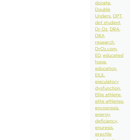
donate
Double
Unders
DPT
dpt student
Dr Oz
DRA
DRA
research
DrOz.com
ED
educated
hope
education
EIUL
ejaculatory
dysfunction
Elite athlete
elite athletes
encopresis
energy
deficiency
enuresis
erectile