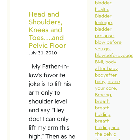
bladder
health
Head and
Bladder
Shoulders,
leakage
Knees and
bladder
prolapse
Toes….and
blow before
Pelvic Floor
you go
July 31, 2010
blowbeforeyougo
BMI
body
My Father-in-
after baby
law’s favorite
bodyafter
baby
brace
joke is to lift his
your core
arm only to
Bracing
shoulder level
breath
breath
and say “Hey
holding
doc! I can only
breath
lift my arm this
holding and
the pelvic
high.” Then as he