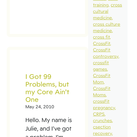
training
cross
cultural
medicine
cross culture
medicine
cross fit
CrossFit
CrossFit
controversy
crossfit
games
I Got 99
CrossFit
Mom
Problems, but
CrossFit
my Core Ain’t
Moms
One
crossFit
May 24, 2010
pregnancy
CRPS
Hello. My name is
crunches
csection
Julie, and I’ve got
recovery
a problem. I’m