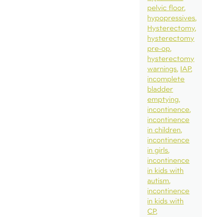
pelvic floor
hypopressives
Hysterectomy
hysterectomy
pre-op
hysterectomy
warnings
IAP
incomplete
bladder
emptying
incontinence
incontinence
in children
incontinence
in girls
incontinence
in kids with
autism
incontinence
in kids with
CP