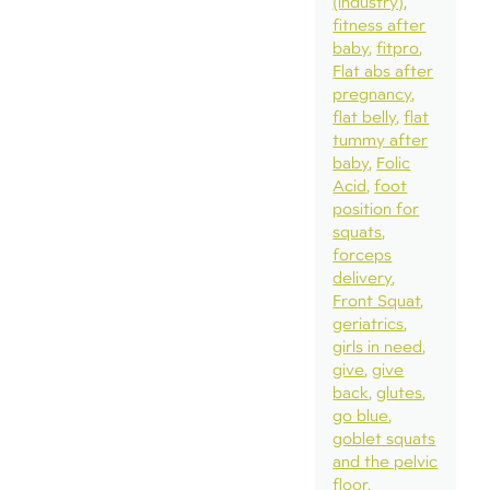
(industry)
fitness after
baby
fitpro
Flat abs after
pregnancy
flat belly
flat
tummy after
baby
Folic
Acid
foot
position for
squats
forceps
delivery
Front Squat
geriatrics
girls in need
give
give
back
glutes
go blue
goblet squats
and the pelvic
floor