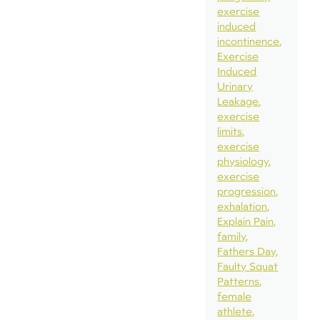
exercise
induced
incontinence
Exercise
Induced
Urinary
Leakage
exercise
limits
exercise
physiology
exercise
progression
exhalation
Explain Pain
family
Fathers Day
Faulty Squat
Patterns
female
athlete