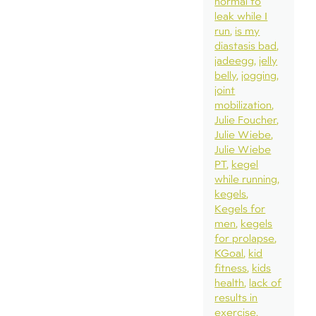
normal to
leak while I
run
is my
diastasis bad
jadeegg
jelly
belly
jogging
joint
mobilization
Julie Foucher
Julie Wiebe
Julie Wiebe
PT
kegel
while running
kegels
Kegels for
men
kegels
for prolapse
KGoal
kid
fitness
kids
health
lack of
results in
exercise