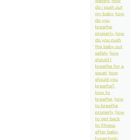
weight
how
do i push out
my baby
how
do you
breathe
properly
how
do you push
the baby out
safely
how
should I
breathe for a
squat
how
should you
breathe?
how to
breathe
how
to breathe
properly
how
to get back
to fitness
after baby
hypertonic