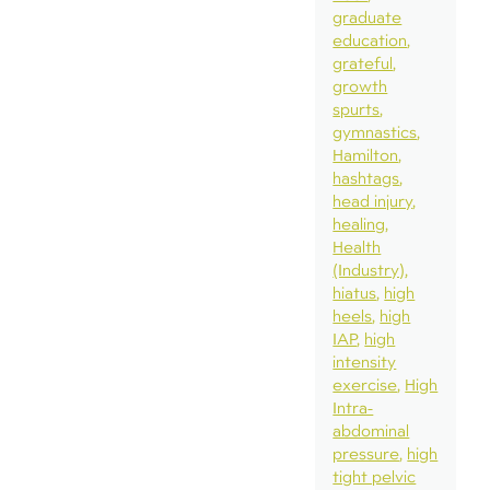
graduate
education
grateful
growth
spurts
gymnastics
Hamilton
hashtags
head injury
healing
Health
(Industry)
hiatus
high
heels
high
IAP
high
intensity
exercise
High
Intra-
abdominal
pressure
high
tight pelvic