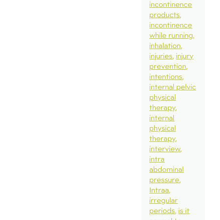
incontinence
products
incontinence
while running
inhalation
injuries
injury
prevention
intentions
internal pelvic
physical
therapy
internal
physical
therapy
interview
intra
abdominal
pressure
Intraa
irregular
periods
is it