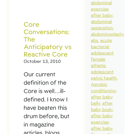
abdominal
exercise
after baby
abdominal
Core
separation
Conversations:
abdominoplasty
The
abs
acute
Anticipatory vs
bacterial
Reactive Core
adolescent
female
October 13, 2010
athlete
adolescent
Our current
pelvic health
definition of the
Aerobic
Core is well…ill-
conditioning
after baby
defined. I know I
belly
after
have beaten this
baby body
drum before, but
after baby
exercise
in magazine
after baby
articles, blogs,