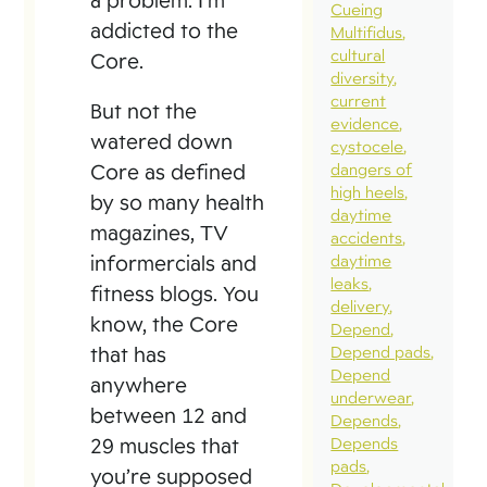
Cueing
addicted to the
Multifidus
cultural
Core.
diversity
current
But not the
evidence
watered down
cystocele
Core as defined
dangers of
high heels
by so many health
daytime
magazines, TV
accidents
informercials and
daytime
leaks
fitness blogs. You
delivery
know, the Core
Depend
that has
Depend pads
Depend
anywhere
underwear
between 12 and
Depends
29 muscles that
Depends
pads
you’re supposed