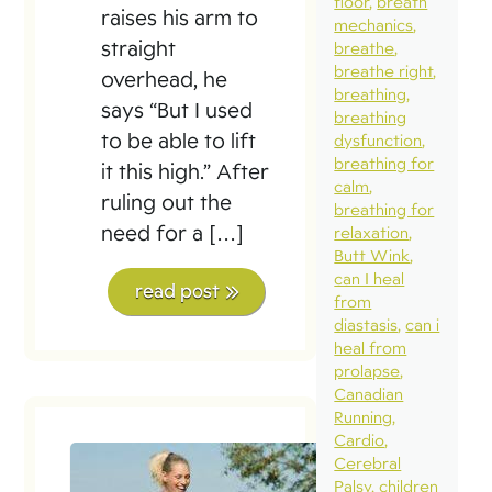
floor
breath
raises his arm to
mechanics
straight
breathe
breathe right
overhead, he
breathing
says “But I used
breathing
to be able to lift
dysfunction
breathing for
it this high.” After
calm
ruling out the
breathing for
need for a […]
relaxation
Butt Wink
can I heal
read post
from
diastasis
can i
heal from
prolapse
Canadian
Running
Cardio
Cerebral
Palsy
children