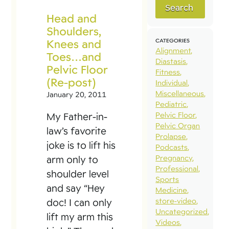
Search
Head and
Shoulders,
Knees and
CATEGORIES
Alignment
Toes…and
Diastasis
Pelvic Floor
Fitness
(Re-post)
Individual
Miscellaneous
January 20, 2011
Pediatric
Pelvic Floor
My Father-in-
Pelvic Organ
law’s favorite
Prolapse
joke is to lift his
Podcasts
Pregnancy
arm only to
Professional
shoulder level
Sports
and say “Hey
Medicine
store-video
doc! I can only
Uncategorized
lift my arm this
Videos