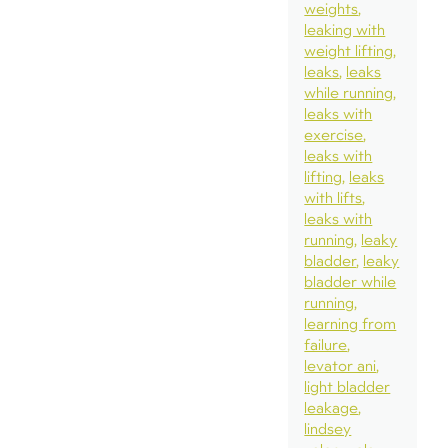
weights
leaking with
weight lifting
leaks
leaks
while running
leaks with
exercise
leaks with
lifting
leaks
with lifts
leaks with
running
leaky
bladder
leaky
bladder while
running
learning from
failure
levator ani
light bladder
leakage
lindsey