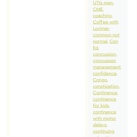
UTIs men
CME
coaching
Coffee with
Lorimer
common not
normal
Con
Ed
concussion
concussion
management
confidence
Congo
constipation
Continence
continence
for kids
continence
with motor
delays
continuing