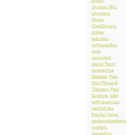
lifting
olympic lifts
olympics
Oman
OneGirl.org
online
learning
orthopedics
over
recruited
pelvic floor
overactive
bladder
Pain
Pain Physical
Therapy
Pain
Science
pain
with exercise
painful sex
Painful Yarns
parasympathetic
system
parenting