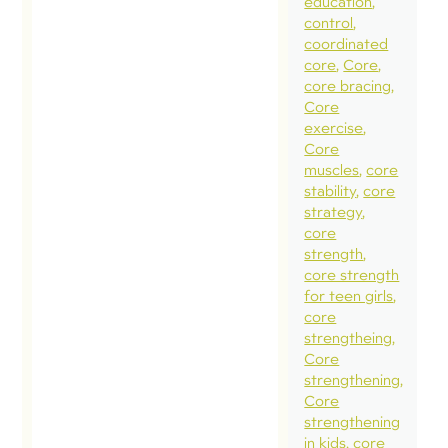
education
control
coordinated
core
Core
core bracing
Core
exercise
Core
muscles
core
stability
core
strategy
core
strength
core strength
for teen girls
core
strengtheing
Core
strengthening
Core
strengthening
in kids
core