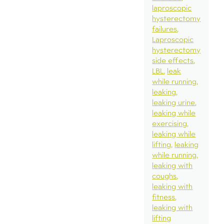
laproscopic
hysterectomy
failures
Laproscopic
hysterectomy
side effects
LBL
leak
while running
leaking
leaking urine
leaking while
exercising
leaking while
lifting
leaking
while running
leaking with
coughs
leaking with
fitness
leaking with
lifting