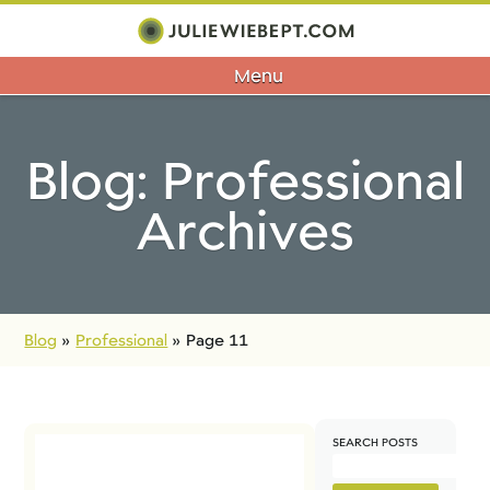
Menu
Blog: Professional
Archives
Blog
»
Professional
»
Page 11
SEARCH POSTS