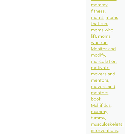
mommy
fitness
moms
moms
that run
moms who
lift
moms
who run
Monitor and
modify
morcellation
motivate
movers and
mentors
movers and
mentors
book
Multifidus
mummy
tummy
musculoskeletal
interventions