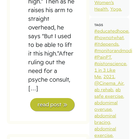
high.” Then as he
Women’s
Health
Yoga
raises his arm to
straight
TAGS
overhead, he
#educatedhope
says “But I used
#hownotwhat
to be able to lift
#itdepends
#monitorandmodify
it this high.”After
#PainPT
ruling out the
#pistonscience
need for a
1 in 3 Like
Me
2021
psyche consult,
@Cinema_Air
[…]
ab rehab
ab
safe exercise
abdomimal
read post
overuse
abdominal
bracing
abdominal
exercise