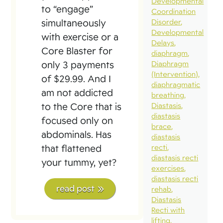
Developmental
to “engage”
Coordination
simultaneously
Disorder
Developmental
with exercise or a
Delays
Core Blaster for
diaphragm
only 3 payments
Diaphragm
(Intervention)
of $29.99. And I
diaphragmatic
am not addicted
breathing
to the Core that is
Diastasis
diastasis
focused only on
brace
abdominals. Has
diastasis
that flattened
recti
diastasis recti
your tummy, yet?
exercises
diastasis recti
read post
rehab
Diastasis
Recti with
lifting