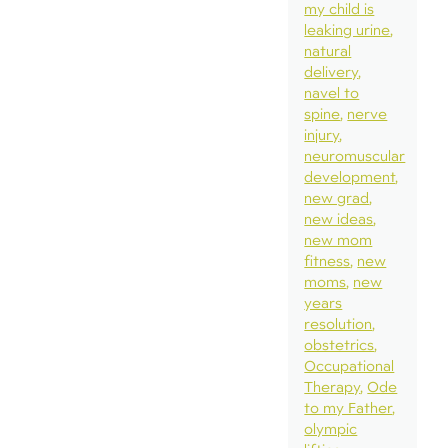
my child is
leaking urine
natural
delivery
navel to
spine
nerve
injury
neuromuscular
development
new grad
new ideas
new mom
fitness
new
moms
new
years
resolution
obstetrics
Occupational
Therapy
Ode
to my Father
olympic