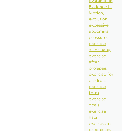
dysfunction
Evidence In
Motion
evolution
excessive
abdominal
pressure
exercise
after baby
exercise
after
prolapse
exercise for
children
exercise
form
exercise
goals
exercise
habit
exercise in
pregnancy