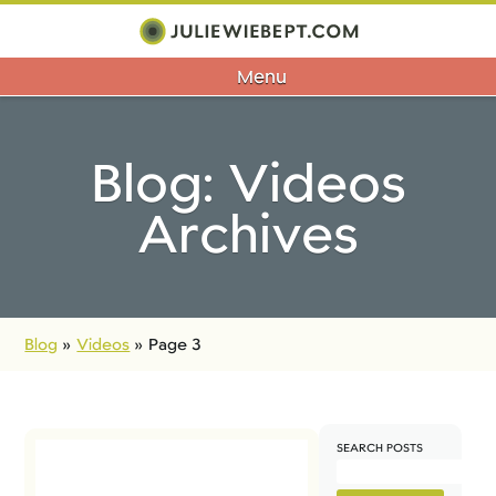
Menu
Blog: Videos
Archives
Blog
»
Videos
»
Page 3
SEARCH POSTS