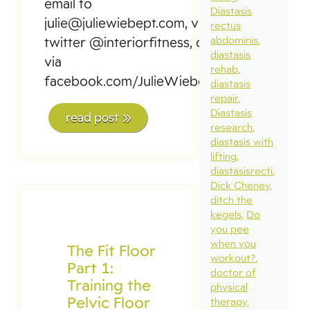
email to
Diastasis
julie@juliewiebept.com, via
rectus
abdominis
twitter @interiorfitness, or
diastasis
via
rehab
facebook.com/JulieWiebePT
diastasis
repair
Diastasis
read post
research
diastasis with
lifting
diastasisrecti
Dick Cheney
ditch the
kegels
Do
you pee
when you
The Fit Floor
workout?
Part 1:
doctor of
Training the
physical
Pelvic Floor
therapy