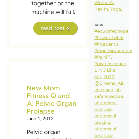
together or the
Women’s
Health
Yoga
machine will fail.
TAGS
read post
#educatedhope
#hownotwhat
#itdepends
#monitorandmodify
#PainPT
#pistonscience
1 in 3 Like
Me
2021
@Cinema_Air
New Mom
ab rehab
ab
FItness Q and
safe exercise
A: Pelvic Organ
abdomimal
overuse
Prolapse
abdominal
June 1, 2012
bracing
abdominal
Pelvic organ
exercise