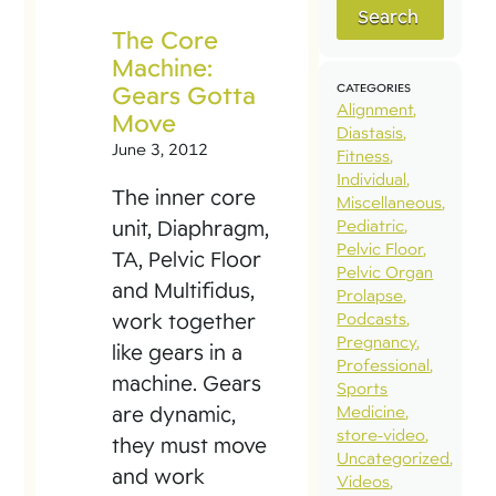
Search
The Core
Machine:
Gears Gotta
CATEGORIES
Alignment
Move
Diastasis
June 3, 2012
Fitness
Individual
The inner core
Miscellaneous
unit, Diaphragm,
Pediatric
Pelvic Floor
TA, Pelvic Floor
Pelvic Organ
and Multifidus,
Prolapse
work together
Podcasts
Pregnancy
like gears in a
Professional
machine. Gears
Sports
are dynamic,
Medicine
store-video
they must move
Uncategorized
and work
Videos