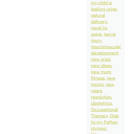
my child is
leaking urine
natural
delivery
navel to
spine
nerve
injury
neuromuscular
development
new grad
new ideas
new mom
fitness
new
moms
new
years
resolution
obstetrics
Occupational
Therapy
Ode
to my Father
olympic