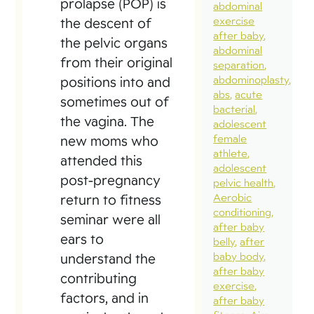
prolapse (POP) is
abdominal
exercise
the descent of
after baby
the pelvic organs
abdominal
from their original
separation
abdominoplasty
positions into and
abs
acute
sometimes out of
bacterial
the vagina. The
adolescent
female
new moms who
athlete
attended this
adolescent
post-pregnancy
pelvic health
Aerobic
return to fitness
conditioning
seminar were all
after baby
ears to
belly
after
baby body
understand the
after baby
contributing
exercise
factors, and in
after baby