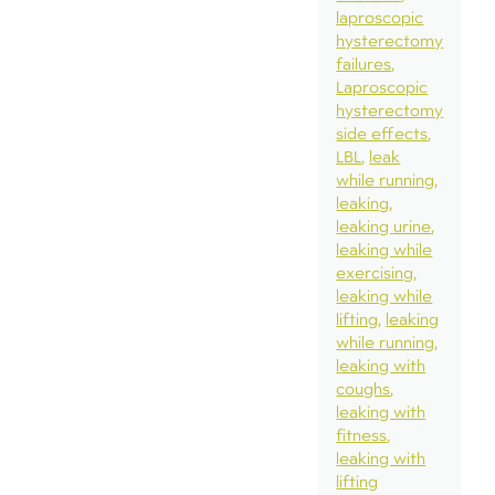
laproscopic
hysterectomy
failures
Laproscopic
hysterectomy
side effects
LBL
leak
while running
leaking
leaking urine
leaking while
exercising
leaking while
lifting
leaking
while running
leaking with
coughs
leaking with
fitness
leaking with
lifting