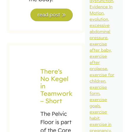
dysfunction
Evidence In
Motion
read post
evolution
excessive
abdominal
pressure
exercise
after baby
exercise
after
prolapse
There’s
exercise for
No Kegel
children
in
exercise
Teamwork
form
– Short
exercise
goals
exercise
The Pelvic
habit
Floor is part
exercise in
of the Core
pregnancy