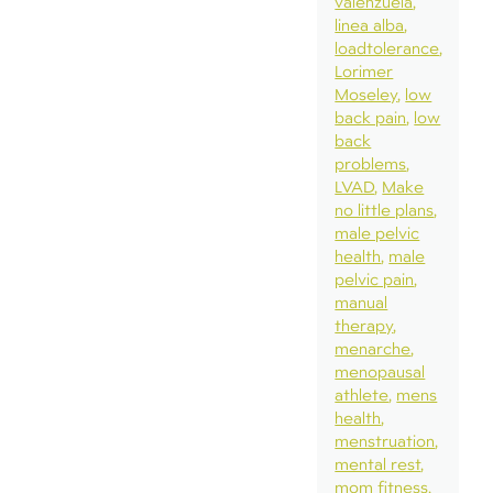
valenzuela
linea alba
loadtolerance
Lorimer
Moseley
low
back pain
low
back
problems
LVAD
Make
no little plans
male pelvic
health
male
pelvic pain
manual
therapy
menarche
menopausal
athlete
mens
health
menstruation
mental rest
mom fitness