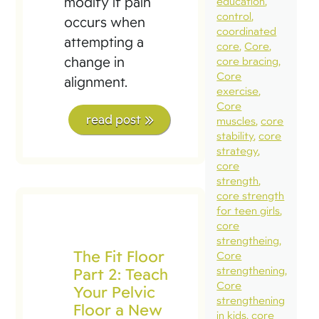
modify if pain
education
control
occurs when
coordinated
attempting a
core
Core
change in
core bracing
Core
alignment.
exercise
Core
read post
muscles
core
stability
core
strategy
core
strength
core strength
for teen girls
core
strengtheing
The Fit Floor
Core
Part 2: Teach
strengthening
Core
Your Pelvic
strengthening
Floor a New
in kids
core