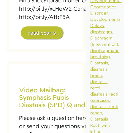
Find a local practitioner USA:
Developmental
Coordination
http://bit.ly/xcHeW2 Canada:
Disorder
http://bit.ly/AfbF5A
Developmental
Delays
diaphragm
read post
Diaphragm
(Intervention)
diaphragmatic
breathing
Diastasis
diastasis
brace
diastasis
recti
Video Mailbag:
diastasis recti
Symphasis Pubis
exercises
Diastasis (SPD) Q and A
diastasis recti
rehab
Please ask a question here
Diastasis
Recti with
or send your questions via
lifting