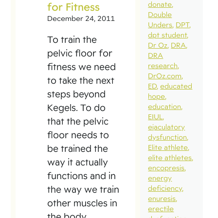
for Fitness
donate
Double
December 24, 2011
Unders
DPT
dpt student
To train the
Dr Oz
DRA
pelvic floor for
DRA
fitness we need
research
DrOz.com
to take the next
ED
educated
steps beyond
hope
Kegels. To do
education
EIUL
that the pelvic
ejaculatory
floor needs to
dysfunction
be trained the
Elite athlete
elite athletes
way it actually
encopresis
functions and in
energy
the way we train
deficiency
enuresis
other muscles in
erectile
the body.