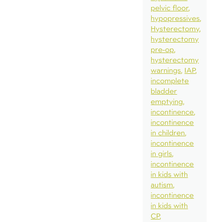
pelvic floor
hypopressives
Hysterectomy
hysterectomy
pre-op
hysterectomy
warnings
IAP
incomplete
bladder
emptying
incontinence
incontinence
in children
incontinence
in girls
incontinence
in kids with
autism
incontinence
in kids with
CP