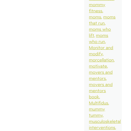
mommy
fitness
moms
moms
that run
moms who
lift
moms
who run
Monitor and
modify
morcellation
motivate
movers and
mentors
movers and
mentors
book
Multifidus
mummy
tummy
musculoskeletal
interventions