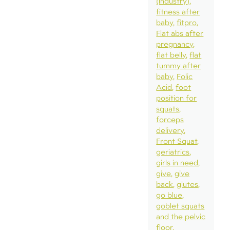
(industry)
fitness after
baby
fitpro
Flat abs after
pregnancy
flat belly
flat
tummy after
baby
Folic
Acid
foot
position for
squats
forceps
delivery
Front Squat
geriatrics
girls in need
give
give
back
glutes
go blue
goblet squats
and the pelvic
floor