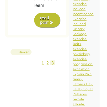
exercise
Team
induced
incontinence
read
Exercise
post
Induced
Urinary
Leakage
exercise
limits
exercise
Posts
Newer
physiology
pagination
exercise
1
2
3
progression
exhalation
Explain Pain
family
Fathers Day
Faulty Squat
Patterns
female
athlete