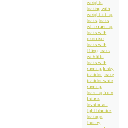
weights
leaking with
weight lifting
leaks
leaks
while running
leaks with
exercise
leaks with
lifting
leaks
with lifts
leaks with
running
leaky
bladder
leaky
bladder while
running
learning from
failure
levator ani
light bladder
leakage
lindsey