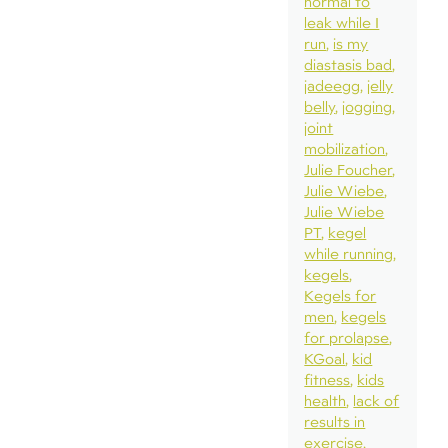
normal to
leak while I
run
is my
diastasis bad
jadeegg
jelly
belly
jogging
joint
mobilization
Julie Foucher
Julie Wiebe
Julie Wiebe
PT
kegel
while running
kegels
Kegels for
men
kegels
for prolapse
KGoal
kid
fitness
kids
health
lack of
results in
exercise