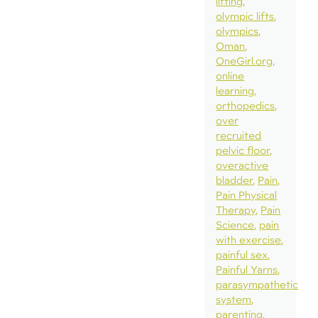
lifting
olympic lifts
olympics
Oman
OneGirl.org
online
learning
orthopedics
over
recruited
pelvic floor
overactive
bladder
Pain
Pain Physical
Therapy
Pain
Science
pain
with exercise
painful sex
Painful Yarns
parasympathetic
system
parenting