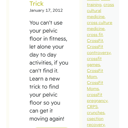
Trick
training
cross
January 17, 2012
cultural
medicine
You can’t use
cross culture
medicine
your pelvic
cross fit
floor in fitness,
CrossFit
let alone your
CrossFit
controversy
day to day
crossfit
activities, if you
games
can’t find it.
CrossFit
Mom
Learn a new
CrossFit
trick to find
Moms
your pelvic
crossFit
pregnancy
floor so you
CRPS
can get it
crunches
moving again!
csection
recovery