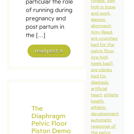
fitness
Aim
particular the role
high in hope
of running during
and work
pregnancy and
aleppo
alignment
post partum in
Amy Reed
the […]
are crunches
bad for the
read post
pelvic floor
Are high
heels bad?
are planks
bad for
diastasis
artificial
heart
athlete
health
The
athletic
development
Diaphragm
automatic
Pelvic Floor
response of
Piston Demo
the pelvic