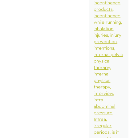
incontinence
products
incontinence
while running
inhalation
injuries
injury
prevention
intentions
internal pelvic
physical
therapy
internal
physical
therapy
interview
intra
abdominal
pressure
Intraa
irregular
periods
is it