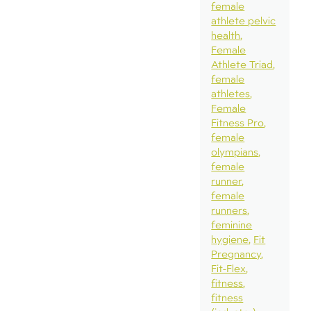
female
athlete pelvic
health
Female
Athlete Triad
female
athletes
Female
Fitness Pro
female
olympians
female
runner
female
runners
feminine
hygiene
Fit
Pregnancy
Fit-Flex
fitness
fitness