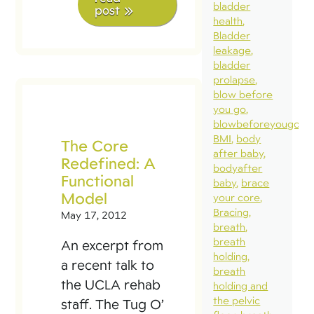
bladder
post
health
Bladder
leakage
bladder
prolapse
blow before
you go
blowbeforeyougo
BMI
body
The Core
after baby
Redefined: A
bodyafter
Functional
baby
brace
Model
your core
Bracing
May 17, 2012
breath
breath
An excerpt from
holding
a recent talk to
breath
the UCLA rehab
holding and
the pelvic
staff. The Tug O’