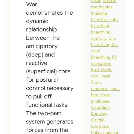
floor
breath
War
mechanics
demonstrates the
breathe
breathe right
dynamic
breathing
relationship
breathing
between the
dysfunction
breathing for
anticipatory
calm
(deep) and
breathing for
reactive
relaxation
Butt Wink
(superficial) core
can I heal
for postural
from
control necessary
diastasis
can i
heal from
to pull off
prolapse
functional tasks.
Canadian
The two-part
Running
Cardio
system generates
Cerebral
forces from the
Palsy
children