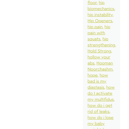
floor
hip
biomechanics
hip instability
Hip Openers
hip pain
hip
pain with
squats
hip
strengthening
Hold Strong
hollow your
abs
Hooman
Noorchashm
hope
how
bad is my
diastasis
how
do I activate
my multifidus
how do i get
rid of leaks
how do i lose
my baby