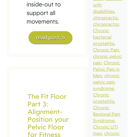
inside-out to
with
disabilities
support all
chiropractic
movements.
chiropractor
Chronic
read post
bacterial
prostatitis
Chronic Pain
chronic pelvic
pain
Chronic
Pelvic Pain in
Men
chronic
pelvic pain
syndrome
The Fit Floor
Chronic
prostatitis
Part 3:
Chronic
Alignment-
Regional Pain
Position your
Syndrome
Pelvic Floor
Chronic UTI
for Fitness
men
chronic