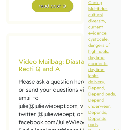
Cueing
read post
Multifidus
cultural
diversity
current
evidence
cystocele
dangers of
high heels
daytime
Video Mailbag: Diastasis
accidents
Recti Q and A
daytime
leaks
Please ask a question here
delivery
Depend
or send your questions via
Depend pads
email to
Depend
julie@juliewiebept.com, via
underwear
Depends
twitter @juliewiebept, or via
Depends
facebook.com/JulieWiebePT
pads