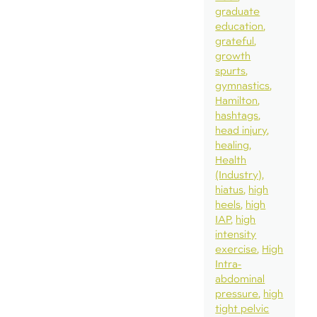
graduate
education
grateful
growth
spurts
gymnastics
Hamilton
hashtags
head injury
healing
Health
(Industry)
hiatus
high
heels
high
IAP
high
intensity
exercise
High
Intra-
abdominal
pressure
high
tight pelvic