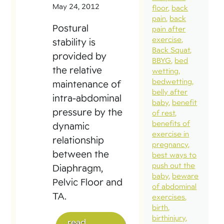
May 24, 2012
floor
back
pain
back
Postural
pain after
exercise
stability is
Back Squat
provided by
BBYG
bed
the relative
wetting
bedwetting
maintenance of
belly after
intra-abdominal
baby
benefit
pressure by the
of rest
benefits of
dynamic
exercise in
relationship
pregnancy
between the
best ways to
push out the
Diaphragm,
baby
beware
Pelvic Floor and
of abdominal
TA.
exercises
birth
birthinjury
read