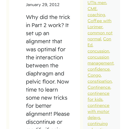
UTIs men
January 29, 2012
CME
coaching
Why did the trick
Coffee with
in Part 2 work? It
Lorimer
set up an
common not
normal
Con
alignment that
Ed
was optimal for
concussion
the interaction
concussion
management
between the
confidence
diaphragm and
Congo
pelvic floor. Now
constipation
Continence
time to learn
continence
some new tricks
for kids
for better
continence
with motor
alignment! Please
delays
discontinue or
continuing