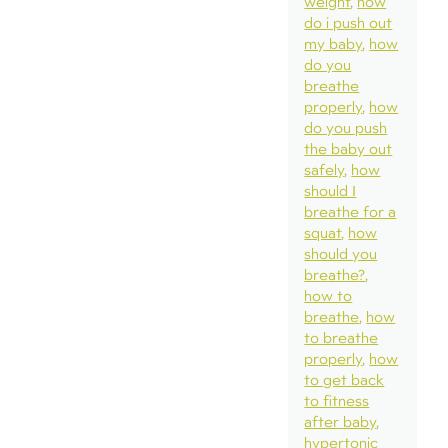
weight
how
do i push out
my baby
how
do you
breathe
properly
how
do you push
the baby out
safely
how
should I
breathe for a
squat
how
should you
breathe?
how to
breathe
how
to breathe
properly
how
to get back
to fitness
after baby
hypertonic