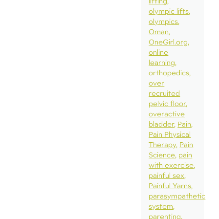
lifting
olympic lifts
olympics
Oman
OneGirl.org
online
learning
orthopedics
over
recruited
pelvic floor
overactive
bladder
Pain
Pain Physical
Therapy
Pain
Science
pain
with exercise
painful sex
Painful Yarns
parasympathetic
system
parenting