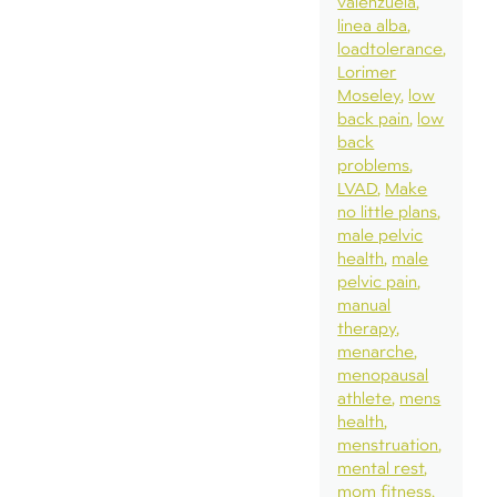
valenzuela
linea alba
loadtolerance
Lorimer
Moseley
low
back pain
low
back
problems
LVAD
Make
no little plans
male pelvic
health
male
pelvic pain
manual
therapy
menarche
menopausal
athlete
mens
health
menstruation
mental rest
mom fitness