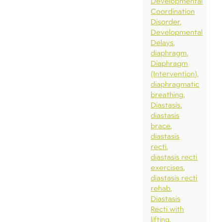
Developmental
Coordination
Disorder
Developmental
Delays
diaphragm
Diaphragm
(Intervention)
diaphragmatic
breathing
Diastasis
diastasis
brace
diastasis
recti
diastasis recti
exercises
diastasis recti
rehab
Diastasis
Recti with
lifting