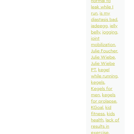
normal to
leak while I
run
is my
diastasis bad
jadeegg
jelly
belly
jogging
joint
mobilization
Julie Foucher
Julie Wiebe
Julie Wiebe
PT
kegel
while running
kegels
Kegels for
men
kegels
for prolapse
KGoal
kid
fitness
kids
health
lack of
results in
exercise