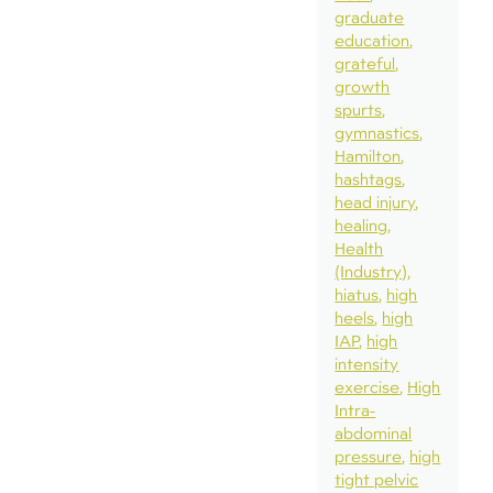
graduate
education
grateful
growth
spurts
gymnastics
Hamilton
hashtags
head injury
healing
Health
(Industry)
hiatus
high
heels
high
IAP
high
intensity
exercise
High
Intra-
abdominal
pressure
high
tight pelvic