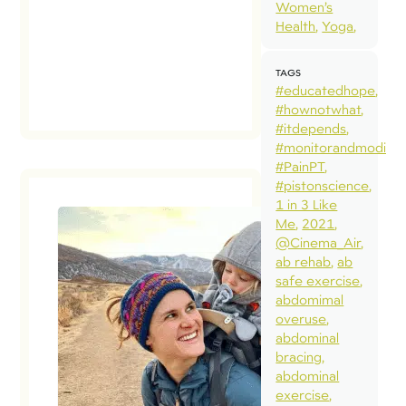
Women’s
Health
Yoga
TAGS
#educatedhope
#hownotwhat
#itdepends
#monitorandmodify
#PainPT
#pistonscience
1 in 3 Like
Me
2021
@Cinema_Air
ab rehab
ab
safe exercise
abdomimal
overuse
abdominal
bracing
abdominal
exercise