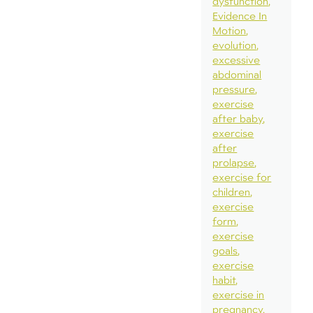
dysfunction
Evidence In
Motion
evolution
excessive
abdominal
pressure
exercise
after baby
exercise
after
prolapse
exercise for
children
exercise
form
exercise
goals
exercise
habit
exercise in
pregnancy