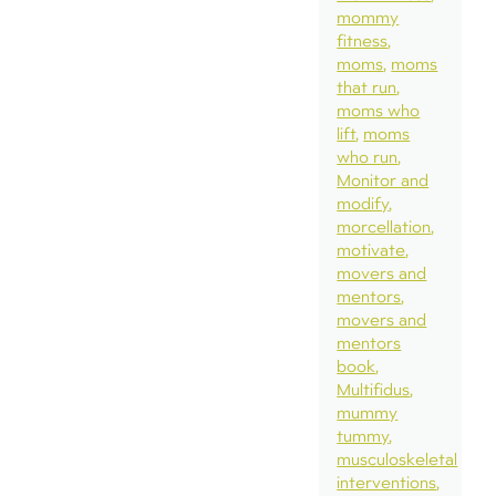
mommy
fitness
moms
moms
that run
moms who
lift
moms
who run
Monitor and
modify
morcellation
motivate
movers and
mentors
movers and
mentors
book
Multifidus
mummy
tummy
musculoskeletal
interventions