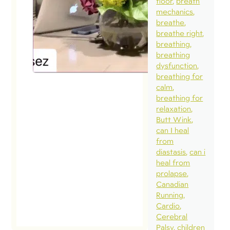
floor
breath
mechanics
breathe
breathe right
breathing
breathing
dysfunction
breathing for
calm
breathing for
relaxation
Butt Wink
can I heal
from
diastasis
can i
heal from
prolapse
Canadian
Running
Cardio
Cerebral
Palsy
children