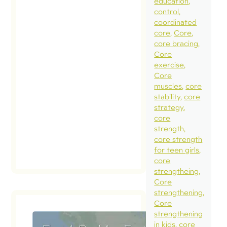
education
control
coordinated
core
Core
core bracing
Core
exercise
Core
muscles
core
stability
core
strategy
core
strength
core strength
for teen girls
core
strengtheing
Core
strengthening
Core
strengthening
in kids
core