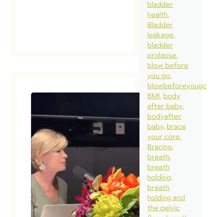
bladder
health
read
post
Bladder
leakage
bladder
prolapse
blow before
you go
blowbeforeyougo
BMI
body
after baby
bodyafter
baby
brace
your core
Bracing
breath
breath
holding
breath
holding and
the pelvic