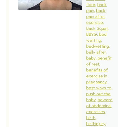
convo from
floor
back
end to end
pain
back
pain after
covering the
exercise
continuum o
Back Squat
needs
BBYG
bed
wetting
around
bedwetting
pelvic,
belly after
orthopedic
baby
benefit
of rest
and fitness
benefits of
needs. Chec
exercise in
it out! Thank
pregnancy
best ways to
for the chat
push out the
Celeste!
baby
beware
Follow this
of abdominal
exercises
link here to
birth
listen in!
birthinjury