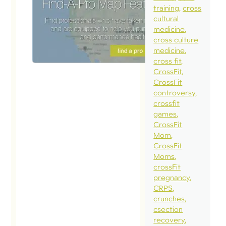
training
cross
cultural
medicine
cross culture
medicine
cross fit
CrossFit
CrossFit
controversy
crossfit
games
CrossFit
Mom
CrossFit
Moms
crossFit
pregnancy
CRPS
crunches
csection
recovery