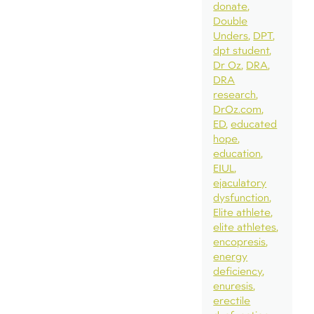
donate
Double
Unders
DPT
dpt student
Dr Oz
DRA
DRA
research
DrOz.com
ED
educated
hope
education
EIUL
ejaculatory
dysfunction
Elite athlete
elite athletes
encopresis
energy
deficiency
enuresis
erectile