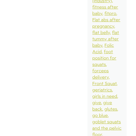
(industry)
fitness after
baby
fitpro
Flat abs after
pregnancy
flat belly
flat
tummy after
baby
Folic
Acid
foot
position for
squats
forceps
delivery
Front Squat
geriatrics
girls in need
give
give
back
glutes
go blue
goblet squats
and the pelvic
floor