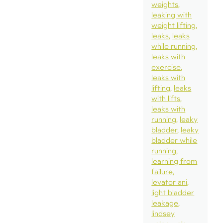
weights
leaking with
weight lifting
leaks
leaks
while running
leaks with
exercise
leaks with
lifting
leaks
with lifts
leaks with
running
leaky
bladder
leaky
bladder while
running
learning from
failure
levator ani
light bladder
leakage
lindsey