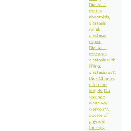
Diastasis
rectus
abdominis
diastasis
rehab
diastasis
repair
Diastasis
research
diastasis with
lifting
diastasisrecti
Dick Cheney
ditch the
kegels
Do
you pee
when you
workout?
doctor of
physical
therapy