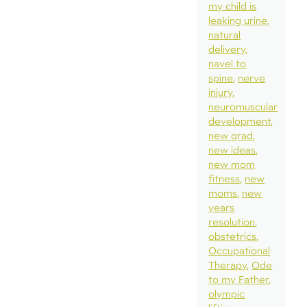
my child is
leaking urine
natural
delivery
navel to
spine
nerve
injury
neuromuscular
development
new grad
new ideas
new mom
fitness
new
moms
new
years
resolution
obstetrics
Occupational
Therapy
Ode
to my Father
olympic