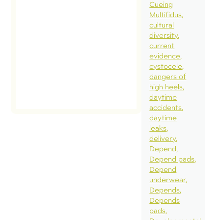
Cueing
Multifidus
cultural
diversity
current
evidence
cystocele
dangers of
high heels
daytime
accidents
daytime
leaks
delivery
Depend
Depend pads
Depend
underwear
Depends
Depends
pads