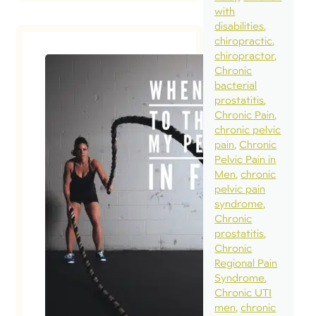
with
disabilities
chiropractic
chiropractor
Chronic
bacterial
prostatitis
Chronic Pain
chronic pelvic
pain
Chronic
Pelvic Pain in
Men
chronic
pelvic pain
syndrome
Chronic
prostatitis
Chronic
Regional Pain
Syndrome
Chronic UTI
men
chronic