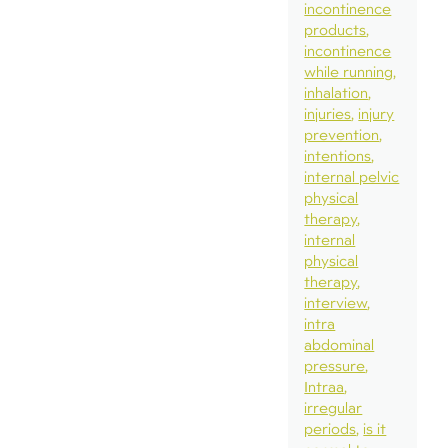
incontinence
products
incontinence
while running
inhalation
injuries
injury
prevention
intentions
internal pelvic
physical
therapy
internal
physical
therapy
interview
intra
abdominal
pressure
Intraa
irregular
periods
is it