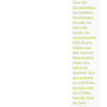
floor
hip
biomechanics
hip instability
Hip Openers
hip pain
hip
pain with
squats
hip
strengthening
Hold Strong
hollow your
abs
Hooman
Noorchashm
hope
how
bad is my
diastasis
how
do I activate
my multifidus
how do i get
rid of leaks
how do i lose
my baby