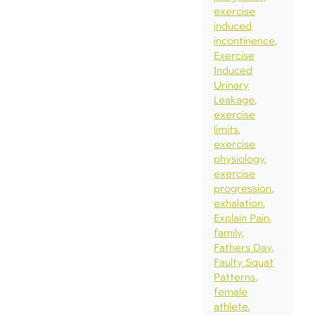
exercise
induced
incontinence
Exercise
Induced
Urinary
Leakage
exercise
limits
exercise
physiology
exercise
progression
exhalation
Explain Pain
family
Fathers Day
Faulty Squat
Patterns
female
athlete