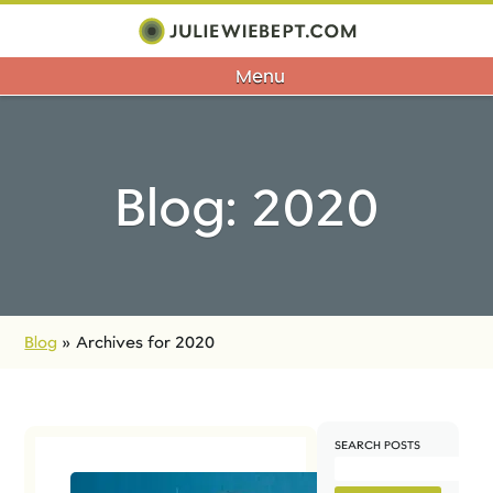
Menu
Blog: 2020
Blog
»
Archives for 2020
SEARCH POSTS