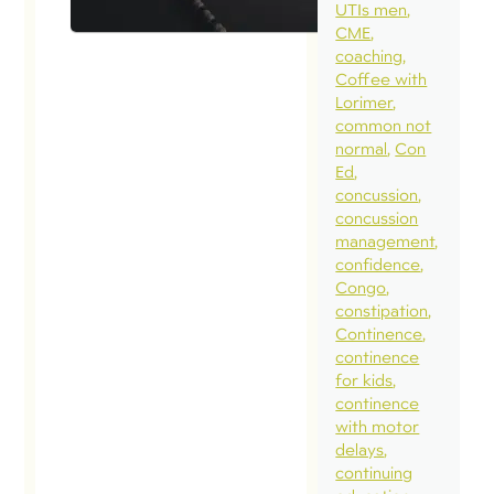
UTIs men
CME
coaching
Coffee with
Lorimer
common not
normal
Con
Ed
concussion
concussion
management
confidence
Congo
constipation
Continence
continence
for kids
continence
with motor
delays
continuing