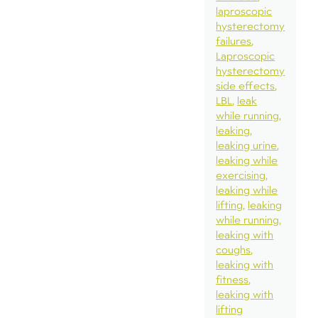
laproscopic
hysterectomy
failures
Laproscopic
hysterectomy
side effects
LBL
leak
while running
leaking
leaking urine
leaking while
exercising
leaking while
lifting
leaking
while running
leaking with
coughs
leaking with
fitness
leaking with
lifting