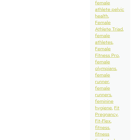
female
athlete pelvic
health
Female
Athlete Triad
female
athletes
Female
Fitness Pro
female
olympians
female
runner
female
runners
feminine
hygiene
Fit
Pregnancy
Fit-Flex
fitness
fitness