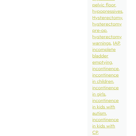
pelvic floor
hypopressives
Hysterectomy
hysterectomy
pre-op
hysterectomy
warnings
IAP
incomplete
bladder
emptying
incontinence
incontinence
in children
incontinence
in girls
incontinence
in kids with
autism
incontinence
in kids with
CP