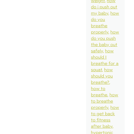
weight
how
do i push out
my baby
how
do you
breathe
properly
how
do you push
the baby out
safely
how
should I
breathe for a
squat
how
should you
breathe?
how to
breathe
how
to breathe
properly
how
to get back
to fitness
after baby
hypertonic