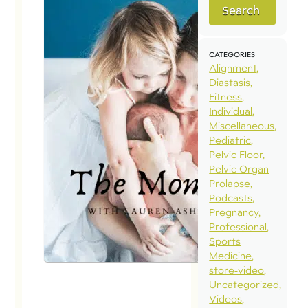
Search
CATEGORIES
Alignment
Diastasis
Fitness
Individual
Miscellaneous
Pediatric
Pelvic Floor
Pelvic Organ
Prolapse
Podcasts
Pregnancy
Professional
Sports
Medicine
store-video
Uncategorized
Videos