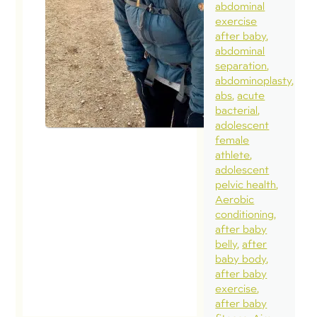
abdominal
exercise
after baby
abdominal
separation
abdominoplasty
abs
acute
bacterial
adolescent
female
athlete
adolescent
pelvic health
Aerobic
conditioning
after baby
belly
after
baby body
after baby
exercise
after baby