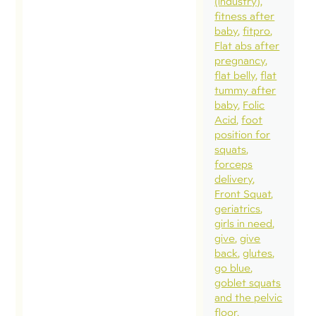
(industry)
fitness after
baby
fitpro
Flat abs after
pregnancy
flat belly
flat
tummy after
baby
Folic
Acid
foot
position for
squats
forceps
delivery
Front Squat
geriatrics
girls in need
give
give
back
glutes
go blue
goblet squats
and the pelvic
floor