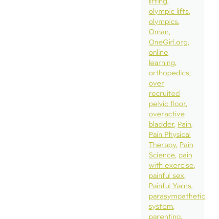
lifting
olympic lifts
olympics
Oman
OneGirl.org
online
learning
orthopedics
over
recruited
pelvic floor
overactive
bladder
Pain
Pain Physical
Therapy
Pain
Science
pain
with exercise
painful sex
Painful Yarns
parasympathetic
system
parenting