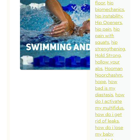
floor
hip
biomechanics
hip instability
Hip Openers
hip pain
hip
pain with
squats
hip
strengthening
Hold Strong
hollow your
abs
Hooman
Noorchashm
hope
how
bad is my
diastasis
how
do I activate
my multifidus
how do i get
rid of leaks
how do i lose
my baby