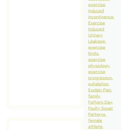
challengin
exercise
induced
have, foll
incontinence
and to pre
Exercise
in a format
Induced
Urinary
is easy to 
Leakage
through. 
exercise
are lots of
limits
exercise
twists and
physiology
turns. […]
exercise
progression
exhalation
read
post
Explain Pain
family
Fathers Day
Faulty Squat
Patterns
female
athlete