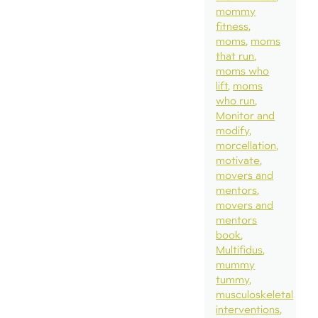
mommy
fitness
moms
moms
that run
moms who
lift
moms
who run
Monitor and
modify
morcellation
motivate
movers and
mentors
movers and
mentors
book
Multifidus
mummy
tummy
musculoskeletal
interventions