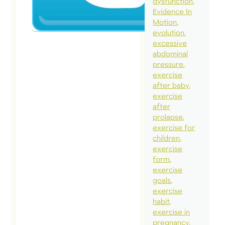
2017
dysfunction
Evidence In
Here it is
Motion
evolution
full Twitte
excessive
conversat
abdominal
with Cross
pressure
exercise
HQ. I am s
after baby
posting thi
exercise
its raw for
after
prolapse
without
exercise for
commentar
children
so you can
exercise
form
draw your
exercise
conclusion
goals
Twitter
exercise
habit
conversati
exercise in
really
pregnancy