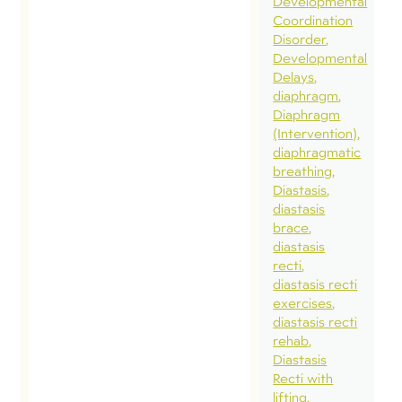
Developmental
Coordination
Disorder
Developmental
Delays
diaphragm
Diaphragm
(Intervention)
diaphragmatic
breathing
Diastasis
diastasis
brace
diastasis
recti
diastasis recti
exercises
diastasis recti
rehab
Diastasis
Recti with
lifting