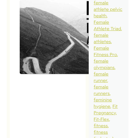
female
athlete pelvic
health
Female
Athlete Triad
female
athletes
Female
Fitness Pro
female
olympians
female
runner
female
runners
feminine
hygiene
Fit
Pregnancy
Fit-Flex
fitness
fitness