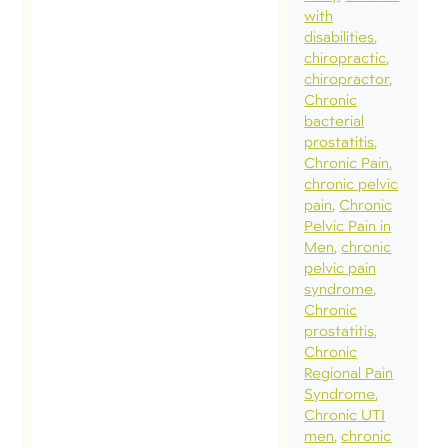
children,
with
help us
disabilities
chiropractic
establish
chiropractor
appropri
Chronic
rehabilita
bacterial
prostatitis
and fitne
Chronic Pain
expectati
chronic pelvic
programs
pain
Chronic
Pelvic Pain in
goals for
Men
chronic
pregnan
pelvic pain
and
syndrome
Chronic
pregnan
prostatitis
recovery
Chronic
(please r
Regional Pain
Syndrome
this […]
Chronic UTI
men
chronic