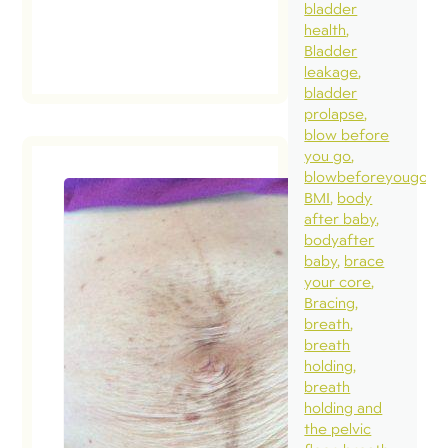
bladder
health
Bladder
leakage
bladder
prolapse
blow before
you go
blowbeforeyougo
BMI
body
after baby
How bad
bodyafter
my
baby
brace
diastasi
your core
Bracing
September 
breath
2018
breath
holding
In a rece
breath
blog, we
holding and
discusse
the pelvic