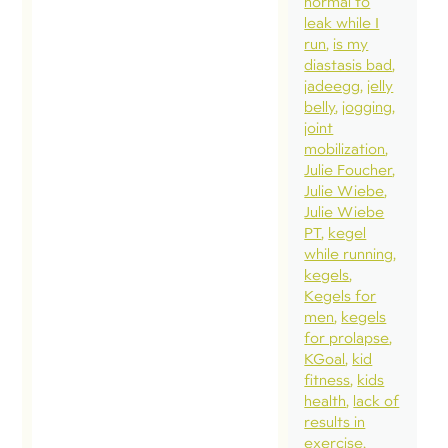
normal to
in and fo
leak while I
relationsh
run
is my
diastasis bad
Doing lif
jadeegg
jelly
together 
belly
jogging
week…
joint
mobilization
deepened
Julie Foucher
and start
Julie Wiebe
new
Julie Wiebe
PT
kegel
connecti
while running
Our fami
kegels
capped o
Kegels for
men
kegels
week aw
for prolapse
with 24-
KGoal
kid
in San
fitness
kids
health
lack of
Francisco
results in
including
exercise