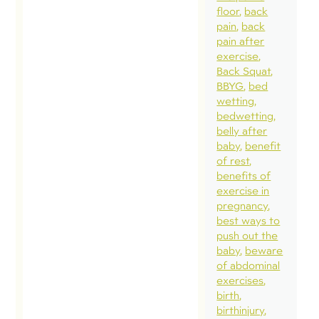
floor
back
pain
back
pain after
exercise
Back Squat
BBYG
bed
wetting
bedwetting
belly after
baby
benefit
of rest
benefits of
exercise in
pregnancy
best ways to
push out the
baby
beware
of abdominal
exercises
birth
birthinjury