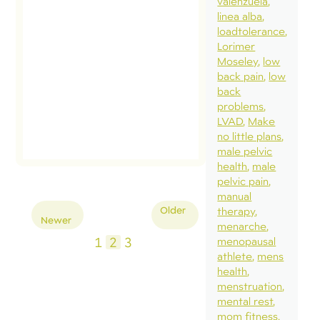
valenzuela
linea alba
loadtolerance
Lorimer
Moseley
low
back pain
low
back
problems
LVAD
Make
no little plans
male pelvic
health
male
pelvic pain
manual
Posts
Older
therapy
Newer
pagination
menarche
1
2
3
menopausal
athlete
mens
health
menstruation
mental rest
mom fitness