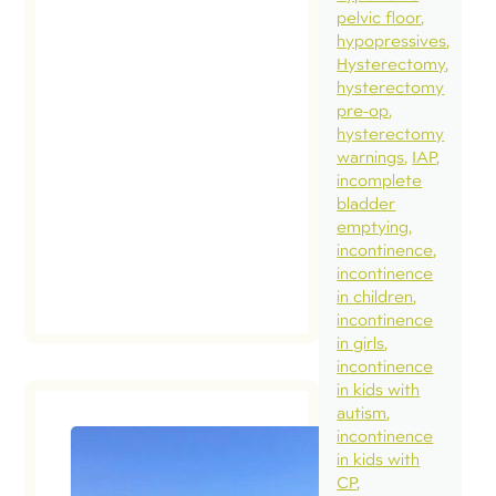
pelvic floor
hypopressives
Hysterectomy
hysterectomy
pre-op
hysterectomy
warnings
IAP
incomplete
bladder
emptying
incontinence
incontinence
in children
incontinence
in girls
incontinence
in kids with
autism
incontinence
in kids with
Muscula
CP