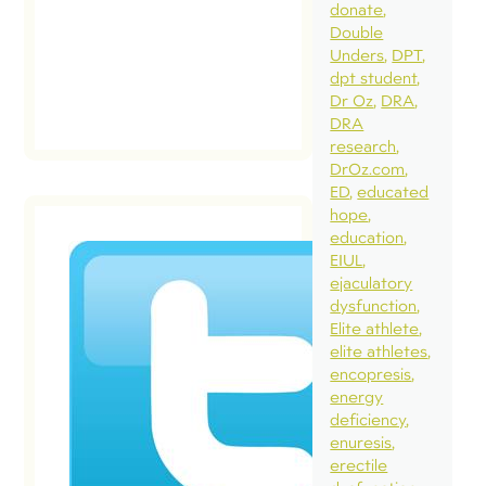
donate
Double
Unders
DPT
dpt student
Dr Oz
DRA
DRA
research
DrOz.com
ED
educated
hope
education
EIUL
ejaculatory
Dear
dysfunction
Crossfit 
Elite athlete
The
elite athletes
encopresis
Complet
energy
Twitter
deficiency
Conversa
enuresis
December 22
erectile