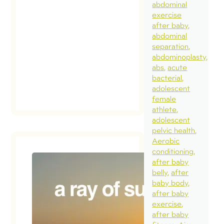
abdominal
exercise
after baby
abdominal
separation
abdominoplasty
abs
acute
bacterial
adolescent
female
athlete
adolescent
pelvic health
Aerobic
conditioning
after baby
belly
after
baby body
after baby
exercise
after baby