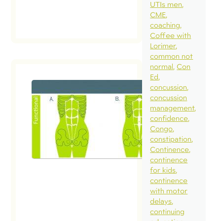
read
UTIs men
post
CME
coaching
Coffee with
Lorimer
common not
normal
Con
Ed
concussion
concussion
management
confidence
Congo
constipation
Continence
continence
for kids
continence
with motor
delays
continuing