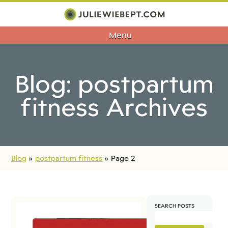
Menu
Blog: postpartum
fitness Archives
Blog
»
postpartum fitness
»
Page 2
SEARCH POSTS