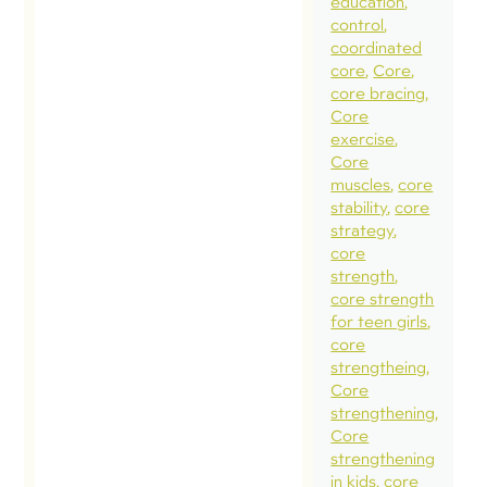
education
control
coordinated
core
Core
core bracing
Core
exercise
Core
muscles
core
stability
core
strategy
core
strength
core strength
for teen girls
core
strengtheing
Core
strengthening
Core
strengthening
in kids
core