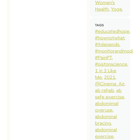
Women’s
Health
Yoga
TAGS
#educatedhope
#hownotwhat
#itdepends
#monitorandmodify
#PainPT
#pistonscience
1 in 3 Like
Me
2021
@Cinema_Air
ab rehab
ab
safe exercise
abdomimal
overuse
abdominal
bracing
abdominal
exercise