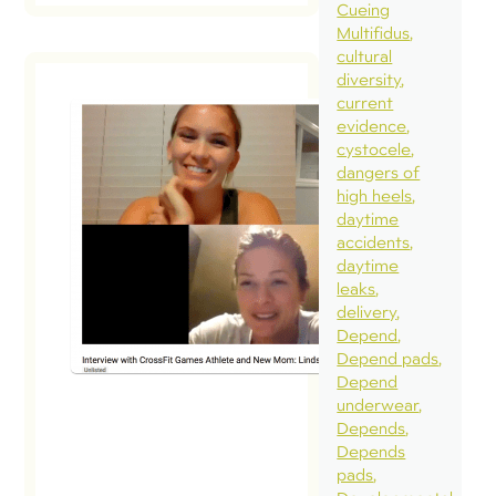
Cueing
Multifidus
cultural
diversity
current
evidence
cystocele
dangers of
high heels
daytime
accidents
daytime
leaks
delivery
Depend
Depend pads
Depend
underwear
Depends
Depends
pads