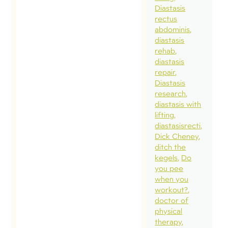
Diastasis
rectus
abdominis
diastasis
rehab
diastasis
repair
Diastasis
research
diastasis with
lifting
diastasisrecti
Dick Cheney
ditch the
kegels
Do
you pee
when you
workout?
doctor of
physical
therapy