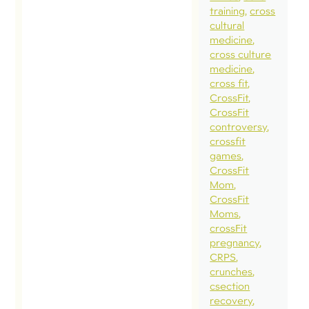
training
cross
cultural
medicine
cross culture
medicine
cross fit
CrossFit
CrossFit
controversy
crossfit
games
CrossFit
Mom
CrossFit
Moms
crossFit
pregnancy
CRPS
crunches
csection
recovery