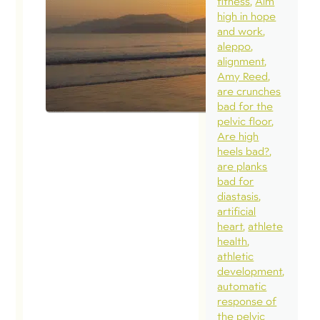
fitness
Aim
high in hope
and work
aleppo
alignment
Amy Reed
are crunches
bad for the
pelvic floor
Are high
heels bad?
are planks
bad for
diastasis
artificial
heart
athlete
health
athletic
development
automatic
response of
the pelvic