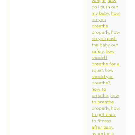
weight
how
do i push out
my baby
how
do you
breathe
properly
how
do you push
the baby out
safely
how
should I
breathe for a
squat
how
should you
breathe?
how to
breathe
how
to breathe
properly
how
to get back
to fitness
after baby
hypertonic