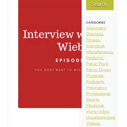
Search
CATEGORIES
Alignment
Diastasis
Fitness
Individual
Miscellaneous
Pediatric
Pelvic Floor
Pelvic Organ
Prolapse
Podcasts
Pregnancy
Professional
Sports
Medicine
store-video
Uncategorized
Videos