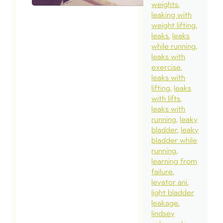
weights
leaking with
weight lifting
leaks
leaks
while running
leaks with
exercise
leaks with
lifting
leaks
with lifts
leaks with
running
leaky
bladder
leaky
bladder while
running
learning from
failure
levator ani
light bladder
leakage
lindsey