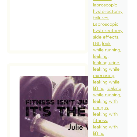
bucket lis
laproscopic
hysterectomy
to see […
failures
Laproscopic
read
hysterectomy
post
side effects
LBL
leak
while running
leaking
leaking urine
leaking while
exercising
leaking while
lifting
leaking
while running
leaking with
coughs
leaking with
fitness
leaking with
lifting