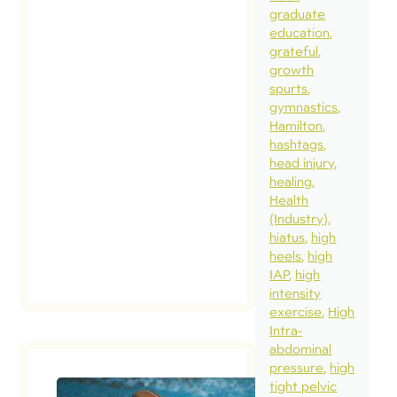
graduate
education
grateful
growth
spurts
gymnastics
Hamilton
hashtags
head injury
healing
Health
(Industry)
hiatus
high
heels
high
IAP
high
intensity
exercise
High
Intra-
abdominal
pressure
high
tight pelvic