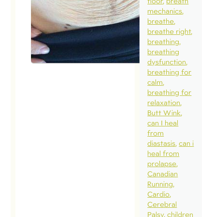
floor
breath
a normal
mechanics
diastasis 
breathe
a naturall
breathe right
breathing
occurrin
breathing
separati
dysfunction
necessar
breathing for
calm
the funct
breathing for
of the
relaxation
abdomina
Butt Wink
can I heal
wall. Gro
from
in our
diastasis
can i
understa
heal from
prolapse
of what i
Canadian
normal o
Running
natural b
Cardio
Cerebral
having
Palsy
children