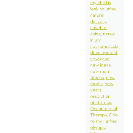
my child is
leaking urine
natural
delivery
navel to
spine
nerve
injury
neuromuscular
development
new grad
new ideas
new mom
fitness
new
moms
new
years
resolution
obstetrics
Occupational
Therapy
Ode
to my Father
olympic