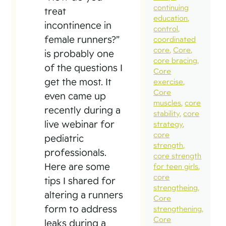
continuing
treat
education
incontinence in
control
female runners?”
coordinated
core
Core
is probably one
core bracing
of the questions I
Core
get the most. It
exercise
Core
even came up
muscles
core
recently during a
stability
core
live webinar for
strategy
core
pediatric
strength
professionals.
core strength
Here are some
for teen girls
core
tips I shared for
strengtheing
altering a runners
Core
form to address
strengthening
Core
leaks during a