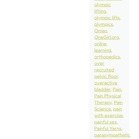
olympic
lifting
olympic lifts
olympics
Oman
OneGirl.org
online
learning
orthopedics
over
recruited
pelvic floor
overactive
bladder
Pain
Pain Physical
Therapy
Pain
Science
pain
with exercise
painful sex
Painful Yarns
parasympathetic