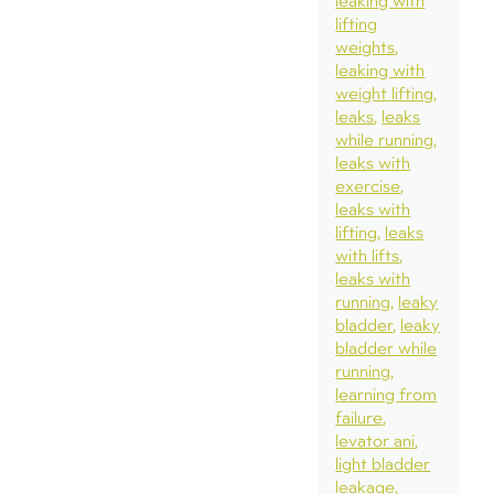
leaking with
lifting
weights
leaking with
weight lifting
leaks
leaks
while running
leaks with
exercise
leaks with
lifting
leaks
with lifts
leaks with
running
leaky
bladder
leaky
bladder while
running
learning from
failure
levator ani
light bladder
leakage