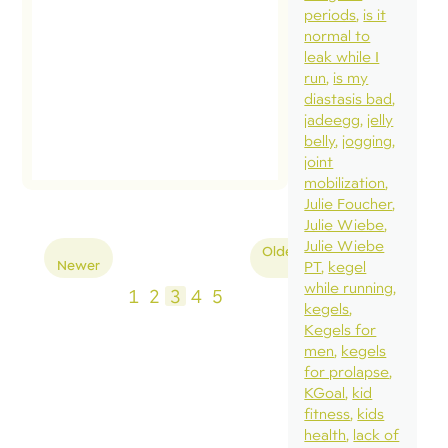
periods
is it
normal to
leak while I
run
is my
diastasis bad
jadeegg
jelly
belly
jogging
joint
mobilization
Julie Foucher
Julie Wiebe
Posts
Julie Wiebe
Older
Newer
PT
kegel
pagination
while running
1
2
3
4
5
kegels
Kegels for
men
kegels
for prolapse
KGoal
kid
fitness
kids
health
lack of