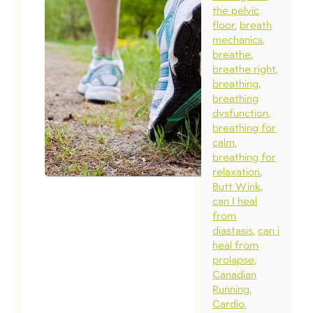
pe
the pelvic
aro
floor
breath
exe
mechanics
breathe
dur
breathe right
pr
breathing
Nove
breathing
2016
dysfunction
breathing for
Tod
calm
breathing for
the
relaxation
my
Butt Wink
sabb
can I heal
from
was 
diastasis
can i
wor
heal from
Busi
prolapse
Canadian
had
Running
but 
Cardio