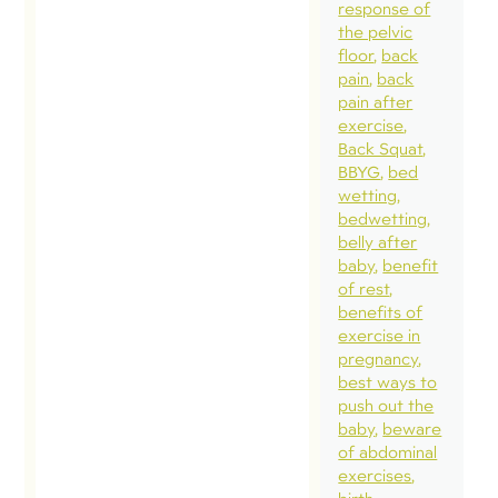
pelv
response of
the pelvic
runn
floor
back
spec
pain
back
mor
pain after
exercise
are
Back Squat
the
BBYG
bed
cove
wetting
bedwetting
int
belly after
(fr
baby
benefit
Her
of rest
benefits of
blo
exercise in
som
pregnancy
cha
best ways to
push out the
pre
baby
beware
NOR
of abdominal
whe
exercises