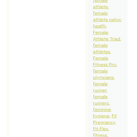
PregnancyExer
female
athlete
that grew into 
female
three part blo
athlete pelvic
series. I wante
health
Female
share some
Athlete Triad
highlights. This
female
exerpt is a
athletes
Female
question I get a
Fitness Pro
about excessiv
female
abdominal
olympians
female
pressure caus
runner
by certain exer
female
that could
runners
feminine
contribute to
hygiene
Fit
pelvic health
Pregnancy
issues. My ans
Fit-Flex
fitness