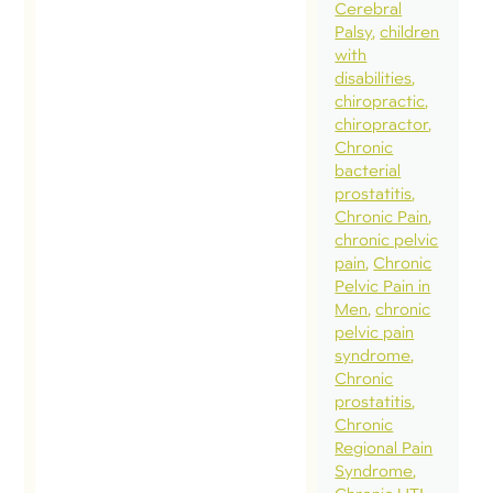
gett
Cerebral
Palsy
children
ahe
with
som
disabilities
imp
chiropractic
chiropractor
pro
Chronic
spe
bacterial
som
prostatitis
Chronic Pain
imp
chronic pelvic
time
pain
Chronic
fami
Pelvic Pain in
Men
chronic
frie
pelvic pain
fin
syndrome
quie
Chronic
prostatitis
ther
Chronic
myse
Regional Pain
whi
Syndrome