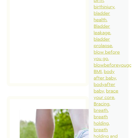
birth
bec
birthinjury
pro
bladder
how
health
Bladder
affe
leakage
bre
bladder
the 
prolapse
blow before
you go
blowbeforeyougo
BMI
body
after baby
bodyafter
baby
brace
your core
Bracing
breath
breath
holding
Wha
breath
you
holding and