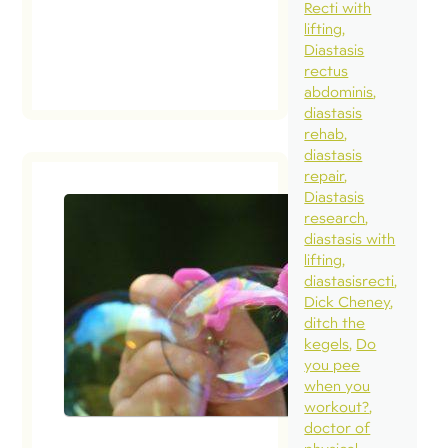
Recti with
lifting
Diastasis
rectus
abdominis
diastasis
rehab
diastasis
repair
Diastasis
research
diastasis with
lifting
diastasisrecti
Dick Cheney
ditch the
kegels
Do
you pee
when you
workout?
doctor of