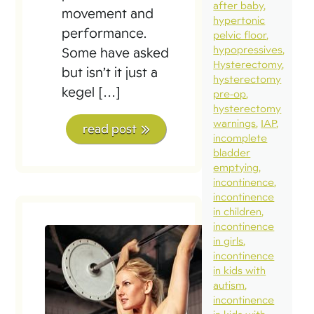
after baby
movement and
hypertonic
performance.
pelvic floor
hypopressives
Some have asked
Hysterectomy
but isn’t it just a
hysterectomy
kegel […]
pre-op
hysterectomy
warnings
IAP
read post
incomplete
bladder
emptying
incontinence
incontinence
in children
incontinence
in girls
incontinence
in kids with
autism
incontinence