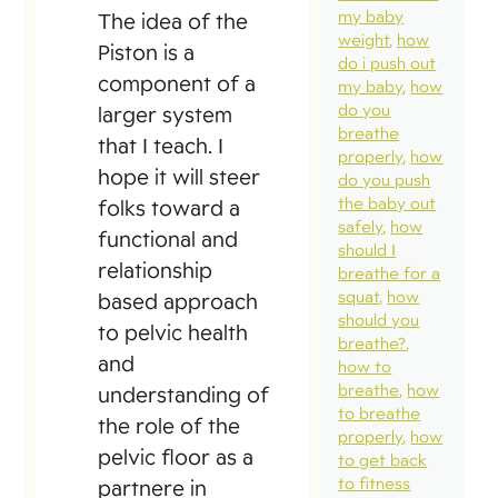
my baby
The idea of the
weight
how
Piston is a
do i push out
component of a
my baby
how
do you
larger system
breathe
that I teach. I
properly
how
hope it will steer
do you push
the baby out
folks toward a
safely
how
functional and
should I
relationship
breathe for a
squat
how
based approach
should you
to pelvic health
breathe?
and
how to
breathe
how
understanding of
to breathe
the role of the
properly
how
pelvic floor as a
to get back
to fitness
partnere in