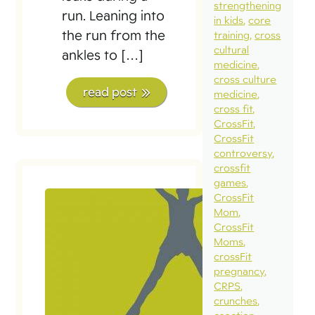
strengthening
run. Leaning into
in kids
core
the run from the
training
cross
cultural
ankles to […]
medicine
cross culture
read post
medicine
cross fit
CrossFit
CrossFit
controversy
crossfit
games
CrossFit
Mom
CrossFit
Moms
crossFit
pregnancy
CRPS
crunches