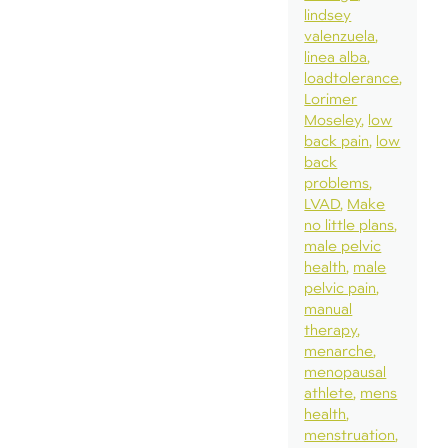
lindsey
valenzuela
linea alba
loadtolerance
Lorimer
Moseley
low
back pain
low
back
problems
LVAD
Make
no little plans
male pelvic
health
male
pelvic pain
manual
therapy
menarche
menopausal
athlete
mens
health
menstruation