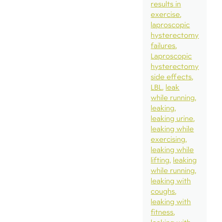
results in
exercise
laproscopic
hysterectomy
failures
Laproscopic
hysterectomy
side effects
LBL
leak
while running
leaking
leaking urine
leaking while
exercising
leaking while
lifting
leaking
while running
leaking with
coughs
leaking with
fitness