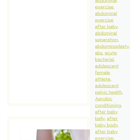
abdominal
or dias
exercise
concer
abdominal
Unfortu
exercise
after baby
these 
abdominal
ideas 
separation
been
abdominoplasty
abs
acute
commu
bacterial
[…]
adolescent
female
athlete
rea
adolescent
pos
pelvic health
Aerobic
conditioning
after baby
belly
after
baby body
after baby
exercise