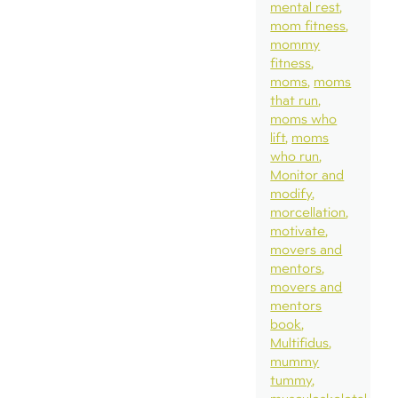
mental rest
mom fitness
mommy
fitness
moms
moms
that run
moms who
lift
moms
who run
Monitor and
modify
morcellation
motivate
movers and
mentors
movers and
mentors
book
Multifidus
mummy
tummy