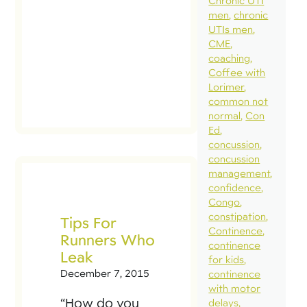
Chronic UTI
very
men
chronic
In t
UTIs men
[…]
CME
coaching
Coffee with
Lorimer
common not
normal
Con
Ed
concussion
concussion
management
confidence
Congo
constipation
Tips For
Continence
Runners Who
continence
Leak
for kids
December 7, 2015
continence
with motor
“How do you
delays