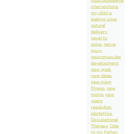
musculoskeletal
interventions
my child is
leaking urine
natural
delivery
navel to
spine
nerve
injury
neuromuscular
development
new grad
new ideas
new mom
fitness
new
moms
new
years
resolution
obstetrics
Occupational
Therapy
Ode
to my Father