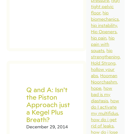
pressure
high
tight pelvic
floor
hip
biomechanics
hip instability
Hip Openers
hip pain
hip
pain with
squats
hip
strengthening
Hold Strong
hollow your
abs
Hooman
Noorchashm
Q and A: Isn’t
hope
how
bad is my
the Piston
diastasis
how
Approach just
do I activate
a Kegel Plus
my multifidus
Breath?
how do i get
rid of leaks
December 29, 2014
how do i lose