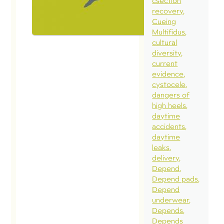
csection
recovery
Cueing
Multifidus
cultural
diversity
current
evidence
cystocele
dangers of
high heels
daytime
accidents
daytime
leaks
delivery
Depend
Depend pads
Depend
underwear
Depends
Depends