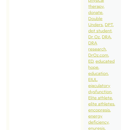
physical
therapy
donate
Double
Unders
DPT
dpt student
Dr Oz
DRA
DRA
research
DrOz.com
ED
educated
hope
education
EIUL
ejaculatory
dysfunction
Elite athlete
elite athletes
encopresis
energy
deficiency
enuresis