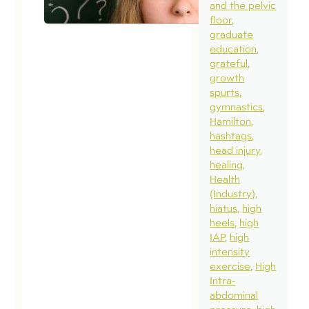
and the pelvic
floor
graduate
education
grateful
growth
spurts
gymnastics
Hamilton
hashtags
head injury
healing
Health
(Industry)
hiatus
high
heels
high
IAP
high
intensity
exercise
High
Intra-
abdominal