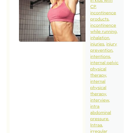
in kids with
CP
incontinence
products
incontinence
while running
inhalation
injuries
injury
prevention
intentions
internal pelvic
physical
therapy
internal
physical
therapy
interview
intra
abdominal
pressure
Intraa
irregular