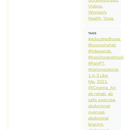
regardi
Videos
questio
Women’s
Health
Yoga
alignm
(define
TAGS
specifi
#educatedhope
alignme
#hownotwhat
usually
#itdepends
#monitorandmodify
“neutra
#PainPT
use of
#pistonscience
optimi
1 in 3 Like
Me
2021
positio
@Cinema_Air
variabil
ab rehab
ab
(adopt
safe exercise
abdomimal
variety
overuse
posture
abdominal
pelvic 
bracing