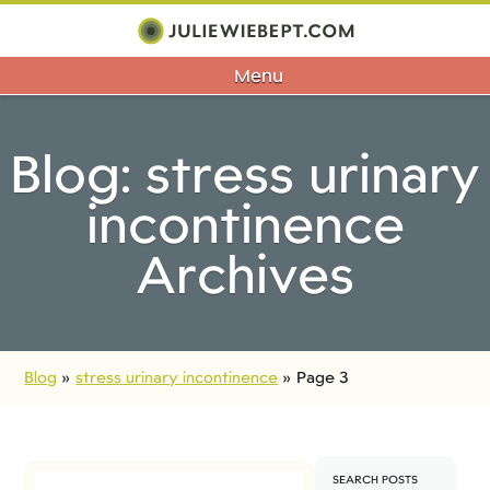
Menu
Blog: stress urinary
incontinence
Archives
Blog
»
stress urinary incontinence
»
Page 3
SEARCH POSTS