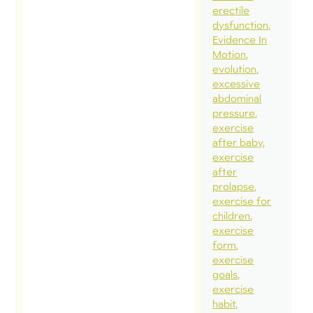
erectile
dysfunction
Evidence In
Motion
evolution
excessive
abdominal
pressure
exercise
after baby
exercise
after
prolapse
exercise for
children
exercise
form
exercise
goals
exercise
habit