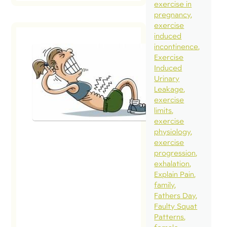
exercise in
pregnancy
exercise
induced
incontinence
Exercise
Induced
Intra-
Urinary
Abdominal
Leakage
Pressure: Pel
exercise
Health Frien
limits
Foe?
exercise
physiology
February 3, 2015
exercise
progression
Recently, I was
exhalation
asked a few
Explain Pain
questions by
family
Fathers Day
Lorraine Scape
Faulty Squat
of
Patterns