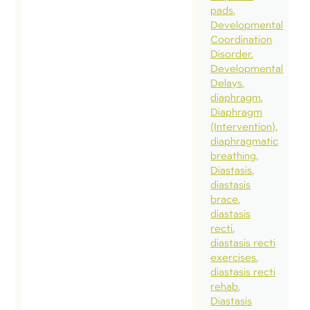
pads
Developmental
Coordination
Disorder
Developmental
Delays
diaphragm
Diaphragm
(Intervention)
diaphragmatic
breathing
Diastasis
diastasis
brace
diastasis
recti
diastasis recti
exercises
diastasis recti
rehab
Diastasis